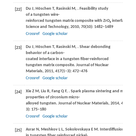
Du
J
,
Höschen
T
,
Rasinski
M
,
. Feasibility study
[22]
of a tungsten wire-
reinforced tungsten matrix composite with ZrO
interfacial co
x
Science and Technology
,
2010
,
70
(10): 1482–1489
Crossref
Google scholar
Du
J
,
Höschen
T
,
Rasinski
M
,
. Shear debonding
[23]
behavior of a carbon-
coated interface in a tungsten fiber-reinforced
tungsten matrix composite.
Journal of Nuclear
Materials
,
2011
,
417
(1–3): 472–476
Crossref
Google scholar
Xie
Z M
,
Liu
R
,
Fang
Q F
,
. Spark plasma sintering and mechani
[24]
properties of zirconium micro-
alloyed tungsten.
Journal of Nuclear Materials
,
2014
,
444
(1–
3): 175–180
Crossref
Google scholar
Asrar
N
,
Meshkov
L L
,
Sokolovskaya
E M
. Interdiffusional effe
[25]
in tungsten fiber reinforced nickel-