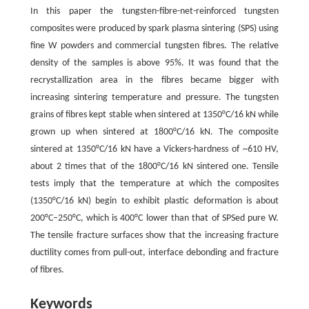
In this paper the tungsten-fibre-net-reinforced tungsten
composites were produced by spark plasma sintering (SPS) using
fine W powders and commercial tungsten fibres. The relative
density of the samples is above 95%. It was found that the
recrystallization area in the fibres became bigger with
increasing sintering temperature and pressure. The tungsten
grains of fibres kept stable when sintered at 1350°C/16 kN while
grown up when sintered at 1800°C/16 kN. The composite
sintered at 1350°C/16 kN have a Vickers-hardness of ~610 HV,
about 2 times that of the 1800°C/16 kN sintered one. Tensile
tests imply that the temperature at which the composites
(1350°C/16 kN) begin to exhibit plastic deformation is about
200°C–250°C, which is 400°C lower than that of SPSed pure W.
The tensile fracture surfaces show that the increasing fracture
ductility comes from pull-out, interface debonding and fracture
of fibres.
Keywords