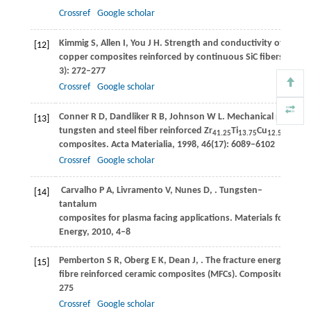
Crossref
Google scholar
Kimmig
S
,
Allen
I
,
You
J H
. Strength and conductivity of unidir
[12]
copper composites reinforced by continuous SiC fibers.
Journa
3): 272–277
Crossref
Google scholar
Conner
R D
,
Dandliker
R B
,
Johnson
W L
. Mechanical properti
[13]
tungsten and steel fiber reinforced Zr
Ti
Cu
Ni
Be
41.25
13.75
12.5
10
composites.
Acta Materialia
,
1998
,
46
(17): 6089–6102
Crossref
Google scholar
Carvalho
P A
,
Livramento
V
,
Nunes
D
,
. Tungsten–
[14]
tantalum
composites for plasma facing applications. Materials for
Energy,
2010
, 4–8
Pemberton
S R
,
Oberg
E K
,
Dean
J
,
. The fracture energy of me
[15]
fibre reinforced ceramic composites (MFCs).
Composites Scien
275
Crossref
Google scholar