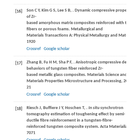
Son
C Y
,
Kim
G S
,
Lee
S B
,
. Dynamic compressive properties
[16]
of Zr-
based amorphous matrix composites reinforced with tungst
fibers or porous foams.
Metallurgical and
Materials Transactions A: Physical Metallurgy and Materials S
1920
Crossref
Google scholar
Zhang
B
,
Fu
H M
,
Sha
P F
,
. Anisotropic compressive deformat
[17]
behaviors of tungsten fiber reinforced Zr-
based metallic glass composites.
Materials Science and Engine
Materials Properties Microstructure and Processing
,
2013
,
56
21
Crossref
Google scholar
Riesch
J
,
Buffiere
J Y
,
Hoschen
T
,
.
In situ
synchrotron
[18]
tomography estimation of toughening effect by semi-
ductile fibre reinforcement in a tungsten-fibre-
reinforced tungsten composite system.
Acta Materialia
,
2013
7071