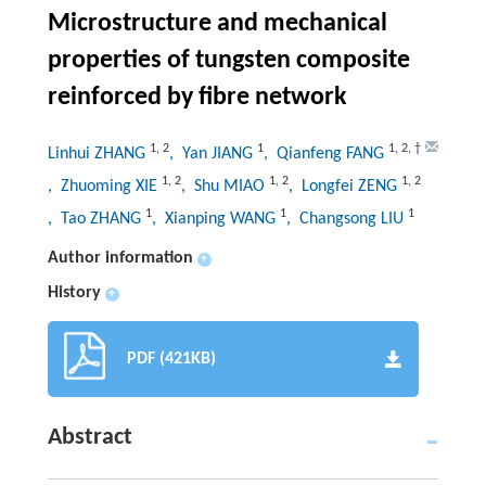
Microstructure and mechanical
properties of tungsten composite
reinforced by fibre network
1
,
2
1
1
,
2
,
†
Linhui ZHANG
, Yan JIANG
, Qianfeng FANG
1
,
2
1
,
2
1
,
2
, Zhuoming XIE
, Shu MIAO
, Longfei ZENG
1
1
1
, Tao ZHANG
, Xianping WANG
, Changsong LIU
Author information
+
History
+
PDF (421KB)
Abstract