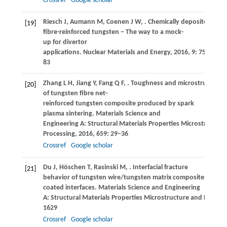
Crossref
Google scholar
Riesch
J
,
Aumann
M
,
Coenen
J W
,
. Chemically deposited tun
[19]
fibre-reinforced tungsten − The way to a mock-
up for divertor
applications.
Nuclear Materials and Energy
,
2016
,
9
: 75–
83
Zhang
L H
,
Jiang
Y
,
Fang
Q F
,
. Toughness and microstructure
[20]
of tungsten fibre net-
reinforced tungsten composite produced by spark
plasma sintering.
Materials Science and
Engineering A: Structural Materials Properties Microstructure
Processing
,
2016
,
659
: 29–36
Crossref
Google scholar
Du
J
,
Höschen
T
,
Rasinski
M
,
. Interfacial fracture
[21]
behavior of tungsten wire/tungsten matrix composites with 
coated interfaces.
Materials Science and Engineering
A: Structural Materials Properties Microstructure and Process
1629
Crossref
Google scholar