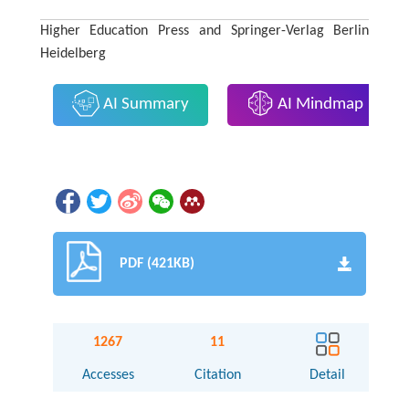
Higher Education Press and Springer-Verlag Berlin
Heidelberg
AI Summary
AI Mindmap
PDF (421KB)
1267
11
Accesses
Citation
Detail