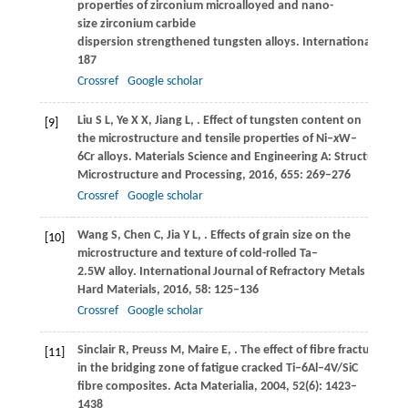
properties of zirconium microalloyed and nano-
size zirconium carbide
dispersion strengthened tungsten alloys.
International Journ
187
Crossref
Google scholar
Liu
S L
,
Ye
X X
,
Jiang
L
,
. Effect of tungsten content on
[9]
the microstructure and tensile properties of Ni–
x
W–
6Cr alloys.
Materials Science and Engineering A: Structural Mat
Microstructure and Processing
,
2016
,
655
: 269–276
Crossref
Google scholar
Wang
S
,
Chen
C
,
Jia
Y L
,
. Effects of grain size on the
[10]
microstructure and texture of cold-rolled Ta–
2.5W alloy.
International Journal of Refractory Metals &
Hard Materials
,
2016
,
58
: 125–136
Crossref
Google scholar
Sinclair
R
,
Preuss
M
,
Maire
E
,
. The effect of fibre fractures
[11]
in the bridging zone of fatigue cracked Ti–6Al–4V/SiC
fibre composites.
Acta Materialia
,
2004
,
52
(6): 1423–
1438