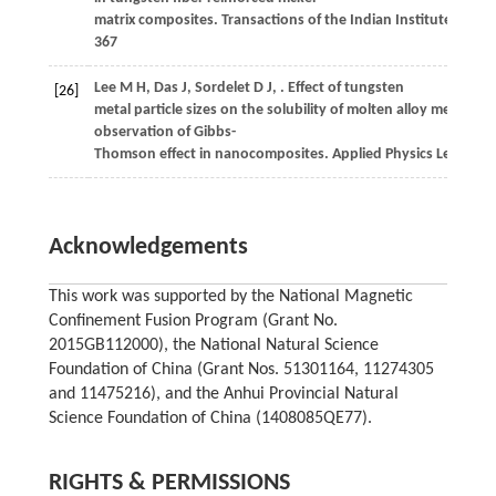
matrix composites.
Transactions of the Indian Institute of Me
367
Lee
M H
,
Das
J
,
Sordelet
D J
,
. Effect of tungsten
[26]
metal particle sizes on the solubility of molten alloy melt: Exp
observation of Gibbs-
Thomson effect in nanocomposites.
Applied Physics Letters
,
2
Acknowledgements
This work was supported by the National Magnetic
Confinement Fusion Program (Grant No.
2015GB112000), the National Natural Science
Foundation of China (Grant Nos. 51301164, 11274305
and 11475216), and the Anhui Provincial Natural
Science Foundation of China (1408085QE77).
RIGHTS & PERMISSIONS