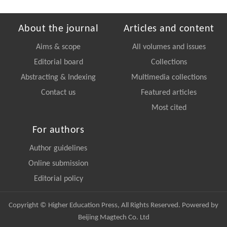
About the journal
Articles and content
Aims & scope
All volumes and issues
Editorial board
Collections
Abstracting & Indexing
Multimedia collections
Contact us
Featured articles
Most cited
For authors
Author guidelines
Online submission
Editorial policy
Copyright © Higher Education Press, All Rights Reserved. Powered by
Beijing Magtech Co. Ltd