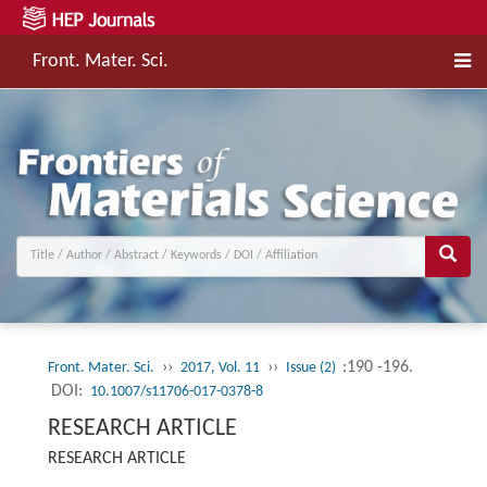
Front. Mater. Sci.
››
››
:190 -196.
Front. Mater. Sci.
2017, Vol. 11
Issue (2)
DOI:
10.1007/s11706-017-0378-8
RESEARCH ARTICLE
RESEARCH ARTICLE