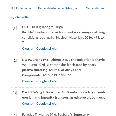
Publishing order
|
Descend order by publishing year
|
Descend order
by cited within
Liu
L
,
Liu
D P
,
Hong
Y
,
. High-
[1]
+
flux He
irradiation effects on surface damages of tungsten u
conditions.
Journal of Nuclear Materials
,
2016
,
471
: 1–
7
Crossref
Google scholar
Li
X W
,
Zhang
M N
,
Zheng
D H
,
. The oxidation behavior of the
[2]
WC–10 wt.% Ni
Al composite fabricated by spark
3
plasma sintering.
Journal of Alloys and
Compounds
,
2015
,
629
: 148–154
Crossref
Google scholar
Dai
S Y
,
Wang
L
,
Kirschner
A
,
. Kinetic modelling of material
[3]
erosion and impurity transport in edge localized modes in EA
Crossref
Google scholar
Palacios
T
,
Monge
M A
,
Pastor
J Y
. Tungsten–
[4]