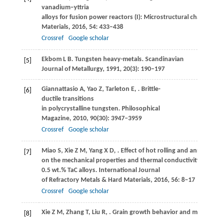
vanadium–yttria
alloys for fusion power reactors (I): Microstructural character
Materials
,
2016
,
54
: 433–438
Crossref
Google scholar
Ekbom
L B
. Tungsten heavy-metals.
Scandinavian
[5]
Journal of Metallurgy
,
1991
,
20
(3): 190–197
Giannattasio
A
,
Yao
Z
,
Tarleton
E
,
. Brittle-
[6]
ductile transitions
in polycrystalline tungsten.
Philosophical
Magazine
,
2010
,
90
(30): 3947–3959
Crossref
Google scholar
Miao
S
,
Xie
Z M
,
Yang
X D
,
. Effect of hot rolling and annealing
[7]
on the mechanical properties and thermal conductivity of W–
0.5 wt.% TaC alloys.
International Journal
of Refractory Metals & Hard Materials
,
2016
,
56
: 8–17
Crossref
Google scholar
Xie
Z M
,
Zhang
T
,
Liu
R
,
. Grain growth behavior and mechanic
[8]