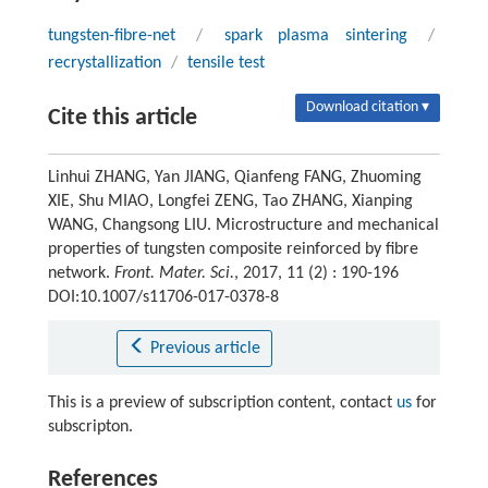
tungsten-fibre-net
/
spark plasma sintering
/
recrystallization
/
tensile test
Download citation ▾
Cite this article
Linhui ZHANG, Yan JIANG, Qianfeng FANG, Zhuoming
XIE, Shu MIAO, Longfei ZENG, Tao ZHANG, Xianping
WANG, Changsong LIU. Microstructure and mechanical
properties of tungsten composite reinforced by fibre
network.
Front. Mater. Sci.
, 2017, 11 (2) : 190-196
DOI:10.1007/s11706-017-0378-8
Previous article
This is a preview of subscription content, contact
us
for
subscripton.
References