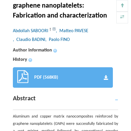
graphene nanoplatelets:
Fabrication and characterization
†
Abdollah SABOORI
, Matteo PAVESE
, Claudio BADINI
, Paolo FINO
Author information
+
History
+
PDF (568KB)
Abstract
Aluminum and copper matrix nanocomposites reinforced by
graphene nanoplatelets (GNPs) were successfully fabricated by