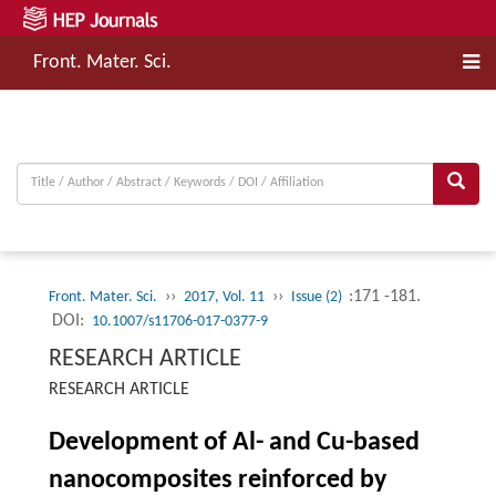
Front. Mater. Sci.
››
››
:171 -181.
Front. Mater. Sci.
2017, Vol. 11
Issue (2)
DOI:
10.1007/s11706-017-0377-9
RESEARCH ARTICLE
RESEARCH ARTICLE
Development of Al- and Cu-based
nanocomposites reinforced by