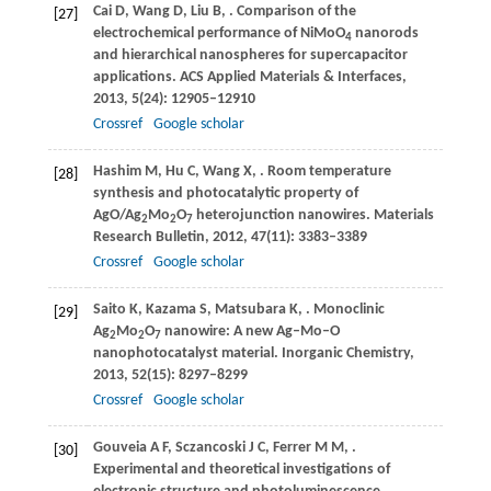
Cai
D
,
Wang
D
,
Liu
B
,
. Comparison of the
[27]
electrochemical performance of NiMoO
nanorods
4
and hierarchical nanospheres for supercapacitor
applications.
ACS Applied Materials & Interfaces
,
2013
,
5
(24): 12905–12910
Crossref
Google scholar
Hashim
M
,
Hu
C
,
Wang
X
,
. Room temperature
[28]
synthesis and photocatalytic property of
AgO/Ag
Mo
O
heterojunction nanowires.
Materials
2
2
7
Research Bulletin
,
2012
,
47
(11): 3383–3389
Crossref
Google scholar
Saito
K
,
Kazama
S
,
Matsubara
K
,
. Monoclinic
[29]
Ag
Mo
O
nanowire: A new Ag–Mo–O
2
2
7
nanophotocatalyst material.
Inorganic Chemistry
,
2013
,
52
(15): 8297–8299
Crossref
Google scholar
Gouveia
A F
,
Sczancoski
J C
,
Ferrer
M M
,
.
[30]
Experimental and theoretical investigations of