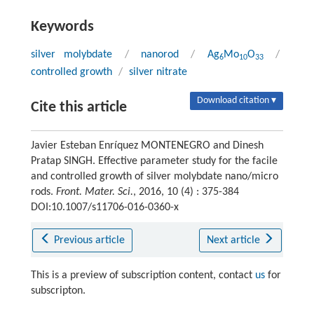
Keywords
silver molybdate
/
nanorod
/
Ag
Mo
O
/
6
10
33
controlled growth
/
silver nitrate
Download citation ▾
Cite this article
Javier Esteban Enríquez MONTENEGRO and Dinesh
Pratap SINGH. Effective parameter study for the facile
and controlled growth of silver molybdate nano/micro
rods.
Front. Mater. Sci.
, 2016, 10 (4) : 375-384
DOI:10.1007/s11706-016-0360-x
Previous article
Next article
This is a preview of subscription content, contact
us
for
subscripton.