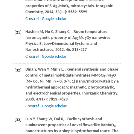
electronic structure and photoluminescence
properties of β-Ag
MoO
microcrystals.
Inorganic
2
4
Chemistry
,
2014
,
53
(11): 5589–5599
Crossref
Google scholar
Hashim
M
,
Hu
C
,
Zhang
C
,
. Room temperature
[31]
ferromagnetic property of Ag
Mo
O
nanowires.
2
2
7
Physica E: Low-Dimensional Systems and
Nanostructures
,
2012
,
46
: 213–217
Crossref
Google scholar
Ding
Y
,
Wan
Y
,
Min
Y L
,
. General synthesis and phase
[32]
control of metal molybdate hydrates MMoO
·
n
H
O
4
2
(M= Co, Ni, Mn,
n
= 0, 3/4, 1) nano/microcrystals by a
hydrothermal approach: magnetic, photocatalytic,
and electrochemical properties.
Inorganic Chemistry
,
2008
,
47
(17): 7813–7823
Crossref
Google scholar
Luo
Y
,
Zhang
W
,
Dai
X
,
. Facile synthesis and
[33]
luminescent properties of novel flowerlike BaMoO
4
nanostructures by a simple hydrothermal route.
The