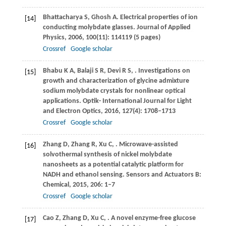
Bhattacharya
S
,
Ghosh
A
. Electrical properties of ion
[14]
conducting molybdate glasses.
Journal of Applied
Physics
,
2006
,
100
(11): 114119 (5 pages)
Crossref
Google scholar
Bhabu
K A
,
Balaji
S R
,
Devi
R S
,
. Investigations on
[15]
growth and characterization of glycine admixture
sodium molybdate crystals for nonlinear optical
applications.
Optik- International Journal for Light
and Electron Optics
,
2016
,
127
(4): 1708–1713
Crossref
Google scholar
Zhang
D
,
Zhang
R
,
Xu
C
,
. Microwave-assisted
[16]
solvothermal synthesis of nickel molybdate
nanosheets as a potential catalytic platform for
NADH and ethanol sensing.
Sensors and Actuators B:
Chemical
,
2015
,
206
: 1–7
Crossref
Google scholar
Cao
Z
,
Zhang
D
,
Xu
C
,
. A novel enzyme-free glucose
[17]