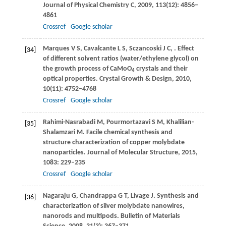
Journal of Physical Chemistry C
,
2009
,
113
(12): 4856–
4861
Crossref
Google scholar
Marques
V S
,
Cavalcante
L S
,
Sczancoski
J C
,
. Effect
[34]
of different solvent ratios (water/ethylene glycol) on
the growth process of CaMoO
crystals and their
4
optical properties.
Crystal Growth & Design
,
2010
,
10
(11): 4752–4768
Crossref
Google scholar
Rahimi-Nasrabadi
M
,
Pourmortazavi
S M
,
Khalilian-
[35]
Shalamzari
M
. Facile chemical synthesis and
structure characterization of copper molybdate
nanoparticles.
Journal of Molecular Structure
,
2015
,
1083
: 229–235
Crossref
Google scholar
Nagaraju
G
,
Chandrappa
G T
,
Livage
J
. Synthesis and
[36]
characterization of silver molybdate nanowires,
nanorods and multipods.
Bulletin of Materials