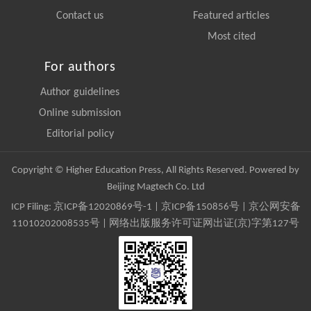
Contact us
Featured articles
Most cited
For authors
Author guidelines
Online submission
Editorial policy
Copyright © Higher Education Press, All Rights Reserved. Powered by
Beijing Magtech Co. Ltd
ICP Filing:
京ICP备12020869号-1
|
京ICP备150856号
| 京公网安备
11010202008535号 | 网络出版服务许可证网出证(京)字第127号