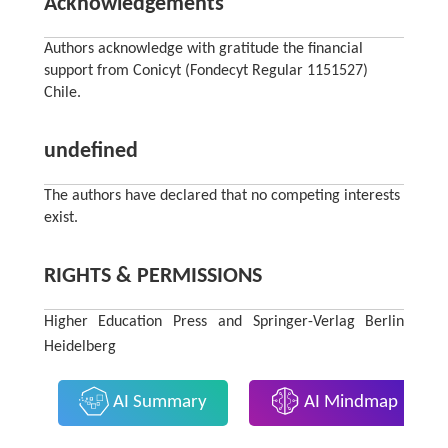
Acknowledgements
Authors acknowledge with gratitude the financial
support from Conicyt (Fondecyt Regular 1151527)
Chile.
undefined
The authors have declared that no competing interests
exist.
RIGHTS & PERMISSIONS
Higher Education Press and Springer-Verlag Berlin
Heidelberg
AI Summary
AI Mindmap