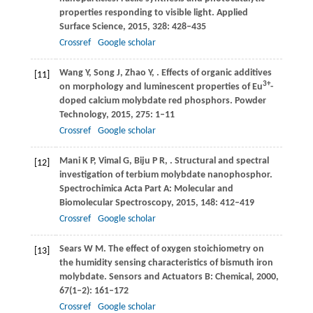
properties responding to visible light.
Applied
Surface Science
,
2015
,
328
: 428–435
Crossref
Google scholar
Wang
Y
,
Song
J
,
Zhao
Y
,
. Effects of organic additives
[11]
3+
on morphology and luminescent properties of Eu
-
doped calcium molybdate red phosphors.
Powder
Technology
,
2015
,
275
: 1–11
Crossref
Google scholar
Mani
K P
,
Vimal
G
,
Biju
P R
,
. Structural and spectral
[12]
investigation of terbium molybdate nanophosphor.
Spectrochimica Acta Part A: Molecular and
Biomolecular Spectroscopy
,
2015
,
148
: 412–419
Crossref
Google scholar
Sears
W M
. The effect of oxygen stoichiometry on
[13]
the humidity sensing characteristics of bismuth iron
molybdate.
Sensors and Actuators B: Chemical
,
2000
,
67
(1‒2): 161–172
Crossref
Google scholar