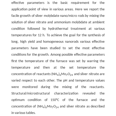
effective parameters is the basic requirement for the
application point of view in various areas. Here we report the
facile growth of silver molybdate nano/micro rods by mixing the
solution of silver nitrate and ammonium molybdate at ambient
condition followed by hydrothermal treatment at various
temperatures for 12 h. To achieve the goal for the synthesis of
long, high yield and homogeneous nanorods various effective
parameters have been studied to set the most effective
conditions for the growth. Among possible effective parameters
first the temperature of the furnace was set by warring the
temperature and then at the set temperature the
concentration of reactants (NH
)
Mo
O
and silver nitrate are
4
6
7
24
varied respect to each other. The pH and temperature values
were monitored during the mixing of the reactants.
Structural/microstructural characterization revealed the
optimum condition of 150°C of the furnace and the
concentration of (NH
)
Mo
O
and silver nitrate as described
4
6
7
24
in various tables.