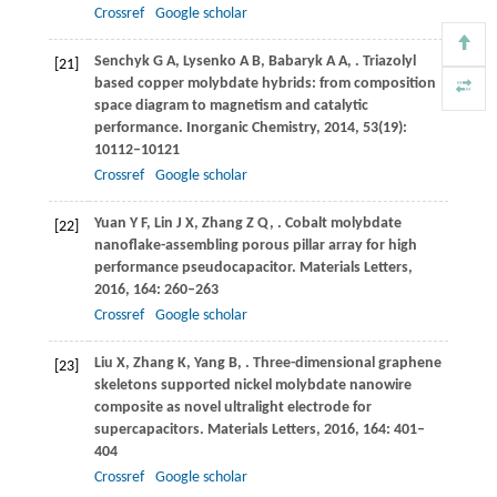
Crossref
Google scholar
Senchyk
G A
,
Lysenko
A B
,
Babaryk
A A
,
. Triazolyl
[21]
based copper molybdate hybrids: from composition
space diagram to magnetism and catalytic
performance.
Inorganic Chemistry
,
2014
,
53
(19):
10112–10121
Crossref
Google scholar
Yuan
Y F
,
Lin
J X
,
Zhang
Z Q
,
. Cobalt molybdate
[22]
nanoflake-assembling porous pillar array for high
performance pseudocapacitor.
Materials Letters
,
2016
,
164
: 260–263
Crossref
Google scholar
Liu
X
,
Zhang
K
,
Yang
B
,
. Three-dimensional graphene
[23]
skeletons supported nickel molybdate nanowire
composite as novel ultralight electrode for
supercapacitors.
Materials Letters
,
2016
,
164
: 401–
404
Crossref
Google scholar