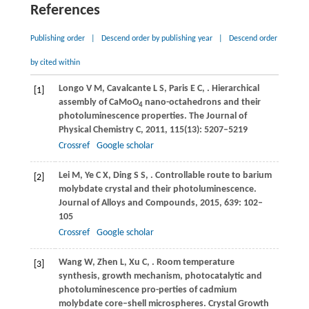
References
Publishing order
|
Descend order by publishing year
|
Descend order
by cited within
Longo
V M
,
Cavalcante
L S
,
Paris
E C
,
. Hierarchical
[1]
assembly of CaMoO
nano-octahedrons and their
4
photoluminescence properties.
The Journal of
Physical Chemistry C
,
2011
,
115
(13): 5207–5219
Crossref
Google scholar
Lei
M
,
Ye
C X
,
Ding
S S
,
. Controllable route to barium
[2]
molybdate crystal and their photoluminescence.
Journal of Alloys and Compounds
,
2015
,
639
: 102–
105
Crossref
Google scholar
Wang
W
,
Zhen
L
,
Xu
C
,
. Room temperature
[3]
synthesis, growth mechanism, photocatalytic and
photoluminescence pro-perties of cadmium
molybdate core–shell microspheres.
Crystal Growth