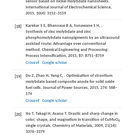
sensor based on nickel molybdate nanosheets.
International Journal of Electrochemical Science
,
2015
,
10
(4): 3152–3159
Karekar
S E
,
Bhanvase
B A
,
Sonawane
S H
,
.
[18]
Synthesis of zinc molybdate and zinc
phosphomolybdate nanopigments by an ultrasound
assisted route: Advantage over conventional
method.
Chemical Engineering and Processing:
Process Intensification,
2015
,
87
: 8751–8759
Crossref
Google scholar
Du
Z
,
Zhao
H
,
Yang
C
,
. Optimization of strontium
[19]
molybdate based composite anode for solid oxide
fuel cells.
Journal of Power Sources
,
2015
,
274
: 568–
574
Crossref
Google scholar
Ito
T
,
Takagi
H
,
Asano
T
. Drastic and sharp change in
[20]
color, shape, and magnetism in transition of CuMoO
4
single crystals.
Chemistry of Materials
,
2009
,
21
(14):
3376–3379