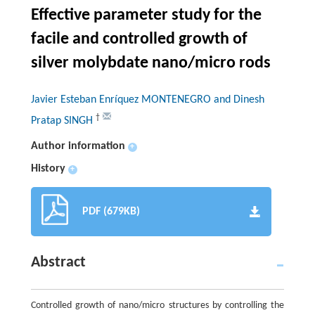
Effective parameter study for the
facile and controlled growth of
silver molybdate nano/micro rods
Javier Esteban Enríquez MONTENEGRO and Dinesh
†
Pratap SINGH
Author information
+
History
+
PDF (679KB)
Abstract
Controlled growth of nano/micro structures by controlling the