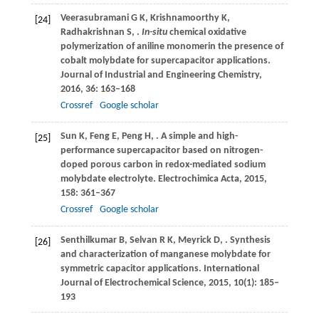
Veerasubramani
G K
,
Krishnamoorthy
K
,
[24]
Radhakrishnan
S
,
.
In-situ
chemical oxidative
polymerization of aniline monomerin the presence of
cobalt molybdate for supercapacitor applications.
Journal of Industrial and Engineering Chemistry
,
2016
,
36
: 163–168
Crossref
Google scholar
Sun
K
,
Feng
E
,
Peng
H
,
. A simple and high-
[25]
performance supercapacitor based on nitrogen-
doped porous carbon in redox-mediated sodium
molybdate electrolyte.
Electrochimica Acta
,
2015
,
158
: 361–367
Crossref
Google scholar
Senthilkumar
B
,
Selvan
R K
,
Meyrick
D
,
. Synthesis
[26]
and characterization of manganese molybdate for
symmetric capacitor applications.
International
Journal of Electrochemical Science
,
2015
,
10
(1): 185–
193