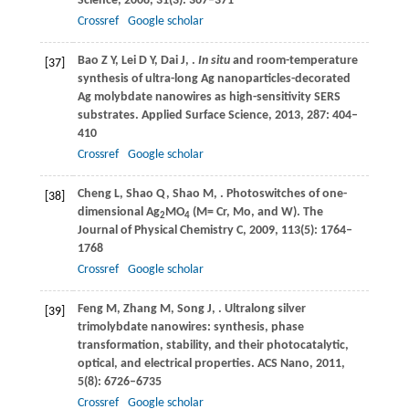
Science
,
2008
,
31
(3): 367–371
Crossref
Google scholar
Bao
Z Y
,
Lei
D Y
,
Dai
J
,
.
In situ
and room-temperature
[37]
synthesis of ultra-long Ag nanoparticles-decorated
Ag molybdate nanowires as high-sensitivity SERS
substrates.
Applied Surface Science
,
2013
,
287
: 404–
410
Crossref
Google scholar
Cheng
L
,
Shao
Q
,
Shao
M
,
. Photoswitches of one-
[38]
dimensional Ag
MO
(M= Cr, Mo, and W).
The
2
4
Journal of Physical Chemistry C
,
2009
,
113
(5): 1764–
1768
Crossref
Google scholar
Feng
M
,
Zhang
M
,
Song
J
,
. Ultralong silver
[39]
trimolybdate nanowires: synthesis, phase
transformation, stability, and their photocatalytic,
optical, and electrical properties.
ACS Nano
,
2011
,
5
(8): 6726–6735
Crossref
Google scholar