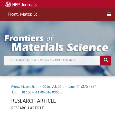
Front. Mater. Sci.
››
››
:375 -384.
Front. Mater. Sci.
2016, Vol. 10
Issue (4)
DOI:
10.1007/s11706-016-0360-x
RESEARCH ARTICLE
RESEARCH ARTICLE