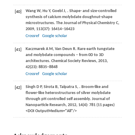
Wang
W
,
Hu
Y
,
Goebl
J
,
. Shape- and size-controlled
[40]
synthesis of calcium molybdate doughnut-shape
microstructures.
The Journal of Physical Chemistry C
,
2009
,
113
(37): 16414–16423
Crossref
Google scholar
Kaczmarek
A M
,
Van Deun
R
. Rare earth tungstate
[41]
and molybdate compounds – from 0D to 3D
architectures.
Chemical Society Reviews
,
2013
,
42
(23): 8835–8848
Crossref
Google scholar
Singh
D P
,
Sirota
B
,
Talpatra
S
,
. Broom-like and
[42]
flower-like heterostructures of silver molybdate
through pH controlled self assembly.
Journal of
Nanoparticle Research
,
2012
,
14
(4): 781 (11 pages)
<DOI OutputMedium="All"/>