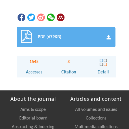
PDF (679KB)
1545
3
Accesses
Citation
Detail
About the journal
Articles and content
Aims & scope
All volumes and issues
Editorial board
Collections
Abstracting & Indexing
Multimedia collections