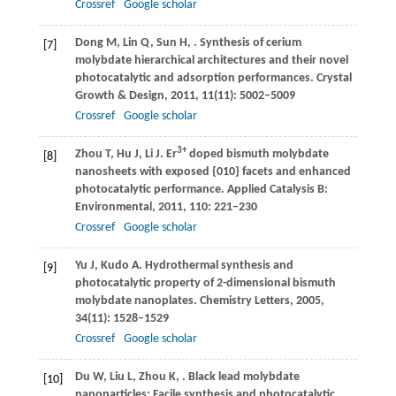
Crossref
Google scholar
Dong
M
,
Lin
Q
,
Sun
H
,
. Synthesis of cerium
[7]
molybdate hierarchical architectures and their novel
photocatalytic and adsorption performances.
Crystal
Growth & Design
,
2011
,
11
(11): 5002–5009
Crossref
Google scholar
3+
Zhou
T
,
Hu
J
,
Li
J
. Er
doped bismuth molybdate
[8]
nanosheets with exposed {010} facets and enhanced
photocatalytic performance.
Applied Catalysis B:
Environmental
,
2011
,
110
: 221–230
Crossref
Google scholar
Yu
J
,
Kudo
A
. Hydrothermal synthesis and
[9]
photocatalytic property of 2-dimensional bismuth
molybdate nanoplates.
Chemistry Letters
,
2005
,
34
(11): 1528–1529
Crossref
Google scholar
Du
W
,
Liu
L
,
Zhou
K
,
. Black lead molybdate
[10]
nanoparticles: Facile synthesis and photocatalytic