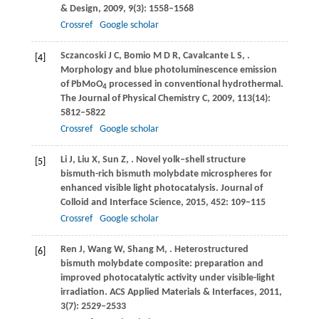
& Design
,
2009
,
9
(3): 1558–1568
Crossref
Google scholar
Sczancoski
J C
,
Bomio
M D R
,
Cavalcante
L S
,
.
[4]
Morphology and blue photoluminescence emission
of PbMoO
processed in conventional hydrothermal.
4
The Journal of Physical Chemistry C
,
2009
,
113
(14):
5812–5822
Crossref
Google scholar
Li
J
,
Liu
X
,
Sun
Z
,
. Novel yolk–shell structure
[5]
bismuth-rich bismuth molybdate microspheres for
enhanced visible light photocatalysis.
Journal of
Colloid and Interface Science
,
2015
,
452
: 109–115
Crossref
Google scholar
Ren
J
,
Wang
W
,
Shang
M
,
. Heterostructured
[6]
bismuth molybdate composite: preparation and
improved photocatalytic activity under visible-light
irradiation.
ACS Applied Materials & Interfaces
,
2011
,
3
(7): 2529–2533