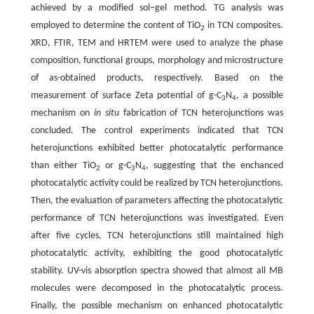
achieved by a modified sol–gel method. TG analysis was
employed to determine the content of TiO
in TCN composites.
2
XRD, FTIR, TEM and HRTEM were used to analyze the phase
composition, functional groups, morphology and microstructure
of as-obtained products, respectively. Based on the
measurement of surface Zeta potential of g-C
N
, a possible
3
4
mechanism on
in situ
fabrication of TCN heterojunctions was
concluded. The control experiments indicated that TCN
heterojunctions exhibited better photocatalytic performance
than either TiO
or g-C
N
, suggesting that the enchanced
2
3
4
photocatalytic activity could be realized by TCN heterojunctions.
Then, the evaluation of parameters affecting the photocatalytic
performance of TCN heterojunctions was investigated. Even
after five cycles, TCN heterojunctions still maintained high
photocatalytic activity, exhibiting the good photocatalytic
stability. UV-vis absorption spectra showed that almost all MB
molecules were decomposed in the photocatalytic process.
Finally, the possible mechanism on enhanced photocatalytic