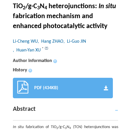
TiO
/g-C
N
heterojunctions:
In situ
2
3
4
fabrication mechanism and
enhanced photocatalytic activity
Li-Cheng WU
, Hang ZHAO
, Li-Guo JIN
*
, Huan-Yan XU
Author information
+
History
+
PDF (434KB)
Abstract
In situ
fabrication of TiO
/g-C
N
(TCN) heterojunctions was
2
3
4