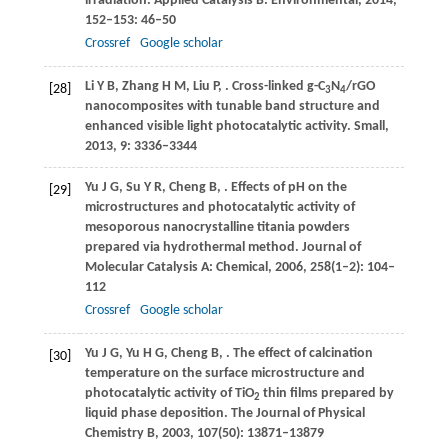
irradiation.
Applied Catalysis B: Environmental
,
2014
,
152–153
: 46–50
Crossref
Google scholar
Li
Y B
,
Zhang
H M
,
Liu
P
,
. Cross-linked g-C
N
/rGO
[28]
3
4
nanocomposites with tunable band structure and
enhanced visible light photocatalytic activity.
Small
,
2013
,
9
: 3336–3344
Yu
J G
,
Su
Y R
,
Cheng
B
,
. Effects of pH on the
[29]
microstructures and photocatalytic activity of
mesoporous nanocrystalline titania powders
prepared via hydrothermal method.
Journal of
Molecular Catalysis A: Chemical
,
2006
,
258
(1–2): 104–
112
Crossref
Google scholar
Yu
J G
,
Yu
H G
,
Cheng
B
,
. The effect of calcination
[30]
temperature on the surface microstructure and
photocatalytic activity of TiO
thin films prepared by
2
liquid phase deposition.
The Journal of Physical
Chemistry B
,
2003
,
107
(50): 13871–13879