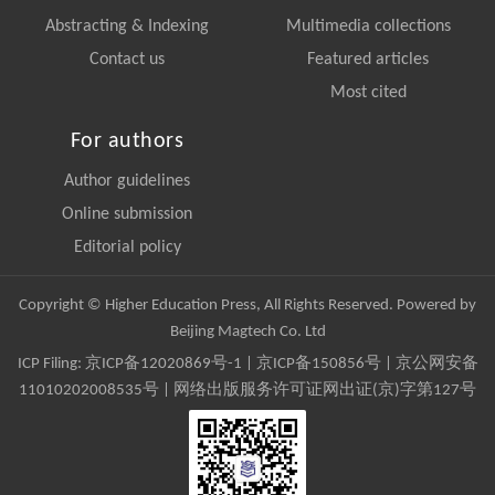
Abstracting & Indexing
Multimedia collections
Contact us
Featured articles
Most cited
For authors
Author guidelines
Online submission
Editorial policy
Copyright © Higher Education Press, All Rights Reserved. Powered by
Beijing Magtech Co. Ltd
ICP Filing:
京ICP备12020869号-1
|
京ICP备150856号
| 京公网安备
11010202008535号 | 网络出版服务许可证网出证(京)字第127号