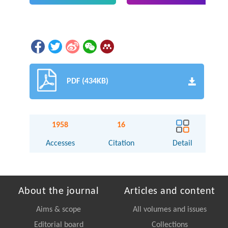
PDF (434KB)
1958
16
Accesses
Citation
Detail
About the journal
Articles and content
Aims & scope
All volumes and issues
Editorial board
Collections