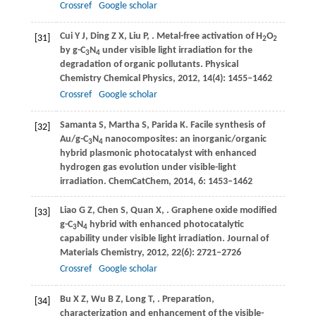
Crossref
Google scholar
Cui
Y J
,
Ding
Z X
,
Liu
P
,
. Metal-free activation of H
O
[31]
2
2
by g-C
N
under visible light irradiation for the
3
4
degradation of organic pollutants.
Physical
Chemistry Chemical Physics
,
2012
,
14
(4): 1455–1462
Crossref
Google scholar
Samanta
S
,
Martha
S
,
Parida
K
. Facile synthesis of
[32]
Au/g-C
N
nanocomposites: an inorganic/organic
3
4
hybrid plasmonic photocatalyst with enhanced
hydrogen gas evolution under visible-light
irradiation.
ChemCatChem
,
2014
,
6
: 1453–1462
Liao
G Z
,
Chen
S
,
Quan
X
,
. Graphene oxide modified
[33]
g-C
N
hybrid with enhanced photocatalytic
3
4
capability under visible light irradiation.
Journal of
Materials Chemistry
,
2012
,
22
(6): 2721–2726
Crossref
Google scholar
Bu
X Z
,
Wu
B Z
,
Long
T
,
. Preparation,
[34]
characterization and enhancement of the visible-