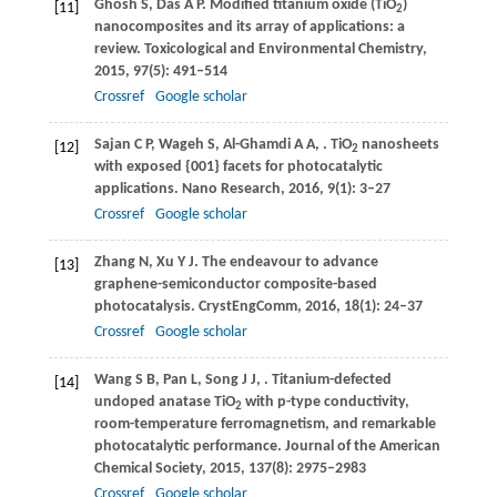
Ghosh
S
,
Das
A P
. Modified titanium oxide (TiO
)
[11]
2
nanocomposites and its array of applications: a
review.
Toxicological and Environmental Chemistry
,
2015
,
97
(5): 491–514
Crossref
Google scholar
Sajan
C P
,
Wageh
S
,
Al-Ghamdi
A A
,
. TiO
nanosheets
[12]
2
with exposed {001} facets for photocatalytic
applications.
Nano Research
,
2016
,
9
(1): 3–27
Crossref
Google scholar
Zhang
N
,
Xu
Y J
. The endeavour to advance
[13]
graphene-semiconductor composite-based
photocatalysis.
CrystEngComm
,
2016
,
18
(1): 24–37
Crossref
Google scholar
Wang
S B
,
Pan
L
,
Song
J J
,
. Titanium-defected
[14]
undoped anatase TiO
with p-type conductivity,
2
room-temperature ferromagnetism, and remarkable
photocatalytic performance.
Journal of the American
Chemical Society
,
2015
,
137
(8): 2975–2983
Crossref
Google scholar