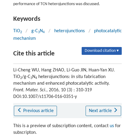
performance of TCN heterojunctions was discussed.
Keywords
TiO
/
g-C
N
/
heterojunctions
/
photocatalytic
2
3
4
mechanism
Download citation ▾
Cite this article
Li-Cheng WU, Hang ZHAO, Li-Guo JIN, Huan-Yan XU.
TiO
/g-C
N
heterojunctions:
In situ
fabrication
2
3
4
mechanism and enhanced photocatalytic activity.
Front. Mater. Sci.
, 2016, 10 (3) : 310-319
DOI:10.1007/s11706-016-0351-y
Previous article
Next article
This is a preview of subscription content, contact
us
for
subscripton.