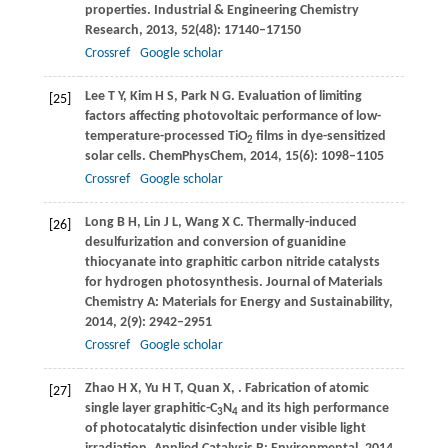
properties.
Industrial & Engineering Chemistry
Research
,
2013
,
52
(48): 17140–17150
Crossref
Google scholar
Lee
T Y
,
Kim
H S
,
Park
N G
. Evaluation of limiting
[25]
factors affecting photovoltaic performance of low-
temperature-processed TiO
films in dye-sensitized
2
solar cells.
ChemPhysChem
,
2014
,
15
(6): 1098–1105
Crossref
Google scholar
Long
B H
,
Lin
J L
,
Wang
X C
. Thermally-induced
[26]
desulfurization and conversion of guanidine
thiocyanate into graphitic carbon nitride catalysts
for hydrogen photosynthesis.
Journal of Materials
Chemistry A: Materials for Energy and Sustainability
,
2014
,
2
(9): 2942–2951
Crossref
Google scholar
Zhao
H X
,
Yu
H T
,
Quan
X
,
. Fabrication of atomic
[27]
single layer graphitic-C
N
and its high performance
3
4
of photocatalytic disinfection under visible light