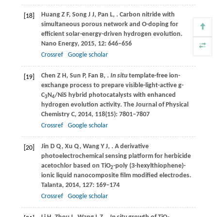
Huang
Z F
,
Song
J J
,
Pan
L
,
. Carbon nitride with
[18]
simultaneous porous network and O-doping for
efficient solar-energy-driven hydrogen evolution.
Nano Energy
,
2015
,
12
: 646–656
Crossref
Google scholar
Chen
Z H
,
Sun
P
,
Fan
B
,
.
In situ
template-free ion-
[19]
exchange process to prepare visible-light-active g-
C
N
/NiS hybrid photocatalysts with enhanced
3
4
hydrogen evolution activity.
The Journal of Physical
Chemistry C
,
2014
,
118
(15): 7801–7807
Crossref
Google scholar
Jin
D Q
,
Xu
Q
,
Wang
Y J
,
. A derivative
[20]
photoelectrochemical sensing platform for herbicide
acetochlor based on TiO
-poly (3-hexylthiophene)-
2
ionic liquid nanocomposite film modified electrodes.
Talanta
,
2014
,
127
: 169–174
Crossref
Google scholar