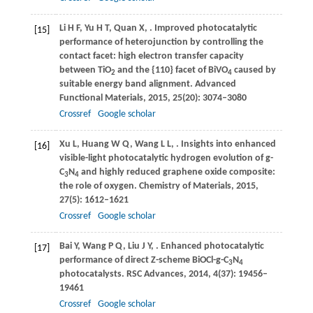
Li
H F
,
Yu
H T
,
Quan
X
,
. Improved photocatalytic
[15]
performance of heterojunction by controlling the
contact facet: high electron transfer capacity
between TiO
and the {110} facet of BiVO
caused by
2
4
suitable energy band alignment.
Advanced
Functional Materials
,
2015
,
25
(20): 3074–3080
Crossref
Google scholar
Xu
L
,
Huang
W Q
,
Wang
L L
,
. Insights into enhanced
[16]
visible-light photocatalytic hydrogen evolution of g-
C
N
and highly reduced graphene oxide composite:
3
4
the role of oxygen.
Chemistry of Materials
,
2015
,
27
(5): 1612–1621
Crossref
Google scholar
Bai
Y
,
Wang
P Q
,
Liu
J Y
,
. Enhanced photocatalytic
[17]
performance of direct Z-scheme BiOCl-g-C
N
3
4
photocatalysts.
RSC Advances
,
2014
,
4
(37): 19456–
19461
Crossref
Google scholar