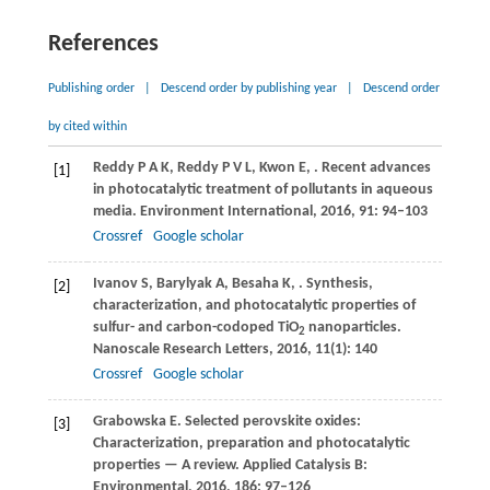
References
Publishing order
|
Descend order by publishing year
|
Descend order
by cited within
Reddy
P A K
,
Reddy
P V L
,
Kwon
E
,
. Recent advances
[1]
in photocatalytic treatment of pollutants in aqueous
media.
Environment International
,
2016
,
91
: 94–103
Crossref
Google scholar
Ivanov
S
,
Barylyak
A
,
Besaha
K
,
. Synthesis,
[2]
characterization, and photocatalytic properties of
sulfur- and carbon-codoped TiO
nanoparticles.
2
Nanoscale Research Letters
,
2016
,
11
(1): 140
Crossref
Google scholar
Grabowska
E
. Selected perovskite oxides:
[3]
Characterization, preparation and photocatalytic
properties — A review.
Applied Catalysis B:
Environmental
,
2016
,
186
: 97–126