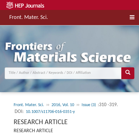
Front. Mater. Sci.
››
››
:310 -319.
Front. Mater. Sci.
2016, Vol. 10
Issue (3)
DOI:
10.1007/s11706-016-0351-y
RESEARCH ARTICLE
RESEARCH ARTICLE