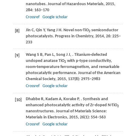
nanotubes.
Journal of Hazardous Materials
,
2015
,
284
: 163–170
Crossref
Google scholar
Jin
C
,
Qin
Y
,
Yang
J H
. Novel non-TiO
semiconductor
[8]
2
photocatalysts.
Progress in Chemistry
,
2014
,
26
: 225–
233
Wang
S B
,
Pan
L
,
Song
J J
,
. Titanium-defected
[9]
undoped anatase TiO
with p-type conductivity,
2
room-temperature ferromagnetism, and remarkable
photocatalytic performance.
Journal of the American
Chemical Society
,
2015
,
137
(8): 2975–2983
Crossref
Google scholar
Dhabbe
R
,
Kadam
A
,
Korake
P
,
. Synthesis and
[10]
enhanced photocatalytic activity of Zr-doped N-TiO
2
nanostructures.
Journal of Materials Science:
Materials in Electronics
,
2015
,
26
(1): 554–563
Crossref
Google scholar