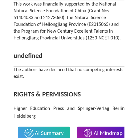
This work was financially supported by the National
Natural Science Foundation of China (Grant Nos.
51404083 and 21273060), the Natural Science
Foundation of Heilongjiang Province (E2015065) and
the Program for New Century Excellent Talents in
Heilongjiang Provincial Universities (1253-NCET-010).
undefined
The authors have declared that no competing interests
exist.
RIGHTS & PERMISSIONS
Higher Education Press and Springer-Verlag Berlin
Heidelberg
AI Summary
AI Mindmap