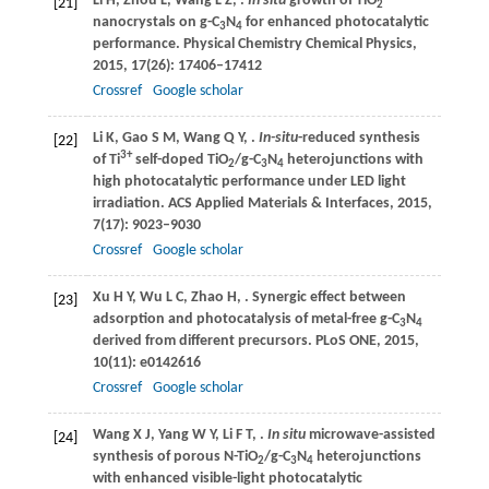
Li
H
,
Zhou
L
,
Wang
L Z
,
.
In situ
growth of TiO
[21]
2
nanocrystals on g-C
N
for enhanced photocatalytic
3
4
performance.
Physical Chemistry Chemical Physics
,
2015
,
17
(26): 17406–17412
Crossref
Google scholar
Li
K
,
Gao
S M
,
Wang
Q Y
,
.
In-situ
-reduced synthesis
[22]
3+
of Ti
self-doped TiO
/g-C
N
heterojunctions with
2
3
4
high photocatalytic performance under LED light
irradiation.
ACS Applied Materials & Interfaces
,
2015
,
7
(17): 9023–9030
Crossref
Google scholar
Xu
H Y
,
Wu
L C
,
Zhao
H
,
. Synergic effect between
[23]
adsorption and photocatalysis of metal-free g-C
N
3
4
derived from different precursors.
PLoS ONE
,
2015
,
10
(11): e0142616
Crossref
Google scholar
Wang
X J
,
Yang
W Y
,
Li
F T
,
.
In situ
microwave-assisted
[24]
synthesis of porous N-TiO
/g-C
N
heterojunctions
2
3
4
with enhanced visible-light photocatalytic