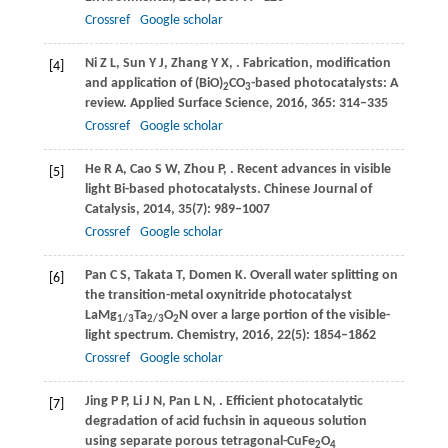
Crossref
Google scholar
Ni
Z L
,
Sun
Y J
,
Zhang
Y X
,
. Fabrication, modification
[4]
and application of (BiO)
CO
-based photocatalysts: A
2
3
review.
Applied Surface Science
,
2016
,
365
: 314–335
Crossref
Google scholar
He
R A
,
Cao
S W
,
Zhou
P
,
. Recent advances in visible
[5]
light Bi-based photocatalysts.
Chinese Journal of
Catalysis
,
2014
,
35
(7): 989–1007
Crossref
Google scholar
Pan
C S
,
Takata
T
,
Domen
K
. Overall water splitting on
[6]
the transition-metal oxynitride photocatalyst
LaMg
Ta
O
N over a large portion of the visible-
1/3
2/3
2
light spectrum.
Chemistry
,
2016
,
22
(5): 1854–1862
Crossref
Google scholar
Jing
P P
,
Li
J N
,
Pan
L N
,
. Efficient photocatalytic
[7]
degradation of acid fuchsin in aqueous solution
using separate porous tetragonal-CuFe
O
2
4