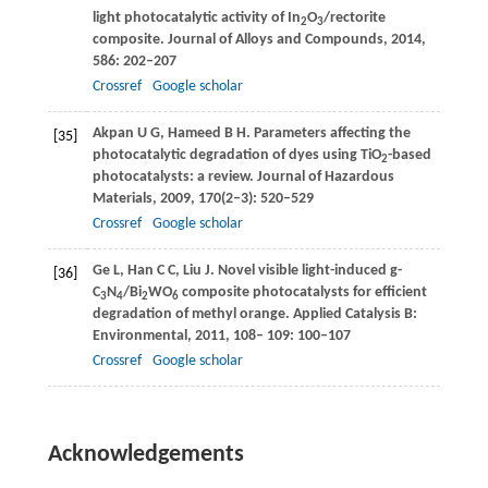
light photocatalytic activity of In
O
/rectorite
2
3
composite.
Journal of Alloys and Compounds
,
2014
,
586
: 202–207
Crossref
Google scholar
Akpan
U G
,
Hameed
B H
. Parameters affecting the
[35]
photocatalytic degradation of dyes using TiO
-based
2
photocatalysts: a review.
Journal of Hazardous
Materials
,
2009
,
170
(2–3): 520–529
Crossref
Google scholar
Ge
L
,
Han
C C
,
Liu
J
. Novel visible light-induced g-
[36]
C
N
/Bi
WO
composite photocatalysts for efficient
3
4
2
6
degradation of methyl orange.
Applied Catalysis B:
Environmental
,
2011
,
108
–
109
: 100–107
Crossref
Google scholar
Acknowledgements