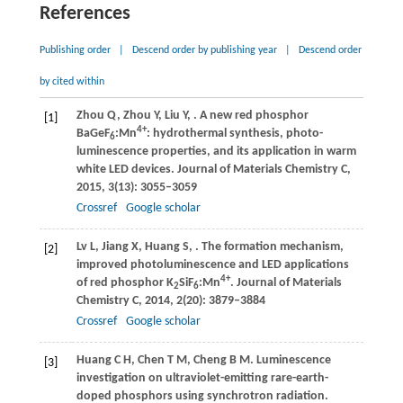
References
Publishing order
|
Descend order by publishing year
|
Descend order
by cited within
Zhou
Q
,
Zhou
Y
,
Liu
Y
,
. A new red phosphor
[1]
4+
BaGeF
:Mn
: hydrothermal synthesis, photo-
6
luminescence properties, and its application in warm
white LED devices.
Journal of Materials Chemistry C
,
2015
,
3
(13): 3055–3059
Crossref
Google scholar
Lv
L
,
Jiang
X
,
Huang
S
,
. The formation mechanism,
[2]
improved photoluminescence and LED applications
4+
of red phosphor K
SiF
:Mn
.
Journal of Materials
2
6
Chemistry C
,
2014
,
2
(20): 3879–3884
Crossref
Google scholar
Huang
C H
,
Chen
T M
,
Cheng
B M
. Luminescence
[3]
investigation on ultraviolet-emitting rare-earth-
doped phosphors using synchrotron radiation.