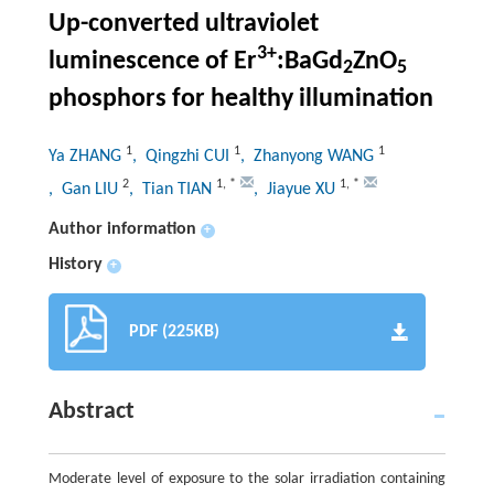
Up-converted ultraviolet
3+
luminescence of Er
:BaGd
ZnO
2
5
phosphors for healthy illumination
1
1
1
Ya ZHANG
, Qingzhi CUI
, Zhanyong WANG
2
1
,
*
1
,
*
, Gan LIU
, Tian TIAN
, Jiayue XU
Author information
+
History
+
PDF (225KB)
Abstract
Moderate level of exposure to the solar irradiation containing