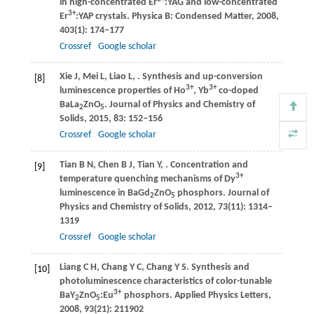
in high-concentrated Er
:YAG and low-concentrated
3+
Er
:YAP crystals.
Physica B: Condensed Matter
,
2008
,
403
(1): 174–177
Crossref
Google scholar
Xie
J
,
Mei
L
,
Liao
L
,
. Synthesis and up-conversion
[8]
3+
3+
luminescence properties of Ho
, Yb
co-doped
BaLa
ZnO
.
Journal of Physics and Chemistry of
2
5
Solids
,
2015
,
83
: 152–156
Crossref
Google scholar
Tian
B N
,
Chen
B J
,
Tian
Y
,
. Concentration and
[9]
3+
temperature quenching mechanisms of Dy
luminescence in BaGd
ZnO
phosphors.
Journal of
2
5
Physics and Chemistry of Solids
,
2012
,
73
(11): 1314–
1319
Crossref
Google scholar
Liang
C H
,
Chang
Y C
,
Chang
Y S
. Synthesis and
[10]
photoluminescence characteristics of color-tunable
3+
BaY
ZnO
:Eu
phosphors.
Applied Physics Letters
,
2
5
2008
,
93
(21): 211902