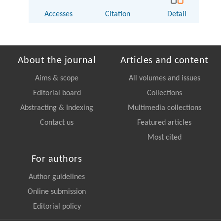
Accesses
Citation
Detail
About the journal
Articles and content
Aims & scope
All volumes and issues
Editorial board
Collections
Abstracting & Indexing
Multimedia collections
Contact us
Featured articles
Most cited
For authors
Author guidelines
Online submission
Editorial policy