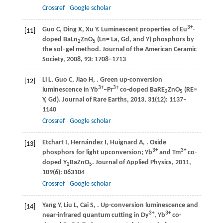
Crossref
Google scholar
3+
Guo
C
,
Ding
X
,
Xu
Y
. Luminescent properties of Eu
-
[11]
doped BaLn
ZnO
(Ln= La, Gd, and Y) phosphors by
2
5
the sol‒gel method.
Journal of the American Ceramic
Society
,
2008
,
93
: 1708–1713
Li
L
,
Guo
C
,
Jiao
H
,
. Green up-conversion
[12]
3+
3+
luminescence in Yb
‒Pr
co-doped BaRE
ZnO
(RE=
2
5
Y, Gd).
Journal of Rare Earths
,
2013
,
31
(12): 1137–
1140
Crossref
Google scholar
Etchart
I
,
Hernández
I
,
Huignard
A
,
. Oxide
[13]
3+
3+
phosphors for light upconversion; Yb
and Tm
co-
doped Y
BaZnO
.
Journal of Applied Physics
,
2011
,
2
5
109
(6): 063104
Crossref
Google scholar
Yang
Y
,
Liu
L
,
Cai
S
,
. Up-conversion luminescence and
[14]
3+
3+
near-infrared quantum cutting in Dy
, Yb
co-