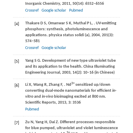
Inorganic Chemistry
,
2011
,
50
(14): 6552–6556
Crossref
Google scholar
Pubmed
Thakare
D S
,
Omanwar
S K
,
Muthal
P L
,
. UV-emitting
[4]
phosphors: synthesis, photoluminescence and
applications.
physica status solidi (a)
,
2004
,
201
(3):
574–581
Crossref
Google scholar
Yang
S G
. Development of new type ultraviolet tube
[5]
and its application to the health.
China Illuminating
Engineering Journal
,
2003
,
14
(2): 10–16 (in Chinese)
3+
Li
X
,
Wang
R
,
Zhang
F
,
. Nd
sensitized up/down
[6]
converting dual-mode nanomaterials for efficient
in-
vitro
and
in-vivo
bioimaging excited at 800 nm.
Scientific Reports
,
2013
,
3
: 3536
Pubmed
Zu
N
,
Yang
H
,
Dai
Z
. Different processes responsible
[7]
for blue pumped, ultraviolet and violet luminescence
3+