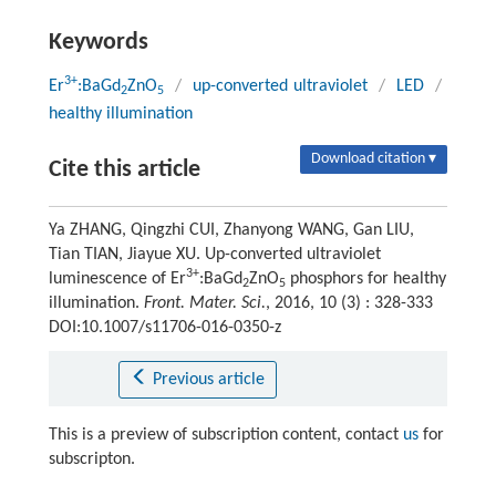
Keywords
3+
Er
:BaGd
ZnO
/
up-converted ultraviolet
/
LED
/
2
5
healthy illumination
Download citation ▾
Cite this article
Ya ZHANG, Qingzhi CUI, Zhanyong WANG, Gan LIU,
Tian TIAN, Jiayue XU. Up-converted ultraviolet
3+
luminescence of Er
:BaGd
ZnO
phosphors for healthy
2
5
illumination.
Front. Mater. Sci.
, 2016, 10 (3) : 328-333
DOI:10.1007/s11706-016-0350-z
Previous article
This is a preview of subscription content, contact
us
for
subscripton.