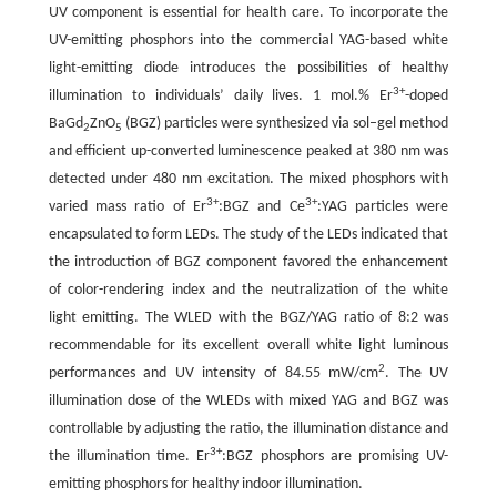
UV component is essential for health care. To incorporate the
UV-emitting phosphors into the commercial YAG-based white
light-emitting diode introduces the possibilities of healthy
3+
illumination to individuals’ daily lives. 1 mol.% Er
-doped
BaGd
ZnO
(BGZ) particles were synthesized via sol–gel method
2
5
and efficient up-converted luminescence peaked at 380 nm was
detected under 480 nm excitation. The mixed phosphors with
3+
3+
varied mass ratio of Er
:BGZ and Ce
:YAG particles were
encapsulated to form LEDs. The study of the LEDs indicated that
the introduction of BGZ component favored the enhancement
of color-rendering index and the neutralization of the white
light emitting. The WLED with the BGZ/YAG ratio of 8:2 was
recommendable for its excellent overall white light luminous
2
performances and UV intensity of 84.55 mW/cm
. The UV
illumination dose of the WLEDs with mixed YAG and BGZ was
controllable by adjusting the ratio, the illumination distance and
3+
the illumination time. Er
:BGZ phosphors are promising UV-
emitting phosphors for healthy indoor illumination.