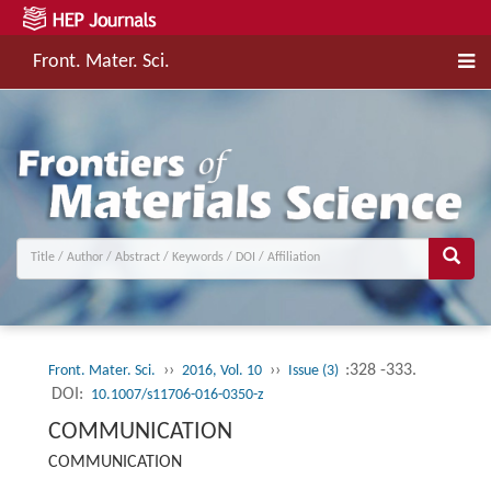
Front. Mater. Sci.
››
››
:328 -333.
Front. Mater. Sci.
2016, Vol. 10
Issue (3)
DOI:
10.1007/s11706-016-0350-z
COMMUNICATION
COMMUNICATION