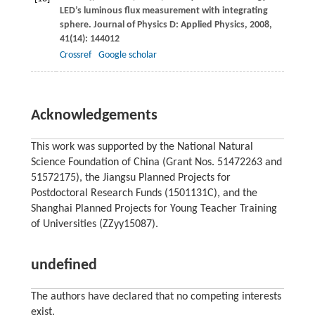
LED’s luminous flux measurement with integrating
sphere.
Journal of Physics D: Applied Physics
,
2008
,
41
(14): 144012
Crossref
Google scholar
Acknowledgements
This work was supported by the National Natural
Science Foundation of China (Grant Nos. 51472263 and
51572175), the Jiangsu Planned Projects for
Postdoctoral Research Funds (1501131C), and the
Shanghai Planned Projects for Young Teacher Training
of Universities (ZZyy15087).
undefined
The authors have declared that no competing interests
exist.