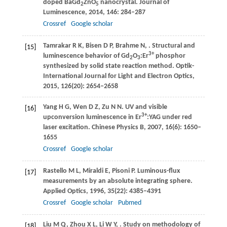
doped BaGd
ZnO
nanocrystal.
Journal of
2
5
Luminescence
,
2014
,
146
: 284–287
Crossref
Google scholar
Tamrakar
R K
,
Bisen
D P
,
Brahme
N
,
. Structural and
[15]
3+
luminescence behavior of Gd
O
:Er
phosphor
2
3
synthesized by solid state reaction method.
Optik-
International Journal for Light and Electron Optics
,
2015
,
126
(20): 2654‒2658
Yang
H G
,
Wen
D Z
,
Zu
N N
. UV and visible
[16]
3+
upconversion luminescence in Er
:YAG under red
laser excitation.
Chinese Physics B
,
2007
,
16
(6): 1650–
1655
Crossref
Google scholar
Rastello
M L
,
Miraldi
E
,
Pisoni
P
. Luminous-flux
[17]
measurements by an absolute integrating sphere.
Applied Optics
,
1996
,
35
(22): 4385–4391
Crossref
Google scholar
Pubmed
Liu
M Q
,
Zhou
X L
,
Li
W Y
,
. Study on methodology of
[18]