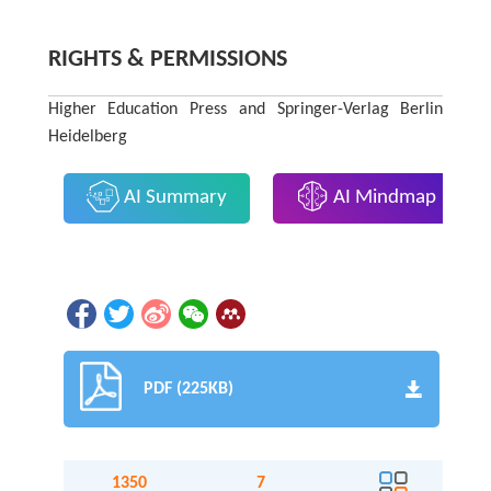
RIGHTS & PERMISSIONS
Higher Education Press and Springer-Verlag Berlin
Heidelberg
AI Summary
AI Mindmap
PDF (225KB)
1350
7