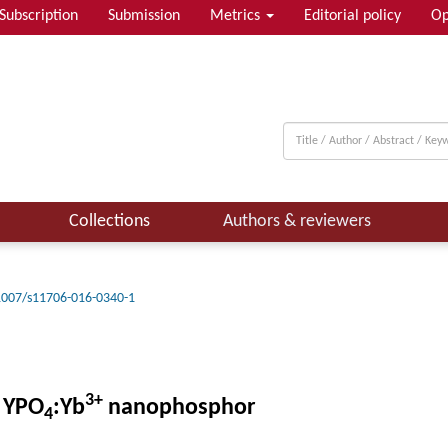
Subscription
Submission
Metrics
Editorial policy
Op
Collections
Authors & reviewers
1007/s11706-016-0340-1
3+
g YPO
:Yb
nanophosphor
4