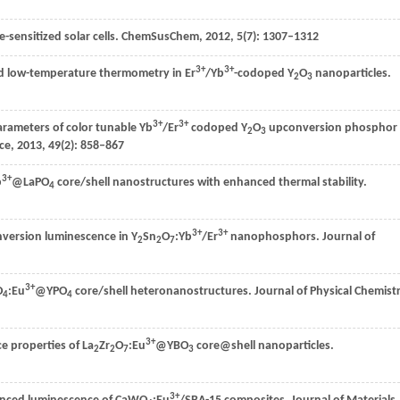
sensitized solar cells.
ChemSusChem
,
2012
,
5
(7): 1307–1312
3+
3+
and low-temperature thermometry in Er
/Yb
-codoped Y
O
nanoparticles.
2
3
3+
3+
arameters of color tunable Yb
/Er
codoped Y
O
upconversion phosphor
2
3
nce
,
2013
,
49
(2): 858–867
3+
b
@LaPO
core/shell nanostructures with enhanced thermal stability.
4
3+
3+
version luminescence in Y
Sn
O
:Yb
/Er
nanophosphors.
Journal of
2
2
7
3+
O
:Eu
@YPO
core/shell heteronanostructures.
Journal of Physical Chemist
4
4
3+
e properties of La
Zr
O
:Eu
@YBO
core@shell nanoparticles.
2
2
7
3
3+