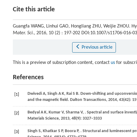
Cite this article
Guangfa WANG, Linhui GAO, Hongliang ZHU, Weijie ZHOU. Hyd
Mater. Sci.
, 2016, 10 (2) : 197-202 DOI:10.1007/s11706-016-0
Previous article
This is a preview of subscription content, contact
us
for subscr
References
Dwivedi
A
,
Singh
A K
,
Rai
S B
. Down-shifting and upconversi
[1]
and the magnetic field.
Dalton Transactions
,
2014
,
43
(42): 1
Bedyal
A K
,
Kumar
V
,
Sharma
V
,
. Spectral and surface invest
[2]
Materials Science
,
2013
,
48
(9): 3327–3333
Singh
S
,
Khatkar
S P
,
Boora
P
,
. Structural and luminescent pr
[3]