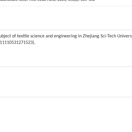
bject of textile science and engineering in Zhejiang Sci-Tech Univers
o. 11110531271523).