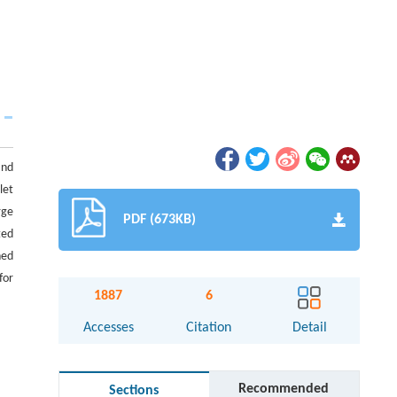
and
let
rge
PDF (673KB)
ted
ned
for
1887
6
Accesses
Citation
Detail
Recommended
Sections