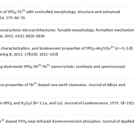
3+
n of YPO
:Tb
with controlled morphology, structure and enhanced
4
14
,
179
: 66–70
onal prisms microarchitectures: Tunable morphology, formation mechanism
al
,
2015
,
41
(5): 6620–6630
3+
 characterization, and luminescent properties of YPO
·
n
H
O:Eu
(
n
= 0, 0.8)
4
2
ering B
,
2013
,
178
(16): 1012–1018
3+
3+
ng dual-mode YPO
:Yb
,Tb
nanocrystals: synthesis and spectroscopic
4
3+
ce properties of Yb
doped rare earth stannates.
Journal of Alloys and
in RPO
and R
O
S (R= Y, La, and Lu).
Journal of Luminescence
,
1979
,
18–19
(1
4
2
2
3+
b
doped YVO
near-infrared downconversion phosphor.
Journal of Applie
4