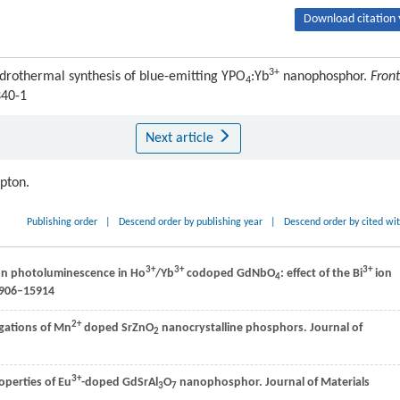
Download citation 
3+
rothermal synthesis of blue-emitting YPO
:Yb
nanophosphor.
Front
4
340-1
Next article
ipton.
Publishing order
|
Descend order by publishing year
|
Descend order by cited wi
3+
3+
3+
on photoluminescence in Ho
/Yb
codoped GdNbO
: effect of the Bi
ion
4
5906–15914
2+
igations of Mn
doped SrZnO
nanocrystalline phosphors.
Journal of
2
3+
operties of Eu
-doped GdSrAl
O
nanophosphor.
Journal of Materials
3
7