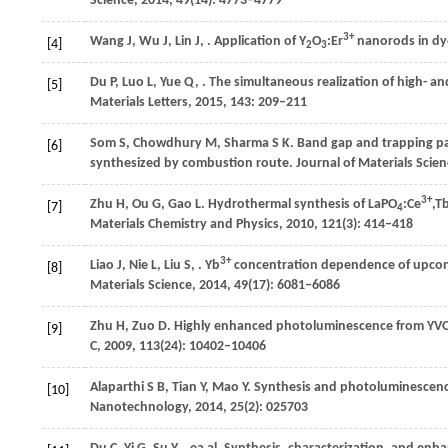
Science
,
2014
,
49
(14): 4773–4779
3+
Wang
J
,
Wu
J
,
Lin
J
,
. Application of Y
O
:Er
nanorods in dye-
[4]
2
3
Du
P
,
Luo
L
,
Yue
Q
,
. The simultaneous realization of high- 
[5]
Materials Letters
,
2015
,
143
: 209–211
Som
S
,
Chowdhury
M
,
Sharma
S K
. Band gap and trapping p
[6]
synthesized by combustion route.
Journal of Materials Scie
3+
Zhu
H
,
Ou
G
,
Gao
L
. Hydrothermal synthesis of LaPO
:Ce
,T
[7]
4
Materials Chemistry and Physics
,
2010
,
121
(3): 414–418
3+
Liao
J
,
Nie
L
,
Liu
S
,
. Yb
concentration dependence of upcon
[8]
Materials Science
,
2014
,
49
(17): 6081–6086
Zhu
H
,
Zuo
D
. Highly enhanced photoluminescence from YV
[9]
C
,
2009
,
113
(24): 10402–10406
Alaparthi
S B
,
Tian
Y
,
Mao
Y
. Synthesis and photoluminescenc
[10]
Nanotechnology
,
2014
,
25
(2): 025703