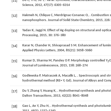
Du
C
,
Yi
G
,
Su
Y
,
. ea al. Synthesis, characterization, and e
[11]
Science
,
2012
,
47
(17): 6305–6314
Hakmeh
N
,
Chlique
C
,
Merdrignac-Conanec
O
,
. Combustion 
[12]
nanophosphors.
Journal of Solid State Chemistry
,
2015
,
226
Yadav
K
,
Jaggi
N
. Effect of Ag doping on structural and opti
[13]
Processing
,
2015
,
30
: 376–380
Karar
N
,
Chander
H
,
Shivaprasad
S M
. Enhancement of lumin
[14]
Applied Physics Letters
,
2004
,
85
(21): 5058–5060
Kumar
D
,
Sharma
M
,
Pandey
O P
. Morphology controlled Y
[15]
2
Journal of Luminescence
,
2015
,
158
: 268–274
Godlewska
P
,
Matraszek
A
,
Macalik
L
,
. Spectroscopic and str
[16]
hydrothermal method (RE= Y, Gd).
Journal of Alloys and Co
Du
Y
,
Zhang
Y
,
Huang
K
,
. Hydrothermal synthesis and photo
[17]
Dalton Transactions
,
2013
,
42
(22): 8041–8048
Gao
L
,
An
Y
,
Zhu
H
,
. Hydrothermal synthesis and photolumin
[18]
2011
,
46
(5): 1337–1340