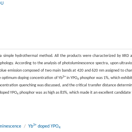
OU
 simple hydrothermal method. All the products were characterized by XRD 
phology. According to the analysis of photoluminescence spectra, upon ultravio
blue emission composed of two main bands at 420 and 620 nm assigned to cha
3+
he optimum doping concentration of Yb
in YPO
phosphor was 1%, which exhibi
4
centration quenching was discussed, and the critical transfer distance determi
doped YPO
phosphor was as high as 83%, which made it an excellent candidate 
4
3+
minescence
/
Yb
doped YPO
4