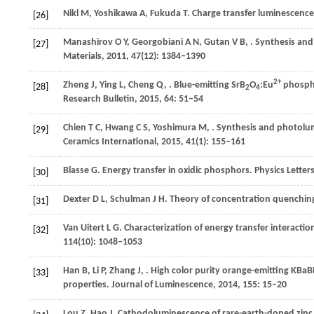
Nikl
M
,
Yoshikawa
A
,
Fukuda
T
. Charge transfer luminescence
[26]
Manashirov
O Y
,
Georgobiani
A N
,
Gutan
V B
,
. Synthesis and
[27]
Materials
,
2011
,
47
(12): 1384–1390
2+
Zheng
J
,
Ying
L
,
Cheng
Q
,
. Blue-emitting SrB
O
:Eu
phospho
[28]
2
4
Research Bulletin
,
2015
,
64
: 51–54
Chien
T C
,
Hwang
C S
,
Yoshimura
M
,
. Synthesis and photolum
[29]
Ceramics International
,
2015
,
41
(1): 155–161
Blasse
G
. Energy transfer in oxidic phosphors.
Physics Letter
[30]
Dexter
D L
,
Schulman
J H
. Theory of concentration quenchin
[31]
Van Uitert
L G
. Characterization of energy transfer interacti
[32]
114
(10): 1048–1053
Han
B
,
Li
P
,
Zhang
J
,
. High color purity orange-emitting KBaB
[33]
properties.
Journal of Luminescence
,
2014
,
155
: 15–20
Lou
Z
,
Hao
J
. Cathodoluminescence of rare-earth-doped zinc 