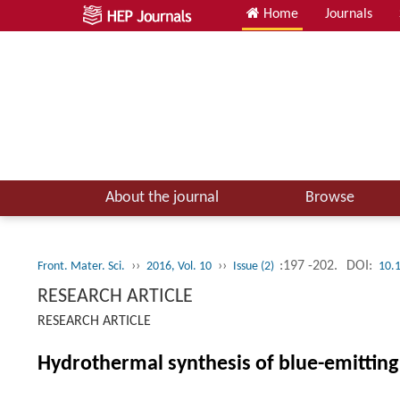
Home
Journals
About the journal
Browse
››
››
:197 -202.
DOI:
Front. Mater. Sci.
2016, Vol. 10
Issue (2)
10.
RESEARCH ARTICLE
RESEARCH ARTICLE
Hydrothermal synthesis of blue-emittin