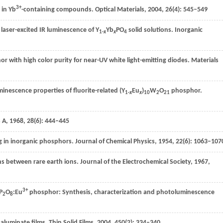
3+
 in Yb
-containing compounds.
Optical Materials
,
2004
,
26
(4): 545–549
 laser-excited IR luminescence of Y
Yb
PO
solid solutions.
Inorganic
1-
x
x
4
r with high color purity for near-UV white light-emitting diodes.
Materials
inescence properties of fluorite-related (Y
Eu
)
W
O
phosphor.
1-
x
x
10
2
21
s A
,
1968
,
28
(6): 444–445
g in inorganic phosphors.
Journal of Chemical Physics
,
1954
,
22
(6): 1063–107
ons between rare earth ions.
Journal of the Electrochemical Society
,
1967
,
3+
P
O
:Eu
phosphor: Synthesis, characterization and photoluminescence
2
8
aluminate films.
Thin Solid Films
,
2004
,
450
(2): 334–340