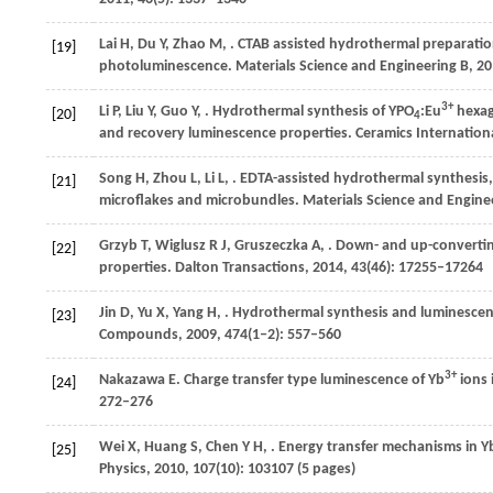
Lai
H
,
Du
Y
,
Zhao
M
,
. CTAB assisted hydrothermal preparatio
[19]
photoluminescence.
Materials Science and Engineering B
,
20
3+
Li
P
,
Liu
Y
,
Guo
Y
,
. Hydrothermal synthesis of YPO
:Eu
hexag
[20]
4
and recovery luminescence properties.
Ceramics Internation
Song
H
,
Zhou
L
,
Li
L
,
. EDTA-assisted hydrothermal synthesis,
[21]
microflakes and microbundles.
Materials Science and Engine
Grzyb
T
,
Wiglusz
R J
,
Gruszeczka
A
,
. Down- and up-converti
[22]
properties.
Dalton Transactions
,
2014
,
43
(46): 17255–17264
Jin
D
,
Yu
X
,
Yang
H
,
. Hydrothermal synthesis and luminescen
[23]
Compounds
,
2009
,
474
(1‒2): 557–560
3+
Nakazawa
E
. Charge transfer type luminescence of Yb
ions 
[24]
272–276
Wei
X
,
Huang
S
,
Chen
Y H
,
. Energy transfer mechanisms in Y
[25]
Physics
,
2010
,
107
(10): 103107 (5 pages)