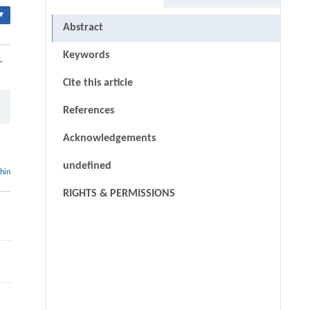
▾
Abstract
Keywords
.
Cite this article
References
Acknowledgements
undefined
thin
RIGHTS & PERMISSIONS