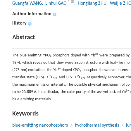
*
Guangfa WANG
, Linhui GAO
, Hongliang ZHU
, Weijie ZH
Author information
+
History
+
Abstract
3+
The blue-emitting YPO
phosphors doped with Yb
were prepared by a
4
TEM, which revealed that they were zircon structure with leaf-like mor
3+
(275 nm) excitation, the Yb
doped YPO
phosphor showed an intense 
4
2
2
transfer state (CTS) →
F
and CTS →
F
respectively. Moreover, t
5/2
7/2,
the maximum emission intensity. The possible physical mechanism of con
3+
to be 23.889 Å. In particular, the color purity of the as-synthesized Yb
blue-emitting materials.
Keywords
blue-emitting nanophosphors
/
hydrothermal synthesis
/
lu