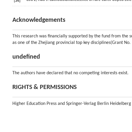
[34]
Acknowledgements
This research was financially supported by the fund from the su
as one of the Zhejiang provincial top key disciplines(Grant N
undefined
The authors have declared that no competing interests exist.
RIGHTS & PERMISSIONS
Higher Education Press and Springer-Verlag Berlin Heidelberg