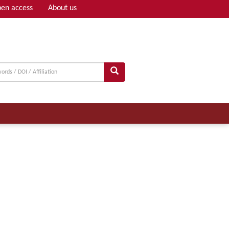
en access
About us
Adv search