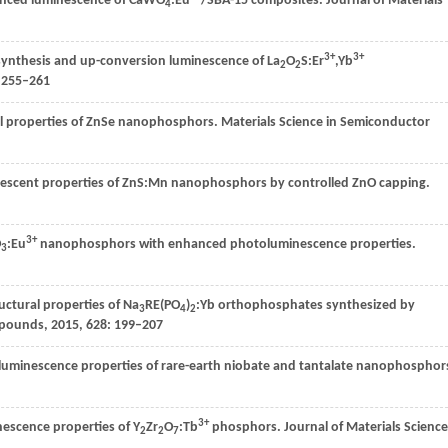
nhanced luminescence of CaWO
:Eu
/SBA-15 composites.
Journal of Materials
4
3+
3+
synthesis and up-conversion luminescence of La
O
S:Er
,Yb
2
2
: 255–261
cal properties of ZnSe nanophosphors.
Materials Science in Semiconductor
escent properties of ZnS:Mn nanophosphors by controlled ZnO capping.
3+
O
:Eu
nanophosphors with enhanced photoluminescence properties.
3
uctural properties of Na
RE(PO
)
:Yb orthophosphates synthesized by
3
4
2
mpounds
,
2015
,
628
: 199–207
luminescence properties of rare-earth niobate and tantalate nanophosphor
3+
escence properties of Y
Zr
O
:Tb
phosphors.
Journal of Materials Science
2
2
7