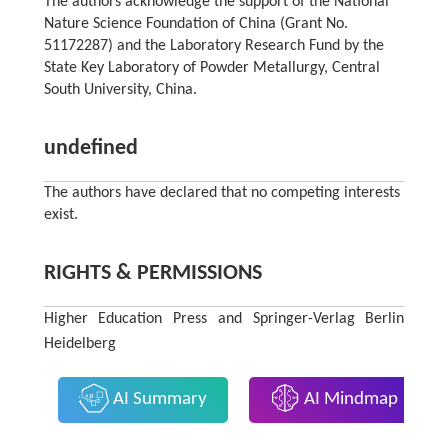
The authors acknowledge the support of the National
Nature Science Foundation of China (Grant No.
51172287) and the Laboratory Research Fund by the
State Key Laboratory of Powder Metallurgy, Central
South University, China.
undefined
The authors have declared that no competing interests
exist.
RIGHTS & PERMISSIONS
Higher Education Press and Springer-Verlag Berlin
Heidelberg
AI Summary
AI Mindmap