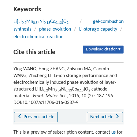
Keywords
Li[Li
Mn
Ni
Co
]O
/
gel-combustion
0.2
0.54
0.13
0.13
2
synthesis
/
phase evolution
/
Li-storage capacity
/
electrochemical reaction
Download citation ▾
Cite this article
Ying WANG, Hong ZHANG, Zhiyuan MA, Gaomin
WANG, Zhicheng LI. Li-ion storage performance and
electrochemically induced phase evolution of layer-
structured Li[Li
Mn
Ni
Co
]O
cathode
0.2
0.54
0.13
0.13
2
material.
Front. Mater. Sci.
, 2016, 10 (2) : 187-196
DOI:10.1007/s11706-016-0337-9
Previous article
Next article
This is a preview of subscription content, contact
us
for