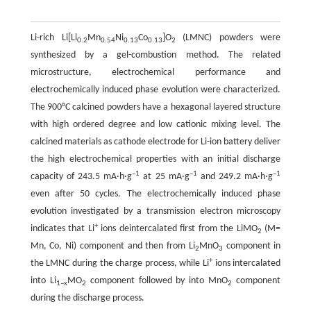
Li-rich Li[Li
Mn
Ni
Co
]O
(LMNC) powders were
0.2
0.54
0.13
0.13
2
synthesized by a gel-combustion method. The related
microstructure, electrochemical performance and
electrochemically induced phase evolution were characterized.
The 900°C calcined powders have a hexagonal layered structure
with high ordered degree and low cationic mixing level. The
calcined materials as cathode electrode for Li-ion battery deliver
the high electrochemical properties with an initial discharge
–
1
–
1
–
1
capacity of 243.5 mA·h·g
at 25 mA·g
and 249.2 mA·h·g
even after 50 cycles. The electrochemically induced phase
evolution investigated by a transmission electron microscopy
+
indicates that Li
ions deintercalated first from the LiMO
(M=
2
Mn, Co, Ni) component and then from Li
MnO
component in
2
3
+
the LMNC during the charge process, while Li
ions intercalated
into Li
MO
component followed by into MnO
component
1
–
x
2
2
during the discharge process.