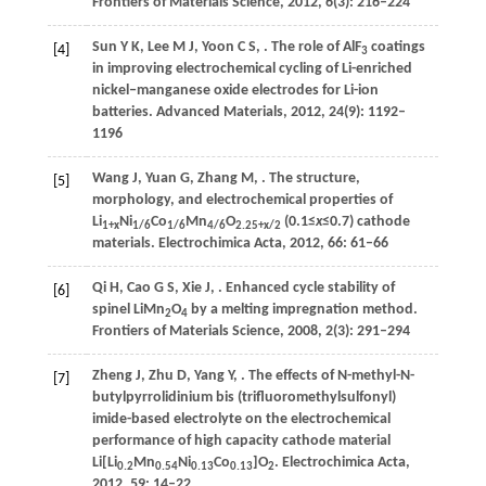
Frontiers of Materials Science
,
2012
,
6
(3): 216–224
Sun
Y K
,
Lee
M J
,
Yoon
C S
,
. The role of AlF
coatings
[4]
3
in improving electrochemical cycling of Li-enriched
nickel‒manganese oxide electrodes for Li-ion
batteries.
Advanced Materials
,
2012
,
24
(9): 1192–
1196
Wang
J
,
Yuan
G
,
Zhang
M
,
. The structure,
[5]
morphology, and electrochemical properties of
Li
Ni
Co
Mn
O
(0.1≤
x
≤0.7) cathode
1+
x
1/6
1/6
4/6
2.25+
x
/2
materials.
Electrochimica Acta
,
2012
,
66
: 61–66
Qi
H
,
Cao
G S
,
Xie
J
,
. Enhanced cycle stability of
[6]
spinel LiMn
O
by a melting impregnation method.
2
4
Frontiers of Materials Science
,
2008
,
2
(3): 291–294
Zheng
J
,
Zhu
D
,
Yang
Y
,
. The effects of N-methyl-N-
[7]
butylpyrrolidinium bis (trifluoromethylsulfonyl)
imide-based electrolyte on the electrochemical
performance of high capacity cathode material
Li[Li
Mn
Ni
Co
]O
.
Electrochimica Acta
,
0.2
0.54
0.13
0.13
2
2012
,
59
: 14–22