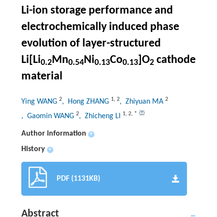
Li-ion storage performance and
electrochemically induced phase
evolution of layer-structured
Li[Li
Mn
Ni
Co
]O
cathode
0.2
0.54
0.13
0.13
2
material
2
1
,
2
2
Ying WANG
, Hong ZHANG
, Zhiyuan MA
2
1
,
2
,
*
, Gaomin WANG
, Zhicheng LI
Author information
+
History
+
PDF (1131KB)
Abstract