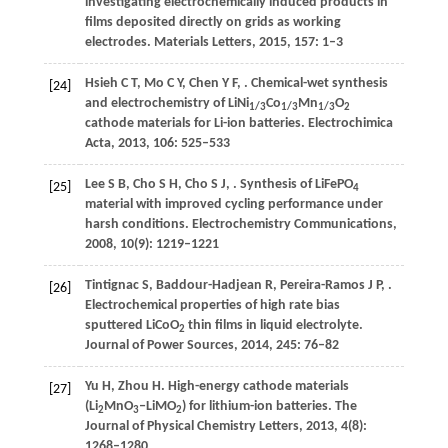
investigating electrochemically induced products in
films deposited directly on grids as working
electrodes.
Materials Letters
,
2015
,
157
: 1–3
Hsieh
C T
,
Mo
C Y
,
Chen
Y F
,
. Chemical-wet synthesis
[24]
and electrochemistry of LiNi
Co
Mn
O
1/3
1/3
1/3
2
cathode materials for Li-ion batteries.
Electrochimica
Acta
,
2013
,
106
: 525–533
Lee
S B
,
Cho
S H
,
Cho
S J
,
. Synthesis of LiFePO
[25]
4
material with improved cycling performance under
harsh conditions.
Electrochemistry Communications
,
2008
,
10
(9): 1219–1221
Tintignac
S
,
Baddour-Hadjean
R
,
Pereira-Ramos
J P
,
.
[26]
Electrochemical properties of high rate bias
sputtered LiCoO
thin films in liquid electrolyte.
2
Journal of Power Sources
,
2014
,
245
: 76–82
Yu
H
,
Zhou
H
. High-energy cathode materials
[27]
(Li
MnO
‒LiMO
) for lithium-ion batteries.
The
2
3
2
Journal of Physical Chemistry Letters
,
2013
,
4
(8):
1268–1280