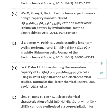
Electrochemical Society
,
2015
,
162
(3): A322–A329
Wei
X
,
Zhang
S
,
Du
Z
,
. Electrochemical performance
[12]
of high-capacity nanostructured
Li[Li
Mn
Ni
Co
]O
cathode material for
0.2
0.54
0.13
0.13
2
lithium ion battery by hydrothermal method.
Electrochimica Acta
,
2013
,
107
: 549–554
Li
Y
,
Bettge
M
,
Polzin
B
,
. Understanding long-term
[13]
cycling performance of Li
Ni
Mn
Co
O
-
1.2
0.15
0.55
0.1
2
graphite lithium-ion cells.
Journal of the
Electrochemical Society
,
2013
,
160
(5): A3006–A3019
Lu
Z
,
Dahn
J R
. Understanding the anomalous
[14]
capacity of Li/Li[Ni
Li
Mn
]O
cells
x
(1/3-2
x
/3)
(2/3-
x
/3)
2
using
in situ
X-ray diffraction and electrochemical
studies.
Journal of the Electrochemical Society
,
2002
,
149
(7): A815–A822
Lim
J H
,
Bang
H
,
Lee
K S
,
. Electrochemical
[15]
characterization of Li
MnO
‒Li[Ni
Co
Mn
]O
‒
2
3
1/3
1/3
1/3
2
LiNiO
cathode synthesized via co-precipitation for
2