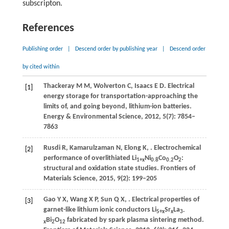
subscripton.
References
Publishing order
|
Descend order by publishing year
|
Descend order
by cited within
Thackeray
M M
,
Wolverton
C
,
Isaacs
E D
. Electrical
[1]
energy storage for transportation-approaching the
limits of, and going beyond, lithium-ion batteries.
Energy & Environmental Science
,
2012
,
5
(7): 7854–
7863
Rusdi
R
,
Kamarulzaman
N
,
Elong
K
,
. Electrochemical
[2]
performance of overlithiated Li
Ni
Co
O
:
1+
x
0.8
0.2
2
structural and oxidation state studies.
Frontiers of
Materials Science
,
2015
,
9
(2): 199–205
Gao
Y X
,
Wang
X P
,
Sun
Q X
,
. Electrical properties of
[3]
garnet-like lithium ionic conductors Li
Sr
La
5+
x
x
3-
Bi
O
fabricated by spark plasma sintering method.
x
2
12