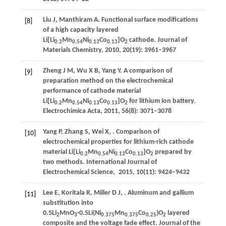
Liu
J
,
Manthiram
A
. Functional surface modifications
[8]
of a high capacity layered
Li[Li
Mn
Ni
Co
]O
cathode.
Journal of
0.2
0.54
0.13
0.13
2
Materials Chemistry
,
2010
,
20
(19): 3961–3967
Zheng
J M
,
Wu
X B
,
Yang
Y
. A comparison of
[9]
preparation method on the electrochemical
performance of cathode material
Li[Li
Mn
Ni
Co
]O
for lithium ion battery.
0.2
0.54
0.13
0.13
2
Electrochimica Acta
,
2011
,
56
(8): 3071–3078
Yang
P
,
Zhang
S
,
Wei
X
,
. Comparison of
[10]
electrochemical properties for lithium-rich cathode
material Li[Li
Mn
Ni
Co
]O
prepared by
0.2
0.54
0.13
0.13
2
two methods.
International Journal of
Electrochemical Science
,
2015
,
10
(11): 9424–9432
Lee
E
,
Koritala
R
,
Miller
D J
,
. Aluminum and gallium
[11]
substitution into
0.5Li
MnO
·0.5Li(Ni
Mn
Co
)O
layered
2
3
0.375
0.375
0.25
2
composite and the voltage fade effect.
Journal of the