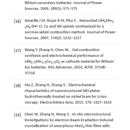
lithium secondary batteries.
Journal of Power
Sources
,
2009
,
189
(1): 571–575
Amarilla
J M
,
Rojas
R M
,
Pico
F
,
. Nanosized LiM
Mn
[16]
y
2-
O
(M= Cr, Co and Ni) spinels synthesized by a
y
4
sucrose-aided combustion method.
Journal of Power
Sources
,
2007
,
174
(2): 1212–1217
Wang
Y
,
Zhang
H
,
Chen
W
,
. Gel-combustion
[17]
synthesis and electrochemical performance of
LiNi
Mn
Co
O
as cathode material for lithium-
1/3
1/3
1/3
2
ion batteries.
RSC Advances
,
2014
,
4
(70): 37148–
37156
Ma
Z
,
Zhang
H
,
Zhang
Y
,
. Electrochemical
[18]
characteristics of nanostructured NiO plates
hydrothermally treated on nickel foam for Li-ion
storage.
Electrochimica Acta
,
2015
,
176
: 1427–1433
Chen
W
,
Zhang
H
,
Wang
Y
,
. In-situ microstructural
[19]
investigations by electron-beam irradiation induced
crystallization of amorphous MoO
thin films with
x