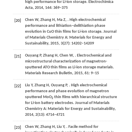
high performance for Li-ion storage.
Electrochimica
Acta
,
2014
,
144
: 369–375
Chen
W
,
Zhang
H
,
Ma
Z
,
. High electrochemical
[20]
performance and lithiation‒delithiation phase
evolution in CuO thin films for Li-ion storage.
Journal
of Materials Chemistry A: Materials for Energy and
Sustainability
,
2015
,
3
(27): 14202–14209
Ouyang
P
,
Zhang
H
,
Chen
W
,
. Electrochemical and
[21]
microstructural characterization of magnetron-
sputtered ATO thin films as Li-ion storage materials.
Materials Research Bulletin
,
2015
,
61
: 9–15
Liu
Y
,
Zhang
H
,
Ouyang
P
,
. High electrochemical
[22]
performance and phase evolution of magnetron
sputtered MoO
thin films with hierarchical structure
2
for Li-ion battery electrodes.
Journal of Materials
Chemistry A: Materials for Energy and Sustainability
,
2014
,
2
(13): 4714–4721
Chen
W
,
Zhang
H
,
Liu
Y
,
. Facile method for
[23]