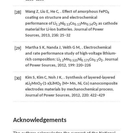
Wang
Z
,
Liu
E
,
He
C
,
. Effect of amorphous FePO
[28]
4
coating on structure and electrochemical
performance of Li
Ni
Co
Mn
O
as cathode
1.2
0.13
0.13
0.54
2
material for Li-ion batteries.
Journal of Power
Sources
,
2013
,
236
: 25–32
Martha
S K
,
Nanda
J
,
Veith
G M
,
. Electrochemical
[29]
and rate performance study of high-voltage lithium-
rich composition: Li
Mn
Ni
Co
O
.
Journal
1.2
0.525
0.175
0.1
2
of Power Sources
,
2012
,
199
: 220–226
Kim
S
,
Kim
C
,
Noh
J K
,
. Synthesis of layered-layered
[30]
x
Li
MnO
·(1-
x
)LiMO
(M= Mn, Ni, Co) nanocomposite
2
3
2
electrodes materials by mechanochemical process.
Journal of Power Sources
,
2012
,
220
: 422–429
Acknowledgements