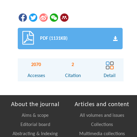
PDF (1131KB)
2070
2
Accesses
Citation
Detail
About the journal
Articles and content
Aims & scope
All volumes and issues
Editorial board
Collections
Abstracting & Indexing
Multimedia collections