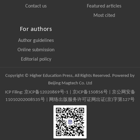
Contact us
Featured articles
Most cited
For authors
Author guidelines
Online submission
Editorial policy
Copyright © Higher Education Press, All Rights Reserved. Powered by
Beijing Magtech Co. Ltd
ICP Filing:
京ICP备12020869号-1
|
京ICP备150856号
| 京公网安备
11010202008535号 | 网络出版服务许可证网出证(京)字第127号