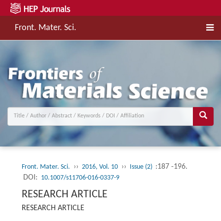
Front. Mater. Sci.
››
››
:187 -196.
Front. Mater. Sci.
2016, Vol. 10
Issue (2)
DOI:
10.1007/s11706-016-0337-9
RESEARCH ARTICLE
RESEARCH ARTICLE