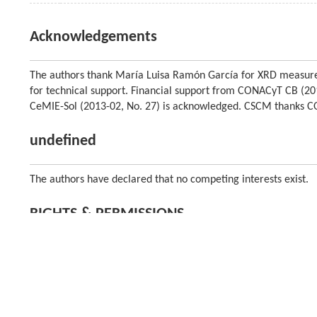
Acknowledgements
The authors thank María Luisa Ramón García for XRD measur
for technical support. Financial support from CONACyT CB (
CeMIE-Sol (2013-02, No. 27) is acknowledged. CSCM thanks C
undefined
The authors have declared that no competing interests exist.
RIGHTS & PERMISSIONS
Higher Education Press and Springer-Verlag Berlin Heidelberg
About the journal