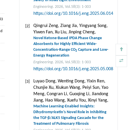
Safety of Road Light Environment
Engineering
. 2026, Vol.58(3): 1-303
https://doi.org/10.1016/j.eng.2025.06.014
83
Qingrui Zeng, Ziang Jia, Yingyang Song,
[2]
nd
Yiwen Fan, Xu Liu, Jinping Cheng,
Novel Ketone-Based IPDA Phase Change
Absorbents for Highly Efficient Wide-
Concentration-Range CO
Capture and Low-
2
Energy Regeneration
Engineering
. 2026, Vol.58(3): 1-303
https://doi.org/10.1016/j.eng.2025.05.008
Luyao Dong, Wenting Dong, Yixin Ren,
[3]
Chunjie Xu, Xiukun Wang, Peiyi Sun, Yao
Meng, Congran Li, Guoqing Li, Jiandong
Jiang, Hao Wang, Xuefu You, Xinyi Yang,
Machine Learning-Enabled Insights:
Dihydromyricetin’s Novel Role in Inhibiting
the TGF-β/ALK5 Signaling Cascade for the
n
Treatment of Pulmonary Fibrosis