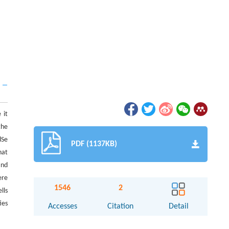
 it
the
dSe
PDF (1137KB)
hat
and
ere
1546
2
lls
ies
Accesses
Citation
Detail