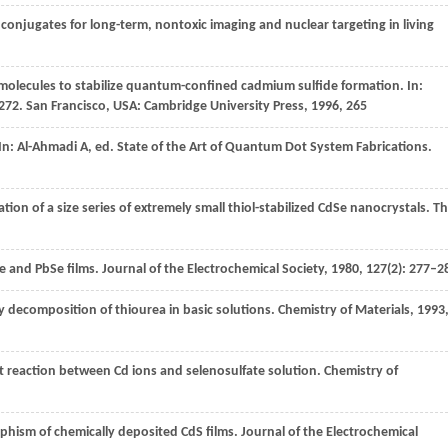
conjugates for long-term, nontoxic imaging and nuclear targeting in living
 molecules to stabilize quantum-confined cadmium sulfide formation. In:
272
. San Francisco, USA: Cambridge University Press,
1996
, 265
In:
Al-Ahmadi
A
, ed.
State of the Art of Quantum Dot System Fabrications
.
tion of a size series of extremely small thiol-stabilized CdSe nanocrystals.
Th
e and PbSe films.
Journal of the Electrochemical Society
,
1980
,
127
(2): 277–2
y decomposition of thiourea in basic solutions.
Chemistry of Materials
,
1993
t reaction between Cd ions and selenosulfate solution.
Chemistry of
phism of chemically deposited CdS films.
Journal of the Electrochemical