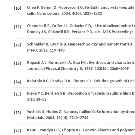
Chen
F
,
Gerion
D
. Fluorescent CdSe/ZnS nanocrystal-peptide 
[10]
cells.
Nano Letters
,
2004
,
4
(10): 1827–1832
Chandler
R R
,
Coffer
J L
,
Gutsche
C D
,
. Use of calixarenehost
[11]
Bradley
J S
,
Chianelli
R R
,
Persans
P D
, eds.
MRS Proceedings 
Schneider
R
,
Lavinia
B
. Nanotechnology and nanomaterials. 
[12]
InteO,
2012
, 119–140
Rogach
A L
,
Kornowski
A
,
Gao
M
,
. Synthesis and characteriza
[13]
Journal of Physical Chemistry B
,
1999
,
103
(16): 3065–3069
Kainthla
R C
,
Pandya
D K
,
Chopra
K L
. Solution growth of CdS
[14]
Rieke
P C
,
Bentjen
S B
. Deposition of cadmium sulfide films b
[15]
5
(1): 43–53
Yochelis
S
,
Hodes
G
. Nanocrystalline CdSe formation by direc
[16]
Materials
,
2004
,
16
(14): 2740–2744
Kaur
I
,
Pandya
D K
,
Chopra
K L
. Growth kinetics and polymor
[17]