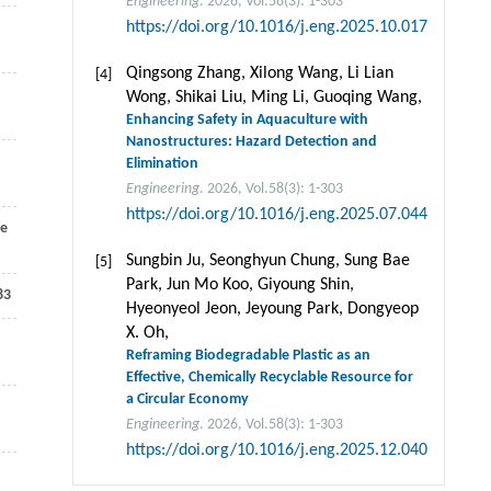
Engineering
. 2026, Vol.58(3): 1-303
https://doi.org/10.1016/j.eng.2025.10.017
Qingsong Zhang, Xilong Wang, Li Lian
[4]
Wong, Shikai Liu, Ming Li, Guoqing Wang,
Enhancing Safety in Aquaculture with
Nanostructures: Hazard Detection and
Elimination
Engineering
. 2026, Vol.58(3): 1-303
https://doi.org/10.1016/j.eng.2025.07.044
e
Sungbin Ju, Seonghyun Chung, Sung Bae
[5]
Park, Jun Mo Koo, Giyoung Shin,
83
Hyeonyeol Jeon, Jeyoung Park, Dongyeop
X. Oh,
,
Reframing Biodegradable Plastic as an
Effective, Chemically Recyclable Resource for
a Circular Economy
Engineering
. 2026, Vol.58(3): 1-303
https://doi.org/10.1016/j.eng.2025.12.040