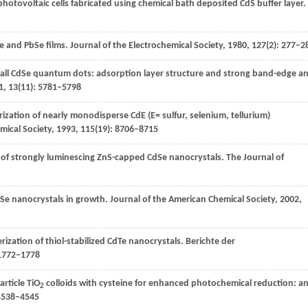
hotovoltaic cells fabricated using chemical bath deposited CdS buffer layer.
e and PbSe films.
Journal of the Electrochemical Society
,
1980
,
127
(2): 277–2
all CdSe quantum dots: adsorption layer structure and strong band-edge a
1
,
13
(11): 5781–5798
rization of nearly monodisperse CdE (E= sulfur, selenium, tellurium)
mical Society
,
1993
,
115
(19): 8706–8715
n of strongly luminescing ZnS-capped CdSe nanocrystals.
The Journal of
Se nanocrystals in growth.
Journal of the American Chemical Society
,
2002
,
rization of thiol-stabilized CdTe nanocrystals.
Berichte der
 1772–1778
article TiO
colloids with cysteine for enhanced photochemical reduction: a
2
 4538–4545