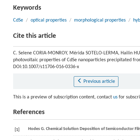
Keywords
CdSe
/
optical properties
/
morphological properties
/
hyb
Cite this article
C. Selene CORIA-MONROY, Mérida SOTELO-LERMA, Hailin HU. Inf
photovoltaic properties of CdSe nanoparticles precipitated fr
DOI:10.1007/s11706-016-0336-x
Previous article
This is a preview of subscription content, contact
us
for subscr
References
Hodes
G
.
Chemical Solution Deposition of Semiconductor Fil
[1]