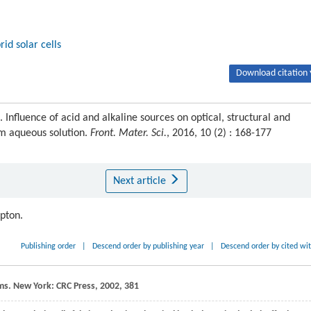
rid solar cells
Download citation 
luence of acid and alkaline sources on optical, structural and
om aqueous solution.
Front. Mater. Sci.
, 2016, 10 (2) : 168-177
Next article
ipton.
Publishing order
|
Descend order by publishing year
|
Descend order by cited wi
ms
. New York: CRC Press,
2002
, 381