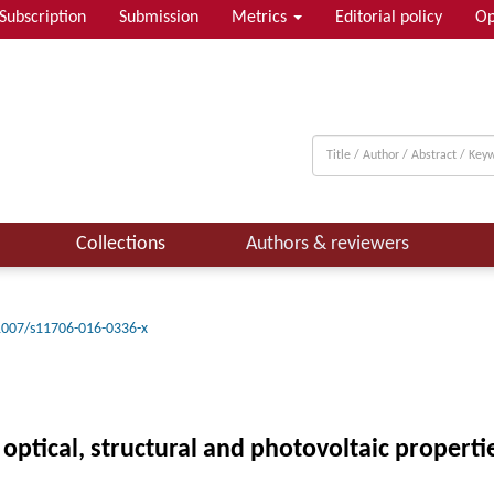
Subscription
Submission
Metrics
Editorial policy
Op
Collections
Authors & reviewers
1007/s11706-016-0336-x
 optical, structural and photovoltaic propert