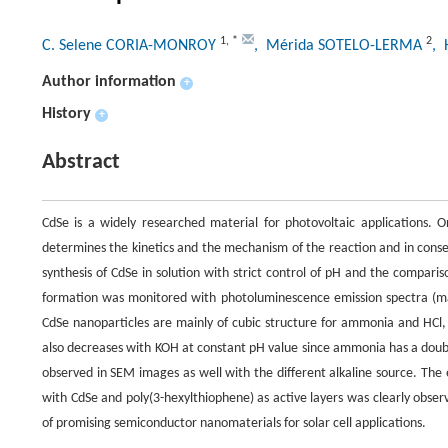
1
,
*
2
C. Selene CORIA-MONROY
, Mérida SOTELO-LERMA
, 
Author information
+
History
+
Abstract
CdSe is a widely researched material for photovoltaic applications. 
determines the kinetics and the mechanism of the reaction and in conse
synthesis of CdSe in solution with strict control of pH and the compar
formation was monitored with photoluminescence emission spectra (ma
CdSe nanoparticles are mainly of cubic structure for ammonia and HCl
also decreases with KOH at constant pH value since ammonia has a doub
observed in SEM images as well with the different alkaline source. The e
with CdSe and poly(3-hexylthiophene) as active layers was clearly obser
of promising semiconductor nanomaterials for solar cell applications.