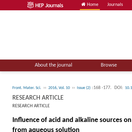
Home
Journals
About the journal
Browse
››
››
:168 -177.
DOI:
Front. Mater. Sci.
2016, Vol. 10
Issue (2)
10.
RESEARCH ARTICLE
RESEARCH ARTICLE
Influence of acid and alkaline sources on
from aqueous solution