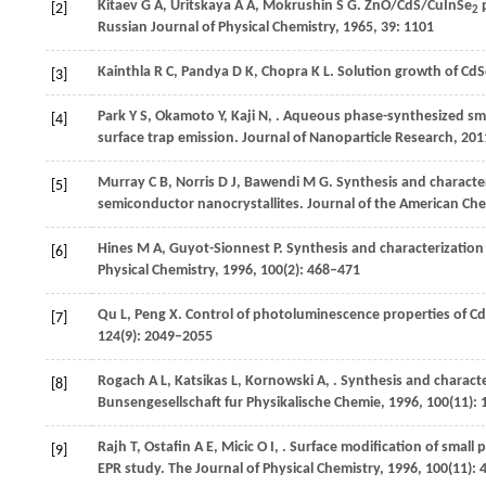
Kitaev
G A
,
Uritskaya
A A
,
Mokrushin
S G
. ZnO/CdS/CuInSe
p
[2]
2
Russian Journal of Physical Chemistry
,
1965
,
39
: 1101
Kainthla
R C
,
Pandya
D K
,
Chopra
K L
. Solution growth of CdS
[3]
Park
Y S
,
Okamoto
Y
,
Kaji
N
,
. Aqueous phase-synthesized sm
[4]
surface trap emission.
Journal of Nanoparticle Research
,
201
Murray
C B
,
Norris
D J
,
Bawendi
M G
. Synthesis and characte
[5]
semiconductor nanocrystallites.
Journal of the American Che
Hines
M A
,
Guyot-Sionnest
P
. Synthesis and characterizatio
[6]
Physical Chemistry
,
1996
,
100
(2): 468–471
Qu
L
,
Peng
X
. Control of photoluminescence properties of Cd
[7]
124
(9): 2049–2055
Rogach
A L
,
Katsikas
L
,
Kornowski
A
,
. Synthesis and characte
[8]
Bunsengesellschaft fur Physikalische Chemie
,
1996
,
100
(11):
Rajh
T
,
Ostafin
A E
,
Micic
O I
,
. Surface modification of small p
[9]
EPR study.
The Journal of Physical Chemistry
,
1996
,
100
(11):