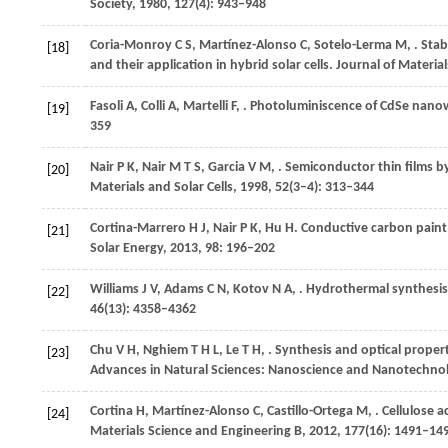
Society
,
1980
,
127
(4): 943–948
Coria-Monroy
C S
,
Martínez-Alonso
C
,
Sotelo-Lerma
M
,
. Sta
[18]
and their application in hybrid solar cells.
Journal of Materials
Fasoli
A
,
Colli
A
,
Martelli
F
,
. Photoluminiscence of CdSe nanow
[19]
359
Nair
P K
,
Nair
M T S
,
Garcia
V M
,
. Semiconductor thin films by
[20]
Materials and Solar Cells
,
1998
,
52
(3–4): 313–344
Cortina-Marrero
H J
,
Nair
P K
,
Hu
H
. Conductive carbon paint 
[21]
Solar Energy
,
2013
,
98
: 196–202
Williams
J V
,
Adams
C N
,
Kotov
N A
,
. Hydrothermal synthesis
[22]
46
(13): 4358–4362
Chu
V H
,
Nghiem
T H L
,
Le
T H
,
. Synthesis and optical proper
[23]
Advances in Natural Sciences: Nanoscience and Nanotechno
Cortina
H
,
Martínez-Alonso
C
,
Castillo-Ortega
M
,
. Cellulose 
[24]
Materials Science and Engineering B
,
2012
,
177
(16): 1491–14