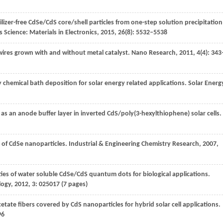
bilizer-free CdSe/CdS core/shell particles from one-step solution precipitation
 Science: Materials in Electronics
,
2015
,
26
(8): 5532–5538
ires grown with and without metal catalyst.
Nano Research
,
2011
,
4
(4): 343
 chemical bath deposition for solar energy related applications.
Solar Energ
as an anode buffer layer in inverted CdS/poly(3-hexylthiophene) solar cells.
 of CdSe nanoparticles.
Industrial & Engineering Chemistry Research
,
2007
,
ties of water soluble CdSe/CdS quantum dots for biological applications.
logy
,
2012
,
3
: 025017 (7 pages)
acetate fibers covered by CdS nanoparticles for hybrid solar cell applications.
96