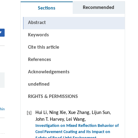
Recommended
Sections
Abstract
▾
Keywords
Cite this article
References
Acknowledgements
undefined
RIGHTS & PERMISSIONS
thin
Hui Li, Ning Xie, Xue Zhang, Lijun Sun,
[1]
John T. Harvey, Lei Wang,
Investigation on Mixed Reflection Behavior of
Cool Pavement Coating and Its Impact on