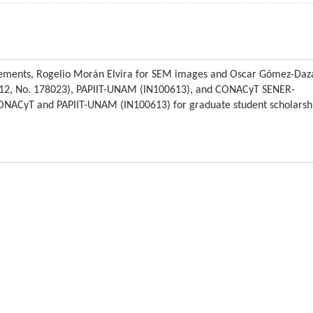
ements, Rogelio Morán Elvira for SEM images and Oscar Gómez-Daz
2012, No. 178023), PAPIIT-UNAM (IN100613), and CONACyT SENER-
ONACyT and PAPIIT-UNAM (IN100613) for graduate student scholarsh
Articles and content
F