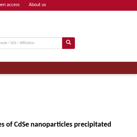
en access
About us
Adv search
ies of CdSe nanoparticles precipitated