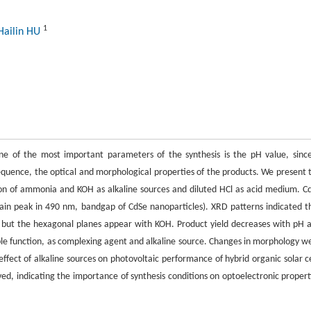
1
Hailin HU
One of the most important parameters of the synthesis is the pH value, since
quence, the optical and morphological properties of the products. We present 
ison of ammonia and KOH as alkaline sources and diluted HCl as acid medium. C
in peak in 490 nm, bandgap of CdSe nanoparticles). XRD patterns indicated t
, but the hexagonal planes appear with KOH. Product yield decreases with pH 
le function, as complexing agent and alkaline source. Changes in morphology w
ffect of alkaline sources on photovoltaic performance of hybrid organic solar ce
ved, indicating the importance of synthesis conditions on optoelectronic propert