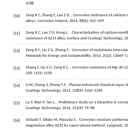
4788
Zeng
R C
,
Zhang
F
,
Lan
Z D
,
. Corrosion resistance of calci
[10]
alloys.
Corrosion Science
,
2014
,
88
(6): 452–459
Zeng
R C
,
Lan
Z D
,
Kong
L
,
. Characterization of calcium-modi
[11]
resistance of AZ31 alloy.
Surface and Coatings Technology
,
2
Zeng
R C
,
Liu
Z G
,
Zhang
F
,
. Corrosion of molybdate intercala
[12]
Materials for Energy and Sustainability
,
2014
,
2
(32): 13049–1
Zhang
F
,
Liu
Z G
,
Zeng
R C
,
. Corrosion resistance of Mg–Al–L
[13]
258
: 1152–1158
Li
M
,
Cheng
Y
,
Zheng
Y F
,
. Plasma enhanced chemical vapor de
[14]
Coatings Technology
,
2013
,
228
(9): S262–S265
Lu
Y
,
Wan
P
,
Tan
L
,
. Preliminary study on a bioactive Sr con
[15]
Coatings Technology
,
2014
,
252
(9): 79–86
Ishizaki
T
,
Okido
M
,
Masuda
Y
,
. Corrosion resistant perform
[16]
magnesium alloy AZ31 by vapor-phase method.
Langmuir
,
2