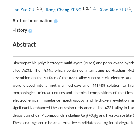
1
,
2
1
,
2
,
*
1
Lan-Yue CUI
, Rong-Chang ZENG
, Xiao-Xiao ZHU
,
Author information
+
History
+
Abstract
Biocompatible polyelectrolyte multilayers (PEMs) and polysiloxane hybr
alloy AZ31. The PEMs, which contained alternating poly(sodium 4-styr
assembled on the surface of the AZ31 alloy substrate via electrostatic 
were dipped into a methyltrimethoxysilane (MTMS) solution to fa
morphologies, microstructures and chemical compositions of the films
electrochemical impedance spectroscopy and hydrogen evolution
significantly enhanced the corrosion resistance of the AZ31 alloy in Ha
deposition of Ca–P compounds including Ca
(PO
)
and hydroxyapatite (
3
4
2
These coatings could be an alternative candidate coating for biodegrada