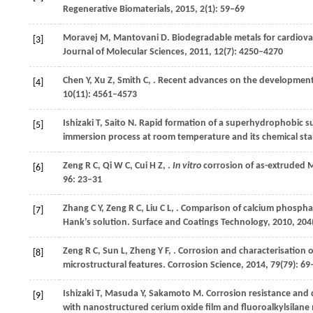
Regenerative Biomaterials
,
2015
,
2
(1): 59–69
Moravej
M
,
Mantovani
D
. Biodegradable metals for cardiova
[3]
Journal of Molecular Sciences
,
2011
,
12
(7): 4250–4270
Chen
Y
,
Xu
Z
,
Smith
C
,
. Recent advances on the development
[4]
10
(11): 4561–4573
Ishizaki
T
,
Saito
N
. Rapid formation of a superhydrophobic su
[5]
immersion process at room temperature and its chemical stab
Zeng
R C
,
Qi
W C
,
Cui
H Z
,
.
In vitro
corrosion of as-extruded M
[6]
96
: 23–31
Zhang
C Y
,
Zeng
R C
,
Liu
C L
,
. Comparison of calcium phospha
[7]
Hank’s solution.
Surface and Coatings Technology
,
2010
,
204
Zeng
R C
,
Sun
L
,
Zheng
Y F
,
. Corrosion and characterisation o
[8]
microstructural features.
Corrosion Science
,
2014
,
79
(79): 69
Ishizaki
T
,
Masuda
Y
,
Sakamoto
M
. Corrosion resistance and
[9]
with nanostructured cerium oxide film and fluoroalkylsilane