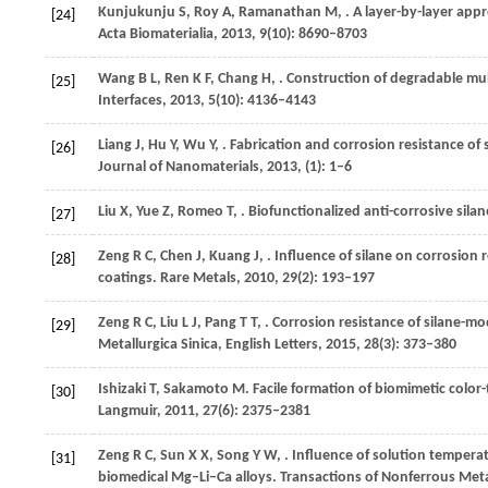
Kunjukunju
S
,
Roy
A
,
Ramanathan
M
,
. A layer-by-layer ap
[24]
Acta Biomaterialia
,
2013
,
9
(10): 8690–8703
Wang
B L
,
Ren
K F
,
Chang
H
,
. Construction of degradable mul
[25]
Interfaces
,
2013
,
5
(10): 4136–4143
Liang
J
,
Hu
Y
,
Wu
Y
,
. Fabrication and corrosion resistance o
[26]
Journal of Nanomaterials
,
2013
, (1): 1–6
Liu
X
,
Yue
Z
,
Romeo
T
,
. Biofunctionalized anti-corrosive sila
[27]
Zeng
R C
,
Chen
J
,
Kuang
J
,
. Influence of silane on corrosio
[28]
coatings.
Rare Metals
,
2010
,
29
(2): 193–197
Zeng
R C
,
Liu
L J
,
Pang
T T
,
. Corrosion resistance of silane-m
[29]
Metallurgica Sinica, English Letters
,
2015
,
28
(3): 373–380
Ishizaki
T
,
Sakamoto
M
. Facile formation of biomimetic col
[30]
Langmuir
,
2011
,
27
(6): 2375–2381
Zeng
R C
,
Sun
X X
,
Song
Y W
,
. Influence of solution temper
[31]
biomedical Mg–Li–Ca alloys.
Transactions of Nonferrous Meta