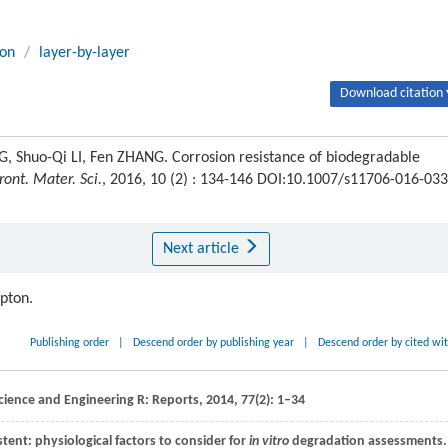
ion
/
layer-by-layer
Download citation 
, Shuo-Qi LI, Fen ZHANG. Corrosion resistance of biodegradable
ront. Mater. Sci.
, 2016, 10 (2) : 134-146 DOI:10.1007/s11706-016-033
Next article
ipton.
Publishing order
|
Descend order by publishing year
|
Descend order by cited wi
cience and Engineering R: Reports
,
2014
,
77
(2): 1–34
ent: physiological factors to consider for
in vitro
degradation assessments.