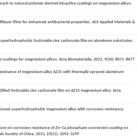
proach to natural polymer-derived bioactive coatings on magnesium alloys.
tilayer films for enhanced antibacterial properties.
ACS Applied Materials &
f superhydrophobic hydroxide zinc carbonate film on aluminum substrates.
ne coatings for magnesium alloys.
Acta Biomaterialia
,
2013
,
9
(10): 8671–8677
n resistance of magnesium alloy AZ31 with thermally sprayed aluminum
odified hydroxide zinc carbonate film on AZ31 magnesium alloy.
Acta
or-tuned superhydrophobic magnesium alloy with corrosion resistance.
ature on corrosion resistance of Zn–Ca phosphate conversion coating on
ls Society of China
,
2013
,
23
(11): 3293–3299