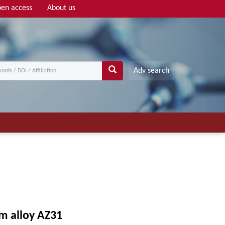
en access
About us
Adv search
um alloy AZ31