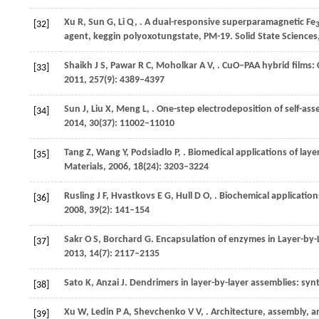
Xu
R
,
Sun
G
,
Li
Q
,
. A dual-responsive superparamagnetic Fe
[32]
agent, keggin polyoxotungstate, PM-19.
Solid State Sciences
Shaikh
J S
,
Pawar
R C
,
Moholkar
A V
,
. CuO–PAA hybrid films:
[33]
2011
,
257
(9): 4389–4397
Sun
J
,
Liu
X
,
Meng
L
,
. One-step electrodeposition of self-asse
[34]
2014
,
30
(37): 11002–11010
Tang
Z
,
Wang
Y
,
Podsiadlo
P
,
. Biomedical applications of lay
[35]
Materials
,
2006
,
18
(24): 3203–3224
Rusling
J F
,
Hvastkovs
E G
,
Hull
D O
,
. Biochemical application
[36]
2008
,
39
(2): 141–154
Sakr
O S
,
Borchard
G
. Encapsulation of enzymes in Layer-by-L
[37]
2013
,
14
(7): 2117–2135
Sato
K
,
Anzai
J
. Dendrimers in layer-by-layer assemblies: syn
[38]
Xu
W
,
Ledin
P A
,
Shevchenko
V V
,
. Architecture, assembly, 
[39]