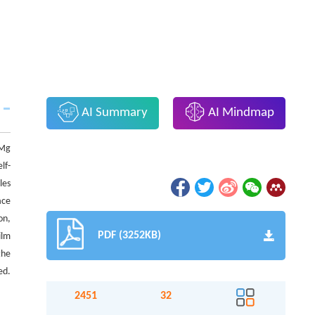
AI Summary
AI Mindmap
 Mg
lf-
les
ace
on,
PDF (3252KB)
ilm
the
ed.
2451
32