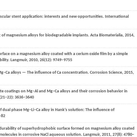
scular stent application: interests and new opportunities.
International
 of magnesium alloys for biodegradable implants.
Acta Biomaterialia
,
2014
,
rface on a magnesium alloy coated with a cerium oxide film by a simple
ility.
Langmuir
,
2010
,
26
(12): 9749–9755
g–Ca alloys — The influence of Ca concentration.
Corrosion Science
,
2015
,
te coatings on Mg–Al and Mg–Ca alloys and their corrosion behavior in
(21–22): 3636–3640
f dual phase Mg–Li–Ca alloy in Hank’s solution: The influence of
–82
 durability of superhydrophobic surface formed on magnesium alloy coated
 molecules in corrosive NaCl aqueous solution.
Langmuir
,
2011
,
27
(8): 4780–