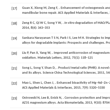
Guan
X
,
Xiong
M
,
Zeng
F
,
. Enhancement of osteogenesis and
[17]
mandibular bone repair.
ACS Applied Materials & Interfaces
,
Zeng
R C
,
Qi
W C
,
Song
Y W
,
.
In vitro
degradation of MAO/PLA
[18]
2014
,
8
(4): 343–353
Sankara Narayanan
T S N
,
Park
I S
,
Lee
M H
. Strategies to i
[19]
alloys for degradable implants: Prospects and challenges.
Pro
Liu
P
,
Pan
X
,
Yang
W
,
. Improved anticorrosion of magnesium a
[20]
oxidation.
Materials Letters
,
2012
,
75
(1): 118–121
Song
L
,
Song
Y
,
Shan
D
,
. Product/metal ratio (PMR): A novel 
[21]
and its alloys.
Science China Technological Sciences
,
2011
,
54
Mao
L
,
Shen
L
,
Chen
J
,
. Enhanced bioactivity of Mg–Nd–Zn–Z
[22]
ACS Applied Materials & Interfaces
,
2015
,
7
(9): 5320–5330
Ostrowski
N
,
Lee
B
,
Enick
N
,
. Corrosion protection and impr
[23]
AZ31 magnesium alloys.
Acta Biomaterialia
,
2013
,
9
(10): 870