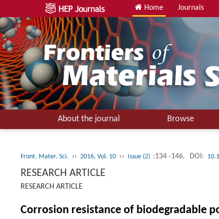
Home
Journals
About the journal
Browse
››
››
:134 -146.
DOI:
Front. Mater. Sci.
2016, Vol. 10
Issue (2)
10.
RESEARCH ARTICLE
RESEARCH ARTICLE
Corrosion resistance of biodegradable p