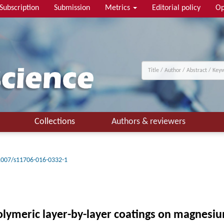
Subscription
Submission
Metrics
Editorial policy
Op
Collections
Authors & reviewers
1007/s11706-016-0332-1
olymeric layer-by-layer coatings on magnesi