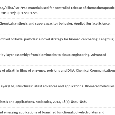
O
/Silica/PAH/PSS material used for controlled release of chemotherapeutic
3
4
,
2010
,
12
(10): 1720–1725
 Chemical synthesis and supercapacitor behavior.
Applied Surface Science
,
mbled colloidal particles: a novel strategy for biomedical coating.
Langmuir
,
er-by-layer assembly: from biomimetics to tissue engineering.
Advanced
s of ultrathin films of enzymes, polyions and DNA.
Chemical Communication
ayer (LbL) structures: latest advances and applications.
Biomacromolecules
thesis and applications.
Molecules
,
2013
,
18
(7): 8440–8460
and emerging applications of branched functional polyelectrolytes and