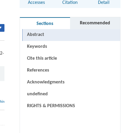
Accesses
Citation
Detail
Recommended
Sections
▾
Abstract
Keywords
2-
Cite this article
References
Acknowledgments
undefined
thin
RIGHTS & PERMISSIONS