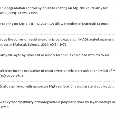
 biodegradation control by brushite coating on Mg–Nd–Zn–Zr alloy for
2014
,
6
(23): 21525–21533
 coating on Mg–1.21Li–1.12Ca–1.0Y alloy.
Frontiers of Materials Science
,
mprove the corrosion resistance of microarc oxidation (MAO) coated magnesi
gress in Materials Science
,
2014
,
60
(3): 1–71
lloy via layer-by-layer self-assembly technique combined with micro-arc
criterion for the evaluation of electrolytes on micro-arc oxidation (MAO) of 
(10): 2795–2801
r alloy achieved with nanoscale MgF
surface for vascular stent application.
2
oved cytocompatibility of biodegradable polymeric layer-by-layer coatings o
4–8713