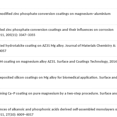
um-modified zinc phosphate conversion coatings on magnesium–aluminium
fied zinc phosphate conversion coatings and their influences on corrosion
011
,
205
(11): 3347–3355
ted hydrotalcite coating on AZ31 Mg alloy.
Journal of Materials Chemistry A:
3057
DH coating on magnesium alloy AZ31.
Surface and Coatings Technology
,
2014
posited silicon coatings on Mg alloy for biomedical application.
Surface an
taining Ca–P coating on pure magnesium by a two-step procedure.
Surface an
ances of alkanoic and phosphonic acids derived self-assembled monolayers 
011
,
27
(10): 6009–6017