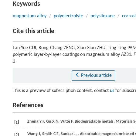
Keywords
magnesium alloy
/
polyelectrolyte
/
polysiloxane
/
corros
Cite this article
Lan-Yue CUI, Rong-Chang ZENG, Xiao-Xiao ZHU, Ting-Ting PANG
polymeric layer-by-layer coatings on magnesium alloy AZ31.
F
1
Previous article
This is a preview of subscription content, contact
us
for subscr
References
Zheng
Y F
,
Gu
X N
,
Witte
F
. Biodegradable metals.
Materials S
[1]
Wang
J
,
Smith
C E
,
Sankar
J
,
. Absorbable magnesium-based st
[2]