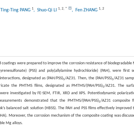
1
1
,
2
,
*
1
,
2
 Ting-Ting PANG
, Shuo-Qi LI
, Fen ZHANG
id coatings were prepared to improve the corrosion resistance of biodegradable
enesulfonate) (PSS) and poly(allylamine hydrochloride) (PAH), were first se
interactions, designated as (PAH/PSS)
/AZ31. Then, the (PAH/PSS)
/AZ31 samp
5
5
bricate the PMTMS films, designated as PMTMS/(PAH/PSS)
/AZ31. The surf
5
 were investigated by FE-SEM, FTIR, XRD and XPS. Potentiodynamic polarizati
 measurements demonstrated that the PMTMS/(PAH/PSS)
/AZ31 composite f
5
nk’s balanced salt solution (HBSS). The PAH and PSS films effectively improved 
HA). Moreover, the corrosion mechanism of the composite coating was discuss
ble Mg alloys.