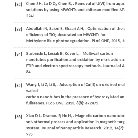
Chen
J H
,
Lu
D Q
,
Chen
B
,
. Removal of U(VI) from aqueous
[32]
solutions by using MWCNTs and chitosan modified MWCNTs.
2241
Abdullahi
N
,
Saion
E
,
Shaari
A H
,
. Optimisation of the photon
[33]
efficiency of TiO
decorated on MWCNTs for
2
Methylene Blue photodegradation.
PLoS ONE
,
2015
,
10
(5): e
Stobinski
L
,
Lesiak
B
,
Kövér
L
,
. Multiwall carbon
[34]
nanotubes purification and oxidation by nitric acid studied b
FTIR and electron spectroscopy methods.
Journal of Alloys 
84
Wang
J
,
Li
Z
,
Li
S
,
. Adsorption of Cu(II) on oxidized multi-
[35]
walled
carbon nanotubes in the presence of hydroxylated and carbo
fullerenes.
PLoS ONE
,
2013
,
8
(8): e72475
Xiao
D L
,
Dramou
P
,
He
H
,
. Magnetic carbon nanotubes: synth
[36]
solvothermal process and application in magnetic targeted dr
system.
Journal of Nanoparticle Research
,
2012
,
14
(7): 984–
995