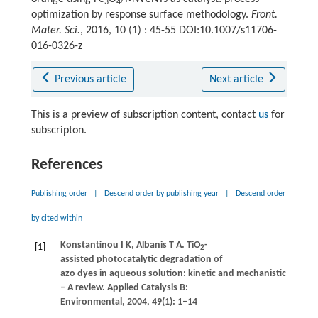
3
4
optimization by response surface methodology.
Front.
Mater. Sci.
, 2016, 10 (1) : 45-55 DOI:10.1007/s11706-
016-0326-z
Previous article
Next article
This is a preview of subscription content, contact
us
for
subscripton.
References
Publishing order
|
Descend order by publishing year
|
Descend order
by cited within
Konstantinou
I K
,
Albanis
T A
. TiO
-
[1]
2
assisted photocatalytic degradation of
azo dyes in aqueous solution: kinetic and mechanistic investi
– A review.
Applied Catalysis B:
Environmental
,
2004
,
49
(1): 1–14