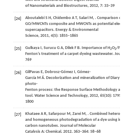
of Nanomaterials and Biostructures
,
2012
,
7
: 33–39
Aboutalebi
S H
,
Chidembo
A T
,
Salari
M
,
. Comparison of GO,
[24]
GO/MWCNTs composite and MWCNTs as potential electrode ma
supercapacitors.
Energy & Environmental
Science
,
2011
,
4
(5): 1855–1865
2+
Gulkaya
I
,
Surucu
G A
,
Dilek
F B
. Importance of H
O
/Fe
rati
[25]
2
2
Fenton’s treatment of a carpet dyeing wastewater.
Journal of
769
GilPavas
E
,
Dobrosz-Gómez
I
,
Gómez-
[26]
García
M Á
. Decolorization and mineralization of Diarylide Yel
photo-
Fenton process: the Response Surface Methodology as the o
tool.
Water Science and Technology
,
2012
,
65
(10): 1795–
1800
Khataee
A R
,
Safarpour
M
,
Zarei
M
,
. Combined heterogeneo
[27]
and homogeneous photodegradation of a dye using immobili
carbon nanotubes.
Journal of Molecular
Catalysis A: Chemical
,
2012
,
363–364
: 58–68