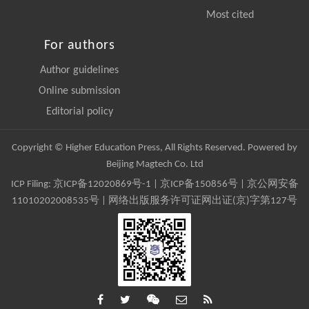
Most cited
For authors
Author guidelines
Online submission
Editorial policy
Copyright © Higher Education Press, All Rights Reserved. Powered by
Beijing Magtech Co. Ltd
ICP Filing:
京ICP备12020869号-1
|
京ICP备150856号
| 京公网安备
11010202008535号 | 网络出版服务许可证网出证(京)字第127号