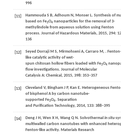
996
Hammouda
S B
,
Adhoum
N
,
Monser
L
. Synthesis of magnetic
[11]
based on Fe
O
nanoparticles for the removal of 3-
3
4
methylindole from aqueous solution using Fenton
process.
Journal of Hazardous Materials
,
2015
,
294
: 128–
136
Seyed Dorraji
M S
,
Mirmohseni
A
,
Carraro
M
,
. Fenton-
[12]
like catalytic activity of wet-
spun chitosan hollow fibers loaded with Fe
O
nanoparticles:
3
4
flow investigations.
Journal of Molecular
Catalysis A: Chemical
,
2015
,
398
: 353–357
Cleveland
V
,
Bingham
J P
,
Kan
E
. Heterogeneous Fenton degra
[13]
of bisphenol A by carbon nanotube-
supported Fe
O
.
Separation
3
4
and Purification Technology
,
2014
,
133
: 388–395
Deng
J H
,
Wen
X H
,
Wang
Q N
. Solvothermal
in situ
synthesis 
[14]
multiwalled carbon nanotubes with enhanced heterogeneou
Fenton-like activity.
Materials Research