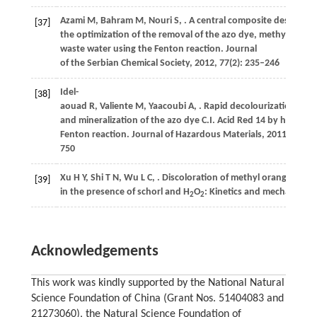
Azami
M
,
Bahram
M
,
Nouri
S
,
. A central composite design for
[37]
the optimization of the removal of the azo dye, methyl orang
waste water using the Fenton reaction.
Journal
of the Serbian Chemical Society
,
2012
,
77
(2): 235–246
Idel-
[38]
aouad
R
,
Valiente
M
,
Yaacoubi
A
,
. Rapid decolourization
and mineralization of the azo dye C.I. Acid Red 14 by hetero
Fenton reaction.
Journal of Hazardous Materials
,
2011
,
186
(1
750
Xu
H Y
,
Shi
T N
,
Wu
L C
,
. Discoloration of methyl orange
[39]
in the presence of schorl and H
O
: Kinetics and mechanism.
W
2
2
Acknowledgements
This work was kindly supported by the National Natural
Science Foundation of China (Grant Nos. 51404083 and
21273060), the Natural Science Foundation of