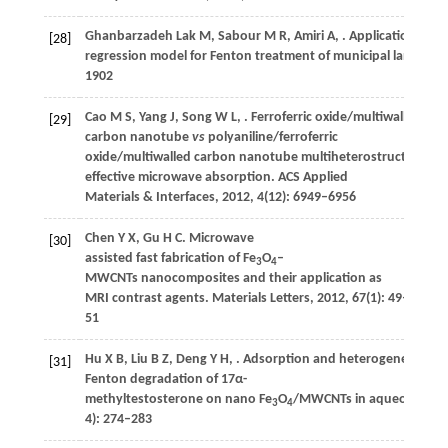
Ghanbarzadeh Lak
M
,
Sabour
M R
,
Amiri
A
,
. Application of q
[28]
regression model for Fenton treatment of municipal landfill l
1902
Cao
M S
,
Yang
J
,
Song
W L
,
. Ferroferric oxide/multiwalled
[29]
carbon nanotube
vs
polyaniline/ferroferric
oxide/multiwalled carbon nanotube multiheterostructures for
effective microwave absorption.
ACS Applied
Materials & Interfaces
,
2012
,
4
(12): 6949–6956
Chen
Y X
,
Gu
H C
. Microwave
[30]
assisted fast fabrication of Fe
O
–
3
4
MWCNTs nanocomposites and their application as
MRI contrast agents.
Materials Letters
,
2012
,
67
(1): 49–
51
Hu
X B
,
Liu
B Z
,
Deng
Y H
,
. Adsorption and heterogeneous
[31]
Fenton degradation of 17α-
methyltestosterone on nano Fe
O
/MWCNTs in aqueous solu
3
4
4): 274–283