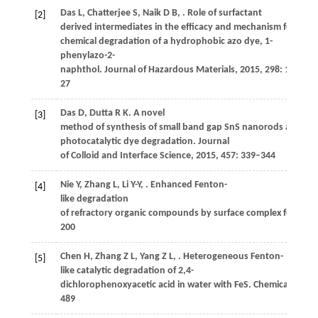
Das
L
,
Chatterjee
S
,
Naik
D B
,
. Role of surfactant
[2]
derived intermediates in the efficacy and mechanism for radi
chemical degradation of a hydrophobic azo dye, 1-
phenylazo-2-
naphthol.
Journal of Hazardous Materials
,
2015
,
298
: 19–
27
Das
D
,
Dutta
R K
. A novel
[3]
method of synthesis of small band gap SnS nanorods and its e
photocatalytic dye degradation.
Journal
of Colloid and Interface Science
,
2015
,
457
: 339–344
Nie
Y
,
Zhang
L
,
Li
Y-Y
,
. Enhanced Fenton-
[4]
like degradation
of refractory organic compounds by surface complex formati
200
Chen
H
,
Zhang
Z L
,
Yang
Z L
,
. Heterogeneous Fenton-
[5]
like catalytic degradation of 2,4-
dichlorophenoxyacetic acid in water with FeS.
Chemical Engine
489