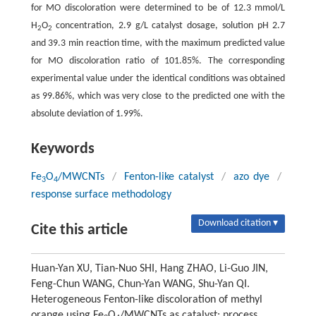
for MO discoloration were determined to be of 12.3 mmol/L
H
O
concentration, 2.9 g/L catalyst dosage, solution pH 2.7
2
2
and 39.3 min reaction time, with the maximum predicted value
for MO discoloration ratio of 101.85%. The corresponding
experimental value under the identical conditions was obtained
as 99.86%, which was very close to the predicted one with the
absolute deviation of 1.99%.
Keywords
Fe
O
/MWCNTs
/
Fenton-like catalyst
/
azo dye
/
3
4
response surface methodology
Download citation ▾
Cite this article
Huan-Yan XU, Tian-Nuo SHI, Hang ZHAO, Li-Guo JIN,
Feng-Chun WANG, Chun-Yan WANG, Shu-Yan QI.
Heterogeneous Fenton-like discoloration of methyl
orange using Fe
O
/MWCNTs as catalyst: process