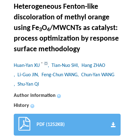
Heterogeneous Fenton-like
discoloration of methyl orange
using Fe
O
/MWCNTs as catalyst:
3
4
process optimization by response
surface methodology
*
Huan-Yan XU
, Tian-Nuo SHI
, Hang ZHAO
, Li-Guo JIN
, Feng-Chun WANG
, Chun-Yan WANG
, Shu-Yan QI
Author information
+
History
+
PDF (1252KB)