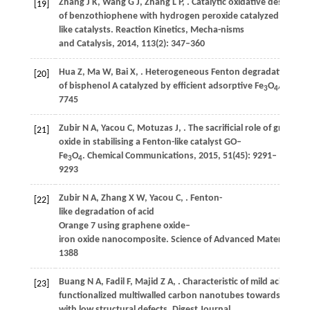
Zhang
J K
,
Wang
G J
,
Zhang
L P
,
. Catalytic oxidative desulfuriz
[19]
of benzothiophene with hydrogen peroxide catalyzed by Fen
like catalysts.
Reaction Kinetics, Mecha-nisms
and Catalysis
,
2014
,
113
(2): 347–360
Hua
Z
,
Ma
W
,
Bai
X
,
. Heterogeneous Fenton degradation
[20]
of bisphenol A catalyzed by efficient adsorptive Fe
O
/GO na
3
4
7745
Zubir
N A
,
Yacou
C
,
Motuzas
J
,
. The sacrificial role of graphen
[21]
oxide in stabilising a Fenton-like catalyst GO–
Fe
O
.
Chemical Communications
,
2015
,
51
(45): 9291–
3
4
9293
Zubir
N A
,
Zhang
X W
,
Yacou
C
,
. Fenton-
[22]
like degradation of acid
Orange 7 using graphene oxide–
iron oxide nanocomposite.
Science of Advanced Materials
,
20
1388
Buang
N A
,
Fadil
F
,
Majid
Z A
,
. Characteristic of mild acid
[23]
functionalized multiwalled carbon nanotubes towards high d
with low structural defects.
Digest Journal