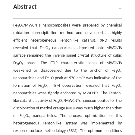
Abstract
Fe
O
/MWCNTs nanocomposites were prepared by chemical
3
4
oxidation coprecipitation method and developed as highly
efficient heterogeneous Fenton-like catalyst. XRD results
revealed that Fe
O
nanoparticles deposited onto MWCNTs
3
4
surface remained the inverse spinel crystal structure of cubic
Fe
O
phase. The FTIR characteristic peaks of MWCNTs
3
4
weakened or disappeared due to the anchor of Fe
O
3
4
−1
nanoparticles and Fe–O peak at 570 cm
was indicative of the
formation of Fe
O
. TEM observation revealed that Fe
O
3
4
3
4
nanoparticles were tightly anchored by MWCNTs. The Fenton-
like catalytic activity of Fe
O
/MWCNTs nanocomposites for the
3
4
discoloration of methyl orange (MO) was much higher than that
of Fe
O
nanoparticles. The process optimization of this
3
4
heterogeneous Fenton-like system was implemented by
response surface methodology (RSM). The optimum conditions