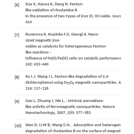
Xue
X
,
Hanna
K
,
Deng
N
. Fenton-
[6]
like oxidation of rhodamine B
in the presence of two types of iron (II, III) oxide.
Journal of H
414
Rusevova
K
,
Kopinke
F D
,
Georgi
A
. Nano-
[7]
sized magnetic iron
oxides as catalysts for heterogeneous Fenton-
like reactions –
Influence of Fe(II)/Fe(III) ratio on catalytic performance.
Journ
242
: 433–440
Xu
L J
,
Wang
J L
. Fenton-like degradation of 2,4-
[8]
dichlorophenol using Fe
O
magnetic nanoparticles.
Applied C
3
4
124
: 117–126
Gao
L
,
Zhuang
J
,
Nie
L
,
. Intrinsic peroxidase-
[9]
like activity of ferromagnetic nanoparticles.
Nature
Nanotechnology
,
2007
,
2
(9): 577–583
Wan
D
,
Li
W B
,
Wang
G H
,
. Adsorption and heterogeneous
[10]
degradation of rhodamine B on the surface of magnetic bento