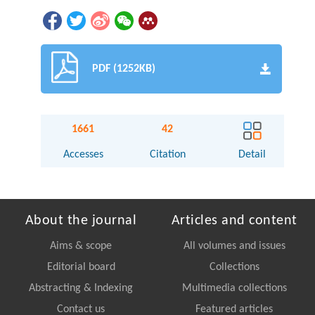
PDF (1252KB)
1661
42
Accesses
Citation
Detail
About the journal
Articles and content
Aims & scope
All volumes and issues
Editorial board
Collections
Abstracting & Indexing
Multimedia collections
Contact us
Featured articles