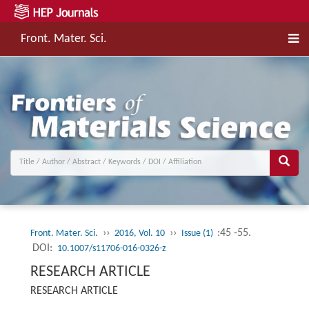
Front. Mater. Sci.
››
››
:45 -55.
Front. Mater. Sci.
2016, Vol. 10
Issue (1)
DOI:
10.1007/s11706-016-0326-z
RESEARCH ARTICLE
RESEARCH ARTICLE