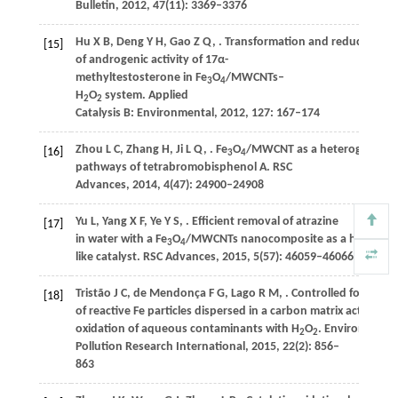
Bulletin
,
2012
,
47
(11): 3369–3376
Hu
X B
,
Deng
Y H
,
Gao
Z Q
,
. Transformation and reduction
[15]
of androgenic activity of 17α-
methyltestosterone in Fe
O
/MWCNTs–
3
4
H
O
system.
Applied
2
2
Catalysis B: Environmental
,
2012
,
127
: 167–174
Zhou
L C
,
Zhang
H
,
Ji
L Q
,
. Fe
O
/MWCNT as a heterogeneous 
[16]
3
4
pathways of tetrabromobisphenol A.
RSC
Advances
,
2014
,
4
(47): 24900–24908
Yu
L
,
Yang
X F
,
Ye
Y S
,
. Efficient removal of atrazine
[17]
in water with a Fe
O
/MWCNTs nanocomposite as a heteroge
3
4
like catalyst.
RSC Advances
,
2015
,
5
(57): 46059–46066
Tristão
J C
,
de Mendonça
F G
,
Lago
R M
,
. Controlled formatio
[18]
of reactive Fe particles dispersed in a carbon matrix active for
oxidation of aqueous contaminants with H
O
.
Environmental
2
2
Pollution Research International
,
2015
,
22
(2): 856–
863