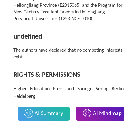
Heilongjiang Province (E2015065) and the Program for
New Century Excellent Talents in Heilongjiang
Provincial Universities (1253-NCET-010).
undefined
The authors have declared that no competing interests
exist.
RIGHTS & PERMISSIONS
Higher Education Press and Springer-Verlag Berlin
Heidelberg
AI Summary
AI Mindmap