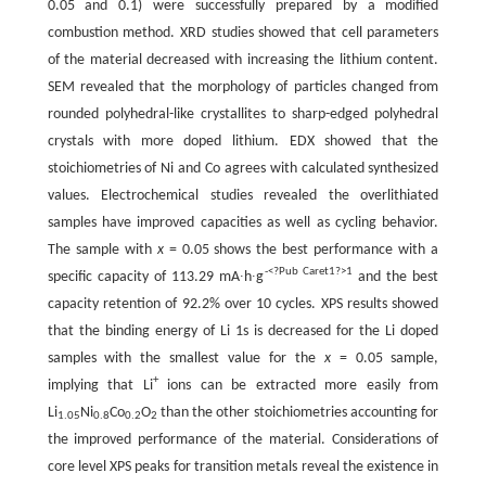
0.05 and 0.1) were successfully prepared by a modified
combustion method. XRD studies showed that cell parameters
of the material decreased with increasing the lithium content.
SEM revealed that the morphology of particles changed from
rounded polyhedral-like crystallites to sharp-edged polyhedral
crystals with more doped lithium. EDX showed that the
stoichiometries of Ni and Co agrees with calculated synthesized
values. Electrochemical studies revealed the overlithiated
samples have improved capacities as well as cycling behavior.
The sample with
x
= 0.05 shows the best performance with a
-<?Pub Caret1?>1
specific capacity of 113.29 mA∙h∙g
and the best
capacity retention of 92.2% over 10 cycles. XPS results showed
that the binding energy of Li 1s is decreased for the Li doped
samples with the smallest value for the
x
= 0.05 sample,
+
implying that Li
ions can be extracted more easily from
Li
Ni
Co
O
than the other stoichiometries accounting for
1.05
0.8
0.2
2
the improved performance of the material. Considerations of
core level XPS peaks for transition metals reveal the existence in