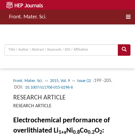
Front. Mater. Sci.
››
››
:199 -205.
Front. Mater. Sci.
2015, Vol. 9
Issue (2)
DOI:
10.1007/s11706-015-0296-6
RESEARCH ARTICLE
RESEARCH ARTICLE
Electrochemical performance of
overlithiated Li
Ni
Co
O
:
1+
x
0.8
0.2
2