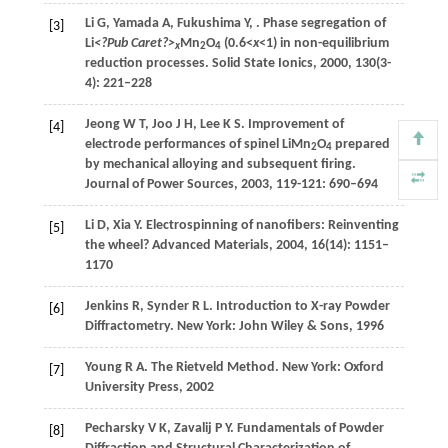
Li
G
,
Yamada
A
,
Fukushima
Y
,
. Phase segregation of
[3]
Li
<?Pub Caret?>
Mn
O
(0.6<
x
<1) in non-equilibrium
x
2
4
reduction processes.
Solid State Ionics
,
2000
,
130
(3-
4): 221–228
Jeong
W T
,
Joo
J H
,
Lee
K S
. Improvement of
[4]
electrode performances of spinel LiMn
O
prepared
2
4
by mechanical alloying and subsequent firing.
Journal of Power Sources
,
2003
,
119-121
: 690–694
Li
D
,
Xia
Y
. Electrospinning of nanofibers: Reinventing
[5]
the wheel?
Advanced Materials
,
2004
,
16
(14): 1151–
1170
Jenkins
R
,
Synder
R L
.
Introduction to X-ray Powder
[6]
Diffractometry
. New York: John Wiley & Sons,
1996
Young
R A
.
The Rietveld Method
. New York: Oxford
[7]
University Press,
2002
Pecharsky
V K
,
Zavalij
P Y
.
Fundamentals of Powder
[8]