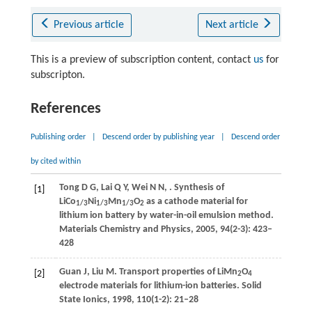
Previous article
Next article
This is a preview of subscription content, contact
us
for
subscripton.
References
Publishing order
|
Descend order by publishing year
|
Descend order
by cited within
Tong
D G
,
Lai
Q Y
,
Wei
N N
,
. Synthesis of
[1]
LiCo
Ni
Mn
O
as a cathode material for
1/3
1/3
1/3
2
lithium ion battery by water-in-oil emulsion method.
Materials Chemistry and Physics
,
2005
,
94
(2-3): 423–
428
Guan
J
,
Liu
M
. Transport properties of LiMn
O
[2]
2
4
electrode materials for lithium-ion batteries.
Solid
State Ionics
,
1998
,
110
(1-2): 21–28