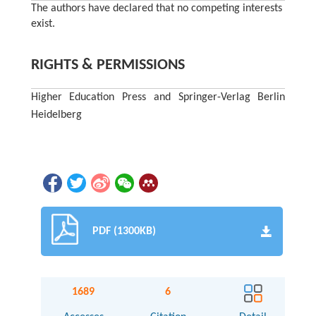
The authors have declared that no competing interests
exist.
RIGHTS & PERMISSIONS
Higher Education Press and Springer-Verlag Berlin
Heidelberg
PDF (1300KB)
1689
6