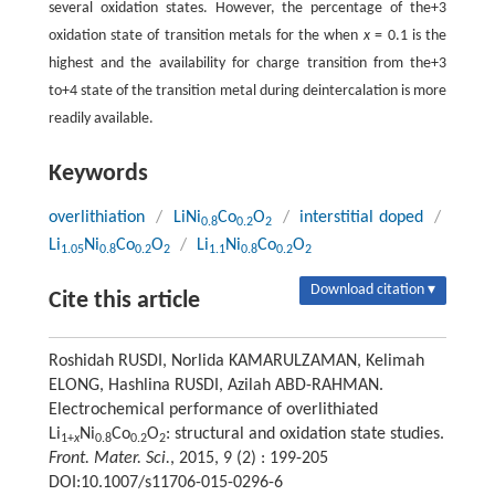
several oxidation states. However, the percentage of the+3
oxidation state of transition metals for the when
x
= 0.1 is the
highest and the availability for charge transition from the+3
to+4 state of the transition metal during deintercalation is more
readily available.
Keywords
overlithiation
/
LiNi
Co
O
/
interstitial doped
/
0.8
0.2
2
Li
Ni
Co
O
/
Li
Ni
Co
O
1.05
0.8
0.2
2
1.1
0.8
0.2
2
Download citation ▾
Cite this article
Roshidah RUSDI, Norlida KAMARULZAMAN, Kelimah
ELONG, Hashlina RUSDI, Azilah ABD-RAHMAN.
Electrochemical performance of overlithiated
Li
Ni
Co
O
: structural and oxidation state studies.
1+
x
0.8
0.2
2
Front. Mater. Sci.
, 2015, 9 (2) : 199-205
DOI:10.1007/s11706-015-0296-6