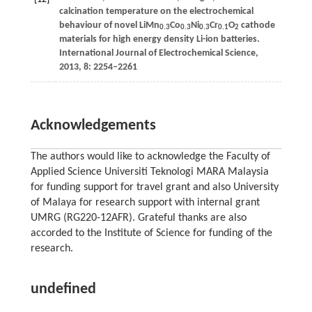
calcination temperature on the electrochemical
behaviour of novel LiMn
Co
Ni
Cr
O
cathode
0.3
0.3
0.3
0.1
2
materials for high energy density Li-ion batteries.
International Journal of Electrochemical Science
,
2013
,
8
: 2254–2261
Acknowledgements
The authors would like to acknowledge the Faculty of
Applied Science Universiti Teknologi MARA Malaysia
for funding support for travel grant and also University
of Malaya for research support with internal grant
UMRG (RG220-12AFR). Grateful thanks are also
accorded to the Institute of Science for funding of the
research.
undefined