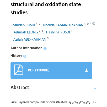
structural and oxidation state
studies
1
,
2
1
,
2
,
*
Roshidah RUSDI
, Norlida KAMARULZAMAN
2
,
4
3
, Kelimah ELONG
, Hashlina RUSDI
3
, Azilah ABD-RAHMAN
Author information
+
History
+
PDF (1300KB)
Abstract
Pure, layered compounds of overlithiated Li
Ni
Co
O
(
x
=
1+
x
0.8
0.2
2