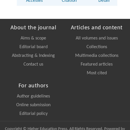
Accesses
Citation
Detail
About the journal
Articles and content
Aims & scope
All volumes and issues
Editorial board
Collections
Abstracting & Indexing
Multimedia collections
Contact us
Featured articles
Most cited
For authors
Author guidelines
Online submission
Editorial policy
Copyright © Higher Education Press, All Rights Reserved. Powered by