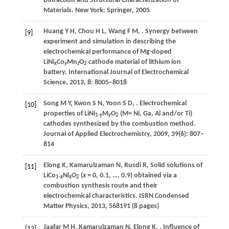
Diffraction and Structural Characterization of
Materials
. New York: Springer,
2005
Huang
Y H
,
Chou
H L
,
Wang
F M
,
. Synergy between
[9]
experiment and simulation in describing the
electrochemical performance of Mg-doped
LiNi
Co
Mn
O
cathode material of lithium ion
x
y
z
2
battery.
International Journal of Electrochemical
Science
,
2013
,
8
: 8005–8018
Song
M Y
,
Kwon
S N
,
Yoon
S D
,
. Electrochemical
[10]
properties of LiNi
M
O
(M= Ni, Ga, Al and/or Ti)
1-
y
y
2
cathodes synthesized by the combustion method.
Journal of Applied Electrochemistry
,
2009
,
39
(6): 807–
814
Elong
K
,
Kamarulzaman
N
,
Rusdi
R
,
Solid solutions of
[11]
LiCo
Ni
O
(
x
= 0, 0.1, …, 0.9) obtained via a
1-
x
x
2
combustion synthesis route and their
electrochemical characteristics.
ISRN Condensed
Matter Physics
,
2013
, 568191 (8 pages)
Jaafar
M H
,
Kamarulzaman
N
,
Elong
K
,
. Influence of
[12]