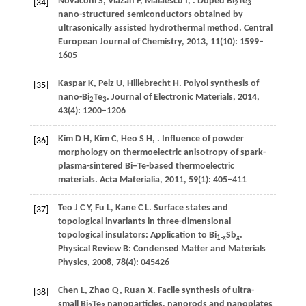
Novaconi
S
,
Vlazan
P
,
Malaescu
I
,
. Doped Bi
Te
[34]
2
3
nano-structured semiconductors obtained by
ultrasonically assisted hydrothermal method.
Central
European Journal of Chemistry
,
2013
,
11
(10): 1599–
1605
Kaspar
K
,
Pelz
U
,
Hillebrecht
H
. Polyol synthesis of
[35]
nano-Bi
Te
.
Journal of Electronic Materials
,
2014
,
2
3
43
(4): 1200–1206
Kim
D H
,
Kim
C
,
Heo
S H
,
. Influence of powder
[36]
morphology on thermoelectric anisotropy of spark-
plasma-sintered Bi–Te-based thermoelectric
materials.
Acta Materialia
,
2011
,
59
(1): 405–411
Teo
J C Y
,
Fu
L
,
Kane
C L
. Surface states and
[37]
topological invariants in three-dimensional
topological insulators: Application to Bi
Sb
.
1-
x
x
Physical Review B: Condensed Matter and Materials
Physics
,
2008
,
78
(4): 045426
Chen
L
,
Zhao
Q
,
Ruan
X
. Facile synthesis of ultra-
[38]
small Bi
Te
nanoparticles, nanorods and nanoplates