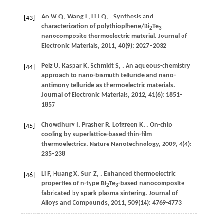
Ao
W Q
,
Wang
L
,
Li
J Q
,
. Synthesis and
[43]
characterization of polythioplhene/Bi
Te
2
3
nanocomposite thermoelectric material.
Journal of
Electronic Materials
,
2011
,
40
(9): 2027–2032
Pelz
U
,
Kaspar
K
,
Schmidt
S
,
. An aqueous-chemistry
[44]
approach to nano-bismuth telluride and nano-
antimony telluride as thermoelectric materials.
Journal of Electronic Materials
,
2012
,
41
(6): 1851–
1857
Chowdhury
I
,
Prasher
R
,
Lofgreen
K
,
. On-chip
[45]
cooling by superlattice-based thin-film
thermoelectrics.
Nature Nanotechnology
,
2009
,
4
(4):
235–238
Li
F
,
Huang
X
,
Sun
Z
,
. Enhanced thermoelectric
[46]
properties of n-type Bi
Te
-based nanocomposite
2
3
fabricated by spark plasma sintering.
Journal of
Alloys and Compounds
,
2011
,
509
(14): 4769-4773