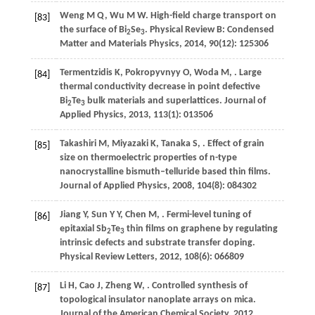
Weng
M Q
,
Wu
M W
. High-field charge transport on
[83]
the surface of Bi
Se
.
Physical Review B: Condensed
2
3
Matter and Materials Physics
,
2014
,
90
(12): 125306
Termentzidis
K
,
Pokropyvnyy
O
,
Woda
M
,
. Large
[84]
thermal conductivity decrease in point defective
Bi
Te
bulk materials and superlattices.
Journal of
2
3
Applied Physics
,
2013
,
113
(1): 013506
Takashiri
M
,
Miyazaki
K
,
Tanaka
S
,
. Effect of grain
[85]
size on thermoelectric properties of n-type
nanocrystalline bismuth–telluride based thin films.
Journal of Applied Physics
,
2008
,
104
(8): 084302
Jiang
Y
,
Sun
Y Y
,
Chen
M
,
. Fermi-level tuning of
[86]
epitaxial Sb
Te
thin films on graphene by regulating
2
3
intrinsic defects and substrate transfer doping.
Physical Review Letters
,
2012
,
108
(6): 066809
Li
H
,
Cao
J
,
Zheng
W
,
. Controlled synthesis of
[87]
topological insulator nanoplate arrays on mica.
Journal of the American Chemical Society
,
2012
,