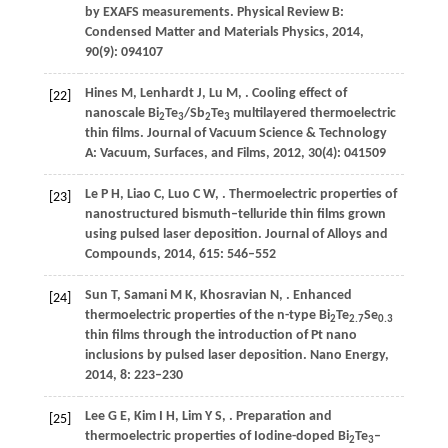
by EXAFS measurements.
Physical Review B:
Condensed Matter and Materials Physics
,
2014
,
90
(9): 094107
Hines
M
,
Lenhardt
J
,
Lu
M
,
. Cooling effect of
[22]
nanoscale Bi
Te
/Sb
Te
multilayered thermoelectric
2
3
2
3
thin films.
Journal of Vacuum Science & Technology
A: Vacuum, Surfaces, and Films
,
2012
,
30
(4): 041509
Le
P H
,
Liao
C
,
Luo
C W
,
. Thermoelectric properties of
[23]
nanostructured bismuth–telluride thin films grown
using pulsed laser deposition.
Journal of Alloys and
Compounds
,
2014
,
615
: 546–552
Sun
T
,
Samani
M K
,
Khosravian
N
,
. Enhanced
[24]
thermoelectric properties of the n-type Bi
Te
Se
2
2.7
0.3
thin films through the introduction of Pt nano
inclusions by pulsed laser deposition.
Nano Energy
,
2014
,
8
: 223–230
Lee
G E
,
Kim
I H
,
Lim
Y S
,
. Preparation and
[25]
thermoelectric properties of Iodine-doped Bi
Te
–
2
3