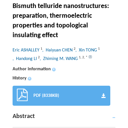
Bismuth telluride nanostructures:
preparation, thermoelectric
properties and topological
insulating effect
1
2
1
Eric ASHALLEY
, Haiyuan CHEN
, Xin TONG
2
1
,
2
,
*
, Handong LI
, Zhiming M. WANG
Author information
+
History
+
PDF (8338KB)
Abstract