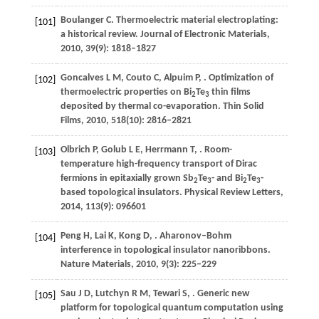
Boulanger
C
. Thermoelectric material electroplating:
[101]
a historical review.
Journal of Electronic Materials
,
2010
,
39
(9): 1818–1827
Goncalves
L M
,
Couto
C
,
Alpuim
P
,
. Optimization of
[102]
thermoelectric properties on Bi
Te
thin films
2
3
deposited by thermal co-evaporation.
Thin Solid
Films
,
2010
,
518
(10): 2816–2821
Olbrich
P
,
Golub
L E
,
Herrmann
T
,
. Room-
[103]
temperature high-frequency transport of Dirac
fermions in epitaxially grown Sb
Te
- and Bi
Te
-
2
3
2
3
based topological insulators.
Physical Review Letters
,
2014
,
113
(9): 096601
Peng
H
,
Lai
K
,
Kong
D
,
. Aharonov–Bohm
[104]
interference in topological insulator nanoribbons.
Nature Materials
,
2010
,
9
(3): 225–229
Sau
J D
,
Lutchyn
R M
,
Tewari
S
,
. Generic new
[105]
platform for topological quantum computation using