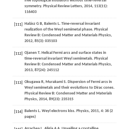
free topological insulators without time-reversal
symmetry.
Physical Review Letters
,
2014
,
113
(11):
116403
Halász
G B
,
Balents
L
. Time-reversal invariant
[111]
realization of the Weyl semimetal phase.
Physical
Review B: Condensed Matter and Materials Physics
,
2012
,
85
(3): 035103
Ojanen
T
. Helical Fermi arcs and surface states in
[112]
time-reversal invariant Weyl semimetals.
Physical
Review B: Condensed Matter and Materials Physics
,
2013
,
87
(24): 245112
Okugawa
R
,
Murakami
S
. Dispersion of Fermi arcs in
[113]
Weyl semimetals and their evolutions to Dirac cones.
Physical Review B: Condensed Matter and Materials
Physics
,
2014
,
89
(23): 235315
Balents
L
. Weyl electrons kiss.
Physics
,
2011
,
4
: 36 (2
[114]
pages)
Arrachea
L
,
Aligia
A A
. Unveiling a crystalline