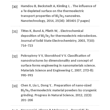
Hamdou
B
,
Beckstedt
A
,
Kimling
J
,
. The influence of
[30]
a Te-depleted surface on the thermoelectric
transport properties of Bi
Te
nanowires.
2
3
Nanotechnology
,
2014
,
25
(36): 365401 (7 pages)
Tittes
K
,
Bund
A
,
Plieth
W
,
. Electrochemical
[31]
deposition of Bi
Te
for thermoelectric microdevices.
2
3
Journal of Solid State Electrochemistry
,
2003
,
7
(10):
714–723
Pokropivny
V V
,
Skorokhod
V V
. Classification of
[32]
nanostructures by dimensionality and concept of
surface forms engineering in nanomaterials science.
Materials Science and Engineering C
,
2007
,
27
(5-8):
990–993
Chen
X
,
Liu
L
,
Dong
Y
,
. Preparation of nano-sized
[33]
Bi
Te
thermoelectric material powders by cryogenic
2
3
grinding.
Progress in Natural Science
,
2012
,
22
(3):
201–206