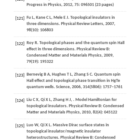
Progress in Physics
,
2012
,
75
: 096501 (23 pages)
Fu
L
,
Kane
C L
,
Mele
E J
. Topological insulators in
[121]
three dimensions.
Physical Review Letters
,
2007
,
98
(10): 106803
Roy
R
. Topological phases and the quantum spin Hall
[122]
effect in three dimensions.
Physical Review B:
Condensed Matter and Materials Physics
,
2009
,
79
(19): 195322
Bernevig
B A
,
Hughes
T L
,
Zhang
S C
. Quantum spin
[123]
Hall effect and topological phase transition in HgTe
quantum wells.
Science
,
2006
,
314
(5806): 1757–1761
Liu
C X
,
Qi
X L
,
Zhang
H J
,
. Model Hamiltonian for
[124]
topological insulators.
Physical Review B: Condensed
Matter and Materials Physics
,
2010
,
82
(4): 045122
Luo
W
,
Qi
X L
. Massive Dirac surface states in
[125]
topological insulator/magnetic insulator
heterostructures.
Physical Review B: Condensed