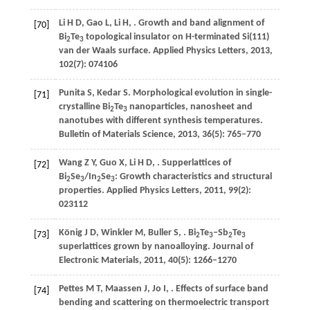
Li
H D
,
Gao
L
,
Li
H
,
. Growth and band alignment of
[70]
Bi
Te
topological insulator on H-terminated Si(111)
2
3
van der Waals surface.
Applied Physics Letters
,
2013
,
102
(7): 074106
Punita
S
,
Kedar
S
. Morphological evolution in single-
[71]
crystalline Bi
Te
nanoparticles, nanosheet and
2
3
nanotubes with different synthesis temperatures.
Bulletin of Materials Science
,
2013
,
36
(5): 765–770
Wang
Z Y
,
Guo
X
,
Li
H D
,
. Supperlattices of
[72]
Bi
Se
/In
Se
: Growth characteristics and structural
2
3
2
3
properties.
Applied Physics Letters
,
2011
,
99
(2):
023112
König
J D
,
Winkler
M
,
Buller
S
,
. Bi
Te
–Sb
Te
[73]
2
3
2
3
superlattices grown by nanoalloying.
Journal of
Electronic Materials
,
2011
,
40
(5): 1266–1270
Pettes
M T
,
Maassen
J
,
Jo
I
,
. Effects of surface band
[74]
bending and scattering on thermoelectric transport