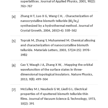
superlattices.
Journal of Applied Physics
,
2001
,
90
(2):
763–767
Zhang
H T
,
Luo
X G
,
Wang
C H
,
. Characterization of
[4]
nanocrystalline bismuth telluride (Bi
Te
)
2
3
synthesized by a hydrothermal method.
Journal of
Crystal Growth
,
2004
,
265
(3-4): 558–562
Toprak
M
,
Zhang
Y
,
Muhammed
M
. Chemical alloying
[5]
and characterization of nanocrystalline bismuth
telluride.
Materials Letters
,
2003
,
57
(24-25): 3976–
3982
Cao
Y
,
Waugh
J A
,
Zhang
X W
,
. Mapping the orbital
[6]
wavefunction of the surface states in three-
dimensional topological insulators.
Nature Physics
,
2013
,
9
(8): 499–504
McCulley
M J
,
Neudeck
G W
,
Liedl
G L
. Electrical
[7]
properties of rf sputtered bismuth telluride thin
films.
Journal of Vacuum Science & Technology
,
1973
,
10
(2): 391