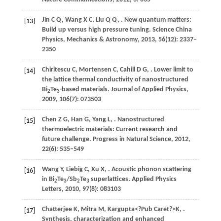
Jin
C Q
,
Wang
X C
,
Liu
Q Q
,
. New quantum matters:
[13]
Build up versus high pressure tuning.
Science China
Physics, Mechanics & Astronomy
,
2013
,
56
(12): 2337–
2350
Chiritescu
C
,
Mortensen
C
,
Cahill
D G
,
. Lower limit to
[14]
the lattice thermal conductivity of nanostructured
Bi
Te
-based materials.
Journal of Applied Physics
,
2
3
2009
,
106
(7): 073503
Chen
Z G
,
Han
G
,
Yang
L
,
. Nanostructured
[15]
thermoelectric materials: Current research and
future challenge.
Progress in Natural Science
,
2012
,
22
(6): 535–549
Wang
Y
,
Liebig
C
,
Xu
X
,
. Acoustic phonon scattering
[16]
in Bi
Te
/Sb
Te
superlattices.
Applied Physics
2
3
2
3
Letters
,
2010
,
97
(8): 083103
Chatterjee
K
,
Mitra
M
,
Kargupta
<?Pub Caret?>K
,
.
[17]
Synthesis, characterization and enhanced