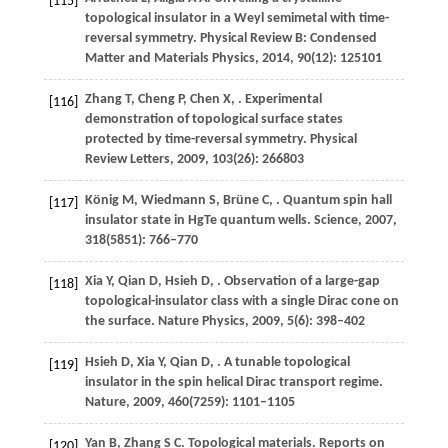
[115]
topological insulator in a Weyl semimetal with time-
reversal symmetry.
Physical Review B: Condensed
Matter and Materials Physics
,
2014
,
90
(12): 125101
Zhang
T
,
Cheng
P
,
Chen
X
,
. Experimental
[116]
demonstration of topological surface states
protected by time-reversal symmetry.
Physical
Review Letters
,
2009
,
103
(26): 266803
König
M
,
Wiedmann
S
,
Brüne
C
,
. Quantum spin hall
[117]
insulator state in HgTe quantum wells.
Science
,
2007
,
318
(5851): 766–770
Xia
Y
,
Qian
D
,
Hsieh
D
,
. Observation of a large-gap
[118]
topological-insulator class with a single Dirac cone on
the surface.
Nature Physics
,
2009
,
5
(6): 398–402
Hsieh
D
,
Xia
Y
,
Qian
D
,
. A tunable topological
[119]
insulator in the spin helical Dirac transport regime.
Nature
,
2009
,
460
(7259): 1101–1105
Yan
B
,
Zhang
S C
. Topological materials.
Reports on
[120]