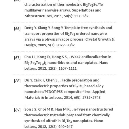
characterization of thermoelectric Bi
Te
Se/Te
2
2
multilayer nanowire arrays.
Superlattices and
Microstructures
,
2011
,
50
(5): 557–562
Deng
Y
,
Xiang
Y
,
Song
Y
. Template-free synthesis and
[66]
transport properties of Bi
Te
ordered nanowire
2
3
arrays via a physical vapor process.
Crystal Growth &
Design
,
2009
,
9
(7): 3079–3082
Cha
J J
,
Kong
D
,
Hong
S S
,
. Weak antilocalization in
[67]
Bi
(Se
Te
)
nanoribbons and nanoplates.
Nano
2
x
1-
x
3
Letters
,
2012
,
12
(2): 1107–1111
Du
Y
,
Cai
K F
,
Chen
S
,
. Facile preparation and
[68]
thermoelectric properties of Bi
Te
based alloy
2
3
nanosheet/PEDOT:PSS composite films.
Applied
Materials & Interfaces
,
2014
,
6
(8): 5735–5743
Son
J S
,
Choi
M K
,
Han
M K
,
. n-Type nanostructured
[69]
thermoelectric materials prepared from chemically
synthesized ultrathin Bi
Te
nanoplates.
Nano
2
3
Letters
,
2012
,
12
(2): 640–647