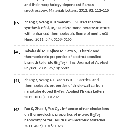
2
3
and their morphology-dependent Raman
spectroscopy.
Materials Letters
,
2012
,
82
: 112–115
Zhang
Y
,
Wang
H
,
Kräemer
S
,
. Surfactant-free
[39]
synthesis of Bi
Te
–Te micro-nano heterostructure
2
3
with enhanced thermoelectric figure of merit.
ACS
Nano
,
2011
,
5
(4): 3158–3165
Takahashi
M
,
Kojima
M
,
Sato
S
,
. Electric and
[40]
thermoelectric properties of electrodeposited
bismuth telluride (Bi
Te
) films.
Journal of Applied
2
3
Physics
,
2004
,
96
(10): 5582
Zhang
Y
,
Wang
X L
,
Yeoh
W K
,
. Electrical and
[41]
thermoelectric properties of single-wall carbon
nanotube doped Bi
Te
.
Applied Physics Letters
,
2
3
2012
,
101
(3): 031909
Fan
S
,
Zhao
J
,
Yan
Q
,
. Influence of nanoinclusions
[42]
on thermoelectric properties of n-type Bi
Te
2
3
nanocomposites.
Journal of Electronic Materials
,
2011
,
40
(5): 1018–1023