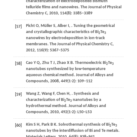
characterization of electrodeposited bismuth
telluride films and nanowires.
The Journal of Physical
Chemistry C
,
2010
,
114
(8): 3385–3389
Picht
O
,
Müller
S
,
Alber
I
,
. Tuning the geometrical
[57]
and crystallographic characteristics of Bi
Te
2
3
nanowires by electrodeposition in ion-track
membranes.
The Journal of Physical Chemistry C
,
2012
,
116
(9): 5367–5375
Cao
Y Q
,
Zhu
T J
,
Zhao
X B
. Thermoelectric Bi
Te
[58]
2
3
nanotubes synthesized by low-temperature
aqueous chemical method.
Journal of Alloys and
Compounds
,
2008
,
449
(1-2): 109–112
Wang
Z
,
Wang
F
,
Chen
H
,
. Synthesis and
[59]
characterization of Bi
Te
nanotubes by a
2
3
hydrothermal method.
Journal of Alloys and
Compounds
,
2010
,
492
(1-2): L50–L53
Kim
S H
,
Park
B K
. Solvothermal synthesis of Bi
Te
[60]
2
3
nanotubes by the interdiffusion of Bi and Te metals.
Materials Letters
,
2010
,
64
(8): 938–941