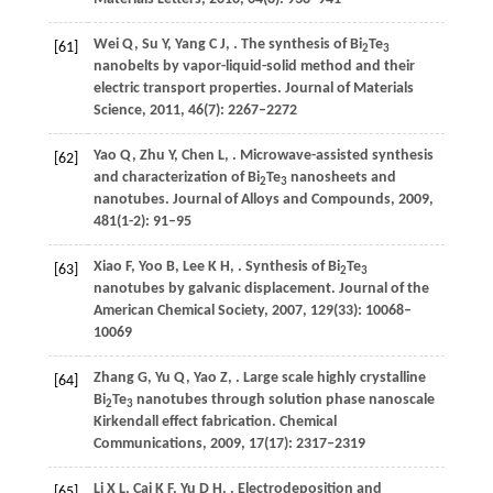
Wei
Q
,
Su
Y
,
Yang
C J
,
. The synthesis of Bi
Te
[61]
2
3
nanobelts by vapor-liquid-solid method and their
electric transport properties.
Journal of Materials
Science
,
2011
,
46
(7): 2267–2272
Yao
Q
,
Zhu
Y
,
Chen
L
,
. Microwave-assisted synthesis
[62]
and characterization of Bi
Te
nanosheets and
2
3
nanotubes.
Journal of Alloys and Compounds
,
2009
,
481
(1-2): 91–95
Xiao
F
,
Yoo
B
,
Lee
K H
,
. Synthesis of Bi
Te
[63]
2
3
nanotubes by galvanic displacement.
Journal of the
American Chemical Society
,
2007
,
129
(33): 10068–
10069
Zhang
G
,
Yu
Q
,
Yao
Z
,
. Large scale highly crystalline
[64]
Bi
Te
nanotubes through solution phase nanoscale
2
3
Kirkendall effect fabrication.
Chemical
Communications
,
2009
,
17
(17): 2317–2319
Li
X L
,
Cai
K F
,
Yu
D H
,
. Electrodeposition and
[65]