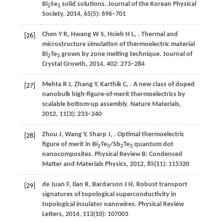
Bi
Se
solid solutions.
Journal of the Korean Physical
2
3
Society
,
2014
,
65
(5): 696–701
Chen
Y R
,
Hwang
W S
,
Hsieh
H L
,
. Thermal and
[26]
microstructure simulation of thermoelectric material
Bi
Te
grown by zone melting technique.
Journal of
2
3
Crystal Growth
,
2014
,
402
: 273–284
Mehta
R J
,
Zhang
Y
,
Karthik
C
,
. A new class of doped
[27]
nanobulk high-figure-of-merit thermoelectrics by
scalable bottom-up assembly.
Nature Materials
,
2012
,
11
(3): 233–240
Zhou
J
,
Wang
Y
,
Sharp
J
,
. Optimal thermoelectric
[28]
figure of merit in Bi
Te
/Sb
Te
quantum dot
2
3
2
3
nanocomposites.
Physical Review B: Condensed
Matter and Materials Physics
,
2012
,
85
(11): 115320
de Juan
F
,
Ilan
R
,
Bardarson
J H
. Robust transport
[29]
signatures of topological superconductivity in
topological insulator nanowires.
Physical Review
Letters
,
2014
,
113
(10): 107003