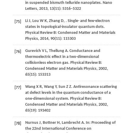
in suspended bismuth telluride nanoplates.
Nano
Letters
,
2013
,
13
(11): 5316–5322
Li
J
,
Lou
W K
,
Zhang
D
,
. Single- and few-electron
[75]
states in topological-insulator quantum dots.
Physical Review B: Condensed Matter and Materials
Physics
,
2014
,
90
(11): 115303
Gurevich
V L
,
Thellung
A
. Conductance and
[76]
thermoelectric effect in a two-dimensional
collisionless electron gas.
Physical Review B:
Condensed Matter and Materials Physics
,
2002
,
65
(15): 153313
Wang
X R
,
Wang
Y
,
Sun
Z Z
. Antiresonance scattering
[77]
at defect levels in the quantum conductance of a
one-dimensional system.
Physical Review B:
Condensed Matter and Materials Physics
,
2002
,
65
(19): 193402
Nurnus
J
,
Bottner
H
,
Lambrecht
A
. In:
Proceeding of
[78]
the 22nd International Conference on