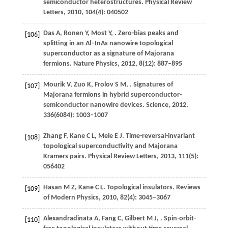
semiconductor heterostructures.
Physical Review
Letters
,
2010
,
104
(4): 040502
Das
A
,
Ronen
Y
,
Most
Y
,
. Zero-bias peaks and
[106]
splitting in an Al–InAs nanowire topological
superconductor as a signature of Majorana
fermions.
Nature Physics
,
2012
,
8
(12): 887–895
Mourik
V
,
Zuo
K
,
Frolov
S M
,
. Signatures of
[107]
Majorana fermions in hybrid superconductor-
semiconductor nanowire devices.
Science
,
2012
,
336
(6084): 1003–1007
Zhang
F
,
Kane
C L
,
Mele
E J
. Time-reversal-invariant
[108]
topological superconductivity and Majorana
Kramers pairs.
Physical Review Letters
,
2013
,
111
(5):
056402
Hasan
M Z
,
Kane
C L
. Topological insulators.
Reviews
[109]
of Modern Physics
,
2010
,
82
(4): 3045–3067
Alexandradinata
A
,
Fang
C
,
Gilbert
M J
,
. Spin-orbit-
[110]