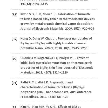
134
(14): 6132–6135
Kwon
S D
,
Ju
B
,
Yoon
S J
,
. Fabrication of bismuth
[88]
telluride-based alloy thin film thermoelectric devices
grown by metal organic chemical vapor deposition.
Journal of Electronic Materials
,
2009
,
38
(7): 920–924
Kong
D
,
Dang
W
,
Cha
J J
,
. Few-layer nanoplates of
[89]
Bi
Se
and Bi
Te
with highly tunable chemical
2
3
2
3
potential.
Nano Letters
,
2010
,
10
(6): 2245–2250
Budnik
A V
,
Rogacheva
E I
,
Pinegin
V I
,
. Effect of
[90]
initial bulk material composition on thermoelectric
properties of Bi
Te
thin films.
Journal of Electronic
2
3
Materials
,
2013
,
42
(7): 1324–1329
Ridhi
R
,
Tripathi
S K
. Preparation and
[91]
characterization of bismuth telluride (Bi
Te
)-
2
3
polyaniline (PANI) nanocomposite.
AIP Conference
Proceedings
,
2013
,
1536
: 131–132
Kim
H J
,
Han
M K
,
Yo
C H
,
. Effects of Bi
Se
[92]
2
3