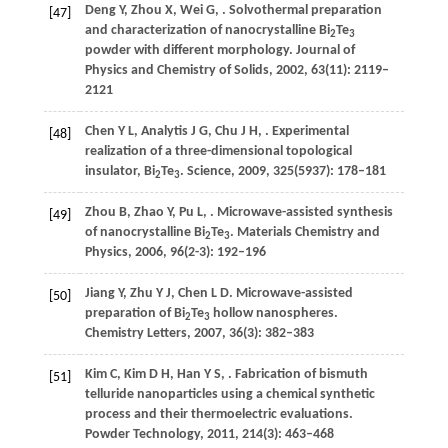
Deng
Y
,
Zhou
X
,
Wei
G
,
. Solvothermal preparation
[47]
and characterization of nanocrystalline Bi
Te
2
3
powder with different morphology.
Journal of
Physics and Chemistry of Solids
,
2002
,
63
(11): 2119–
2121
Chen
Y L
,
Analytis
J G
,
Chu
J H
,
. Experimental
[48]
realization of a three-dimensional topological
insulator, Bi
Te
.
Science
,
2009
,
325
(5937): 178–181
2
3
Zhou
B
,
Zhao
Y
,
Pu
L
,
. Microwave-assisted synthesis
[49]
of nanocrystalline Bi
Te
.
Materials Chemistry and
2
3
Physics
,
2006
,
96
(2-3): 192–196
Jiang
Y
,
Zhu
Y J
,
Chen
L D
. Microwave-assisted
[50]
preparation of Bi
Te
hollow nanospheres.
2
3
Chemistry Letters
,
2007
,
36
(3): 382–383
Kim
C
,
Kim
D H
,
Han
Y S
,
. Fabrication of bismuth
[51]
telluride nanoparticles using a chemical synthetic
process and their thermoelectric evaluations.
Powder Technology
,
2011
,
214
(3): 463–468