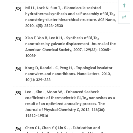
Mi
J L
,
Lock
N
,
Sun
T
,
. Biomolecule-assisted
[52]
hydrothermal synthesis and self-assembly of Bi
Te
2
3
nanostring-cluster hierarchical structure.
ACS Nano
,
2010
,
4
(5): 2523–2530
Xiao
F
,
Yoo
B
,
Lee
K H
,
. Synthesis of Bi
Te
[53]
2
3
nanotubes by galvanic displacement.
Journal of the
American Chemical Society
,
2007
,
129
(33): 10068–
10069
Kong
D
,
Randel
J C
,
Peng
H
,
. Topological insulator
[54]
nanowires and nanoribbons.
Nano Letters
,
2010
,
10
(1): 329–333
Lee
J
,
Kim
J
,
Moon
W
,
. Enhanced Seebeck
[55]
coefficients of thermoelectric Bi
Te
nanowires as a
2
3
result of an optimized annealing process.
The
Journal of Physical Chemistry C
,
2012
,
116
(36):
19512–19516
Chen
C L
,
Chen
Y Y
,
Lin
S J
,
. Fabrication and
[56]