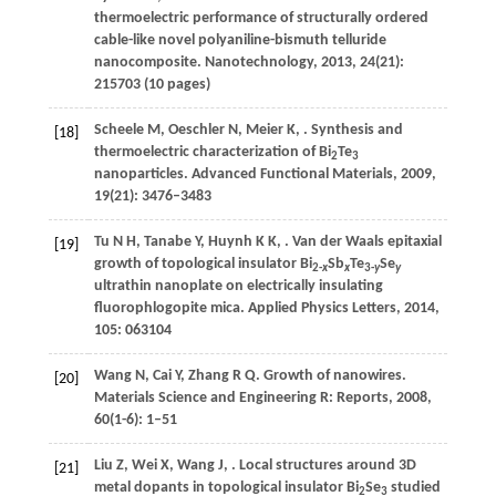
thermoelectric performance of structurally ordered
cable-like novel polyaniline-bismuth telluride
nanocomposite.
Nanotechnology
,
2013
,
24
(21):
215703 (10 pages)
Scheele
M
,
Oeschler
N
,
Meier
K
,
. Synthesis and
[18]
thermoelectric characterization of Bi
Te
2
3
nanoparticles.
Advanced Functional Materials
,
2009
,
19
(21): 3476–3483
Tu
N H
,
Tanabe
Y
,
Huynh
K K
,
. Van der Waals epitaxial
[19]
growth of topological insulator Bi
Sb
Te
Se
2-
x
x
3-
y
y
ultrathin nanoplate on electrically insulating
fluorophlogopite mica.
Applied Physics Letters
,
2014
,
105
: 063104
Wang
N
,
Cai
Y
,
Zhang
R Q
. Growth of nanowires.
[20]
Materials Science and Engineering R: Reports
,
2008
,
60
(1-6): 1–51
Liu
Z
,
Wei
X
,
Wang
J
,
. Local structures around 3D
[21]
metal dopants in topological insulator Bi
Se
studied
2
3