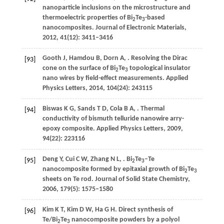
nanoparticle inclusions on the microstructure and
thermoelectric properties of Bi
Te
-based
2
3
nanocomposites.
Journal of Electronic Materials
,
2012
,
41
(12): 3411–3416
Gooth
J
,
Hamdou
B
,
Dorn
A
,
. Resolving the Dirac
[93]
cone on the surface of Bi
Te
topological insulator
2
3
nano wires by field-effect measurements.
Applied
Physics Letters
,
2014
,
104
(24): 243115
Biswas
K G
,
Sands
T D
,
Cola
B A
,
. Thermal
[94]
conductivity of bismuth telluride nanowire arry-
epoxy composite.
Applied Physics Letters
,
2009
,
94
(22): 223116
Deng
Y
,
Cui
C W
,
Zhang
N L
,
. Bi
Te
–Te
[95]
2
3
nanocomposite formed by epitaxial growth of Bi
Te
2
3
sheets on Te rod.
Journal of Solid State Chemistry
,
2006
,
179
(5): 1575–1580
Kim
K T
,
Kim
D W
,
Ha
G H
. Direct synthesis of
[96]
Te/Bi
Te
nanocomposite powders by a polyol
2
3