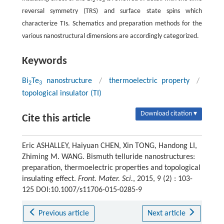
2
3
reversal symmetry (TRS) and surface state spins which
characterize TIs. Schematics and preparation methods for the
various nanostructural dimensions are accordingly categorized.
Keywords
Bi
Te
nanostructure
/
thermoelectric property
/
2
3
topological insulator (TI)
Download citation ▾
Cite this article
Eric ASHALLEY, Haiyuan CHEN, Xin TONG, Handong LI,
Zhiming M. WANG. Bismuth telluride nanostructures:
preparation, thermoelectric properties and topological
insulating effect.
Front. Mater. Sci.
, 2015, 9 (2) : 103-
125 DOI:10.1007/s11706-015-0285-9
Previous article
Next article