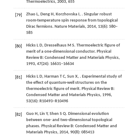
Thermoelectrics
,
2003
, 655
Zhao
L
,
Deng
H
,
Korzhovska
I
,
. Singular robust
[79]
room-temperature spin response from topological
Dirac fermions.
Nature Materials
,
2014
,
13
(6): 580–
585
Hicks
L D
,
Dresselhaus
M S
. Thermoelectric figure of
[80]
merit of a one-dimensional conductor.
Physical
Review B: Condensed Matter and Materials Physics
,
1993
,
47
(24): 16631–16634
Hicks
L D
,
Harman
T C
,
Sun
X
,
. Experimental study of
[81]
the effect of quantum-well structures on the
thermoelectric figure of merit.
Physical Review B:
Condensed Matter and Materials Physics
,
1996
,
53
(16): R10493–R10496
Guo
H
,
Lin
Y
,
Shen
S Q
. Dimensional evolution
[82]
between one- and two-dimensional topological
phases.
Physical Review B: Condensed Matter and
Materials Physics
,
2014
,
90
(8): 085413