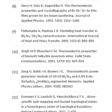
Noro
H
,
Sato
K
,
Kagechika
H
. The thermoelectric
[8]
properties and crystallography of Bi–Sb–Te–Se thin
films grown by ion beam sputtering.
Journal of
Applied Physics
,
1993
,
73
(3): 1252–1260
Pattamatta
A
,
Madnia
C K
. Modeling heat transfer in
[9]
Bi
Te
–Sb
Te
nanostructures.
International Journal
2
3
2
3
of Heat and Mass Transfer
,
2009
,
52
(3-4): 860–869
Singh
M P
,
Bhandari
C M
. Thermoelectric properties
[10]
of bismuth telluride quantum wires.
Solid State
Communications
,
2003
,
127
(9-10): 649–654
Zeng
G
,
Bahk
J H
,
Bowers
J E
,
. Thermoelectric power
[11]
generator module of 16×16 Bi
Te
and 0.6% ErAs:
2
3
(InGaAs)
(InAlAs)
segmented elements.
Applied
1-
x
x
Physics Letters
,
2009
,
95
(8): 083503
Eremeev
S V
,
Landolt
G
,
Menshchikova
T V
,
. Atom-
[12]
specific spin mapping and buried topological states
in a homologous series of topological insulators.
Nature Communications
,
2012
,
3
: 635