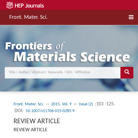
Front. Mater. Sci.
››
››
:103 -125.
Front. Mater. Sci.
2015, Vol. 9
Issue (2)
DOI:
10.1007/s11706-015-0285-9
REVIEW ARTICLE
REVIEW ARTICLE