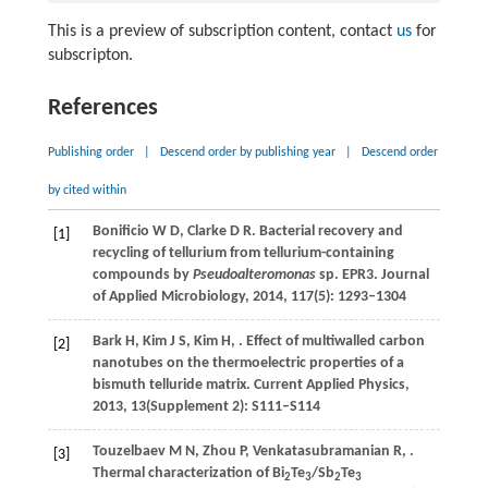
This is a preview of subscription content, contact
us
for
subscripton.
References
Publishing order
|
Descend order by publishing year
|
Descend order
by cited within
Bonificio
W D
,
Clarke
D R
. Bacterial recovery and
[1]
recycling of tellurium from tellurium-containing
compounds by
Pseudoalteromonas
sp. EPR3.
Journal
of Applied Microbiology
,
2014
,
117
(5): 1293–1304
Bark
H
,
Kim
J S
,
Kim
H
,
. Effect of multiwalled carbon
[2]
nanotubes on the thermoelectric properties of a
bismuth telluride matrix.
Current Applied Physics
,
2013
,
13
(Supplement 2): S111–S114
Touzelbaev
M N
,
Zhou
P
,
Venkatasubramanian
R
,
.
[3]
Thermal characterization of Bi
Te
/Sb
Te
2
3
2
3