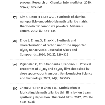
process.
Research on Chemical Intermediates
,
2010
,
36
(6-7): 835–841
Kim
K T
,
Koo
H Y
,
Lee
G G
,
. Synthesis of alumina
[97]
nanoparticle-embedded-bismuth telluride matrix
thermoelectric composite powders.
Materials
Letters
,
2012
,
82
: 141–144
Zhou
L
,
Zhang
X
,
Zhao
X
,
. Synthesis and
[98]
characterization of carbon nanotube supported
Bi
Te
nanacrystals.
Journal of Alloys and
2
3
Compounds
,
2010
,
502
(2): 329–332
Vigil-Galan
O
,
Cruz-Gandarilla
F
,
Fandiño
J
,
. Physical
[99]
properties of Bi
Te
and Sb
Te
films deposited by
2
3
2
3
close space vapor transport.
Semiconductor Science
and Technology
,
2009
,
24
(2): 025025
Zheng
Z H
,
Fan
P
,
Chen
T B
,
. Optimization in
[100]
fabricating bismuth telluride thin films by ion beam
sputtering deposition.
Thin Solid Films
,
2012
,
520
(16):
5245–5248