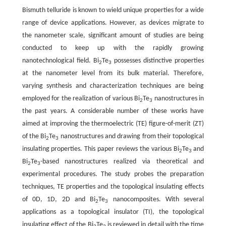
Bismuth telluride is known to wield unique properties for a wide
range of device applications. However, as devices migrate to
the nanometer scale, significant amount of studies are being
conducted to keep up with the rapidly growing
nanotechnological field. Bi
Te
possesses distinctive properties
2
3
at the nanometer level from its bulk material. Therefore,
varying synthesis and characterization techniques are being
employed for the realization of various Bi
Te
nanostructures in
2
3
the past years. A considerable number of these works have
aimed at improving the thermoelectric (TE) figure-of-merit (ZT)
of the Bi
Te
nanostructures and drawing from their topological
2
3
insulating properties. This paper reviews the various Bi
Te
and
2
3
Bi
Te
-based nanostructures realized via theoretical and
2
3
experimental procedures. The study probes the preparation
techniques, TE properties and the topological insulating effects
of 0D, 1D, 2D and Bi
Te
nanocomposites. With several
2
3
applications as a topological insulator (TI), the topological
insulating effect of the Bi
Te
is reviewed in detail with the time