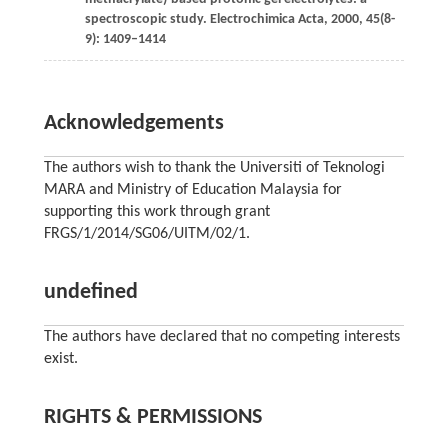
spectroscopic study.
Electrochimica Acta
,
2000
,
45
(8-
9): 1409–1414
Acknowledgements
The authors wish to thank the Universiti of Teknologi
MARA and Ministry of Education Malaysia for
supporting this work through grant
FRGS/1/2014/SG06/UITM/02/1.
undefined
The authors have declared that no competing interests
exist.
RIGHTS & PERMISSIONS