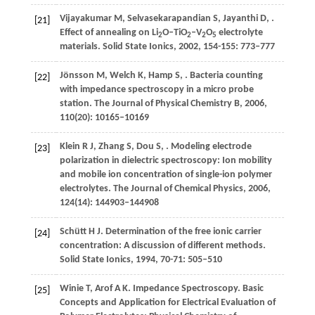
Vijayakumar
M
,
Selvasekarapandian
S
,
Jayanthi
D
,
.
[21]
Effect of annealing on Li
O–TiO
–V
O
electrolyte
2
2
2
5
materials.
Solid State Ionics
,
2002
,
154-155
: 773–777
Jönsson
M
,
Welch
K
,
Hamp
S
,
. Bacteria counting
[22]
with impedance spectroscopy in a micro probe
station.
The Journal of Physical Chemistry B
,
2006
,
110
(20): 10165–10169
Klein
R J
,
Zhang
S
,
Dou
S
,
. Modeling electrode
[23]
polarization in dielectric spectroscopy: Ion mobility
and mobile ion concentration of single-ion polymer
electrolytes.
The Journal of Chemical Physics
,
2006
,
124
(14): 144903–144908
Schütt
H J
. Determination of the free ionic carrier
[24]
concentration: A discussion of different methods.
Solid State Ionics
,
1994
,
70-71
: 505–510
Winie
T
,
Arof
A K
.
Impedance Spectroscopy. Basic
[25]
Concepts and Application for Electrical Evaluation of