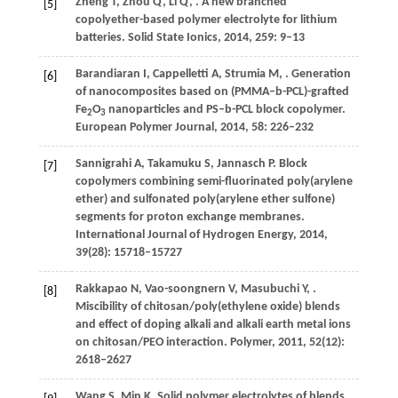
Zheng
T
,
Zhou
Q
,
Li
Q
,
. A new branched
[5]
copolyether-based polymer electrolyte for lithium
batteries.
Solid State Ionics
,
2014
,
259
: 9–13
Barandiaran
I
,
Cappelletti
A
,
Strumia
M
,
. Generation
[6]
of nanocomposites based on (PMMA–b-PCL)-grafted
Fe
O
nanoparticles and PS–b-PCL block copolymer.
2
3
European Polymer Journal
,
2014
,
58
: 226–232
Sannigrahi
A
,
Takamuku
S
,
Jannasch
P
. Block
[7]
copolymers combining semi-fluorinated poly(arylene
ether) and sulfonated poly(arylene ether sulfone)
segments for proton exchange membranes.
International Journal of Hydrogen Energy
,
2014
,
39
(28): 15718–15727
Rakkapao
N
,
Vao-soongnern
V
,
Masubuchi
Y
,
.
[8]
Miscibility of chitosan/poly(ethylene oxide) blends
and effect of doping alkali and alkali earth metal ions
on chitosan/PEO interaction.
Polymer
,
2011
,
52
(12):
2618–2627
Wang
S
,
Min
K
. Solid polymer electrolytes of blends