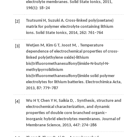
electrolyte membranes.
Solid State Ionics
,
2011
,
196
(1): 18–24
Tsutsumi
H
,
Suzuki
A
. Cross-linked poly(oxetane)
[2]
matrix for polymer electrolyte containing lithium
ions.
Solid State Ionics
,
2014
,
262
: 761–764
Wetjen
M
,
Kim
G T
,
Joost
M
,
. Temperature
[3]
dependence of electrochemical properties of cross-
linked poly(ethylene oxide)-lithium
bis(trifluoromethanesulfonyl)imide-N-butyl-N-
methylpyrrolidinium
bis(trifluoromethanesulfonyl)imide solid polymer
electrolytes for lithium batteries.
Electrochimica Acta
,
2013
,
87
: 779–787
Wu
H Y
,
Chen
Y H
,
Saikia
D
,
. Synthesis, structure and
[4]
electrochemical characterization, and dynamic
properties of double core branched organic–
inorganic hybrid electrolytes membranes.
Journal of
Membrane Science
,
2013
,
447
: 274–286