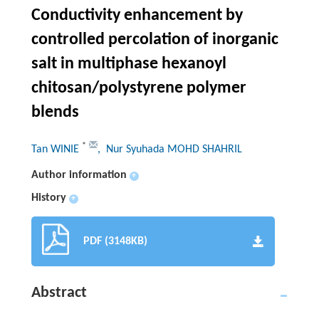
Conductivity enhancement by
controlled percolation of inorganic
salt in multiphase hexanoyl
chitosan/polystyrene polymer
blends
*
Tan WINIE
, Nur Syuhada MOHD SHAHRIL
Author information
+
History
+
PDF (3148KB)
Abstract