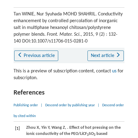
Tan WINIE, Nur Syuhada MOHD SHAHRIL. Conductivity
enhancement by controlled percolation of inorganic
salt in multiphase hexanoyl chitosan/polystyrene
polymer blends.
Front. Mater. Sci.
, 2015, 9 (2) : 132-
140 DOI:10.1007/s11706-015-0281-0
Previous article
Next article
This is a preview of subscription content, contact
us
for
subscripton.
References
Publishing order
|
Descend order by publishing year
|
Descend order
by cited within
Zhou
X
,
Yin
Y
,
Wang
Z
,
. Effect of hot pressing on the
[1]
ionic conductivity of the PEO/LiCF
SO
based
3
3