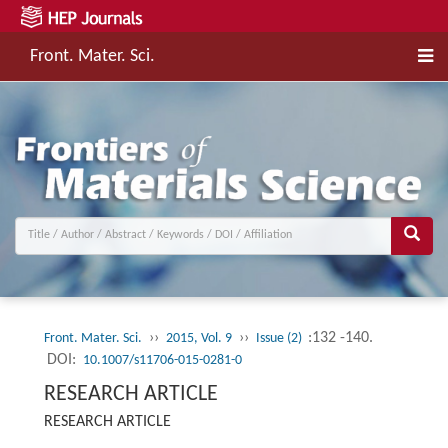
Front. Mater. Sci.
››
››
:132 -140.
Front. Mater. Sci.
2015, Vol. 9
Issue (2)
DOI:
10.1007/s11706-015-0281-0
RESEARCH ARTICLE
RESEARCH ARTICLE