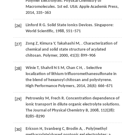
Polymer Electrolytes: Physical Chemistry of
Macromolecules
. 1st ed. USA: Apple Academic Press,
2014
, 335–363
Linford
R G
.
Solid State Ionics Devices
. Singapore:
[26]
World Scientific,
1988
, 551–571
Zong
Z
,
Kimura
Y
,
Takahashi
M
,
. Characterization of
[27]
chemical and solid state structure of acylated
chitosan.
Polymer
,
2000
,
41
(3): 899–906
Winie
T
,
Shahril
N S M
,
Chan
C H
,
. Selective
[28]
localization of lithium trifluoromethanesulfonate in
the blend of hexanoyl chitosan and polystyrene.
High Performance Polymers
,
2014
,
26
(6): 666–671
Petrowsky
M
,
Frech
R
. Concentration dependence of
[29]
ionic transport in dilute organic electrolyte solutions.
The Journal of Physical Chemistry B
,
2008
,
112
(28):
8285–8290
Ericson
H
,
Svanberg
C
,
Brodin
A
,
. Poly(methyl
[30]
methacrylate)-based protonic gel electrolytes: a