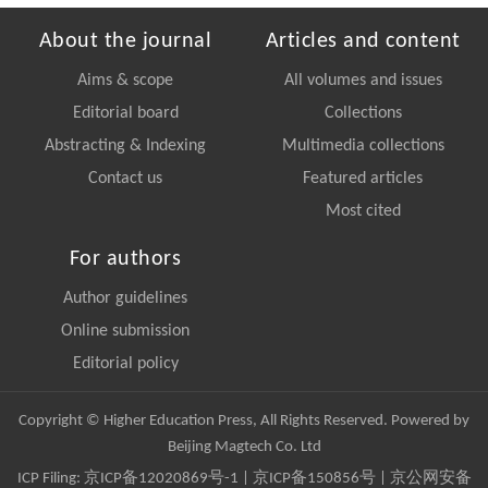
About the journal
Articles and content
Aims & scope
All volumes and issues
Editorial board
Collections
Abstracting & Indexing
Multimedia collections
Contact us
Featured articles
Most cited
For authors
Author guidelines
Online submission
Editorial policy
Copyright © Higher Education Press, All Rights Reserved. Powered by
Beijing Magtech Co. Ltd
ICP Filing:
京ICP备12020869号-1
|
京ICP备150856号
| 京公网安备