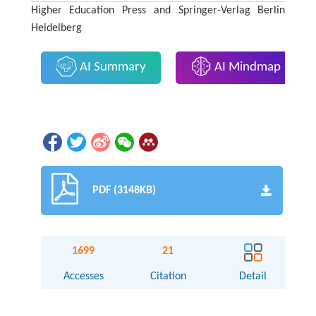
Higher Education Press and Springer-Verlag Berlin
Heidelberg
AI Summary
AI Mindmap
PDF (3148KB)
1699
21
Accesses
Citation
Detail