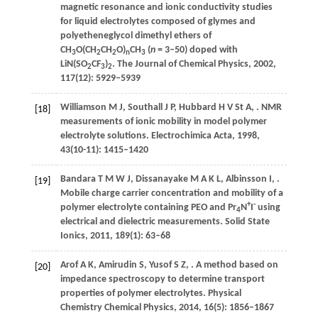
magnetic resonance and ionic conductivity studies
for liquid electrolytes composed of glymes and
polyetheneglycol dimethyl ethers of
CH
O(CH
CH
O)
CH
(
n
= 3–50) doped with
3
2
2
n
3
LiN(SO
CF
)
.
The Journal of Chemical Physics
,
2002
,
2
3
2
117
(12): 5929–5939
Williamson
M J
,
Southall
J P
,
Hubbard
H V St A
,
. NMR
[18]
measurements of ionic mobility in model polymer
electrolyte solutions.
Electrochimica Acta
,
1998
,
43
(10-11): 1415–1420
Bandara
T M W J
,
Dissanayake
M A K L
,
Albinsson
I
,
.
[19]
Mobile charge carrier concentration and mobility of a
+
-
polymer electrolyte containing PEO and Pr
N
I
using
4
electrical and dielectric measurements.
Solid State
Ionics
,
2011
,
189
(1): 63–68
Arof
A K
,
Amirudin
S
,
Yusof
S Z
,
. A method based on
[20]
impedance spectroscopy to determine transport
properties of polymer electrolytes.
Physical
Chemistry Chemical Physics
,
2014
,
16
(5): 1856–1867