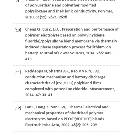
[9]
of polyurethane and polyether modified
polysiloxane and their ionic conductivity.
Polymer
,
2010
,
51
(12): 2621–2628
Cheng
Q
,
Cui
Z
,
Li
J
,
. Preparation and performance of
[10]
polymer electrolyte based on poly(vinylidene
fluoride)/polysulfone blend membrane via thermally
induced phase separation process for lithium ion
battery.
Journal of Power Sources
,
2014
,
266
: 401–
413
Reddeppa
N
,
Sharma
A K
,
Rao
V V R N
,
. AC
[11]
conduction mechanism and battery discharge
characteristics of (PVC/PEO) polyblend films
complexed with potassium chloride.
Measurement
,
2014
,
47
: 33–41
Fan
L
,
Dang
Z
,
Nan
C W
,
. Thermal, electrical and
[12]
mechanical properties of plasticized polymer
electrolytes based on PEO/P(VDF-HFP) blends.
Electrochimica Acta
,
2002
,
48
(2): 205–209