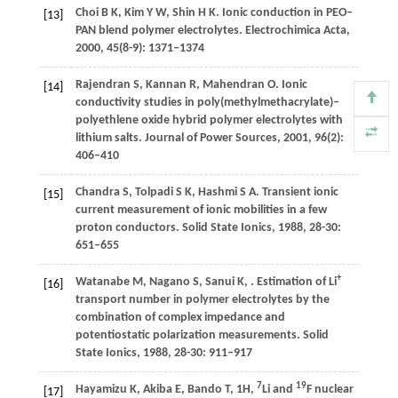
Choi
B K
,
Kim
Y W
,
Shin
H K
. Ionic conduction in PEO–
[13]
PAN blend polymer electrolytes.
Electrochimica Acta
,
2000
,
45
(8-9): 1371–1374
Rajendran
S
,
Kannan
R
,
Mahendran
O
. Ionic
[14]
conductivity studies in poly(methylmethacrylate)–
polyethlene oxide hybrid polymer electrolytes with
lithium salts.
Journal of Power Sources
,
2001
,
96
(2):
406–410
Chandra
S
,
Tolpadi
S K
,
Hashmi
S A
. Transient ionic
[15]
current measurement of ionic mobilities in a few
proton conductors.
Solid State Ionics
,
1988
,
28-30
:
651–655
+
Watanabe
M
,
Nagano
S
,
Sanui
K
,
. Estimation of Li
[16]
transport number in polymer electrolytes by the
combination of complex impedance and
potentiostatic polarization measurements.
Solid
State Ionics
,
1988
,
28-30
: 911–917
7
19
Hayamizu
K
,
Akiba
E
,
Bando
T
,
1H,
Li and
F nuclear
[17]