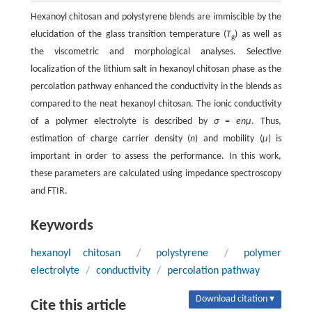
Hexanoyl chitosan and polystyrene blends are immiscible by the
elucidation of the glass transition temperature (
T
) as well as
g
the viscometric and morphological analyses. Selective
localization of the lithium salt in hexanoyl chitosan phase as the
percolation pathway enhanced the conductivity in the blends as
compared to the neat hexanoyl chitosan. The ionic conductivity
of a polymer electrolyte is described by
σ
=
enµ
. Thus,
estimation of charge carrier density (
n
) and mobility (
μ
) is
important in order to assess the performance. In this work,
these parameters are calculated using impedance spectroscopy
and FTIR.
Keywords
hexanoyl chitosan
/
polystyrene
/
polymer
electrolyte
/
conductivity
/
percolation pathway
Download citation ▾
Cite this article