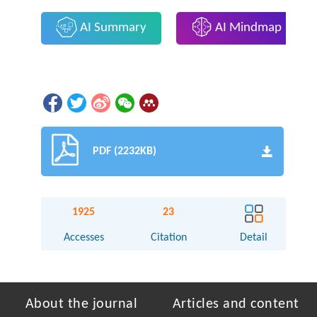
AI Summary
AI Mindmap
PDF (2232KB)
1925
23
Accesses
Citation
Detail
About the journal
Articles and content