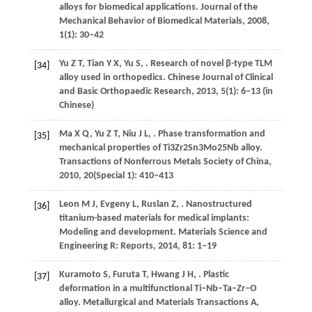
alloys for biomedical applications.
Journal of the
Mechanical Behavior of Biomedical Materials
,
2008
,
1
(1): 30–42
Yu
Z T
,
Tian
Y X
,
Yu
S
,
. Research of novel β-type TLM
[34]
alloy used in orthopedics.
Chinese Journal of Clinical
and Basic Orthopaedic Research
,
2013
,
5
(1): 6–13 (in
Chinese)
Ma
X Q
,
Yu
Z T
,
Niu
J L
,
. Phase transformation and
[35]
mechanical properties of Ti3Zr2Sn3Mo25Nb alloy.
Transactions of Nonferrous Metals Society of China
,
2010
,
20
(Special 1): 410–413
Leon
M J
,
Evgeny
L
,
Ruslan
Z
,
. Nanostructured
[36]
titanium-based materials for medical implants:
Modeling and development.
Materials Science and
Engineering R: Reports
,
2014
,
81
: 1–19
Kuramoto
S
,
Furuta
T
,
Hwang
J H
,
. Plastic
[37]
deformation in a multifunctional Ti–Nb–Ta–Zr–O
alloy.
Metallurgical and Materials Transactions A
,