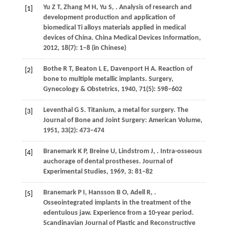
Yu
Z T
,
Zhang
M H
,
Yu
S
,
. Analysis of research and
[1]
development production and application of
biomedical Ti alloys materials applied in medical
devices of China.
China Medical Devices Information
,
2012
,
18
(7): 1–8 (in Chinese)
Bothe
R T
,
Beaton
L E
,
Davenport
H A
. Reaction of
[2]
bone to multiple metallic implants.
Surgery,
Gynecology & Obstetrics
,
1940
,
71
(5): 598–602
Leventhal
G S
. Titanium, a metal for surgery.
The
[3]
Journal of Bone and Joint Surgery: American Volume
,
1951
,
33
(2): 473–474
Branemark
K P
,
Breine
U
,
Lindstrom
J
,
. Intra-osseous
[4]
auchorage of dental prostheses.
Journal of
Experimental Studies
,
1969
,
3
: 81–82
Branemark
P I
,
Hansson
B O
,
Adell
R
,
.
[5]
Osseointegrated implants in the treatment of the
edentulous jaw. Experience from a 10-year period.
Scandinavian Journal of Plastic and Reconstructive