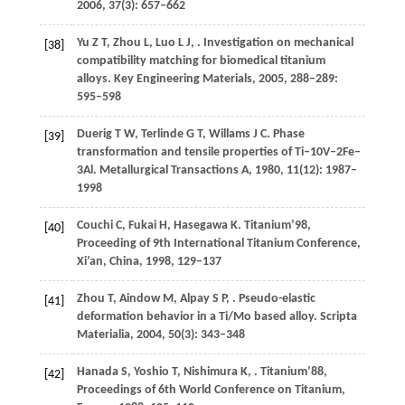
2006
,
37
(3): 657–662
Yu
Z T
,
Zhou
L
,
Luo
L J
,
. Investigation on mechanical
[38]
compatibility matching for biomedical titanium
alloys.
Key Engineering Materials
,
2005
,
288–289
:
595–598
Duerig
T W
,
Terlinde
G T
,
Willams
J C
. Phase
[39]
transformation and tensile properties of Ti–10V–2Fe–
3Al.
Metallurgical Transactions A
,
1980
,
11
(12): 1987–
1998
Couchi
C
,
Fukai
H
,
Hasegawa
K
. Titanium’98,
[40]
Proceeding of 9th International Titanium Conference,
Xi’an, China,
1998
, 129–137
Zhou
T
,
Aindow
M
,
Alpay
S P
,
. Pseudo-elastic
[41]
deformation behavior in a Ti/Mo based alloy.
Scripta
Materialia
,
2004
,
50
(3): 343–348
Hanada
S
,
Yoshio
T
,
Nishimura
K
,
. Titanium’88,
[42]
Proceedings of 6th World Conference on Titanium,