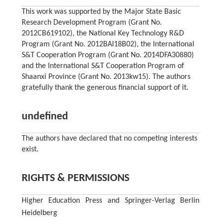
This work was supported by the Major State Basic
Research Development Program (Grant No.
2012CB619102), the National Key Technology R&D
Program (Grant No. 2012BAI18B02), the International
S&T Cooperation Program (Grant No. 2014DFA30880)
and the International S&T Cooperation Program of
Shaanxi Province (Grant No. 2013kw15). The authors
gratefully thank the generous financial support of it.
undefined
The authors have declared that no competing interests
exist.
RIGHTS & PERMISSIONS
Higher Education Press and Springer-Verlag Berlin
Heidelberg