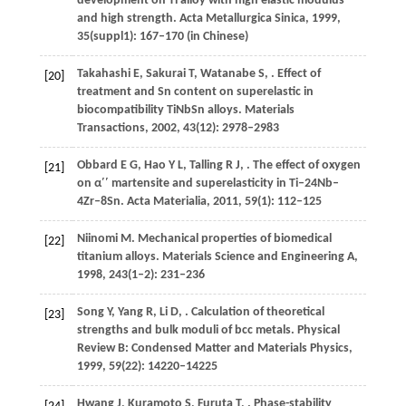
development on Ti alloy with high elastic modulus
and high strength.
Acta Metallurgica Sinica
,
1999
,
35
(suppl1): 167–170 (in Chinese)
Takahashi
E
,
Sakurai
T
,
Watanabe
S
,
. Effect of
[20]
treatment and Sn content on superelastic in
biocompatibility TiNbSn alloys.
Materials
Transactions
,
2002
,
43
(12): 2978–2983
Obbard
E G
,
Hao
Y L
,
Talling
R J
,
. The effect of oxygen
[21]
on α′′ martensite and superelasticity in Ti–24Nb–
4Zr–8Sn.
Acta Materialia
,
2011
,
59
(1): 112–125
Niinomi
M
. Mechanical properties of biomedical
[22]
titanium alloys.
Materials Science and Engineering A
,
1998
,
243
(1–2): 231–236
Song
Y
,
Yang
R
,
Li
D
,
. Calculation of theoretical
[23]
strengths and bulk moduli of bcc metals.
Physical
Review B: Condensed Matter and Materials Physics
,
1999
,
59
(22): 14220–14225
Hwang
J
,
Kuramoto
S
,
Furuta
T
,
. Phase-stability