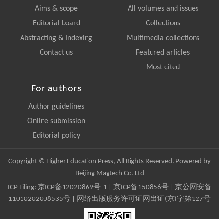
Aims & scope
All volumes and issues
Editorial board
Collections
Abstracting & Indexing
Multimedia collections
Contact us
Featured articles
Most cited
For authors
Author guidelines
Online submission
Editorial policy
Copyright © Higher Education Press, All Rights Reserved. Powered by
Beijing Magtech Co. Ltd
ICP Filing:
京ICP备12020869号-1
|
京ICP备150856号
| 京公网安备
11010202008535号 | 网络出版服务许可证网出证(京)字第127号