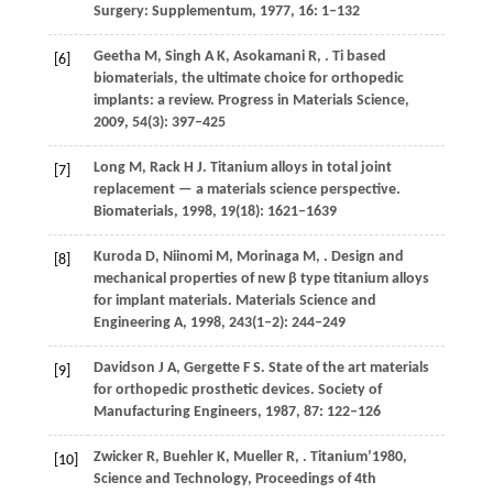
Surgery: Supplementum
,
1977
,
16
: 1–132
Geetha
M
,
Singh
A K
,
Asokamani
R
,
. Ti based
[6]
biomaterials, the ultimate choice for orthopedic
implants: a review.
Progress in Materials Science
,
2009
,
54
(3): 397–425
Long
M
,
Rack
H J
. Titanium alloys in total joint
[7]
replacement — a materials science perspective.
Biomaterials
,
1998
,
19
(18): 1621–1639
Kuroda
D
,
Niinomi
M
,
Morinaga
M
,
. Design and
[8]
mechanical properties of new β type titanium alloys
for implant materials.
Materials Science and
Engineering A
,
1998
,
243
(1–2): 244–249
Davidson
J A
,
Gergette
F S
. State of the art materials
[9]
for orthopedic prosthetic devices.
Society of
Manufacturing Engineers
,
1987
,
87
: 122–126
Zwicker
R
,
Buehler
K
,
Mueller
R
,
. Titanium’1980,
[10]
Science and Technology, Proceedings of 4th