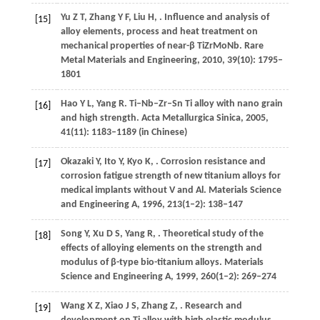
Yu
Z T
,
Zhang
Y F
,
Liu
H
,
. Influence and analysis of
[15]
alloy elements, process and heat treatment on
mechanical properties of near-β TiZrMoNb.
Rare
Metal Materials and Engineering
,
2010
,
39
(10): 1795–
1801
Hao
Y L
,
Yang
R
. Ti–Nb–Zr–Sn Ti alloy with nano grain
[16]
and high strength.
Acta Metallurgica Sinica
,
2005
,
41
(11): 1183–1189 (in Chinese)
Okazaki
Y
,
Ito
Y
,
Kyo
K
,
. Corrosion resistance and
[17]
corrosion fatigue strength of new titanium alloys for
medical implants without V and Al.
Materials Science
and Engineering A
,
1996
,
213
(1–2): 138–147
Song
Y
,
Xu
D S
,
Yang
R
,
. Theoretical study of the
[18]
effects of alloying elements on the strength and
modulus of β-type bio-titanium alloys.
Materials
Science and Engineering A
,
1999
,
260
(1–2): 269–274
Wang
X Z
,
Xiao
J S
,
Zhang
Z
,
. Research and
[19]