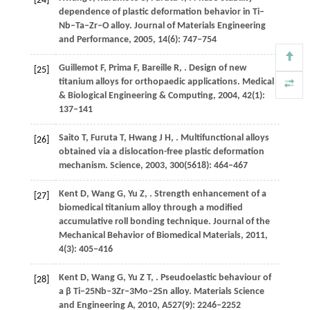
[24]
dependence of plastic deformation behavior in Ti–
Nb–Ta–Zr–O alloy.
Journal of Materials Engineering
and Performance
,
2005
,
14
(6): 747–754
Guillemot
F
,
Prima
F
,
Bareille
R
,
. Design of new
[25]
titanium alloys for orthopaedic applications.
Medical
& Biological Engineering & Computing
,
2004
,
42
(1):
137–141
Saito
T
,
Furuta
T
,
Hwang
J H
,
. Multifunctional alloys
[26]
obtained via a dislocation-free plastic deformation
mechanism.
Science
,
2003
,
300
(5618): 464–467
Kent
D
,
Wang
G
,
Yu
Z
,
. Strength enhancement of a
[27]
biomedical titanium alloy through a modified
accumulative roll bonding technique.
Journal of the
Mechanical Behavior of Biomedical Materials
,
2011
,
4
(3): 405–416
Kent
D
,
Wang
G
,
Yu
Z T
,
. Pseudoelastic behaviour of
[28]
a β Ti–25Nb–3Zr–3Mo–2Sn alloy.
Materials Science
and Engineering A
,
2010
,
A527
(9): 2246–2252