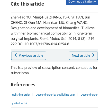
Download citation ▾
Cite this article
Zhen-Tao YU, Ming-Hua ZHANG, Yu-Xing TIAN, Jun
CHENG, Xi-Qun MA, Han-Yuan LIU, Chang WANG.
Designation and development of biomedical Ti alloys
with finer biomechanical compatibility in long-term
surgical implants.
Front. Mater. Sci.
, 2014, 8 (3) : 219-
229 DOI:10.1007/s11706-014-0254-8
Previous article
Next article
This is a preview of subscription content, contact
us
for
subscripton.
References
Publishing order
|
Descend order by publishing year
|
Descend order
by cited within