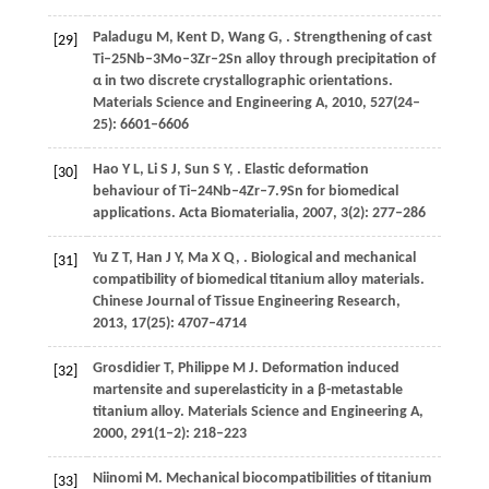
Paladugu
M
,
Kent
D
,
Wang
G
,
. Strengthening of cast
[29]
Ti–25Nb–3Mo–3Zr–2Sn alloy through precipitation of
α in two discrete crystallographic orientations.
Materials Science and Engineering A
,
2010
,
527
(24–
25): 6601–6606
Hao
Y L
,
Li
S J
,
Sun
S Y
,
. Elastic deformation
[30]
behaviour of Ti–24Nb–4Zr–7.9Sn for biomedical
applications.
Acta Biomaterialia
,
2007
,
3
(2): 277–286
Yu
Z T
,
Han
J Y
,
Ma
X Q
,
. Biological and mechanical
[31]
compatibility of biomedical titanium alloy materials.
Chinese Journal of Tissue Engineering Research
,
2013
,
17
(25): 4707–4714
Grosdidier
T
,
Philippe
M J
. Deformation induced
[32]
martensite and superelasticity in a β-metastable
titanium alloy.
Materials Science and Engineering A
,
2000
,
291
(1–2): 218–223
Niinomi
M
. Mechanical biocompatibilities of titanium
[33]