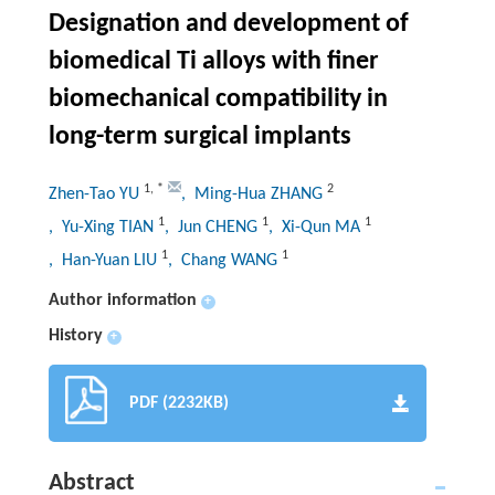
Designation and development of
biomedical Ti alloys with finer
biomechanical compatibility in
long-term surgical implants
1
,
*
2
Zhen-Tao YU
, Ming-Hua ZHANG
1
1
1
, Yu-Xing TIAN
, Jun CHENG
, Xi-Qun MA
1
1
, Han-Yuan LIU
, Chang WANG
Author information
+
History
+
PDF (2232KB)
Abstract