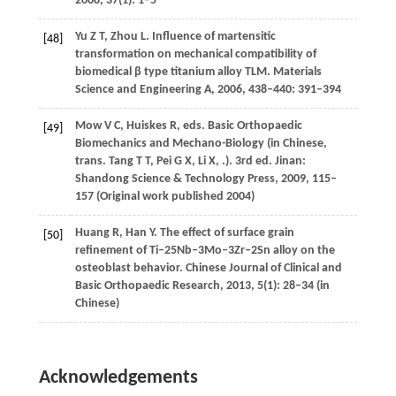
2008
,
37
(1): 1–5
Yu
Z T
,
Zhou
L.
Influence of martensitic
[48]
transformation on mechanical compatibility of
biomedical β type titanium alloy TLM.
Materials
Science and Engineering A
,
2006
, 438–440: 391–394
Mow
V C
,
Huiskes
R
, eds. Basic Orthopaedic
[49]
Biomechanics and Mechano-Biology (in Chinese,
trans.
Tang
T T
,
Pei
G X
,
Li
X
,
.). 3rd ed. Jinan:
Shandong Science & Technology Press,
2009
, 115–
157 (Original work published 2004)
Huang
R
,
Han
Y
. The effect of surface grain
[50]
refinement of Ti–25Nb–3Mo–3Zr–2Sn alloy on the
osteoblast behavior.
Chinese Journal of Clinical and
Basic Orthopaedic Research
,
2013
,
5
(1): 28–34 (in
Chinese)
Acknowledgements