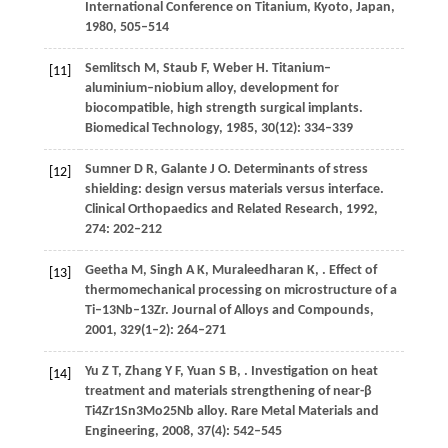
International Conference on Titanium, Kyoto, Japan,
1980
, 505–514
Semlitsch
M
,
Staub
F
,
Weber
H
. Titanium–
[11]
aluminium–niobium alloy, development for
biocompatible, high strength surgical implants.
Biomedical Technology
,
1985
,
30
(12): 334–339
Sumner
D R
,
Galante
J O
. Determinants of stress
[12]
shielding: design versus materials versus interface.
Clinical Orthopaedics and Related Research
,
1992
,
274
: 202–212
Geetha
M
,
Singh
A K
,
Muraleedharan
K
,
. Effect of
[13]
thermomechanical processing on microstructure of a
Ti–13Nb–13Zr.
Journal of Alloys and Compounds
,
2001
,
329
(1–2): 264–271
Yu
Z T
,
Zhang
Y F
,
Yuan
S B
,
. Investigation on heat
[14]
treatment and materials strengthening of near-β
Ti4Zr1Sn3Mo25Nb alloy.
Rare Metal Materials and
Engineering
,
2008
,
37
(4): 542–545