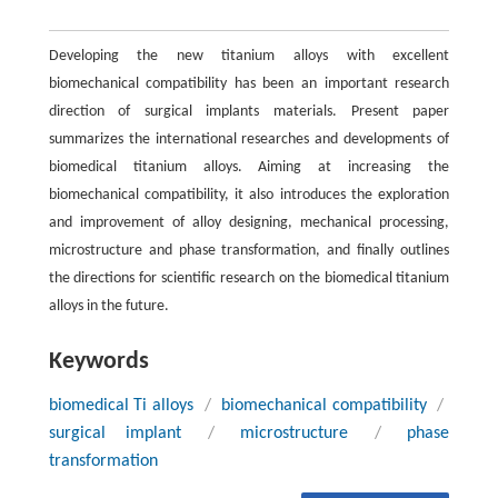
Developing the new titanium alloys with excellent
biomechanical compatibility has been an important research
direction of surgical implants materials. Present paper
summarizes the international researches and developments of
biomedical titanium alloys. Aiming at increasing the
biomechanical compatibility, it also introduces the exploration
and improvement of alloy designing, mechanical processing,
microstructure and phase transformation, and finally outlines
the directions for scientific research on the biomedical titanium
alloys in the future.
Keywords
biomedical Ti alloys
/
biomechanical compatibility
/
surgical implant
/
microstructure
/
phase
transformation