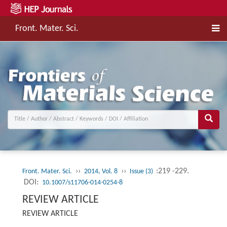
Front. Mater. Sci.
››
››
:219 -229.
Front. Mater. Sci.
2014, Vol. 8
Issue (3)
DOI:
10.1007/s11706-014-0254-8
REVIEW ARTICLE
REVIEW ARTICLE