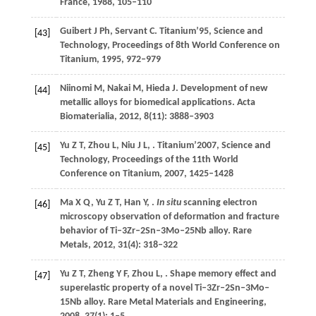
France,
1988
, 105–110
Guibert
J Ph
,
Servant
C
. Titanium’95, Science and
[43]
Technology, Proceedings of 8th World Conference on
Titanium,
1995
, 972–979
Niinomi
M
,
Nakai
M
,
Hieda
J
. Development of new
[44]
metallic alloys for biomedical applications.
Acta
Biomaterialia
,
2012
,
8
(11): 3888–3903
Yu
Z T
,
Zhou
L
,
Niu
J L
,
. Titanium’2007, Science and
[45]
Technology, Proceedings of the 11th World
Conference on Titanium,
2007
, 1425–1428
Ma
X Q
,
Yu
Z T
,
Han
Y
,
.
In situ
scanning electron
[46]
microscopy observation of deformation and fracture
behavior of Ti–3Zr–2Sn–3Mo–25Nb alloy.
Rare
Metals
,
2012
,
31
(4): 318–322
Yu
Z T
,
Zheng
Y F
,
Zhou
L
,
. Shape memory effect and
[47]
superelastic property of a novel Ti–3Zr–2Sn–3Mo–
15Nb alloy.
Rare Metal Materials and Engineering
,