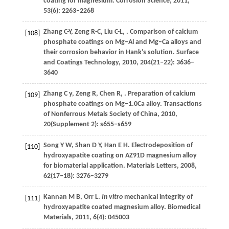
coating for magnesium.
Corrosion Science
,
2011
,
53
(6): 2263–2268
Zhang
C-Y
,
Zeng
R-C
,
Liu
C-L
,
. Comparison of calcium
[108]
phosphate coatings on Mg–Al and Mg–Ca alloys and
their corrosion behavior in Hank’s solution.
Surface
and Coatings Technology
,
2010
,
204
(21–22): 3636–
3640
Zhang
C y
,
Zeng
R
,
Chen
R
,
. Preparation of calcium
[109]
phosphate coatings on Mg–1.0Ca alloy.
Transactions
of Nonferrous Metals Society of China
,
2010
,
20
(Supplement 2): s655–s659
Song
Y W
,
Shan
D Y
,
Han
E H
. Electrodeposition of
[110]
hydroxyapatite coating on AZ91D magnesium alloy
for biomaterial application.
Materials Letters
,
2008
,
62
(17–18): 3276–3279
Kannan
M B
,
Orr
L
.
In vitro
mechanical integrity of
[111]
hydroxyapatite coated magnesium alloy.
Biomedical
Materials
,
2011
,
6
(4): 045003