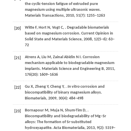
the cyclic-tension fatigue of extruded pure
magnesium using multiple ultrasonic waves.
Materials Transactions
,
2010
,
51
(7): 1255–1263
Witte
F
,
Hort
N
,
Vogt
C
,
. Degradable biomaterials
[20]
based on magnesium corrosion.
Current Opinion in
Solid State and Materials Science
,
2008
,
12
(5–6): 63–
72
Atrens
A
,
Liu
M
,
Zainal Abidin
N I
. Corrosion
[21]
mechanism applicable to biodegradable magnesium
implants.
Materials Science and Engineering B
,
2011
,
176
(20): 1609–1636
Gu
X
,
Zheng
Y
,
Cheng
Y
,
.
In vitro
corrosion and
[22]
biocompatibility of binary magnesium alloys.
Biomaterials
,
2009
,
30
(4): 484–498
Bornapour
M
,
Muja
N
,
Shum-Tim
D
,
.
[23]
Biocompatibility and biodegradability of Mg–Sr
alloys: The formation of Sr-substituted
hydroxyapatite.
Acta Biomaterialia
,
2013
,
9
(2): 5319–