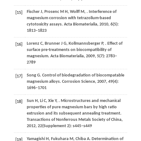
Fischer
J
,
Prosenc
M H
,
Wolff
M
,
. Interference of
[15]
magnesium corrosion with tetrazolium-based
cytotoxicity assays.
Acta Biomaterialia
,
2010
,
6
(5):
1813–1823
Lorenz
C
,
Brunner
J G
,
Kollmannsberger
P
,
. Effect of
[16]
surface pre-treatments on biocompatibility of
magnesium.
Acta Biomaterialia
,
2009
,
5
(7): 2783–
2789
Song
G
. Control of biodegradation of biocompatable
[17]
magnesium alloys.
Corrosion Science
,
2007
,
49
(4):
1696–1701
Sun
H
,
Li
C
,
Xie
Y
,
. Microstructures and mechanical
[18]
properties of pure magnesium bars by high ratio
extrusion and its subsequent annealing treatment.
Transactions of Nonferrous Metals Society of China
,
2012
,
22
(Supplement 2): s445–s449
Yamagishi
H
,
Fukuhara
M
,
Chiba
A
. Determination of
[19]