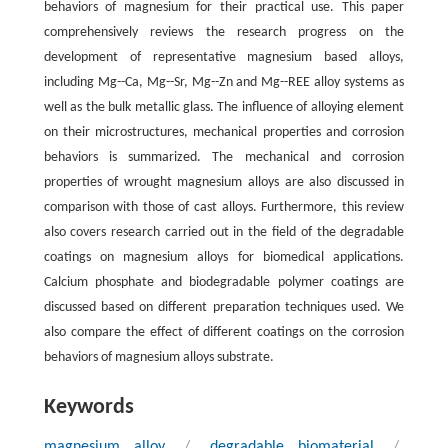
behaviors of magnesium for their practical use. This paper
comprehensively reviews the research progress on the
development of representative magnesium based alloys,
including Mg--Ca, Mg--Sr, Mg--Zn and Mg--REE alloy systems as
well as the bulk metallic glass. The influence of alloying element
on their microstructures, mechanical properties and corrosion
behaviors is summarized. The mechanical and corrosion
properties of wrought magnesium alloys are also discussed in
comparison with those of cast alloys. Furthermore, this review
also covers research carried out in the field of the degradable
coatings on magnesium alloys for biomedical applications.
Calcium phosphate and biodegradable polymer coatings are
discussed based on different preparation techniques used. We
also compare the effect of different coatings on the corrosion
behaviors of magnesium alloys substrate.
Keywords
magnesium alloy
/
degradable biomaterial
/