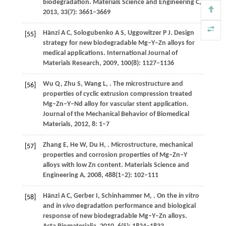
biodegradation.
Materials Science and Engineering C
,
2013
,
33
(7): 3661–3669
Hänzi
A C
,
Sologubenko
A S
,
Uggowitzer
P J
. Design
[55]
strategy for new biodegradable Mg–Y–Zn alloys for
medical applications.
International Journal of
Materials Research
,
2009
,
100
(8): 1127–1136
Wu
Q
,
Zhu
S
,
Wang
L
,
. The microstructure and
[56]
properties of cyclic extrusion compression treated
Mg–Zn–Y–Nd alloy for vascular stent application.
Journal of the Mechanical Behavior of Biomedical
Materials
,
2012
,
8
: 1–7
Zhang
E
,
He
W
,
Du
H
,
. Microstructure, mechanical
[57]
properties and corrosion properties of Mg–Zn–Y
alloys with low Zn content.
Materials Science and
Engineering A
,
2008
,
488
(1–2): 102–111
Hänzi
A C
,
Gerber
I
,
Schinhammer
M
,
. On the
in vitro
[58]
and
in vivo
degradation performance and biological
response of new biodegradable Mg–Y–Zn alloys.