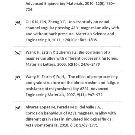
Advanced Engineering Materials
,
2010
,
12
(8): 730–
734
Gu
X N
,
Li
N
,
Zheng
Y F
,
.
In vitro
study on equal
[95]
channel angular pressing AZ31 magnesium alloy with
and without back pressure.
Materials Science and
Engineering B
,
2011
,
176
(20): 1802–1806
Wang
H
,
Estrin
Y
,
Zúberová
Z
. Bio-corrosion of a
[96]
magnesium alloy with different processing histories.
Materials Letters
,
2008
,
62
(16): 2476–2479
Wang
H
,
Estrin
Y
,
Fu
H
,
. The effect of pre-processing
[97]
and grain structure on the bio-corrosion and fatigue
resistance of magnesium alloy AZ31.
Advanced
Engineering Materials
,
2007
,
9
(11): 967–972
Alvarez-Lopez
M
,
Pereda
M D
,
del Valle
J A
,
.
[98]
Corrosion behaviour of AZ31 magnesium alloy with
different grain sizes in simulated biological fluids.
Acta Biomaterialia
,
2010
,
6
(5): 1763–1771