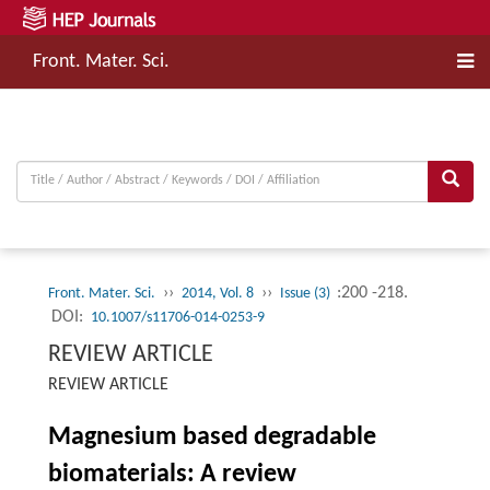
Front. Mater. Sci.
››
››
:200 -218.
Front. Mater. Sci.
2014, Vol. 8
Issue (3)
DOI:
10.1007/s11706-014-0253-9
REVIEW ARTICLE
REVIEW ARTICLE
Magnesium based degradable
biomaterials: A review