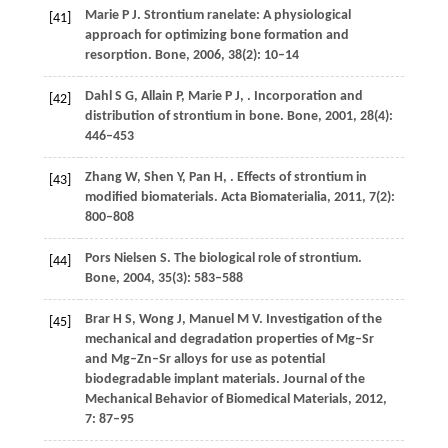
Marie
P J
. Strontium ranelate: A physiological
[41]
approach for optimizing bone formation and
resorption.
Bone
,
2006
,
38
(2): 10–14
Dahl
S G
,
Allain
P
,
Marie
P J
,
. Incorporation and
[42]
distribution of strontium in bone.
Bone
,
2001
,
28
(4):
446–453
Zhang
W
,
Shen
Y
,
Pan
H
,
. Effects of strontium in
[43]
modified biomaterials.
Acta Biomaterialia
,
2011
,
7
(2):
800–808
Pors Nielsen
S
. The biological role of strontium.
[44]
Bone
,
2004
,
35
(3): 583–588
Brar
H S
,
Wong
J
,
Manuel
M V
. Investigation of the
[45]
mechanical and degradation properties of Mg–Sr
and Mg–Zn–Sr alloys for use as potential
biodegradable implant materials.
Journal of the
Mechanical Behavior of Biomedical Materials
,
2012
,
7
: 87–95