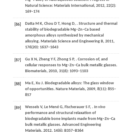
Natural Science: Materials International
,
2012
,
22
(2):
169–174
Datta
M K
,
Chou
D T
,
Hong
D
,
. Structure and thermal
[86]
stability of biodegradable Mg–Zn–Ca based
amorphous alloys synthesized by mechanical
alloying.
Materials Science and Engineering B
,
2011
,
176
(20): 1637–1643
Gu
X N
,
Zheng
Y F
,
Zhong
S P
,
. Corrosion of, and
[87]
cellular responses to Mg–Zn–Ca bulk metallic glasses.
Biomaterials
,
2010
,
31
(6): 1093–1103
Ma
E
,
Xu
J
. Biodegradable alloys: The glass window
[88]
of opportunities.
Nature Materials
,
2009
,
8
(11): 855–
857
Wessels
V
,
Le Mené
G
,
Fischerauer
S F
,
.
In vivo
[89]
performance and structural relaxation of
biodegradable bone implants made from Mg–Zn–Ca
bulk metallic glasses.
Advanced Engineering
Materials
,
2012
,
14
(6): B357–B364