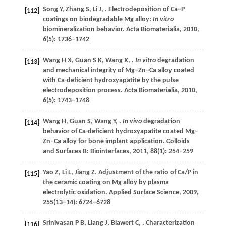
Song
Y
,
Zhang
S
,
Li
J
,
. Electrodeposition of Ca–P
[112]
coatings on biodegradable Mg alloy:
In vitro
biomineralization behavior.
Acta Biomaterialia
,
2010
,
6
(5): 1736–1742
Wang
H X
,
Guan
S K
,
Wang
X
,
.
In vitro
degradation
[113]
and mechanical integrity of Mg–Zn–Ca alloy coated
with Ca-deficient hydroxyapatite by the pulse
electrodeposition process.
Acta Biomaterialia
,
2010
,
6
(5): 1743–1748
Wang
H
,
Guan
S
,
Wang
Y
,
.
In vivo
degradation
[114]
behavior of Ca-deficient hydroxyapatite coated Mg–
Zn–Ca alloy for bone implant application.
Colloids
and Surfaces B: Biointerfaces
,
2011
,
88
(1): 254–259
Yao
Z
,
Li
L
,
Jiang
Z
. Adjustment of the ratio of Ca/P in
[115]
the ceramic coating on Mg alloy by plasma
electrolytic oxidation.
Applied Surface Science
,
2009
,
255
(13–14): 6724–6728
Srinivasan
P B
,
Liang
J
,
Blawert
C
,
. Characterization
[116]