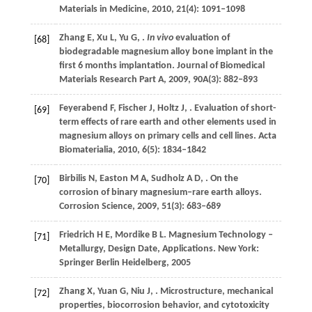
Materials in Medicine
,
2010
,
21
(4): 1091–1098
Zhang
E
,
Xu
L
,
Yu
G
,
.
In vivo
evaluation of
[68]
biodegradable magnesium alloy bone implant in the
first 6 months implantation.
Journal of Biomedical
Materials Research Part A
,
2009
,
90A
(3): 882–893
Feyerabend
F
,
Fischer
J
,
Holtz
J
,
. Evaluation of short-
[69]
term effects of rare earth and other elements used in
magnesium alloys on primary cells and cell lines.
Acta
Biomaterialia
,
2010
,
6
(5): 1834–1842
Birbilis
N
,
Easton
M A
,
Sudholz
A D
,
. On the
[70]
corrosion of binary magnesium–rare earth alloys.
Corrosion Science
,
2009
,
51
(3): 683–689
Friedrich
H E
,
Mordike
B L
. Magnesium Technology –
[71]
Metallurgy, Design Date, Applications. New York:
Springer Berlin Heidelberg,
2005
Zhang
X
,
Yuan
G
,
Niu
J
,
. Microstructure, mechanical
[72]
properties, biocorrosion behavior, and cytotoxicity