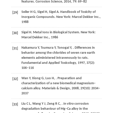
features.
Corrosion Science
,
2014
,
79
: 69–82
Seiler
H G
,
Sigel
H
,
Sigel
A
. Handbook of Toxicity of
[29]
Inorganic Compounds. New York: Marcel Dekker Inc.,
1988
Sigel
H
. Metal Ions in Biological System. New York:
[30]
Marcel Dekker Inc.,
1986
Nakamura
Y
,
Tsumura
Y
,
Tonogai
Y
,
. Differences in
[31]
behavior among the chlorides of seven rare earth
elements administered intravenously to rats.
Fundamental and Applied Toxicology
,
1997
,
37
(2):
106–116
Wan
Y
,
Xiong
G
,
Luo
H
,
. Preparation and
[32]
characterization of a new biomedical magnesium–
calcium alloy.
Materials & Design
,
2008
,
29
(10): 2034–
2037
Liu
C L
,
Wang
Y J
,
Zeng
R C
,
.
In vitro
corrosion
[33]
degradation behaviour of Mg–Ca alloy in the