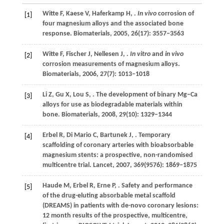
Witte
F
,
Kaese
V
,
Haferkamp
H
,
.
In vivo
corrosion of
[1]
four magnesium alloys and the associated bone
response.
Biomaterials
,
2005
,
26
(17): 3557–3563
Witte
F
,
Fischer
J
,
Nellesen
J
,
.
In vitro
and
in vivo
[2]
corrosion measurements of magnesium alloys.
Biomaterials
,
2006
,
27
(7): 1013–1018
Li
Z
,
Gu
X
,
Lou
S
,
. The development of binary Mg–Ca
[3]
alloys for use as biodegradable materials within
bone.
Biomaterials
,
2008
,
29
(10): 1329–1344
Erbel
R
,
Di Mario
C
,
Bartunek
J
,
. Temporary
[4]
scaffolding of coronary arteries with bioabsorbable
magnesium stents: a prospective, non-randomised
multicentre trial.
Lancet
,
2007
,
369
(9576): 1869–1875
Haude
M
,
Erbel
R
,
Erne
P
,
. Safety and performance
[5]
of the drug-eluting absorbable metal scaffold
(DREAMS) in patients with de-novo coronary lesions:
12 month results of the prospective, multicentre,