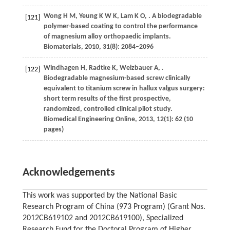
Wong
H M
,
Yeung
K W K
,
Lam
K O
,
. A biodegradable
[121]
polymer-based coating to control the performance
of magnesium alloy orthopaedic implants.
Biomaterials
,
2010
,
31
(8): 2084–2096
Windhagen
H
,
Radtke
K
,
Weizbauer
A
,
.
[122]
Biodegradable magnesium-based screw clinically
equivalent to titanium screw in hallux valgus surgery:
short term results of the first prospective,
randomized, controlled clinical pilot study.
Biomedical Engineering Online
,
2013
,
12
(1): 62 (10
pages)
Acknowledgements
This work was supported by the National Basic
Research Program of China (973 Program) (Grant Nos.
2012CB619102 and 2012CB619100), Specialized
Research Fund for the Doctoral Program of Higher