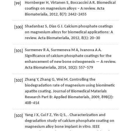
Hornberger
H
,
Virtanen
S
,
Boccaccini
A R
. Biomedical
[99]
coatings on magnesium alloys – A review.
Acta
Biomaterialia
,
2012
,
8
(7): 2442–2455
Shadanbaz
S
,
Dias
G J
. Calcium phosphate coatings
[100]
on magnesium alloys for biomedical applications: A
review.
Acta Biomaterialia
,
2012
,
8
(1): 20–30
Surmenev
R A
,
Surmeneva
M A
,
Ivanova
A A
.
[101]
Significance of calcium phosphate coatings for the
enhancement of new bone osteogenesis — A review.
Acta Biomaterialia
,
2014
,
10
(2): 557–579
Zhang
Y
,
Zhang
G
,
Wei
M
. Controlling the
[102]
biodegradation rate of magnesium using biomimetic
apatite coating.
Journal of Biomedical Materials
Research Part B: Applied Biomaterials
,
2009
,
89B
(2):
408–414
Yang
J X
,
Cui
F Z
,
Yin
Q S
,
. Characterization and
[103]
degradation study of calcium phosphate coating on
magnesium alloy bone implant
in vitro
.
IEEE