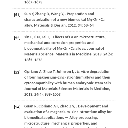
1667–1673
Sun
Y
,
Zhang
B
,
Wang
Y
,
. Preparation and
[51]
characterization of a new biomedical Mg–Zn–Ca
alloy.
Materials & Design
,
2012
,
34
: 58–64
Yin
P
,
Li
N
,
Lei
T
,
. Effects of Ca on microstructure,
[52]
mechanical and corrosion properties and
biocompatibility of Mg–Zn–Ca alloys.
Journal of
Materials Science: Materials in Medicine
,
2013
,
24
(6):
1365–1373
Cipriano
A
,
Zhao
T
,
Johnson
I
,
.
In vitro
degradation
[53]
of four magnesium–zinc–strontium alloys and their
cytocompatibility with human embryonic stem cells.
Journal of Materials Science: Materials in Medicine
,
2013
,
24
(4): 989–1003
Guan
R
,
Cipriano
A F
,
Zhao
Z y
,
. Development and
[54]
evaluation of a magnesium–zinc–strontium alloy for
biomedical applications — Alloy processing,
microstructure, mechanical properties, and