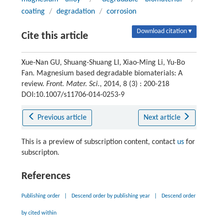
coating
/
degradation
/
corrosion
Download citation ▾
Cite this article
Xue-Nan GU, Shuang-Shuang LI, Xiao-Ming Li, Yu-Bo
Fan. Magnesium based degradable biomaterials: A
review.
Front. Mater. Sci.
, 2014, 8 (3) : 200-218
DOI:10.1007/s11706-014-0253-9
Previous article
Next article
This is a preview of subscription content, contact
us
for
subscripton.
References
Publishing order
|
Descend order by publishing year
|
Descend order
by cited within