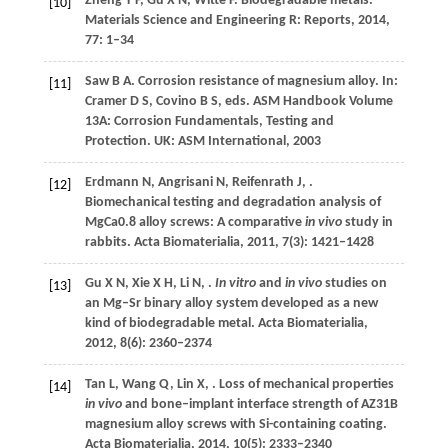
Zheng
Y F
,
Gu
X N
,
Witte
F
. Biodegradable metals.
[10]
Materials Science and Engineering R: Reports
,
2014
,
77
: 1–34
Saw
B A
. Corrosion resistance of magnesium alloy. In:
[11]
Cramer
D S
,
Covino
B S
, eds.
ASM Handbook Volume
13A: Corrosion Fundamentals, Testing and
Protection
. UK: ASM International,
2003
Erdmann
N
,
Angrisani
N
,
Reifenrath
J
,
.
[12]
Biomechanical testing and degradation analysis of
MgCa0.8 alloy screws: A comparative
in vivo
study in
rabbits.
Acta Biomaterialia
,
2011
,
7
(3): 1421–1428
Gu
X N
,
Xie
X H
,
Li
N
,
.
In vitro
and
in vivo
studies on
[13]
an Mg–Sr binary alloy system developed as a new
kind of biodegradable metal.
Acta Biomaterialia
,
2012
,
8
(6): 2360–2374
Tan
L
,
Wang
Q
,
Lin
X
,
. Loss of mechanical properties
[14]
in vivo
and bone–implant interface strength of AZ31B
magnesium alloy screws with Si-containing coating.
Acta Biomaterialia
,
2014
,
10
(5): 2333–2340