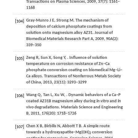
Transactions on Plasma Sciences
,
2009
,
37
(7): 1161–
1168
Gray-Munro
J E
,
Strong
M
. The mechanism of
[104]
deposition of calcium phosphate coatings from
solution onto magnesium alloy AZ31.
Journal of
Biomedical Materials Research Part A
,
2009
,
90A
(2):
339–350
Zeng
R
,
Sun
X
,
Song
Y
,
. Influence of solution
[105]
temperature on corrosion resistance of Zn–Ca
phosphate conversion coating on biomedical Mg–Li–
Ca alloys.
Transactions of Nonferrous Metals Society
of China
,
2013
,
23
(11): 3293–3299
Wang
Q
,
Tan
L
,
Xu
W
,
. Dynamic behaviors of a Ca–P
[106]
coated AZ31B magnesium alloy during
in vitro
and
in
vivo
degradations.
Materials Science and Engineering
B
,
2011
,
176
(20): 1718–1726
Chen
X B
,
Birbilis
N
,
Abbott
T B
. A simple route
[107]
towards a hydroxyapatite–Mg(OH)
conversion
2