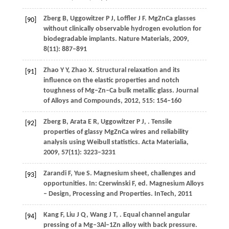
Zberg
B
,
Uggowitzer
P J
,
Loffler
J F
. MgZnCa glasses
[90]
without clinically observable hydrogen evolution for
biodegradable implants.
Nature Materials
,
2009
,
8
(11): 887–891
Zhao
Y Y
,
Zhao
X
. Structural relaxation and its
[91]
influence on the elastic properties and notch
toughness of Mg–Zn–Ca bulk metallic glass.
Journal
of Alloys and Compounds
,
2012
,
515
: 154–160
Zberg
B
,
Arata
E R
,
Uggowitzer
P J
,
. Tensile
[92]
properties of glassy MgZnCa wires and reliability
analysis using Weibull statistics.
Acta Materialia
,
2009
,
57
(11): 3223–3231
Zarandi
F
,
Yue
S
. Magnesium sheet, challenges and
[93]
opportunities. In:
Czerwinski
F
, ed.
Magnesium Alloys
–
Design, Processing and Properties
. InTech,
2011
Kang
F
,
Liu
J Q
,
Wang
J T
,
. Equal channel angular
[94]
pressing of a Mg–3Al–1Zn alloy with back pressure.