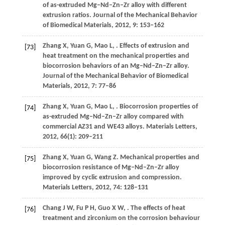
of as-extruded Mg–Nd–Zn–Zr alloy with different
extrusion ratios.
Journal of the Mechanical Behavior
of Biomedical Materials
,
2012
,
9
: 153–162
Zhang
X
,
Yuan
G
,
Mao
L
,
. Effects of extrusion and
[73]
heat treatment on the mechanical properties and
biocorrosion behaviors of an Mg–Nd–Zn–Zr alloy.
Journal of the Mechanical Behavior of Biomedical
Materials
,
2012
,
7
: 77–86
Zhang
X
,
Yuan
G
,
Mao
L
,
. Biocorrosion properties of
[74]
as-extruded Mg–Nd–Zn–Zr alloy compared with
commercial AZ31 and WE43 alloys.
Materials Letters
,
2012
,
66
(1): 209–211
Zhang
X
,
Yuan
G
,
Wang
Z
. Mechanical properties and
[75]
biocorrosion resistance of Mg–Nd–Zn–Zr alloy
improved by cyclic extrusion and compression.
Materials Letters
,
2012
,
74
: 128–131
Chang
J W
,
Fu
P H
,
Guo
X W
,
. The effects of heat
[76]
treatment and zirconium on the corrosion behaviour