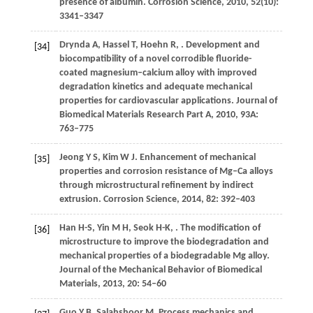
presence of albumin.
Corrosion Science
,
2010
,
52
(10):
3341–3347
Drynda
A
,
Hassel
T
,
Hoehn
R
,
. Development and
[34]
biocompatibility of a novel corrodible fluoride-
coated magnesium–calcium alloy with improved
degradation kinetics and adequate mechanical
properties for cardiovascular applications.
Journal of
Biomedical Materials Research Part A
,
2010
,
93A
:
763–775
Jeong
Y S
,
Kim
W J
. Enhancement of mechanical
[35]
properties and corrosion resistance of Mg–Ca alloys
through microstructural refinement by indirect
extrusion.
Corrosion Science
,
2014
,
82
: 392–403
Han
H-S
,
Yin
M H
,
Seok
H-K
,
. The modification of
[36]
microstructure to improve the biodegradation and
mechanical properties of a biodegradable Mg alloy.
Journal of the Mechanical Behavior of Biomedical
Materials
,
2013
,
20
: 54–60
Guo
Y B
,
Salahshoor
M
. Process mechanics and