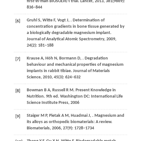
first-in-man BIOSOLVE-I trial.
Lancet
,
2013
,
381
(9869):
836–844
Gruhl
S
,
Witte
F
,
Vogt
J
,
. Determination of
[6]
concentration gradients in bone tissue generated by
a biologically degradable magnesium implant.
Journal of Analytical Atomic Spectrometry
,
2009
,
24
(2): 181–188
Krause
A
,
Höh
N
,
Bormann
D
,
. Degradation
[7]
behaviour and mechanical properties of magnesium
implants in rabbit tibiae.
Journal of Materials
Science
,
2010
,
45
(3): 624–632
Bowman
B A
,
Russell
R M
. Present Knowledge in
[8]
Nutrition. 9th ed. Washington DC: International Life
Science Institute Press,
2006
Staiger
M P
,
Pietak
A M
,
Huadmai
J
,
. Magnesium and
[9]
its alloys as orthopedic biomaterials: A review.
Biomaterials
,
2006
,
27
(9): 1728–1734