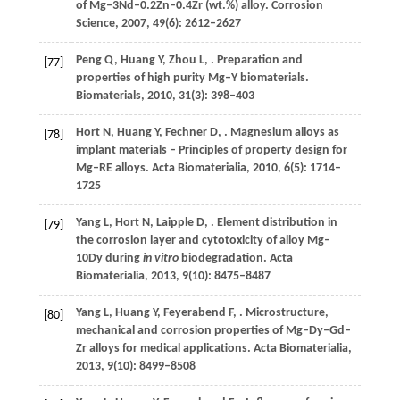
of Mg–3Nd–0.2Zn–0.4Zr (wt.%) alloy.
Corrosion
Science
,
2007
,
49
(6): 2612–2627
Peng
Q
,
Huang
Y
,
Zhou
L
,
. Preparation and
[77]
properties of high purity Mg–Y biomaterials.
Biomaterials
,
2010
,
31
(3): 398–403
Hort
N
,
Huang
Y
,
Fechner
D
,
. Magnesium alloys as
[78]
implant materials – Principles of property design for
Mg–RE alloys.
Acta Biomaterialia
,
2010
,
6
(5): 1714–
1725
Yang
L
,
Hort
N
,
Laipple
D
,
. Element distribution in
[79]
the corrosion layer and cytotoxicity of alloy Mg–
10Dy during
in vitro
biodegradation.
Acta
Biomaterialia
,
2013
,
9
(10): 8475–8487
Yang
L
,
Huang
Y
,
Feyerabend
F
,
. Microstructure,
[80]
mechanical and corrosion properties of Mg–Dy–Gd–
Zr alloys for medical applications.
Acta Biomaterialia
,
2013
,
9
(10): 8499–8508