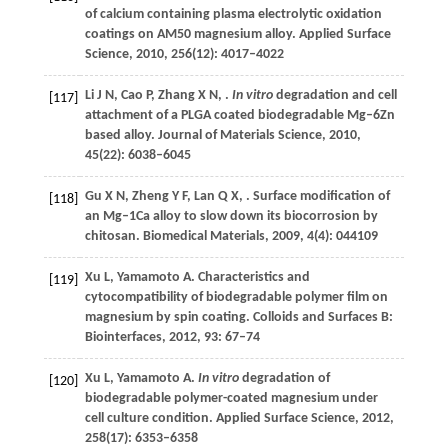
of calcium containing plasma electrolytic oxidation
coatings on AM50 magnesium alloy.
Applied Surface
Science
,
2010
,
256
(12): 4017–4022
Li
J N
,
Cao
P
,
Zhang
X N
,
.
In vitro
degradation and cell
[117]
attachment of a PLGA coated biodegradable Mg–6Zn
based alloy.
Journal of Materials Science
,
2010
,
45
(22): 6038–6045
Gu
X N
,
Zheng
Y F
,
Lan
Q X
,
. Surface modification of
[118]
an Mg–1Ca alloy to slow down its biocorrosion by
chitosan.
Biomedical Materials
,
2009
,
4
(4): 044109
Xu
L
,
Yamamoto
A
. Characteristics and
[119]
cytocompatibility of biodegradable polymer film on
magnesium by spin coating.
Colloids and Surfaces B:
Biointerfaces
,
2012
,
93
: 67–74
Xu
L
,
Yamamoto
A
.
In vitro
degradation of
[120]
biodegradable polymer-coated magnesium under
cell culture condition.
Applied Surface Science
,
2012
,
258
(17): 6353–6358