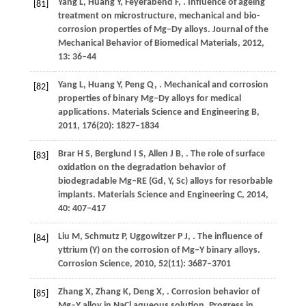
Yang
L
,
Huang
Y
,
Feyerabend
F
,
. Influence of ageing
[81]
treatment on microstructure, mechanical and bio-
corrosion properties of Mg–Dy alloys.
Journal of the
Mechanical Behavior of Biomedical Materials
,
2012
,
13
: 36–44
Yang
L
,
Huang
Y
,
Peng
Q
,
. Mechanical and corrosion
[82]
properties of binary Mg–Dy alloys for medical
applications.
Materials Science and Engineering B
,
2011
,
176
(20): 1827–1834
Brar
H S
,
Berglund
I S
,
Allen
J B
,
. The role of surface
[83]
oxidation on the degradation behavior of
biodegradable Mg–RE (Gd, Y, Sc) alloys for resorbable
implants.
Materials Science and Engineering C
,
2014
,
40
: 407–417
Liu
M
,
Schmutz
P
,
Uggowitzer
P J
,
. The influence of
[84]
yttrium (Y) on the corrosion of Mg–Y binary alloys.
Corrosion Science
,
2010
,
52
(11): 3687–3701
Zhang
X
,
Zhang
K
,
Deng
X
,
. Corrosion behavior of
[85]
Mg–Y alloy in NaCl aqueous solution.
Progress in