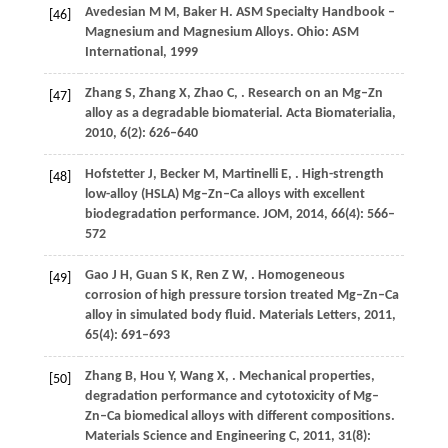
Avedesian
M M
,
Baker
H
.
ASM Specialty Handbook
–
[46]
Magnesium and Magnesium Alloys. Ohio: ASM
International,
1999
Zhang
S
,
Zhang
X
,
Zhao
C
,
. Research on an Mg–Zn
[47]
alloy as a degradable biomaterial.
Acta Biomaterialia
,
2010
,
6
(2): 626–640
Hofstetter
J
,
Becker
M
,
Martinelli
E
,
. High-strength
[48]
low-alloy (HSLA) Mg–Zn–Ca alloys with excellent
biodegradation performance.
JOM
,
2014
,
66
(4): 566–
572
Gao
J H
,
Guan
S K
,
Ren
Z W
,
. Homogeneous
[49]
corrosion of high pressure torsion treated Mg–Zn–Ca
alloy in simulated body fluid.
Materials Letters
,
2011
,
65
(4): 691–693
Zhang
B
,
Hou
Y
,
Wang
X
,
. Mechanical properties,
[50]
degradation performance and cytotoxicity of Mg–
Zn–Ca biomedical alloys with different compositions.
Materials Science and Engineering C
,
2011
,
31
(8):