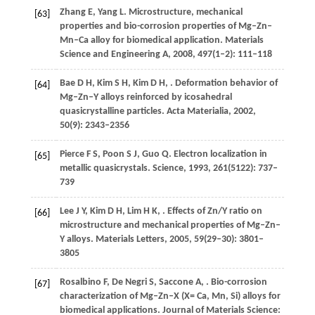
Zhang
E
,
Yang
L
. Microstructure, mechanical
[63]
properties and bio-corrosion properties of Mg–Zn–
Mn–Ca alloy for biomedical application.
Materials
Science and Engineering A
,
2008
,
497
(1–2): 111–118
Bae
D H
,
Kim
S H
,
Kim
D H
,
. Deformation behavior of
[64]
Mg–Zn–Y alloys reinforced by icosahedral
quasicrystalline particles.
Acta Materialia
,
2002
,
50
(9): 2343–2356
Pierce
F S
,
Poon
S J
,
Guo
Q
. Electron localization in
[65]
metallic quasicrystals.
Science
,
1993
,
261
(5122): 737–
739
Lee
J Y
,
Kim
D H
,
Lim
H K
,
. Effects of Zn/Y ratio on
[66]
microstructure and mechanical properties of Mg–Zn–
Y alloys.
Materials Letters
,
2005
,
59
(29–30): 3801–
3805
Rosalbino
F
,
De Negri
S
,
Saccone
A
,
. Bio-corrosion
[67]
characterization of Mg–Zn–X (X= Ca, Mn, Si) alloys for
biomedical applications.
Journal of Materials Science: