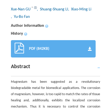
*
Xue-Nan GU
, Shuang-Shuang LI
, Xiao-Ming Li
, Yu-Bo Fan
Author information
+
History
+
PDF (842KB)
Abstract
Magnesium has been suggested as a revolutionary
biodegradable metal for biomedical applications. The corrosion
of magnesium, however, is too rapid to match the rates of tissue
healing and, additionally, exhibits the localized corrosion
mechanism. Thus it is necessary to control the corrosion