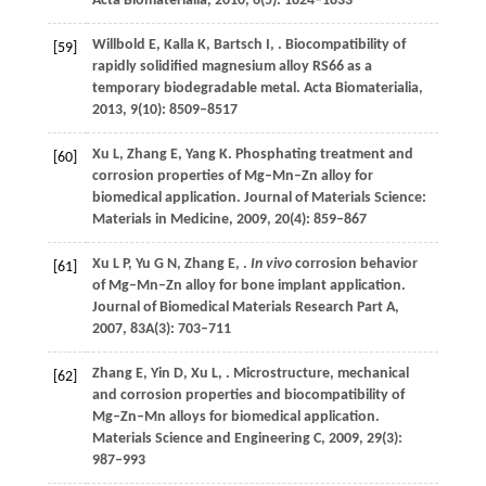
Acta Biomaterialia
,
2010
,
6
(5): 1824–1833
Willbold
E
,
Kalla
K
,
Bartsch
I
,
. Biocompatibility of
[59]
rapidly solidified magnesium alloy RS66 as a
temporary biodegradable metal.
Acta Biomaterialia
,
2013
,
9
(10): 8509–8517
Xu
L
,
Zhang
E
,
Yang
K
. Phosphating treatment and
[60]
corrosion properties of Mg–Mn–Zn alloy for
biomedical application.
Journal of Materials Science:
Materials in Medicine
,
2009
,
20
(4): 859–867
Xu
L P
,
Yu
G N
,
Zhang
E
,
.
In vivo
corrosion behavior
[61]
of Mg–Mn–Zn alloy for bone implant application.
Journal of Biomedical Materials Research Part A
,
2007
,
83A
(3): 703–711
Zhang
E
,
Yin
D
,
Xu
L
,
. Microstructure, mechanical
[62]
and corrosion properties and biocompatibility of
Mg–Zn–Mn alloys for biomedical application.
Materials Science and Engineering C
,
2009
,
29
(3):
987–993