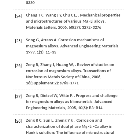
5330
Chang
T C
,
Wang
J Y
,
Chu
C L
,
. Mechanical properties
[24]
and microstructures of various Mg–Li alloys.
Materials Letters
,
2006
,
60
(27): 3272–3276
Song
G
,
Atrens
A
. Corrosion mechanisms of
[25]
magnesium alloys.
Advanced Engineering Materials
,
1999
,
1
(1): 11–33
Zeng
R
,
Zhang
J
,
Huang
W
,
. Review of studies on
[26]
corrosion of magnesium alloys.
Transactions of
Nonferrous Metals Society of China
,
2006
,
16
(Supplement 2): s763–s771
Zeng
R
,
Dietzel
W
,
Witte
F
,
. Progress and challenge
[27]
for magnesium alloys as biomaterials.
Advanced
Engineering Materials
,
2008
,
10
(8): B3–B14
Zeng
R C
,
Sun
L
,
Zheng
Y F
,
. Corrosion and
[28]
characterization of dual phase Mg–Li–Ca alloy in
Hank’s solution: The influence of microstructural