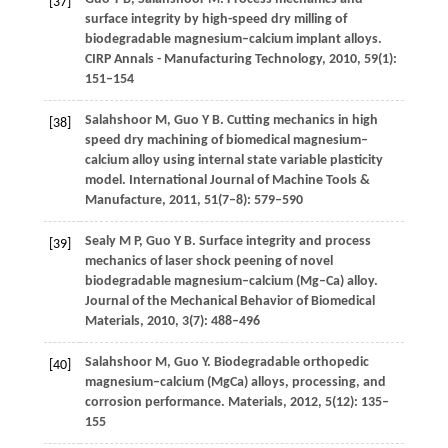
[37]
surface integrity by high-speed dry milling of
biodegradable magnesium–calcium implant alloys.
CIRP Annals - Manufacturing Technology
,
2010
,
59
(1):
151–154
Salahshoor
M
,
Guo
Y B
. Cutting mechanics in high
[38]
speed dry machining of biomedical magnesium–
calcium alloy using internal state variable plasticity
model.
International Journal of Machine Tools &
Manufacture
,
2011
,
51
(7–8): 579–590
Sealy
M P
,
Guo
Y B
. Surface integrity and process
[39]
mechanics of laser shock peening of novel
biodegradable magnesium–calcium (Mg–Ca) alloy.
Journal of the Mechanical Behavior of Biomedical
Materials
,
2010
,
3
(7): 488–496
Salahshoor
M
,
Guo
Y
. Biodegradable orthopedic
[40]
magnesium–calcium (MgCa) alloys, processing, and
corrosion performance.
Materials
,
2012
,
5
(12): 135–
155