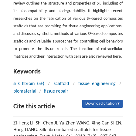
review outlines the structure and properties of SF, including of
its biocompatibility and biodegradability. It highlights recent
researches on the fabrication of various SF-based composites
scaffolds that are promising for tissue engineering applications,
and discusses synthetic methods of various SF-based composites
scaffolds and valuable approaches for controlling cell behaviors
to promote the tissue repair. The function of extracellular
matrices and their interaction with cells are also reviewed here.
Keywords
silk fibroin (SF)
/
scaffold
/
tissue engineering
/
biomaterial
/
tissue repair
Download citation ▾
Cite this article
Zi-Heng LI, Shi-Chen JI, Ya-Zhen WANG, Xing-Can SHEN,
Hong LIANG. Silk fibroin-based scaffolds for tissue