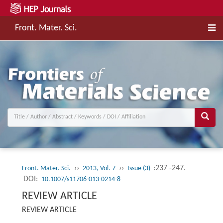
Front. Mater. Sci.
››
››
:237 -247.
Front. Mater. Sci.
2013, Vol. 7
Issue (3)
DOI:
10.1007/s11706-013-0214-8
REVIEW ARTICLE
REVIEW ARTICLE