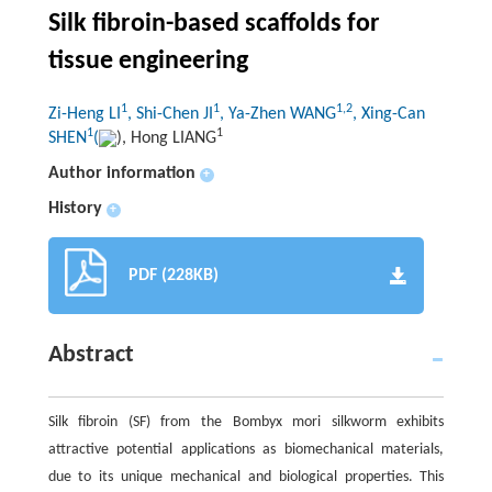
Silk fibroin-based scaffolds for
tissue engineering
1
1
1,2
Zi-Heng LI
, Shi-Chen JI
, Ya-Zhen WANG
, Xing-Can
1
1
SHEN
(
), Hong LIANG
Author information
+
History
+
PDF (228KB)
Abstract
Silk fibroin (SF) from the
Bombyx
mori
silkworm exhibits
attractive potential applications as biomechanical materials,
due to its unique mechanical and biological properties. This