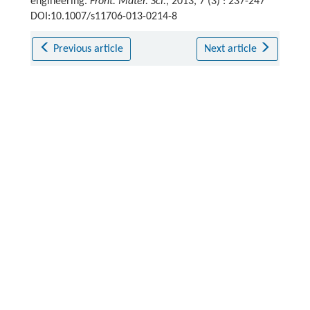
engineering.
Front. Mater. Sci.
, 2013, 7 (3) : 237-247
DOI:10.1007/s11706-013-0214-8
Previous article
Next article