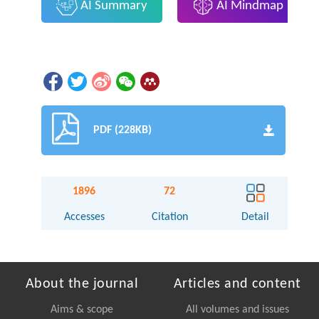
AI Summary
AI Mindmap
PDF (228KB)
1896
72
Accesses
Citation
Detail
About the journal
Articles and content
Aims & scope
All volumes and issues