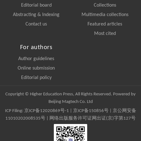
Editorial board
Collections
Abstracting & Indexing
Multimedia collections
Contact us
Featured articles
Most cited
For authors
Author guidelines
Online submission
Editorial policy
Copyright © Higher Education Press, All Rights Reserved. Powered by
Beijing Magtech Co. Ltd
ICP Filing:
京ICP备12020869号-1
|
京ICP备150856号
| 京公网安备
11010202008535号 | 网络出版服务许可证网出证(京)字第127号