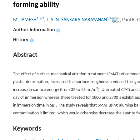
forming ability
1,2,3
1,4
M. JAMESH
, T. S. N. SANKARA NARAYANAN
(
), Paul K.
Author information
+
History
+
Abstract
The effect of surface mechanical attrition treatment (SMAT) of commerc
plastic deformation, increased the surface roughness, reduced the gr
2
increase in surface energy (from 32 to 53 mJ/m
). Untreated CP-Ti and t
day of immersion whereas those treated for 1800 and 2700 s exhibit apa
in immersion time in SBF. The study reveals that SMAT using alumina balls
contamination is limited, which would otherwise decrease the apatite for
Keywords