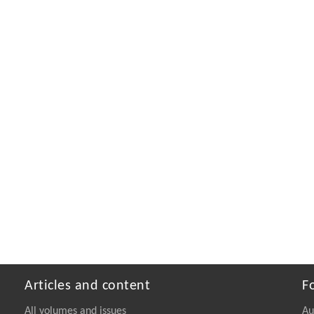
Articles and content
F
All volumes and issues
Au