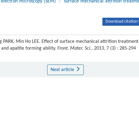
 electron microscopy (SEM)
/
surface mechanical attrition treatm
Download citation 
PARK, Min Ho LEE. Effect of surface mechanical attrition treatment
 and apatite forming ability.
Front. Mater. Sci.
, 2013, 7 (3) : 285-294
Next article