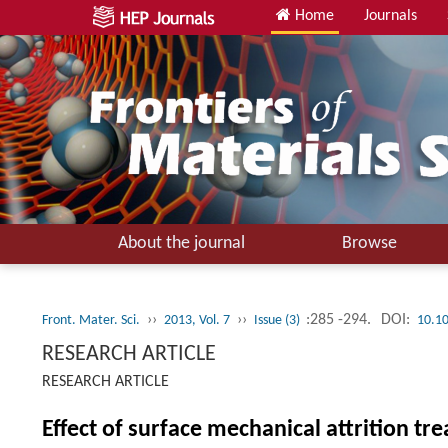
Home
Journals
About the journal
Browse
››
››
:285 -294.
DOI:
Front. Mater. Sci.
2013, Vol. 7
Issue (3)
10.1
RESEARCH ARTICLE
RESEARCH ARTICLE
Effect of surface mechanical attrition tr