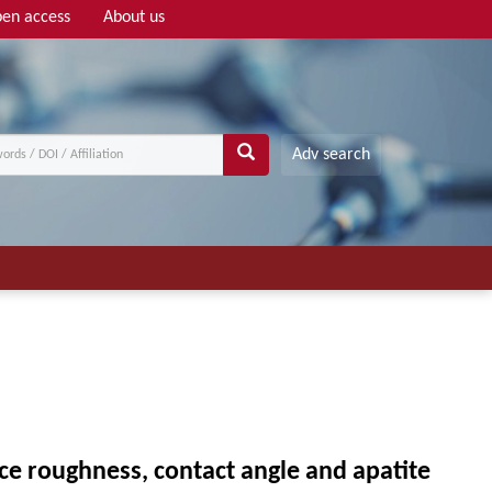
en access
About us
Adv search
ace roughness, contact angle and apatite