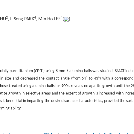
2
4
4
 CHU
, Il Song PARK
, Min Ho LEE
(
)
ially pure titanium (CP-Ti) using 8 mm ? alumina balls was studied. SMAT indu
ain size and decreased the contact angle (from 64° to 43°) with a correspond
hose treated using alumina balls for 900 s reveals no apatite growth until the 2
tite growth in selective areas and the extent of growth is increased with incre
 is beneficial in imparting the desired surface characteristics, provided the surf
ming ability.