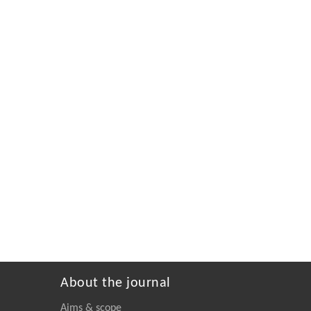
About the journal
Aims & scope