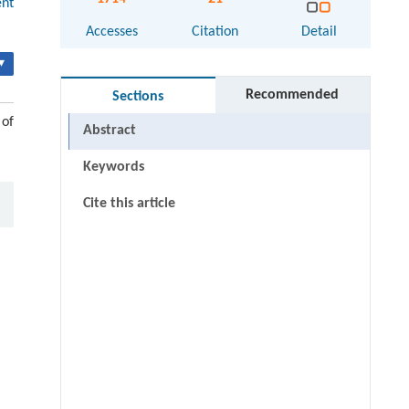
ent
Accesses
Citation
Detail
▾
Recommended
Sections
 of
Abstract
Keywords
Cite this article