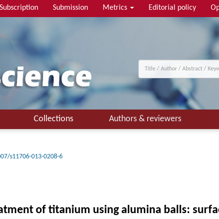
Subscription
Submission
Metrics
Editorial policy
Op
Collections
Authors & reviewers
007/s11706-013-0208-6
eatment of titanium using alumina balls: surf