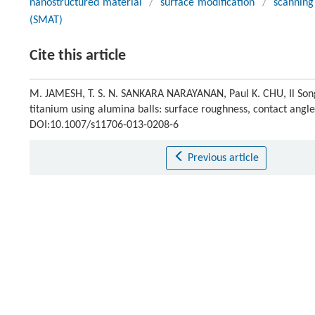
nanostructured material
/
surface modification
/
scanning
(SMAT)
Cite this article
M. JAMESH, T. S. N. SANKARA NARAYANAN, Paul K. CHU, Il Song 
titanium using alumina balls: surface roughness, contact angle
DOI:10.1007/s11706-013-0208-6
Previous article