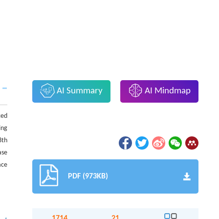
AI Summary
AI Mindmap
ced
ing
8th
ase
ace
PDF (973KB)
1714
21