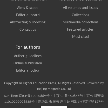
Aims & scope
All volumes and issues
Editorial board
Collections
Abstracting & Indexing
Multimedia collections
Contact us
Featured articles
Most cited
For authors
Author guidelines
Online submission
Editorial policy
Copyright © Higher Education Press, All Rights Reserved. Powered by
Beijing Magtech Co. Ltd
ICP Filing:
京ICP备12020869号-1
|
京ICP备150856号
| 京公网安备
11010202008535号 | 网络出版服务许可证网出证(京)字第127号