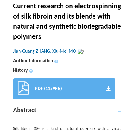
Current research on electrospinning
of silk fibroin and its blends with
natural and synthetic biodegradable
polymers
Jian-Guang ZHANG, Xiu-Mei MO(
)
Author information
+
History
+
PDF (1159KB)
Abstract
Silk fibroin (SF) is a kind of natural polymers with a great