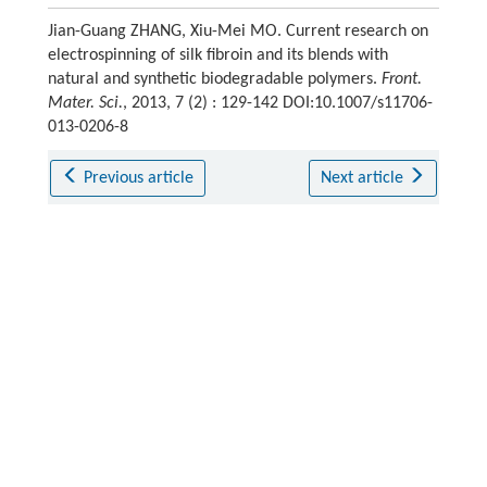
Jian-Guang ZHANG, Xiu-Mei MO. Current research on
electrospinning of silk fibroin and its blends with
natural and synthetic biodegradable polymers.
Front.
Mater. Sci.
, 2013, 7 (2) : 129-142 DOI:10.1007/s11706-
013-0206-8
Previous article
Next article