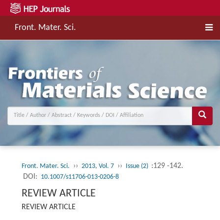
Front. Mater. Sci.
››
››
:129 -142.
Front. Mater. Sci.
2013, Vol. 7
Issue (2)
DOI:
10.1007/s11706-013-0206-8
REVIEW ARTICLE
REVIEW ARTICLE