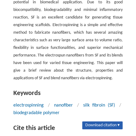
potential in biomedical application. Due to its good
biocompatibility, biodegradability and minimal inflammatory
reaction, SF is an excellent candidate for generating tissue
engineering scaffolds. Electrospinning is a simple and effective
method to fabricate nanofibers, which has several amazing
characteristics such as very large surface area to volume ratio,
flexibility in surface functionalities, and superior mechanical
performance. The electrospun nanofibers from SF and its blends
have been used for varied tissue engineering. This paper will
give a brief review about the structure, properties and
applications of SF and blend nanofibers via electrospinning.
Keywords
electrospinning
/
nanofiber
/
silk fibroin (SF)
/
biodegradable polymer
Download citation ▾
Cite this article