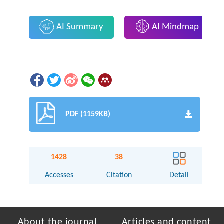
AI Summary
AI Mindmap
PDF (1159KB)
1428
38
Accesses
Citation
Detail
About the journal
Articles and content