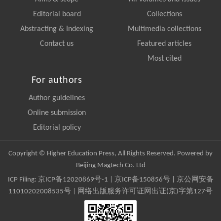
Editorial board
Collections
Abstracting & Indexing
Multimedia collections
Contact us
Featured articles
Most cited
For authors
Author guidelines
Online submission
Editorial policy
Copyright © Higher Education Press, All Rights Reserved. Powered by
Beijing Magtech Co. Ltd
ICP Filing:
京ICP备12020869号-1
|
京ICP备150856号
| 京公网安备
11010202008535号 | 网络出版服务许可证网出证(京)字第127号