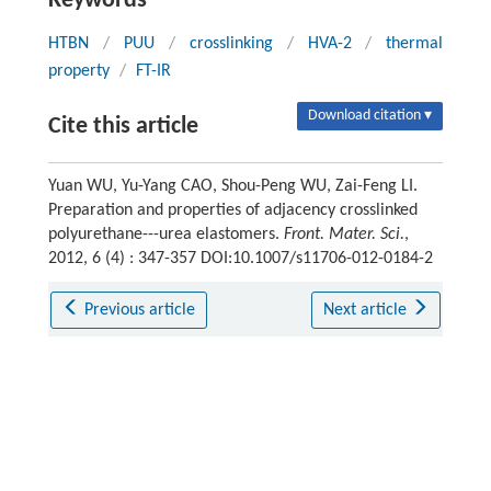
Keywords
HTBN
/
PUU
/
crosslinking
/
HVA-2
/
thermal
property
/
FT-IR
Download citation ▾
Cite this article
Yuan WU, Yu-Yang CAO, Shou-Peng WU, Zai-Feng LI.
Preparation and properties of adjacency crosslinked
polyurethane---urea elastomers.
Front. Mater. Sci.
,
2012, 6 (4) : 347-357 DOI:10.1007/s11706-012-0184-2
Previous article
Next article