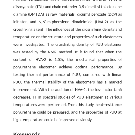
diisocyanate (TDI) and chain extender 3,5-dimethyl thio-toluene
diamine (DMTDA) as raw materials, dicumyl peroxide (DCP) as
initiator, and N,N'-m-phenylene dimaleimide (HVA-2) as the
crosslinking agent. The influences of the crosslinking density and
temperature on the structure and properties of such elastomers
were investigated. The crosslinking density of PUU elastomer
was tested by the NMR method. It is found that when the
content of HVA-2 is 1.5%, the mechanical properties of
polyurethane elastomer achieve optimal performance. By
testing thermal performance of PUU, compared with linear
PUU, the thermal stability of the elastomers has a marked
improvement. With the addition of HVA-2, the loss factor tan
δ
decreases. FT-IR spectral studies of PUU elastomer at various
temperatures were performed. From this study, heat-resistance
polyurethane could be prepared, and the properties of PUU at
high temperature could be improved obviously.