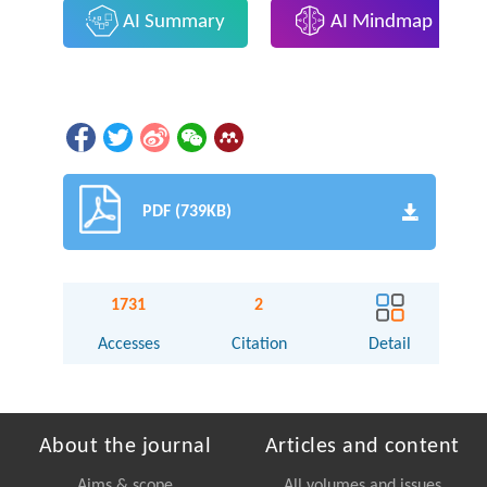
AI Summary
AI Mindmap
PDF (739KB)
1731
2
Accesses
Citation
Detail
About the journal
Articles and content
Aims & scope
All volumes and issues