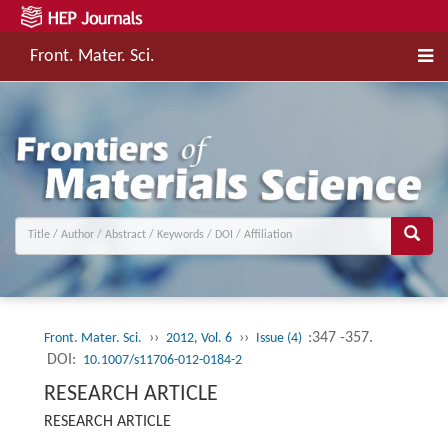
Front. Mater. Sci.
››
››
:347 -357.
Front. Mater. Sci.
2012, Vol. 6
Issue (4)
DOI:
10.1007/s11706-012-0184-2
RESEARCH ARTICLE
RESEARCH ARTICLE