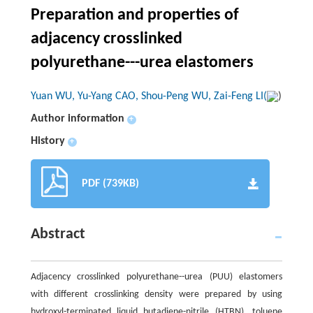
Preparation and properties of
adjacency crosslinked
polyurethane---urea elastomers
Yuan WU, Yu-Yang CAO, Shou-Peng WU, Zai-Feng LI(
)
Author information
+
History
+
PDF (739KB)
Abstract
Adjacency crosslinked polyurethane--urea (PUU) elastomers
with different crosslinking density were prepared by using
hydroxyl-terminated liquid butadiene-nitrile (HTBN), toluene