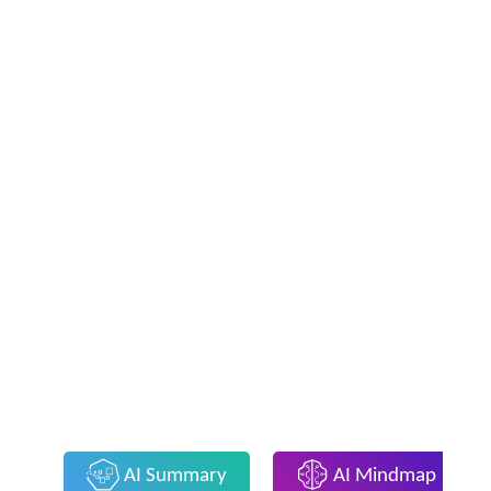
AI Summary
AI Mindmap