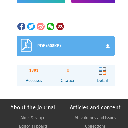
PDF (608KB)
1381
0
Accesses
Citation
Detail
About the journal
Articles and content
Aims & scope
All volumes and issues
Editorial board
Collections