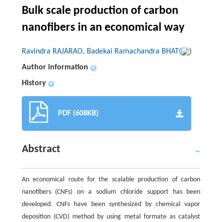
Bulk scale production of carbon
nanofibers in an economical way
Ravindra RAJARAO, Badekai Ramachandra BHAT(
)
Author information
+
History
+
PDF (608KB)
Abstract
An economical route for the scalable production of carbon
nanofibers (CNFs) on a sodium chloride support has been
developed. CNFs have been synthesized by chemical vapor
deposition (CVD) method by using metal formate as catalyst