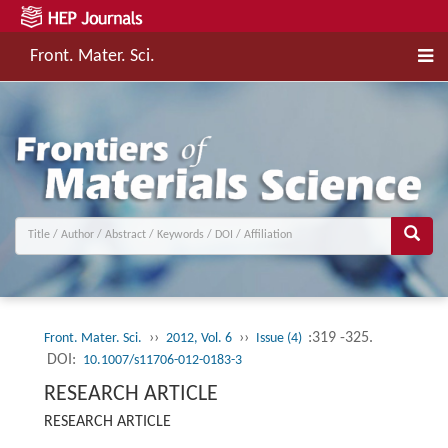
Front. Mater. Sci.
››
››
:319 -325.
Front. Mater. Sci.
2012, Vol. 6
Issue (4)
DOI:
10.1007/s11706-012-0183-3
RESEARCH ARTICLE
RESEARCH ARTICLE