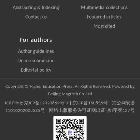
Abstracting & Indexing
Multimedia collections
Contact us
Featured articles
Most cited
For authors
Author guidelines
Online submission
Editorial policy
Copyright © Higher Education Press, All Rights Reserved. Powered by
Beijing Magtech Co. Ltd
ICP Filing:
京ICP备12020869号-1
|
京ICP备150856号
| 京公网安备
11010202008535号 | 网络出版服务许可证网出证(京)字第127号