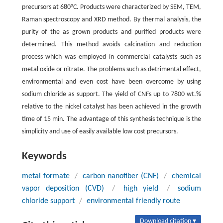
precursors at 680°C. Products were characterized by SEM, TEM,
Raman spectroscopy and XRD method. By thermal analysis, the
purity of the as grown products and purified products were
determined. This method avoids calcination and reduction
process which was employed in commercial catalysts such as
metal oxide or nitrate. The problems such as detrimental effect,
environmental and even cost have been overcome by using
sodium chloride as support. The yield of CNFs up to 7800 wt.%
relative to the nickel catalyst has been achieved in the growth
time of 15 min. The advantage of this synthesis technique is the
simplicity and use of easily available low cost precursors.
Keywords
metal formate
/
carbon nanofiber (CNF)
/
chemical
vapor deposition (CVD)
/
high yield
/
sodium
chloride support
/
environmental friendly route
Download citation ▾