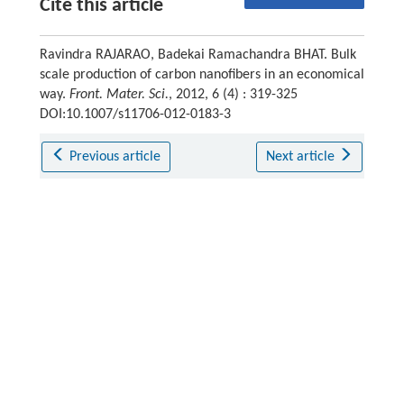
Cite this article
Ravindra RAJARAO, Badekai Ramachandra BHAT. Bulk
scale production of carbon nanofibers in an economical
way.
Front. Mater. Sci.
, 2012, 6 (4) : 319-325
DOI:10.1007/s11706-012-0183-3
Previous article
Next article