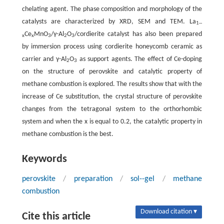
chelating agent. The phase composition and morphology of the
catalysts are characterized by XRD, SEM and TEM. La
1--
Ce
MnO
/γ-Al
O
/cordierite catalyst has also been prepared
x
x
3
2
3
by immersion process using cordierite honeycomb ceramic as
carrier and γ-Al
O
as support agents. The effect of Ce-doping
2
3
on the structure of perovskite and catalytic property of
methane combustion is explored. The results show that with the
increase of Ce substitution, the crystal structure of perovskite
changes from the tetragonal system to the orthorhombic
system and when the
x
is equal to 0.2, the catalytic property in
methane combustion is the best.
Keywords
perovskite
/
preparation
/
sol--gel
/
methane
combustion
Download citation ▾
Cite this article