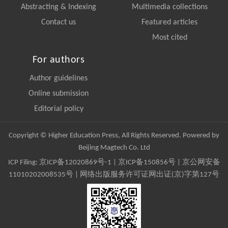
Abstracting & Indexing
Multimedia collections
Contact us
Featured articles
Most cited
For authors
Author guidelines
Online submission
Editorial policy
Copyright © Higher Education Press, All Rights Reserved. Powered by
Beijing Magtech Co. Ltd
ICP Filing:
京ICP备12020869号-1
|
京ICP备150856号
| 京公网安备
11010202008535号 | 网络出版服务许可证网出证(京)字第127号