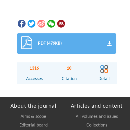
PDF (479KB)
1316
10
Accesses
Citation
Detail
About the journal
Articles and content
Aims & scope
All volumes and issues
Editorial board
Collections