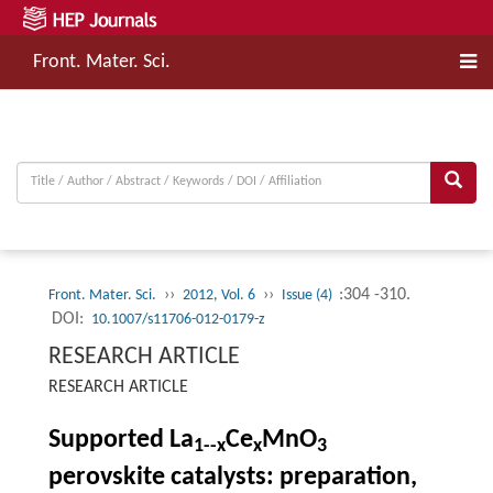
Front. Mater. Sci.
››
››
:304 -310.
Front. Mater. Sci.
2012, Vol. 6
Issue (4)
DOI:
10.1007/s11706-012-0179-z
RESEARCH ARTICLE
RESEARCH ARTICLE
Supported La
Ce
MnO
1--
x
x
3
perovskite catalysts: preparation,