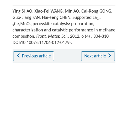
Ying SHAO, Xiao-Fei WANG, Min AO, Cai-Rong GONG,
Guo-Liang FAN, Hai-Feng CHEN. Supported La
1--
Ce
MnO
perovskite catalysts: preparation,
x
x
3
characterization and catalytic performance in methane
combustion.
Front. Mater. Sci.
, 2012, 6 (4) : 304-310
DOI:10.1007/s11706-012-0179-z
Previous article
Next article