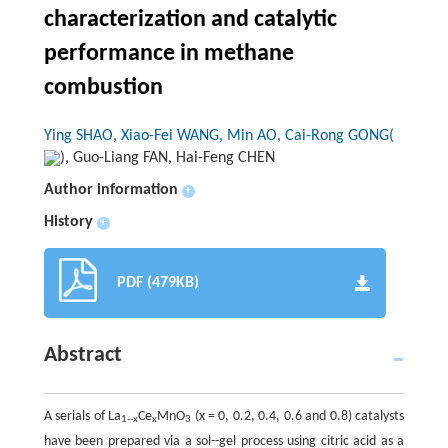
characterization and catalytic
performance in methane
combustion
Ying SHAO, Xiao-Fei WANG, Min AO, Cai-Rong GONG(
), Guo-Liang FAN, Hai-Feng CHEN
Author information
+
History
+
PDF (479KB)
Abstract
A serials of La
Ce
MnO
(
x
= 0, 0.2, 0.4, 0.6 and 0.8) catalysts
1--
x
x
3
have been prepared via a sol--gel process using citric acid as a