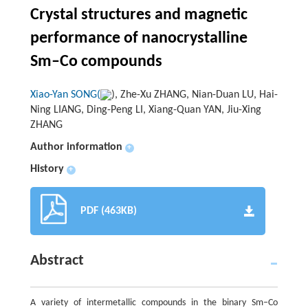
Crystal structures and magnetic
performance of nanocrystalline
Sm–Co compounds
Xiao-Yan SONG(
), Zhe-Xu ZHANG, Nian-Duan LU, Hai-
Ning LIANG, Ding-Peng LI, Xiang-Quan YAN, Jiu-Xing
ZHANG
Author information
+
History
+
PDF (463KB)
Abstract
A variety of intermetallic compounds in the binary Sm–Co