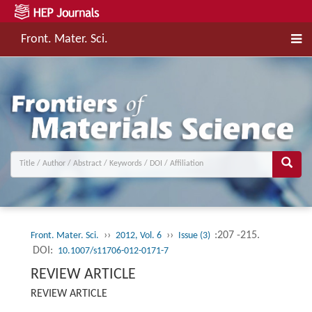
Front. Mater. Sci.
››
››
:207 -215.
Front. Mater. Sci.
2012, Vol. 6
Issue (3)
DOI:
10.1007/s11706-012-0171-7
REVIEW ARTICLE
REVIEW ARTICLE