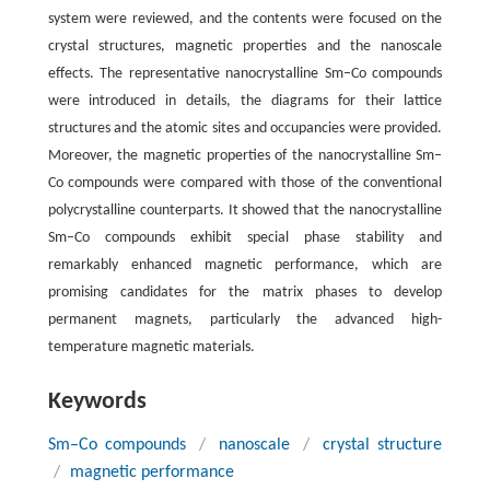
system were reviewed, and the contents were focused on the
crystal structures, magnetic properties and the nanoscale
effects. The representative nanocrystalline Sm–Co compounds
were introduced in details, the diagrams for their lattice
structures and the atomic sites and occupancies were provided.
Moreover, the magnetic properties of the nanocrystalline Sm–
Co compounds were compared with those of the conventional
polycrystalline counterparts. It showed that the nanocrystalline
Sm–Co compounds exhibit special phase stability and
remarkably enhanced magnetic performance, which are
promising candidates for the matrix phases to develop
permanent magnets, particularly the advanced high-
temperature magnetic materials.
Keywords
Sm–Co compounds
/
nanoscale
/
crystal structure
/
magnetic performance