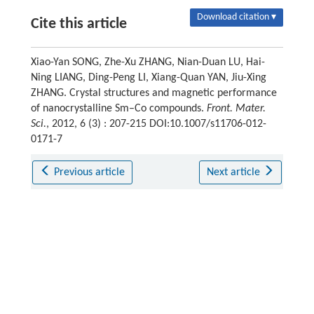
Download citation ▾
Cite this article
Xiao-Yan SONG, Zhe-Xu ZHANG, Nian-Duan LU, Hai-
Ning LIANG, Ding-Peng LI, Xiang-Quan YAN, Jiu-Xing
ZHANG. Crystal structures and magnetic performance
of nanocrystalline Sm–Co compounds.
Front. Mater.
Sci.
, 2012, 6 (3) : 207-215 DOI:10.1007/s11706-012-
0171-7
Previous article
Next article