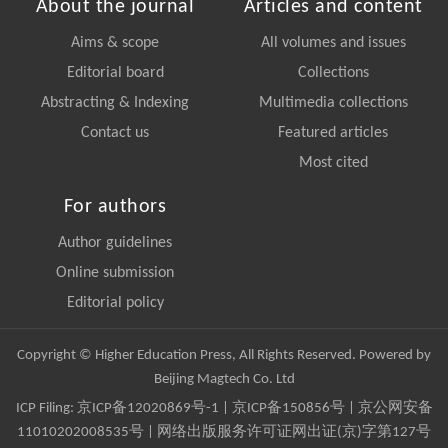
About the journal
Articles and content
Aims & scope
All volumes and issues
Editorial board
Collections
Abstracting & Indexing
Multimedia collections
Contact us
Featured articles
Most cited
For authors
Author guidelines
Online submission
Editorial policy
Copyright © Higher Education Press, All Rights Reserved. Powered by
Beijing Magtech Co. Ltd
ICP Filing:
京ICP备12020869号-1
|
京ICP备150856号
| 京公网安备
11010202008535号 | 网络出版服务许可证网出证(京)字第127号