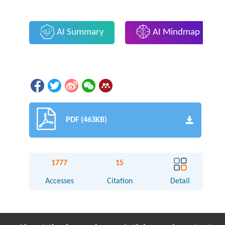
AI Summary
AI Mindmap
PDF (463KB)
1777
15
Accesses
Citation
Detail