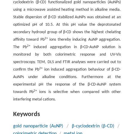
cyclodextrin (β-CD) functionalized gold nanoparticles (AuNPs)
using a microwave assisted heating method in alkaline media.
Stable dispersion of β-CD stabilized AuNPs was obtained at an
optimized pH of 10.5. At this pH value the deprotonated
secondary hydroxyl group of β-CD shows the highest chelating
2+
affinity toward Pb
ions thereby inducing AuNP aggregation.
2+
The Pb
induced aggregation in β-CD-AuNP solution is
monitored by both colorimetric response and UV-Vis
spectroscopy. TEM, DLS and FTIR analyses were carried out to
2+
confirm the Pb
ion induced aggregation behaviour of β-CD-
AuNPs under alkaline conditions. Furthermore at the
experimental pH the response of the β-CD-AuNP system
2+
towards Pb
ions is selective when compared with other
interfering metal cations.
Keywords
gold nanoparticle (AuNP)
/
β-cyclodextrin (β-CD)
/
colorimetric detection
/
metal ion