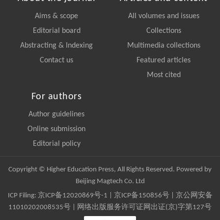
Aims & scope
All volumes and issues
Editorial board
Collections
Abstracting & Indexing
Multimedia collections
Contact us
Featured articles
Most cited
For authors
Author guidelines
Online submission
Editorial policy
Copyright © Higher Education Press, All Rights Reserved. Powered by
Beijing Magtech Co. Ltd
ICP Filing:
京ICP备12020869号-1
|
京ICP备150856号
| 京公网安备
11010202008535号 | 网络出版服务许可证网出证(京)字第127号