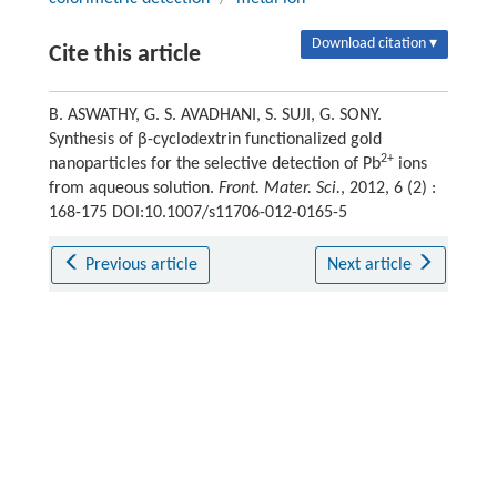
Download citation ▾
Cite this article
B. ASWATHY, G. S. AVADHANI, S. SUJI, G. SONY.
Synthesis of β-cyclodextrin functionalized gold
2+
nanoparticles for the selective detection of Pb
ions
from aqueous solution.
Front. Mater. Sci.
, 2012, 6 (2) :
168-175 DOI:10.1007/s11706-012-0165-5
Previous article
Next article