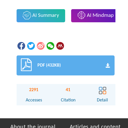
AI Summary
AI Mindmap
PDF (432KB)
2291
41
Accesses
Citation
Detail
About the journal
Articles and content