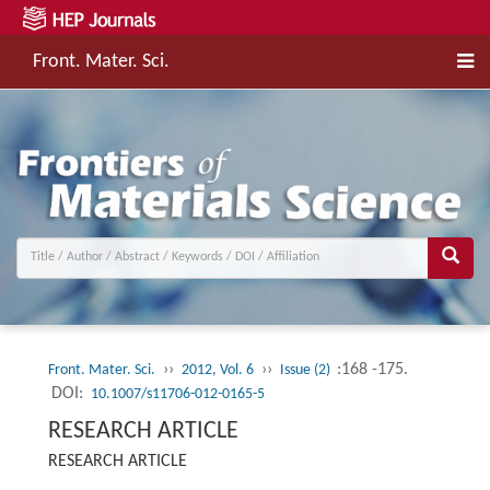
Front. Mater. Sci.
››
››
:168 -175.
Front. Mater. Sci.
2012, Vol. 6
Issue (2)
DOI:
10.1007/s11706-012-0165-5
RESEARCH ARTICLE
RESEARCH ARTICLE