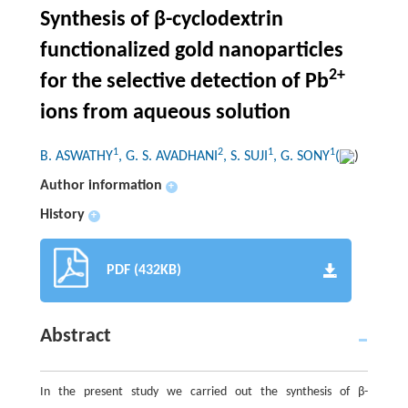
Synthesis of β-cyclodextrin
functionalized gold nanoparticles
2+
for the selective detection of Pb
ions from aqueous solution
1
2
1
1
B. ASWATHY
, G. S. AVADHANI
, S. SUJI
, G. SONY
(
)
Author information
+
History
+
PDF (432KB)
Abstract
In the present study we carried out the synthesis of β-