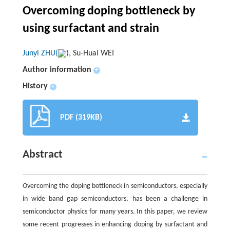
Overcoming doping bottleneck by
using surfactant and strain
Junyi ZHU(
), Su-Huai WEI
Author information
+
History
+
PDF (319KB)
Abstract
Overcoming the doping bottleneck in semiconductors, especially
in wide band gap semiconductors, has been a challenge in
semiconductor physics for many years. In this paper, we review
some recent progresses in enhancing doping by surfactant and