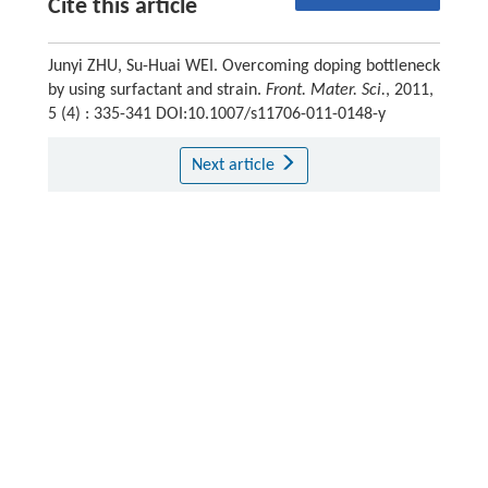
Cite this article
Junyi ZHU, Su-Huai WEI. Overcoming doping bottleneck
by using surfactant and strain.
Front. Mater. Sci.
, 2011,
5 (4) : 335-341 DOI:10.1007/s11706-011-0148-y
Next article