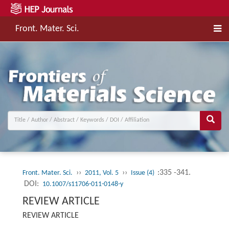
Front. Mater. Sci.
››
››
:335 -341.
Front. Mater. Sci.
2011, Vol. 5
Issue (4)
DOI:
10.1007/s11706-011-0148-y
REVIEW ARTICLE
REVIEW ARTICLE