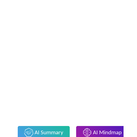
AI Summary
AI Mindmap