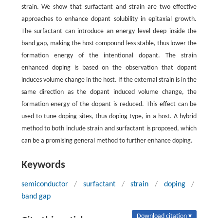
strain. We show that surfactant and strain are two effective
approaches to enhance dopant solubility in epitaxial growth.
The surfactant can introduce an energy level deep inside the
band gap, making the host compound less stable, thus lower the
formation energy of the intentional dopant. The strain
enhanced doping is based on the observation that dopant
induces volume change in the host. If the external strain is in the
same direction as the dopant induced volume change, the
formation energy of the dopant is reduced. This effect can be
used to tune doping sites, thus doping type, in a host. A hybrid
method to both include strain and surfactant is proposed, which
can be a promising general method to further enhance doping.
Keywords
semiconductor
/
surfactant
/
strain
/
doping
/
band gap
Download citation ▾