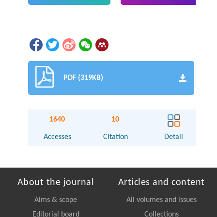
PDF (319KB)
1640
10
Accesses
Citation
Detail
About the journal
Articles and content
Aims & scope
All volumes and issues
Editorial board
Collections