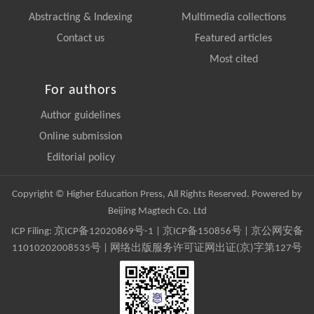
Abstracting & Indexing
Multimedia collections
Contact us
Featured articles
Most cited
For authors
Author guidelines
Online submission
Editorial policy
Copyright © Higher Education Press, All Rights Reserved. Powered by
Beijing Magtech Co. Ltd
ICP Filing:
京ICP备12020869号-1
|
京ICP备150856号
| 京公网安备
11010202008535号 | 网络出版服务许可证网出证(京)字第127号