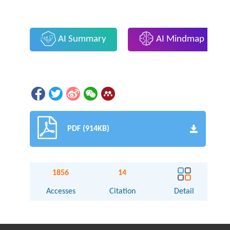
AI Summary
AI Mindmap
PDF (914KB)
1856
14
Accesses
Citation
Detail