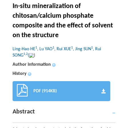
In-situ mineralization of
chitosan/calcium phosphate
composite and the effect of solvent
on the structure
1
1
1
1
Ling-Hao HE
, Lu YAO
, Rui XUE
, Jing SUN
, Rui
1,2
SONG
(
)
Author information
+
History
+
PDF (914KB)
Abstract