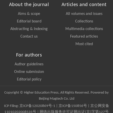
About the journal
Articles and content
Aims & scope
All volumes and issues
Editorial board
Collections
Abstracting & Indexing
Multimedia collections
Contact us
Featured articles
Most cited
For authors
Author guidelines
Online submission
Editorial policy
Copyright © Higher Education Press, All Rights Reserved. Powered by
Beijing Magtech Co. Ltd
ICP Filing:
京ICP备12020869号-1
|
京ICP备150856号
| 京公网安备
11010202008535号 | 网络出版服务许可证网出证(京)字第127号