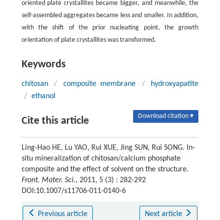
oriented plate crystallites became bigger, and meanwhile, the
self-assembled aggregates became less and smaller. In addition,
with the shift of the prior nucleating point, the growth
orientation of plate crystallites was transformed.
Keywords
chitosan
/
composite membrane
/
hydroxyapatite
/
ethanol
Download citation ▾
Cite this article
Ling-Hao HE, Lu YAO, Rui XUE, Jing SUN, Rui SONG. In-
situ mineralization of chitosan/calcium phosphate
composite and the effect of solvent on the structure.
Front. Mater. Sci.
, 2011, 5 (3) : 282-292
DOI:10.1007/s11706-011-0140-6
Previous article
Next article