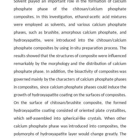
Solvent played an important role in the formation of calcium
phosphate phase of the chitosan/calcium phosphate
composites. In this investigation, ethanol-acetic acid mixtures
were employed as solvents, and various calcium phosphate
phases, such as brushite, amorphous calcium phosphate, and
hydroxyapatite, were introduced into the chitosan/calcium
phosphate composites by using
in-situ
preparation process. The
results showed that the structures of composite were influenced
remarkably by the morphology and the distribution of calcium
phosphate phase. In addition, the bioactivity of composites was
governed mainly by the characters of calcium phosphate phases
in composites, since calcium phosphate phases could induce the
growth of hydroxyapatite coating on the surfaces of composites.
On the surface of chitosan/brushite composite, the formed
hydroxyapatite coating consisted of oriented plate crystallites,
which self-assembled into spherical-like crystals. When other
calcium phosphate phase was introduced into composites, the
polymorphs of hydroxyapatite layer would change greatly. The