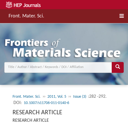
Front. Mater. Sci.
››
››
:282 -292.
Front. Mater. Sci.
2011, Vol. 5
Issue (3)
DOI:
10.1007/s11706-011-0140-6
RESEARCH ARTICLE
RESEARCH ARTICLE