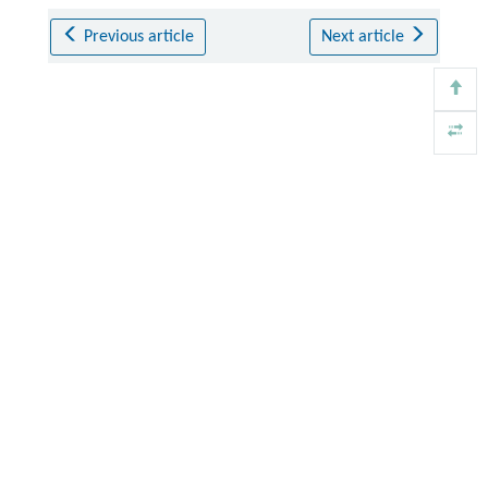
Previous article
Next article