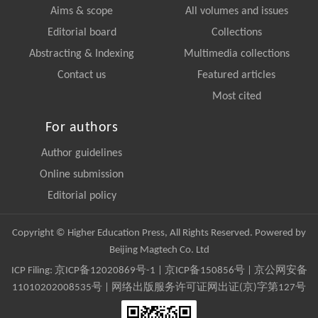
Aims & scope
All volumes and issues
Editorial board
Collections
Abstracting & Indexing
Multimedia collections
Contact us
Featured articles
Most cited
For authors
Author guidelines
Online submission
Editorial policy
Copyright © Higher Education Press, All Rights Reserved. Powered by
Beijing Magtech Co. Ltd
ICP Filing:
京ICP备12020869号-1
|
京ICP备150856号
| 京公网安备
11010202008535号 | 网络出版服务许可证网出证(京)字第127号