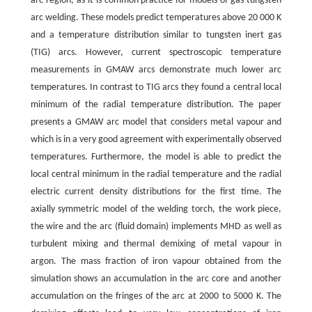
arc region, as it is common practice for models of gas tungsten
arc welding. These models predict temperatures above 20 000 K
and a temperature distribution similar to tungsten inert gas
(TIG) arcs. However, current spectroscopic temperature
measurements in GMAW arcs demonstrate much lower arc
temperatures. In contrast to TIG arcs they found a central local
minimum of the radial temperature distribution. The paper
presents a GMAW arc model that considers metal vapour and
which is in a very good agreement with experimentally observed
temperatures. Furthermore, the model is able to predict the
local central minimum in the radial temperature and the radial
electric current density distributions for the first time. The
axially symmetric model of the welding torch, the work piece,
the wire and the arc (fluid domain) implements MHD as well as
turbulent mixing and thermal demixing of metal vapour in
argon. The mass fraction of iron vapour obtained from the
simulation shows an accumulation in the arc core and another
accumulation on the fringes of the arc at 2000 to 5000 K. The