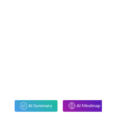
AI Summary
AI Mindmap