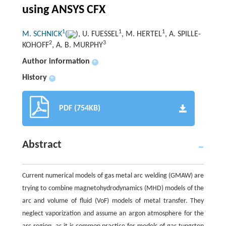
using ANSYS CFX
1
1
1
M. SCHNICK
(
), U. FUESSEL
, M. HERTEL
, A. SPILLE-
2
3
KOHOFF
, A. B. MURPHY
Author information
+
History
+
PDF (754KB)
Abstract
Current numerical models of gas metal arc welding (GMAW) are
trying to combine magnetohydrodynamics (MHD) models of the
arc and volume of fluid (VoF) models of metal transfer. They
neglect vaporization and assume an argon atmosphere for the