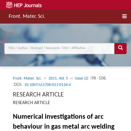
Front. Mater. Sci.
››
››
:98 -108.
Front. Mater. Sci.
2011, Vol. 5
Issue (2)
DOI:
10.1007/s11706-011-0134-4
RESEARCH ARTICLE
RESEARCH ARTICLE
Numerical investigations of arc
behaviour in gas metal arc welding