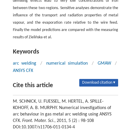
demixing effects lead to very low concentrations of iron
between these two regions. Sensitive analyses demonstrate the
influence of the transport and radiation properties of metal
vapour, and the evaporation rate relative to the wire feed.
Finally the model predictions are compared with the measuring
results of Zielińska et al.
Keywords
arc welding
/
numerical simulation
/
GMAW
/
ANSYS CFX
Download citation ▾
Cite this article
M. SCHNICK, U. FUESSEL, M. HERTEL, A. SPILLE-
KOHOFF, A. B. MURPHY. Numerical investigations of
arc behaviour in gas metal arc welding using ANSYS
CFX.
Front. Mater. Sci.
, 2011, 5 (2) : 98-108
DOI:10.1007/s11706-011-0134-4