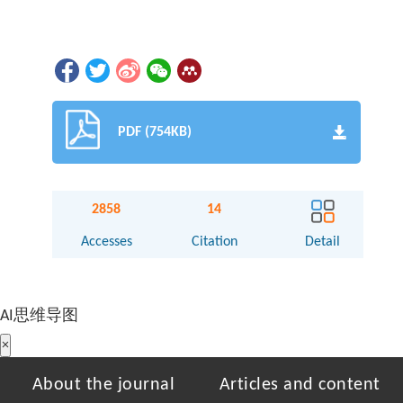
PDF (754KB)
2858
14
Accesses
Citation
Detail
AI思维导图
×
About the journal
Articles and content