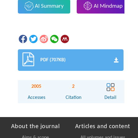
AI Summary
AI Mindmap
PDF (707KB)
2005
2
Accesses
Citation
Detail
About the journal
Articles and content
Aims & scope
All volumes and issues