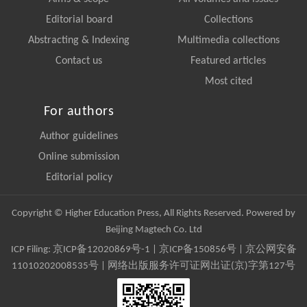
Editorial board
Collections
Abstracting & Indexing
Multimedia collections
Contact us
Featured articles
Most cited
For authors
Author guidelines
Online submission
Editorial policy
Copyright © Higher Education Press, All Rights Reserved. Powered by
Beijing Magtech Co. Ltd
ICP Filing:
京ICP备12020869号-1
|
京ICP备150856号
| 京公网安备
11010202008535号 | 网络出版服务许可证网出证(京)字第127号