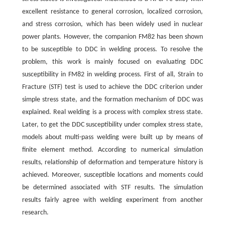
excellent resistance to general corrosion, localized corrosion,
and stress corrosion, which has been widely used in nuclear
power plants. However, the companion FM82 has been shown
to be susceptible to DDC in welding process. To resolve the
problem, this work is mainly focused on evaluating DDC
susceptibility in FM82 in welding process. First of all, Strain to
Fracture (STF) test is used to achieve the DDC criterion under
simple stress state, and the formation mechanism of DDC was
explained. Real welding is a process with complex stress state.
Later, to get the DDC susceptibility under complex stress state,
models about multi-pass welding were built up by means of
finite element method. According to numerical simulation
results, relationship of deformation and temperature history is
achieved. Moreover, susceptible locations and moments could
be determined associated with STF results. The simulation
results fairly agree with welding experiment from another
research.