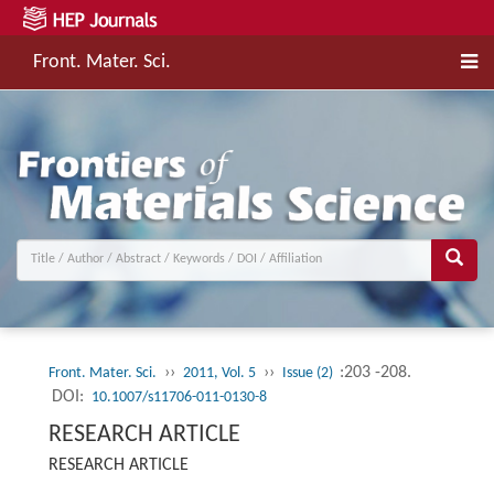
Front. Mater. Sci.
››
››
:203 -208.
Front. Mater. Sci.
2011, Vol. 5
Issue (2)
DOI:
10.1007/s11706-011-0130-8
RESEARCH ARTICLE
RESEARCH ARTICLE