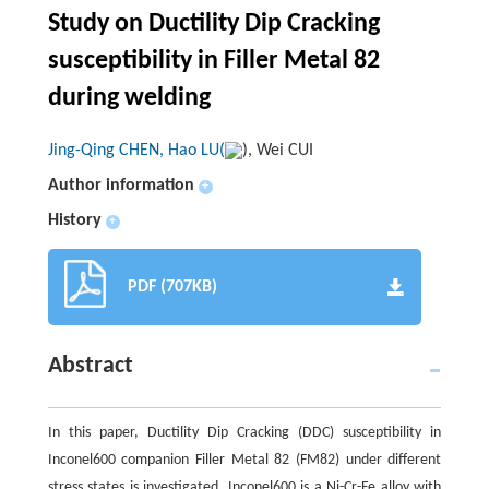
Study on Ductility Dip Cracking
susceptibility in Filler Metal 82
during welding
Jing-Qing CHEN, Hao LU(
), Wei CUI
Author information
+
History
+
PDF (707KB)
Abstract
In this paper, Ductility Dip Cracking (DDC) susceptibility in
Inconel600 companion Filler Metal 82 (FM82) under different
stress states is investigated. Inconel600 is a Ni-Cr-Fe alloy with