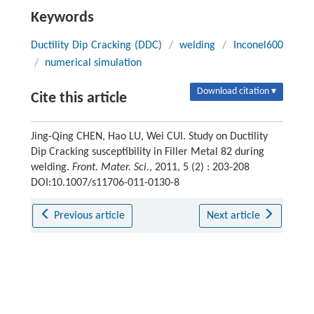
Keywords
Ductility Dip Cracking (DDC)
/
welding
/
Inconel600
/
numerical simulation
Download citation ▾
Cite this article
Jing-Qing CHEN, Hao LU, Wei CUI. Study on Ductility
Dip Cracking susceptibility in Filler Metal 82 during
welding.
Front. Mater. Sci.
, 2011, 5 (2) : 203-208
DOI:10.1007/s11706-011-0130-8
Previous article
Next article