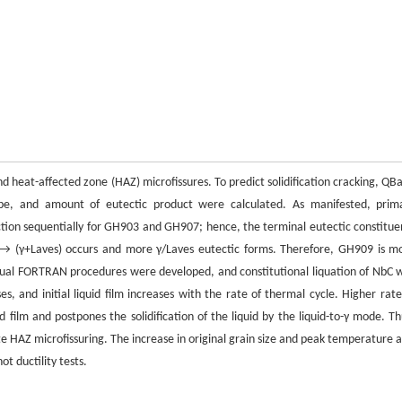
nd heat-affected zone (HAZ) microfissures. To predict solidification cracking, QBa
ype, and amount of eutectic product were calculated. As manifested, prim
action sequentially for GH903 and GH907; hence, the terminal eutectic constitue
 → (γ+Laves) occurs and more γ/Laves eutectic forms. Therefore, GH909 is m
g Visual FORTRAN procedures were developed, and constitutional liquation of NbC 
es, and initial liquid film increases with the rate of thermal cycle. Higher rate
 film and postpones the solidification of the liquid by the liquid-to-γ mode. Th
te HAZ microfissuring. The increase in original grain size and peak temperature a
ot ductility tests.