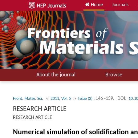
Home
Journals
About the journal
Browse
››
››
:146 -159.
DOI:
Front. Mater. Sci.
2011, Vol. 5
Issue (2)
10.1
RESEARCH ARTICLE
RESEARCH ARTICLE
Numerical simulation of solidification a