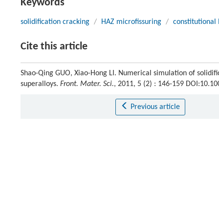
Keywords
solidification cracking
/
HAZ microfissuring
/
constitutional 
Cite this article
Shao-Qing GUO, Xiao-Hong LI. Numerical simulation of solidifi
superalloys.
Front. Mater. Sci.
, 2011, 5 (2) : 146-159 DOI:10.
Previous article