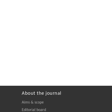
About the journal
Aims & scope
Editorial board