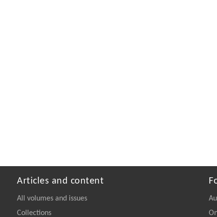
Articles and content
F
All volumes and issues
Au
Collections
On