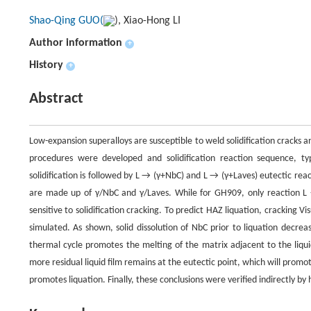
Shao-Qing GUO(
), Xiao-Hong LI
Author information
+
History
+
Abstract
Low-expansion superalloys are susceptible to weld solidification cracks a
procedures were developed and solidification reaction sequence, t
solidification is followed by L → (γ+NbC) and L → (γ+Laves) eutectic re
are made up of γ/NbC and γ/Laves. While for GH909, only reaction L
sensitive to solidification cracking. To predict HAZ liquation, crackin
simulated. As shown, solid dissolution of NbC prior to liquation decreas
thermal cycle promotes the melting of the matrix adjacent to the liquid
more residual liquid film remains at the eutectic point, which will promo
promotes liquation. Finally, these conclusions were verified indirectly by h