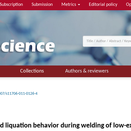
Subscription
Submission
Metrics
Editorial policy
Op
Collections
Authors & reviewers
007/s11706-011-0126-4
nd liquation behavior during welding of low-