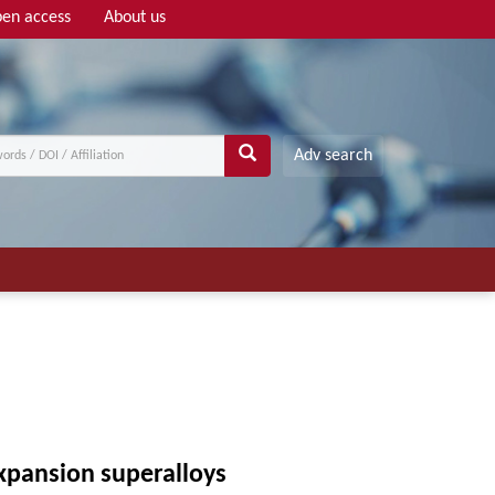
en access
About us
Adv search
expansion superalloys