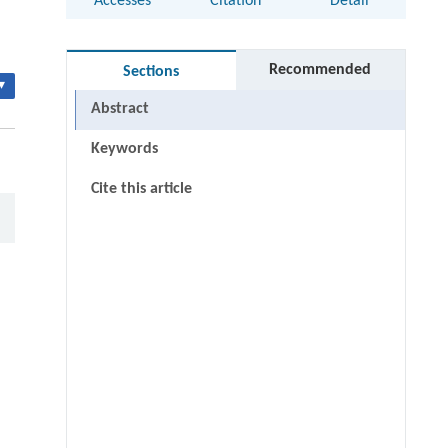
Accesses
Citation
Detail
Recommended
Sections
▾
Abstract
Keywords
Cite this article