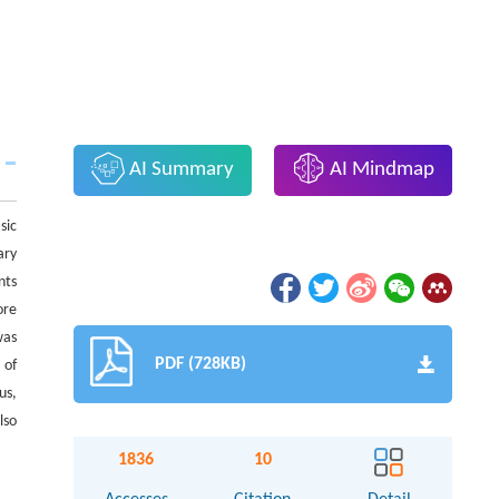
AI Summary
AI Mindmap
sic
ary
nts
ore
was
PDF (728KB)
 of
us,
lso
1836
10