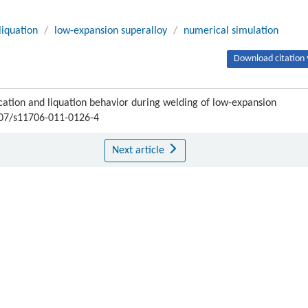
liquation
/
low-expansion superalloy
/
numerical simulation
Download citation 
cation and liquation behavior during welding of low-expansion
1007/s11706-011-0126-4
Next article