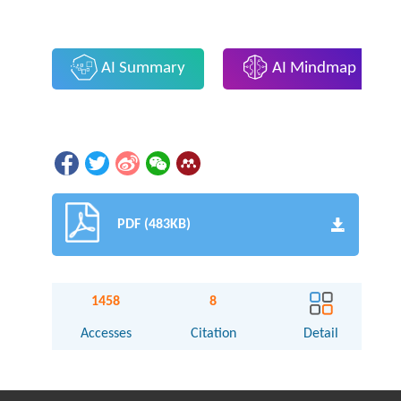
AI Summary
AI Mindmap
PDF (483KB)
1458
8
Accesses
Citation
Detail