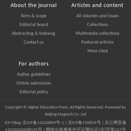
About the journal
Articles and content
Aims & scope
All volumes and issues
Editorial board
Collections
Abstracting & Indexing
Multimedia collections
Contact us
Featured articles
Most cited
For authors
Author guidelines
Online submission
Editorial policy
Copyright © Higher Education Press, All Rights Reserved. Powered by
Beijing Magtech Co. Ltd
ICP Filing:
京ICP备12020869号-1
|
京ICP备150856号
| 京公网安备
11010202008535号 | 网络出版服务许可证网出证(京)字第127号