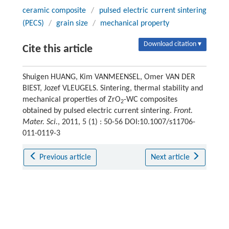
ceramic composite
/
pulsed electric current sintering
(PECS)
/
grain size
/
mechanical property
Download citation ▾
Cite this article
Shuigen HUANG, Kim VANMEENSEL, Omer VAN DER
BIEST, Jozef VLEUGELS. Sintering, thermal stability and
mechanical properties of ZrO
-WC composites
2
obtained by pulsed electric current sintering.
Front.
Mater. Sci.
, 2011, 5 (1) : 50-56 DOI:10.1007/s11706-
011-0119-3
Previous article
Next article