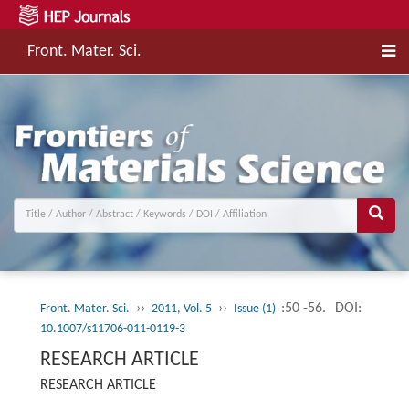
Front. Mater. Sci.
››
››
:50 -56.
DOI:
Front. Mater. Sci.
2011, Vol. 5
Issue (1)
10.1007/s11706-011-0119-3
RESEARCH ARTICLE
RESEARCH ARTICLE