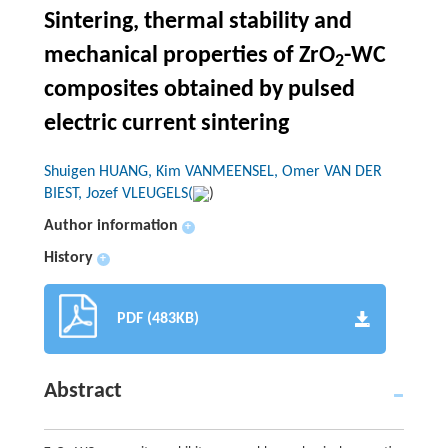
Sintering, thermal stability and
mechanical properties of ZrO
-WC
2
composites obtained by pulsed
electric current sintering
Shuigen HUANG, Kim VANMEENSEL, Omer VAN DER
BIEST, Jozef VLEUGELS(
)
Author information
+
History
+
PDF (483KB)
Abstract