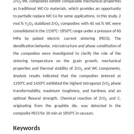
ZrO
-WC composites exhibit comparable mechanical properties
2
as traditional WC-Co materials, which provides an opportunity
to partially replace WC-Co for some applications. In this study, 2
mol.% Y
O
stabilized ZrO
composites with 40 vol.% WC were
2
3
2
consolidated in the 1150°C–1850°C range under a pressure of 60
MPa by pulsed electric current sintering (PECS). The
densification behavior, microstructure and phase constitution of
the composites were investigated to clarify the role of the
sintering temperature on the grain growth, mechanical
properties and thermal stability of ZrO
and WC components.
2
Analysis results indicated that the composites sintered at
1350°C and 1450°C exhibited the highest tetragonal ZrO
phase
2
transformability, maximum toughness, and hardness and an
optimal flexural strength. Chemical reaction of ZrO
and C,
2
originating from the graphite die, was detected in the
composite PECS for 20 min at 1850°C in vacuum.
Keywords