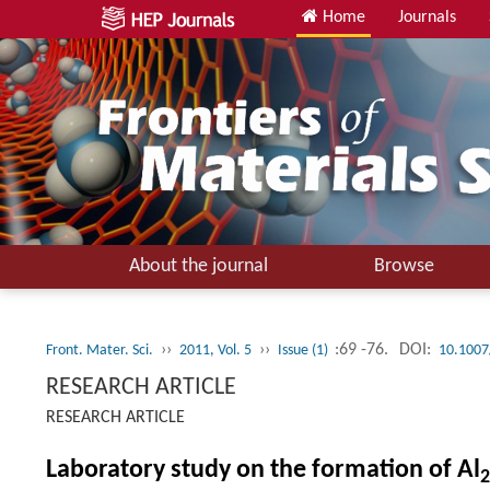
Home
Journals
About the journal
Browse
››
››
:69 -76.
DOI:
Front. Mater. Sci.
2011, Vol. 5
Issue (1)
10.1007
RESEARCH ARTICLE
RESEARCH ARTICLE
Laboratory study on the formation of Al
2