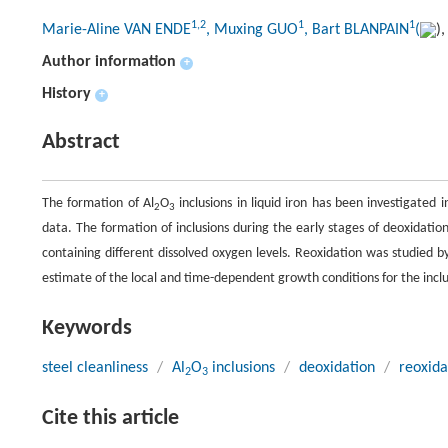
1,2
1
1
Marie-Aline VAN ENDE
, Muxing GUO
, Bart BLANPAIN
(
)
Author information
+
History
+
Abstract
The formation of Al
O
inclusions in liquid iron has been investigated
2
3
data. The formation of inclusions during the early stages of deoxidation
containing different dissolved oxygen levels. Reoxidation was studied 
estimate of the local and time-dependent growth conditions for the inclu
Keywords
steel cleanliness
/
Al
O
inclusions
/
deoxidation
/
reoxida
2
3
Cite this article