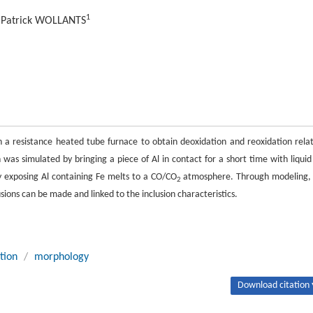
1
, Patrick WOLLANTS
 in a resistance heated tube furnace to obtain deoxidation and reoxidation rela
 was simulated by bringing a piece of Al in contact for a short time with liquid
by exposing Al containing Fe melts to a CO/CO
atmosphere. Through modeling,
2
sions can be made and linked to the inclusion characteristics.
tion
/
morphology
Download citation 