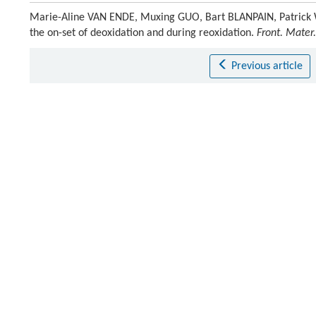
Marie-Aline VAN ENDE, Muxing GUO, Bart BLANPAIN, Patrick W
the on-set of deoxidation and during reoxidation.
Front. Mater.
Previous article