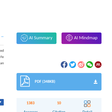
AI Summary
AI Mindmap
ted
 Fe
 an
PDF (348KB)
▾
1383
10