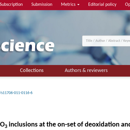
Subscription
Submission
Metrics
Editorial policy
Op
Collections
Authors & reviewers
/s11706-011-0116-6
O
inclusions at the on-set of deoxidation an
3