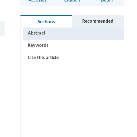
Accesses
Citation
Detail
Recommended
Sections
Abstract
Keywords
Cite this article