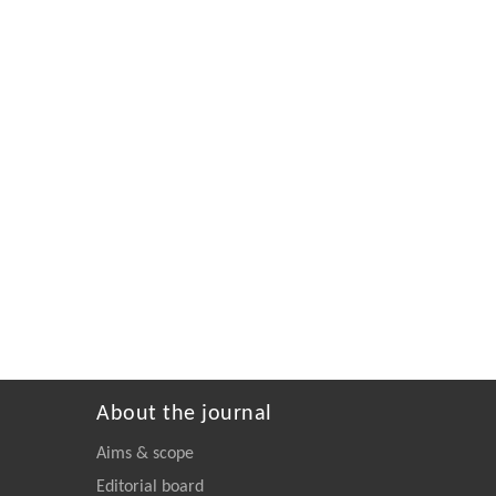
About the journal
Aims & scope
Editorial board