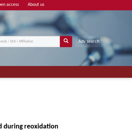
en access
About us
Adv search
d during reoxidation