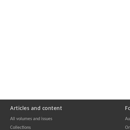
Articles and content
F
All volumes and issues
Au
Collections
On