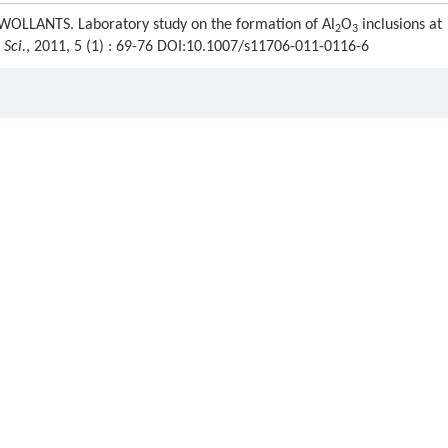
OLLANTS. Laboratory study on the formation of Al
O
inclusions at
2
3
 Sci.
, 2011, 5 (1) : 69-76 DOI:10.1007/s11706-011-0116-6