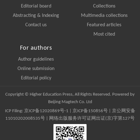
Editorial board
Collections
Abstracting & Indexing
Multimedia collections
Contact us
Featured articles
Most cited
For authors
Author guidelines
Online submission
Editorial policy
Copyright © Higher Education Press, All Rights Reserved. Powered by
Beijing Magtech Co. Ltd
ICP Filing:
京ICP备12020869号-1
|
京ICP备150856号
| 京公网安备
11010202008535号 | 网络出版服务许可证网出证(京)字第127号