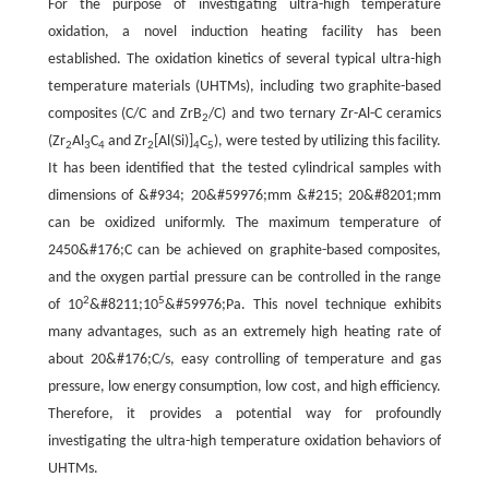
For the purpose of investigating ultra-high temperature
oxidation, a novel induction heating facility has been
established. The oxidation kinetics of several typical ultra-high
temperature materials (UHTMs), including two graphite-based
composites (C/C and ZrB
/C) and two ternary Zr-Al-C ceramics
2
(Zr
Al
C
and Zr
[Al(Si)]
C
), were tested by utilizing this facility.
2
3
4
2
4
5
It has been identified that the tested cylindrical samples with
dimensions of &#934; 20&#59976;mm &#215; 20&#8201;mm
can be oxidized uniformly. The maximum temperature of
2450&#176;C can be achieved on graphite-based composites,
and the oxygen partial pressure can be controlled in the range
2
5
of 10
&#8211;10
&#59976;Pa. This novel technique exhibits
many advantages, such as an extremely high heating rate of
about 20&#176;C/s, easy controlling of temperature and gas
pressure, low energy consumption, low cost, and high efficiency.
Therefore, it provides a potential way for profoundly
investigating the ultra-high temperature oxidation behaviors of
UHTMs.