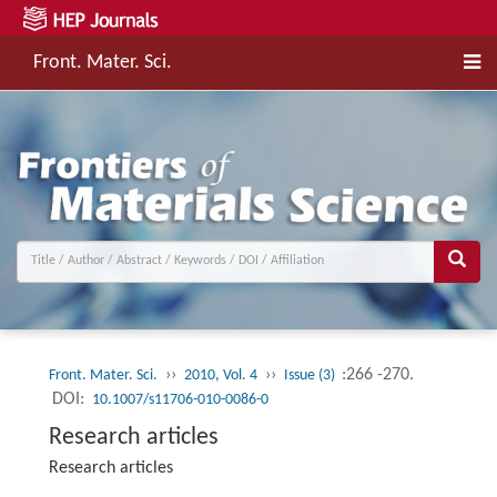
Front. Mater. Sci.
››
››
:266 -270.
Front. Mater. Sci.
2010, Vol. 4
Issue (3)
DOI:
10.1007/s11706-010-0086-0
Research articles
Research articles