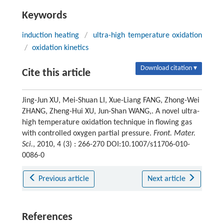
Keywords
induction heating
/
ultra-high temperature oxidation
/
oxidation kinetics
Download citation ▾
Cite this article
Jing-Jun XU, Mei-Shuan LI, Xue-Liang FANG, Zhong-Wei
ZHANG, Zheng-Hui XU, Jun-Shan WANG,. A novel ultra-
high temperature oxidation technique in flowing gas
with controlled oxygen partial pressure.
Front. Mater.
Sci.
, 2010, 4 (3) : 266-270 DOI:10.1007/s11706-010-
0086-0
Previous article
Next article
References