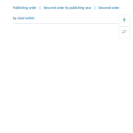
Publishing order
|
Descend order by publishing year
|
Descend order
by cited within