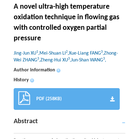
A novel ultra-high temperature
oxidation technique in flowing gas
with controlled oxygen partial
pressure
1
2
3
Jing-Jun XU
,Mei-Shuan LI
,Xue-Liang FANG
,Zhong-
3
3
3
Wei ZHANG
,Zheng-Hui XU
,Jun-Shan WANG
,
Author information
+
History
+
PDF (258KB)
Abstract