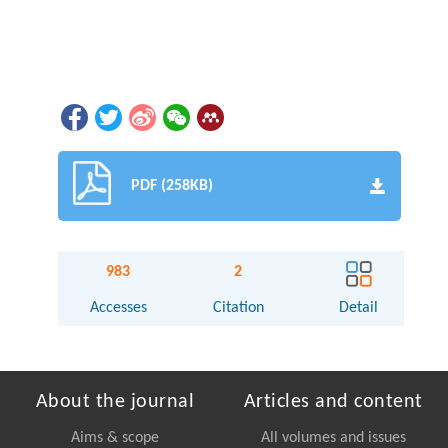
PDF (258KB)
983
2
Accesses
Citation
Detail
About the journal
Articles and content
Aims & scope
All volumes and issues