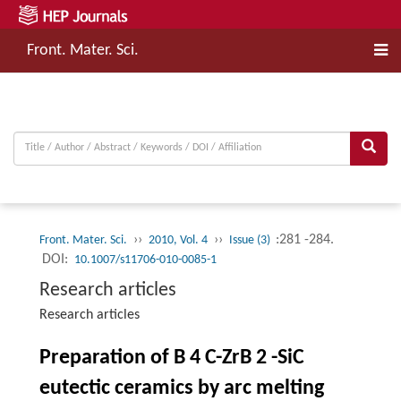
Front. Mater. Sci.
››
››
:281 -284.
Front. Mater. Sci.
2010, Vol. 4
Issue (3)
DOI:
10.1007/s11706-010-0085-1
Research articles
Research articles
Preparation of B 4 C-ZrB 2 -SiC
eutectic ceramics by arc melting