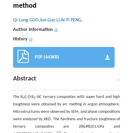
method
Qi-Long GUO,Jun-Guo LI,Ai-Yi PENG,
Author information
+
History
+
PDF (443KB)
Abstract
The B
C-ZrB
-SiC ternary composites with super hard and high
4
2
toughness were obtained by arc melting in argon atmosphere.
Microstructures were observed by SEM, and phase compositions
were analyzed by XRD. The hardness and fracture toughness of
ternary composites are 28&#8201;GPa and
1/2