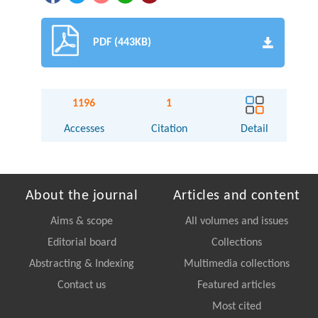
PDF (443KB)
1196
1
Accesses
Citation
Detail
About the journal
Articles and content
Aims & scope
All volumes and issues
Editorial board
Collections
Abstracting & Indexing
Multimedia collections
Contact us
Featured articles
Most cited