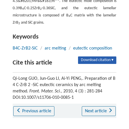
4.5&#8201;MPa&#183;m
. The eutectic mole composition is
0.39B
C-0.25ZrB
-0.36SiC, and the eutectic lamellar
4
2
microstructure is composed of B
C matrix with the lamellar
4
ZrB
and SiC grains.
2
Keywords
B4C-ZrB2-SiC
/
arc melting
/
eutectic composition
Download citation ▾
Cite this article
Qi-Long GUO, Jun-Guo LI, Ai-Yi PENG,. Preparation of B
4 C-ZrB 2 -SiC eutectic ceramics by arc melting
method.
Front. Mater. Sci.
, 2010, 4 (3) : 281-284
DOI:10.1007/s11706-010-0085-1
Previous article
Next article