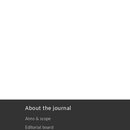
About the journal
Aims & scope
Editorial board