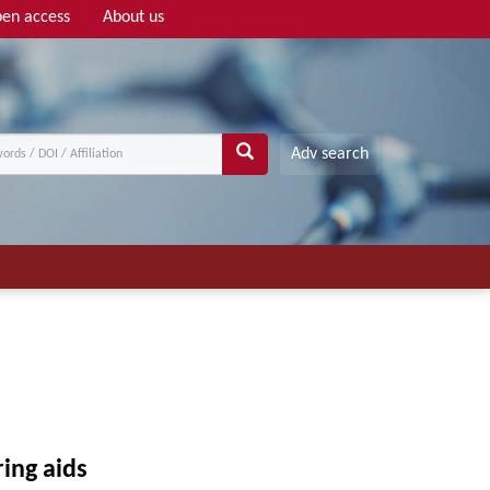
en access
About us
Adv search
ing aids