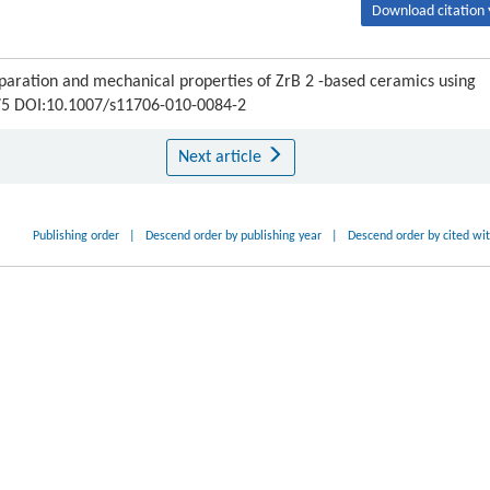
Download citation 
aration and mechanical properties of ZrB 2 -based ceramics using
-275 DOI:10.1007/s11706-010-0084-2
Next article
Publishing order
|
Descend order by publishing year
|
Descend order by cited wi