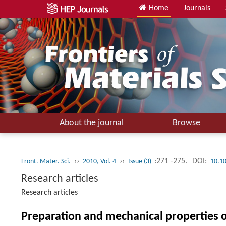
Home
Journals
About the journal
Browse
››
››
:271 -275.
DOI:
Front. Mater. Sci.
2010, Vol. 4
Issue (3)
10.1
Research articles
Research articles
Preparation and mechanical properties of