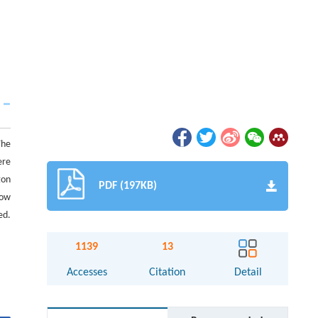
The
ere
gon
PDF (197KB)
low
ed.
1139
13
Accesses
Citation
Detail