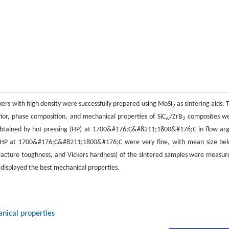
kers with high density were successfully prepared using MoSi
as sintering aids. 
2
ior, phase composition, and mechanical properties of SiC
/ZrB
composites w
w
2
e obtained by hot-pressing (HP) at 1700&#176;C&#8211;1800&#176;C in flow ar
y HP at 1700&#176;C&#8211;1800&#176;C were very fine, with mean size be
racture toughness, and Vickers hardness) of the sintered samples were measur
displayed the best mechanical properties.
nical properties