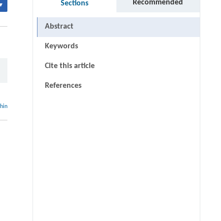
Recommended
Sections
▾
Abstract
Keywords
Cite this article
References
thin