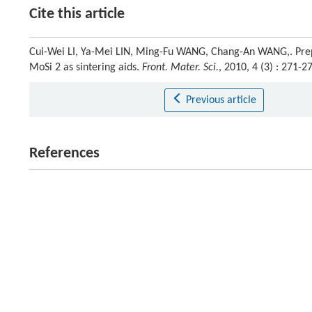
Cite this article
Cui-Wei LI, Ya-Mei LIN, Ming-Fu WANG, Chang-An WANG,. Prep
MoSi 2 as sintering aids.
Front. Mater. Sci.
, 2010, 4 (3) : 271
Previous article
References