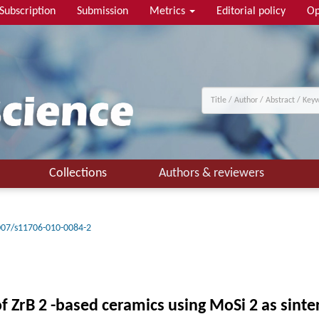
Subscription
Submission
Metrics
Editorial policy
Op
Collections
Authors & reviewers
007/s11706-010-0084-2
 ZrB 2 -based ceramics using MoSi 2 as sinter