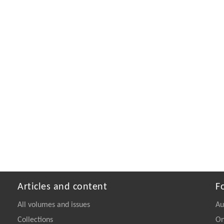
Articles and content
F
All volumes and issues
Au
Collections
On