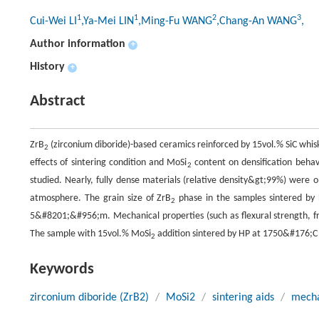
1
1
2
3
Cui-Wei LI
,Ya-Mei LIN
,Ming-Fu WANG
,Chang-An WANG
,
Author information
+
History
+
Abstract
ZrB
(zirconium diboride)-based ceramics reinforced by 15vol.% SiC whis
2
effects of sintering condition and MoSi
content on densification behav
2
studied. Nearly, fully dense materials (relative density&gt;99%) wer
atmosphere. The grain size of ZrB
phase in the samples sintered b
2
5&#8201;&#956;m. Mechanical properties (such as flexural strength, f
The sample with 15vol.% MoSi
addition sintered by HP at 1750&#176;C 
2
Keywords
zirconium diboride (ZrB2)
/
MoSi2
/
sintering aids
/
mecha