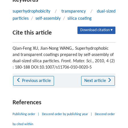
Keywords
superhydrophobicity
/
transparency
/
dual-sized
particles
/
self-assembly
/
silica coating
Download citation ▾
Cite this article
Qian-Feng XU, Jian-Nong WANG,. Superhydrophobic
and transparent coatings prepared by self-assembly of
dual-sized silica particles.
Front. Mater. Sci.
, 2010, 4 (2)
: 180-188 DOI:10.1007/s11706-010-0020-5
Previous article
Next article
References
Publishing order
|
Descend order by publishing year
|
Descend order
by cited within