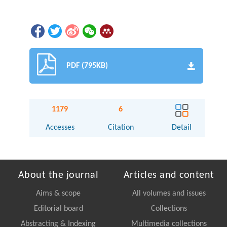
PDF (795KB)
1179
6
Accesses
Citation
Detail
About the journal
Articles and content
Aims & scope
All volumes and issues
Editorial board
Collections
Abstracting & Indexing
Multimedia collections