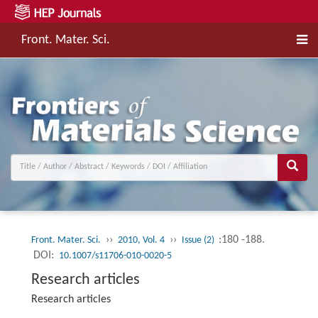
Front. Mater. Sci.
››
››
:180 -188.
Front. Mater. Sci.
2010, Vol. 4
Issue (2)
DOI:
10.1007/s11706-010-0020-5
Research articles
Research articles