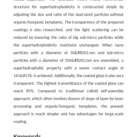
structure for superhydrophobicity is constructed simply by
adjusting the size and ratio of the dual-sized particles without
organic/inorganic templates. The transparency of the prepared
coatings is also researched, and the light scattering can be
reduced by lowering the ratio of big sub-micro particles while
the superhydrophobicity maintains unchanged. When nano
particles with a diameter of 50&#8201;nm and sub-micro
particles with a diameter of 350&#8201;nm are assembled, a
superhydrophobic property with a water contact angle of
161&#176; is achieved. Additionally, the coated glass is also very
transparent. The highest transmittance of the coated glass can
reach 85%. Compared to traditional colloid self-assembly
approach, which often involves dozens of steps of layer-by-layer
processing and organic/inorganic templates, the present
approach is much simpler and has advantages for large-scale
coating.