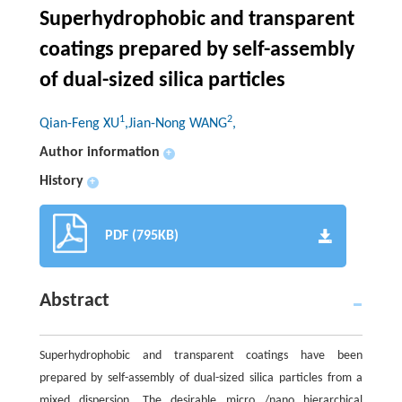
Superhydrophobic and transparent
coatings prepared by self-assembly
of dual-sized silica particles
1
2
Qian-Feng XU
,Jian-Nong WANG
,
Author information
+
History
+
PDF (795KB)
Abstract
Superhydrophobic and transparent coatings have been
prepared by self-assembly of dual-sized silica particles from a
mixed dispersion. The desirable micro /nano hierarchical