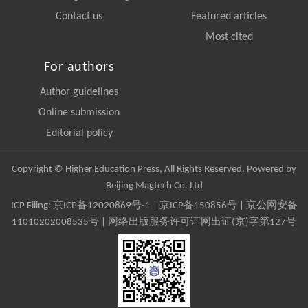
Contact us
Featured articles
Most cited
For authors
Author guidelines
Online submission
Editorial policy
Copyright © Higher Education Press, All Rights Reserved. Powered by
Beijing Magtech Co. Ltd
ICP Filing:
京ICP备12020869号-1
|
京ICP备150856号
| 京公网安备
11010202008535号 | 网络出版服务许可证网出证(京)字第127号