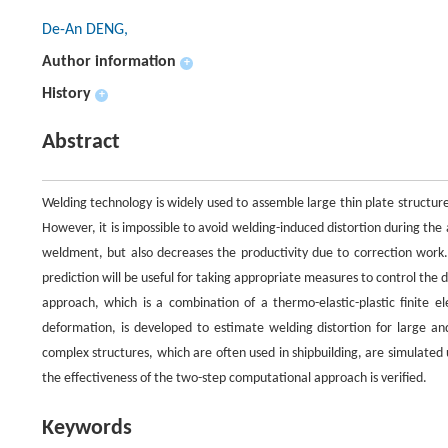
De-An DENG,
Author information
+
History
+
Abstract
Welding technology is widely used to assemble large thin plate structure
However, it is impossible to avoid welding-induced distortion during the
weldment, but also decreases the productivity due to correction work.
prediction will be useful for taking appropriate measures to control the 
approach, which is a combination of a thermo-elastic-plastic finite 
deformation, is developed to estimate welding distortion for large an
complex structures, which are often used in shipbuilding, are simulat
the effectiveness of the two-step computational approach is verified.
Keywords