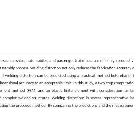
s such as ships, automobiles, and passenger trains because of its high productivi
 assembly process. Welding distortion not only reduces the fabrication accuracy o
 If welding distortion can be predicted using a practical method beforehand, 
dimensional accuracy to an acceptable limit. In this study, a two-step computatio
element method (FEM) and an elastic finite element with consideration for la
d complex welded structures. Welding distortions in several representative la
ed using the proposed method. By comparing the predictions and the measuremen