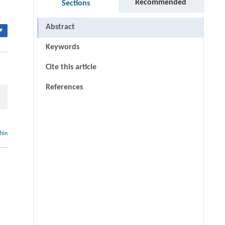
Recommended
Sections
Abstract
▾
Keywords
Cite this article
References
thin