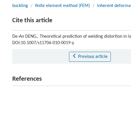
buckling
/
finite element method (FEM)
/
inherent deforma
Cite this article
De-An DENG,. Theoretical prediction of welding distortion in 
DOI:10.1007/s11706-010-0019-y
Previous article
References