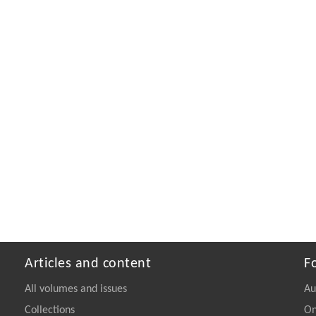
Articles and content
F
All volumes and issues
Au
Collections
On