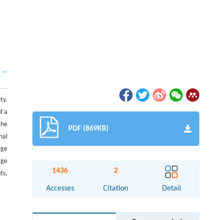
ty.
f a
the
PDF (869KB)
nal
rge
rge
1436
2
ts,
Accesses
Citation
Detail