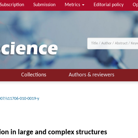
Subscription
Submission
Metrics
Editorial policy
Op
Collections
Authors & reviewers
007/s11706-010-0019-y
tion in large and complex structures