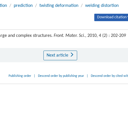
tion
/
prediction
/
twisting deformation
/
welding distortion
Download citation 
large and complex structures.
Front. Mater. Sci.
, 2010, 4 (2) : 202-209
Next article
Publishing order
|
Descend order by publishing year
|
Descend order by cited wi