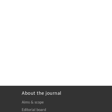
About the journal
Aims & scope
Editorial board