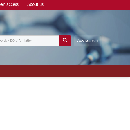
en access
About us
Adv search