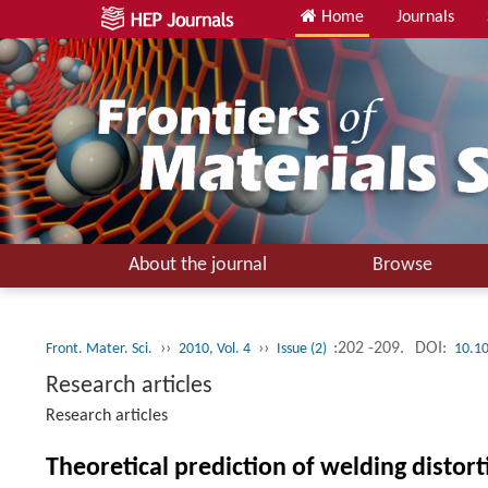
Home
Journals
About the journal
Browse
››
››
:202 -209.
DOI:
Front. Mater. Sci.
2010, Vol. 4
Issue (2)
10.1
Research articles
Research articles
Theoretical prediction of welding distor