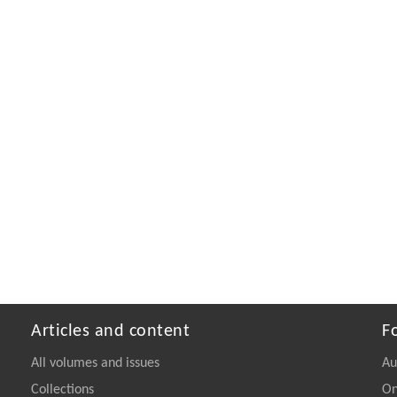
Articles and content
F
All volumes and issues
Au
Collections
On