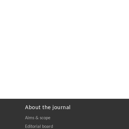
About the journal
Aims & scope
Editorial board