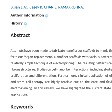
Susan LIAO,Casey K. CHAN,S. RAMAKRISHNA,
Author information
+
History
+
Abstract
Attempts have been made to fabricate nanofibrous scaffolds to mimic th
for tissue/organ replacement. Nanofiber scaffolds with various patter
relatively simple technique of electrospinning. The resulting patterns c
fibrous structures. Studies on cell-nanofiber interactions, including stu
proliferation and differentiation. Furthermore, clinical application of
and stem cell therapy are highly feasible due to the ease and flexib
electrospinning. In this review, we have highlighted the current state
applications.
Keywords