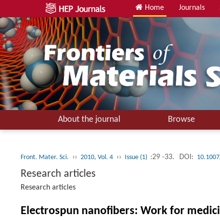
Home
Journals
About the journal
Browse
››
››
:29 -33.
DOI:
Front. Mater. Sci.
2010, Vol. 4
Issue (1)
10.1007
Research articles
Research articles
Electrospun nanofibers: Work for medic