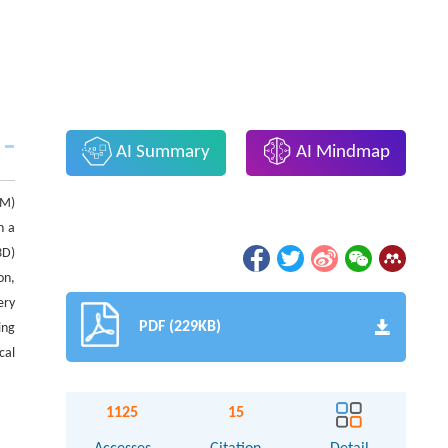
AI Summary
AI Mindmap
CM)
h a
3D)
on,
ery
PDF (229KB)
ing
cal
1125
15