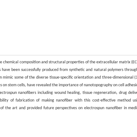
e chemical composition and structural properties of the extracellular matrix (E
ns have been successfully produced from synthetic and natural polymers throug
an mimic some of the diverse tissue-specific orientation and three-dimensional (
dies on stem cells, have revealed the importance of nanotopography on cell adhesi
 electrospun nanofibers including wound healing, tissue regeneration, drug deliv
ility of fabrication of making nanofiber with this cost-effective method us
 of the art and provided future perspectives on electrospun nanofiber in medi