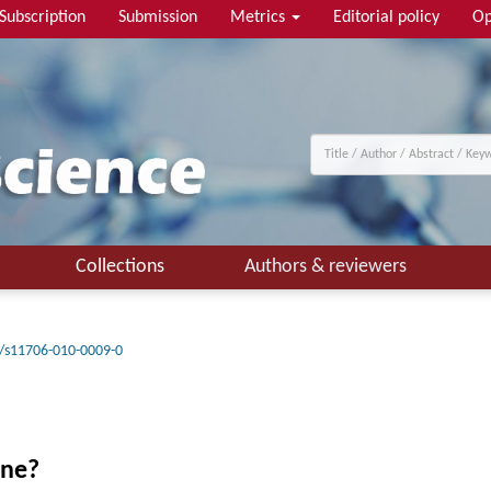
Subscription
Submission
Metrics
Editorial policy
Op
Collections
Authors & reviewers
/s11706-010-0009-0
ine?