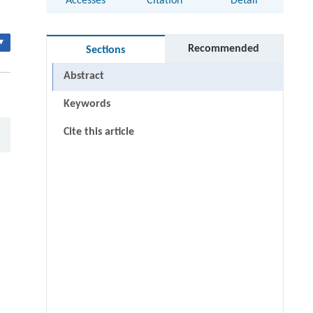
Accesses
Citation
Detail
▾
Recommended
Sections
Abstract
Keywords
Cite this article