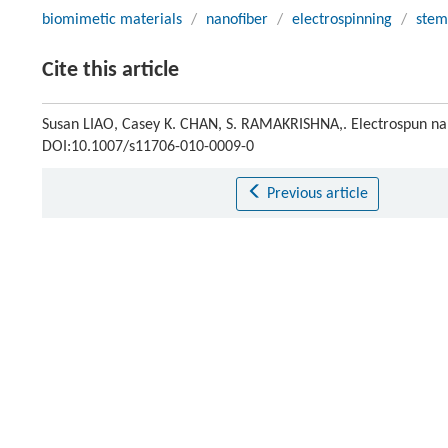
biomimetic materials
/
nanofiber
/
electrospinning
/
stem
Cite this article
Susan LIAO, Casey K. CHAN, S. RAMAKRISHNA,. Electrospun na
DOI:10.1007/s11706-010-0009-0
Previous article