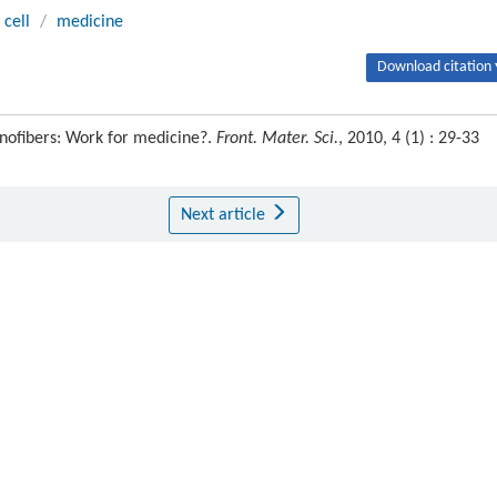
 cell
/
medicine
Download citation 
nofibers: Work for medicine?.
Front. Mater. Sci.
, 2010, 4 (1) : 29-33
Next article