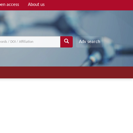
en access
About us
Adv search