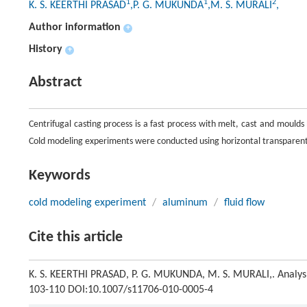
1
1
2
K. S. KEERTHI PRASAD
,P. G. MUKUNDA
,M. S. MURALI
,
Author information
+
History
+
Abstract
Centrifugal casting process is a fast process with melt, cast and moulds
Cold modeling experiments were conducted using horizontal transparen
Keywords
cold modeling experiment
/
aluminum
/
fluid flow
Cite this article
K. S. KEERTHI PRASAD, P. G. MUKUNDA, M. S. MURALI,. Analysis 
103-110 DOI:10.1007/s11706-010-0005-4