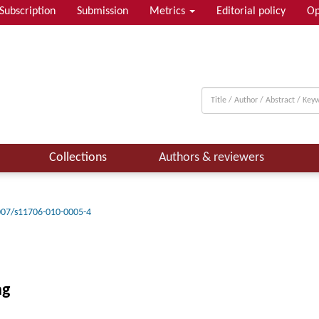
Subscription
Submission
Metrics
Editorial policy
Op
Collections
Authors & reviewers
007/s11706-010-0005-4
ng