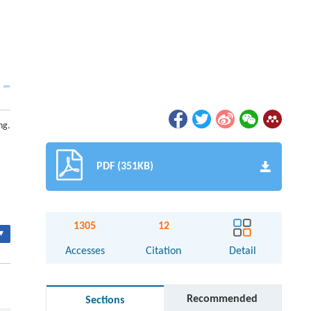
ng.
PDF (351KB)
1305
12
▾
Accesses
Citation
Detail
Recommended
Sections