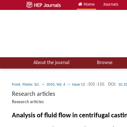
Home
Journals
About the journal
Browse
››
››
:103 -110.
DOI:
Front. Mater. Sci.
2010, Vol. 4
Issue (1)
10.1
Research articles
Research articles
Analysis of fluid flow in centrifugal casti