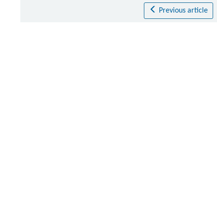
Previous article