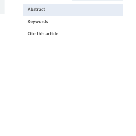
Abstract
Keywords
Cite this article