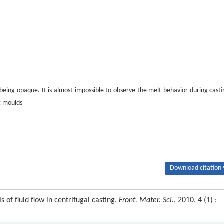
 being opaque. It is almost impossible to observe the melt behavior during casti
t moulds
Download citation 
of fluid flow in centrifugal casting.
Front. Mater. Sci.
, 2010, 4 (1) :