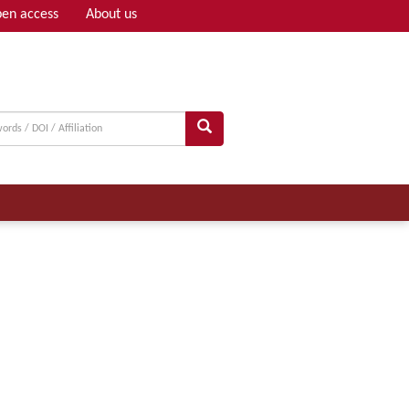
en access
About us
Adv search