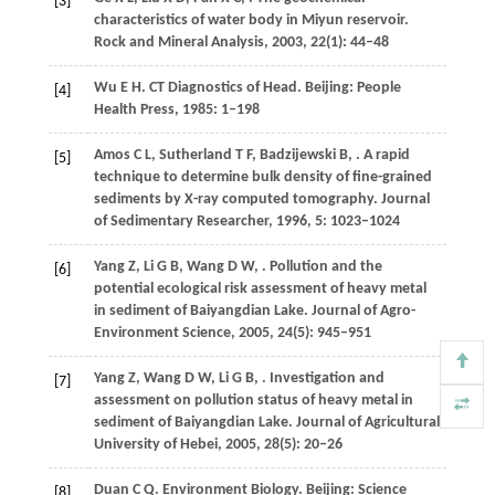
[3]
characteristics of water body in Miyun reservoir.
Rock and Mineral Analysis
,
2003
,
22
(1): 44–48
Wu
E H
. CT Diagnostics of Head. Beijing: People
[4]
Health Press,
1985
: 1–198
Amos
C L
,
Sutherland
T F
,
Badzijewski
B
,
. A rapid
[5]
technique to determine bulk density of fine-grained
sediments by X-ray computed tomography.
Journal
of Sedimentary Researcher
,
1996
,
5
: 1023–1024
Yang
Z
,
Li
G B
,
Wang
D W
,
. Pollution and the
[6]
potential ecological risk assessment of heavy metal
in sediment of Baiyangdian Lake.
Journal of Agro-
Environment Science
,
2005
,
24
(5): 945–951
Yang
Z
,
Wang
D W
,
Li
G B
,
. Investigation and
[7]
assessment on pollution status of heavy metal in
sediment of Baiyangdian Lake.
Journal of Agricultural
University of Hebei
,
2005
,
28
(5): 20–26
Duan
C Q
. Environment Biology. Beijing: Science
[8]