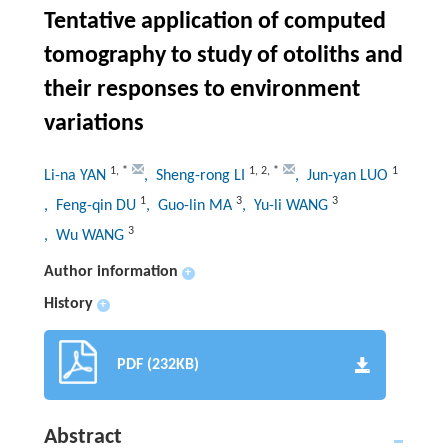
Tentative application of computed
tomography to study of otoliths and
their responses to environment
variations
1
,
*
1
,
2
,
*
1
Li-na YAN
, Sheng-rong LI
, Jun-yan LUO
1
3
3
, Feng-qin DU
, Guo-lin MA
, Yu-li WANG
3
, Wu WANG
Author information
+
History
+
PDF (232KB)
Abstract