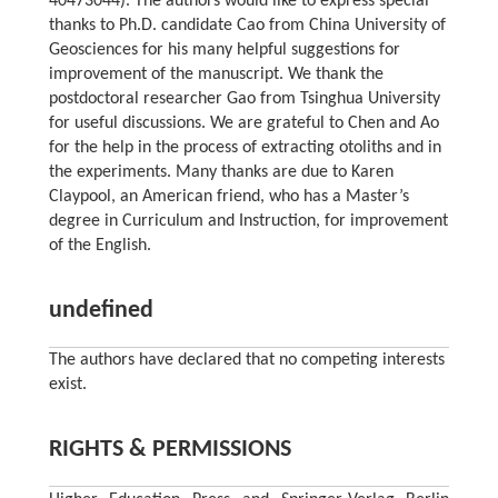
40473044). The authors would like to express special
thanks to Ph.D. candidate Cao from China University of
Geosciences for his many helpful suggestions for
improvement of the manuscript. We thank the
postdoctoral researcher Gao from Tsinghua University
for useful discussions. We are grateful to Chen and Ao
for the help in the process of extracting otoliths and in
the experiments. Many thanks are due to Karen
Claypool, an American friend, who has a Master’s
degree in Curriculum and Instruction, for improvement
of the English.
undefined
The authors have declared that no competing interests
exist.
RIGHTS & PERMISSIONS