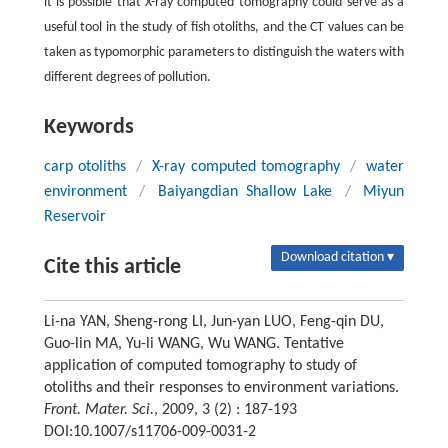
it is possible that X-ray computed tomography could serve as a
useful tool in the study of fish otoliths, and the CT values can be
taken as typomorphic parameters to distinguish the waters with
different degrees of pollution.
Keywords
carp otoliths
/
X-ray computed tomography
/
water
environment
/
Baiyangdian Shallow Lake
/
Miyun
Reservoir
Download citation ▾
Cite this article
Li-na YAN, Sheng-rong LI, Jun-yan LUO, Feng-qin DU,
Guo-lin MA, Yu-li WANG, Wu WANG. Tentative
application of computed tomography to study of
otoliths and their responses to environment variations.
Front. Mater. Sci.
, 2009, 3 (2) : 187-193
DOI:10.1007/s11706-009-0031-2