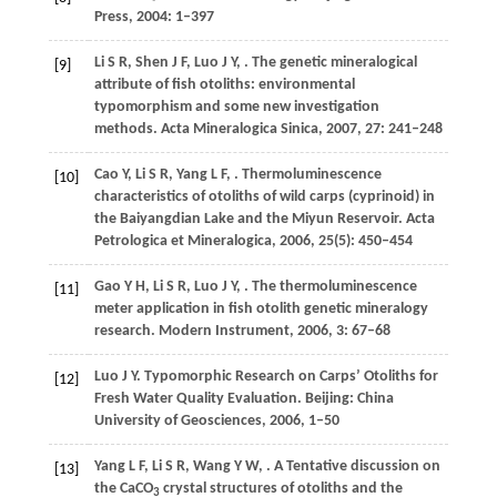
Press,
2004
: 1–397
Li
S R
,
Shen
J F
,
Luo
J Y
,
. The genetic mineralogical
[9]
attribute of fish otoliths: environmental
typomorphism and some new investigation
methods.
Acta Mineralogica Sinica
,
2007
,
27
: 241–248
Cao
Y
,
Li
S R
,
Yang
L F
,
. Thermoluminescence
[10]
characteristics of otoliths of wild carps (cyprinoid) in
the Baiyangdian Lake and the Miyun Reservoir.
Acta
Petrologica et Mineralogica
,
2006
,
25
(5): 450–454
Gao
Y H
,
Li
S R
,
Luo
J Y
,
. The thermoluminescence
[11]
meter application in fish otolith genetic mineralogy
research.
Modern Instrument
,
2006
,
3
: 67–68
Luo
J Y
. Typomorphic Research on Carps’ Otoliths for
[12]
Fresh Water Quality Evaluation. Beijing: China
University of Geosciences,
2006
, 1–50
Yang
L F
,
Li
S R
,
Wang
Y W
,
. A Tentative discussion on
[13]
the CaCO
crystal structures of otoliths and the
3