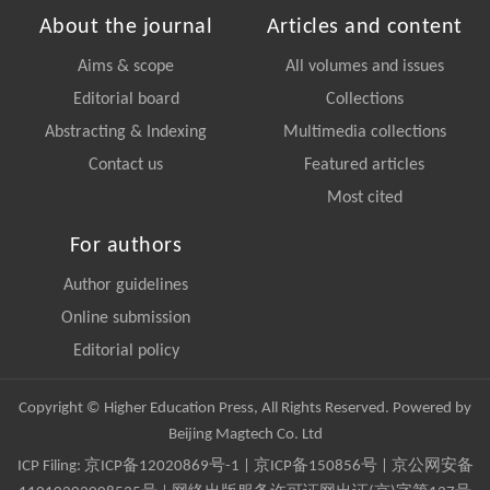
About the journal
Articles and content
Aims & scope
All volumes and issues
Editorial board
Collections
Abstracting & Indexing
Multimedia collections
Contact us
Featured articles
Most cited
For authors
Author guidelines
Online submission
Editorial policy
Copyright © Higher Education Press, All Rights Reserved. Powered by
Beijing Magtech Co. Ltd
ICP Filing:
京ICP备12020869号-1
|
京ICP备150856号
| 京公网安备