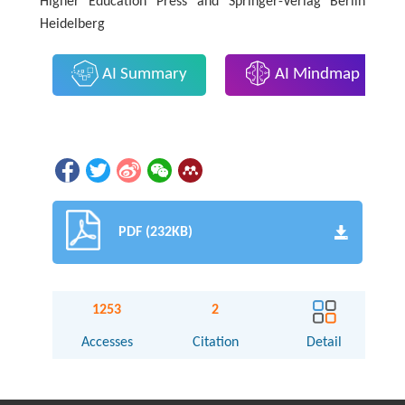
Higher Education Press and Springer-Verlag Berlin
Heidelberg
AI Summary
AI Mindmap
PDF (232KB)
1253
2
Accesses
Citation
Detail