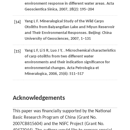
environment response in different water areas.
Acta
Geoscientica Sinica
,
2007
,
28
(2): 195–204
Yang
L F
. Mineralogical Study of the Wild Carps
[14]
Otoliths from Baiyangdian Lake and Miyun Reservoir
and Their Environmental Responses. Beijing: China
University of Geosciences,
2007
, 1–131
Yang
L F
,
Li
S R
,
Luo
J Y
,
. Microchemical characteristics
[15]
of carp otoliths from two different water
environments and their indication significance for
environmental changes.
Acta Petrologica et
Mineralogica
,
2006
,
25
(6): 511–517
Acknowledgements
This paper was financially supported by the National
Basic Research Program of China (Grant No.
2007CB815604) and the NSFC Project (Grant No.