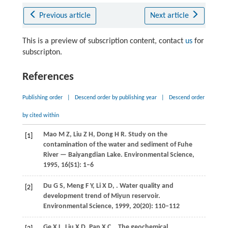
Previous article
Next article
This is a preview of subscription content, contact
us
for
subscripton.
References
Publishing order
|
Descend order by publishing year
|
Descend order
by cited within
Mao
M Z
,
Liu
Z H
,
Dong
H R
. Study on the
[1]
contamination of the water and sediment of Fuhe
River — Baiyangdian Lake.
Environmental Science
,
1995
,
16
(S1): 1–6
Du
G S
,
Meng
F Y
,
Li
X D
,
. Water quality and
[2]
development trend of Miyun reservoir.
Environmental Science
,
1999
,
20
(20): 110–112
Ge
X L
,
Liu
X D
,
Pan
X C
,
. The geochemical