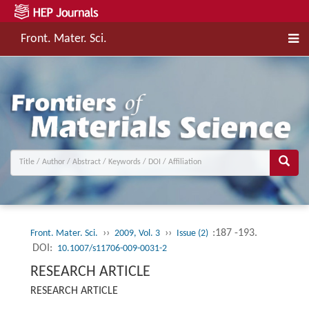
Front. Mater. Sci.
››
››
:187 -193.
Front. Mater. Sci.
2009, Vol. 3
Issue (2)
DOI:
10.1007/s11706-009-0031-2
RESEARCH ARTICLE
RESEARCH ARTICLE