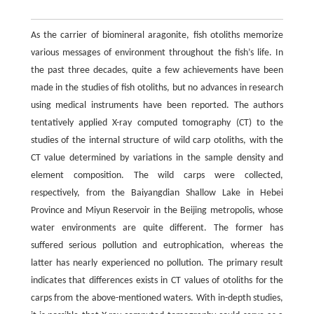
As the carrier of biomineral aragonite, fish otoliths memorize
various messages of environment throughout the fish’s life. In
the past three decades, quite a few achievements have been
made in the studies of fish otoliths, but no advances in research
using medical instruments have been reported. The authors
tentatively applied X-ray computed tomography (CT) to the
studies of the internal structure of wild carp otoliths, with the
CT value determined by variations in the sample density and
element composition. The wild carps were collected,
respectively, from the Baiyangdian Shallow Lake in Hebei
Province and Miyun Reservoir in the Beijing metropolis, whose
water environments are quite different. The former has
suffered serious pollution and eutrophication, whereas the
latter has nearly experienced no pollution. The primary result
indicates that differences exists in CT values of otoliths for the
carps from the above-mentioned waters. With in-depth studies,