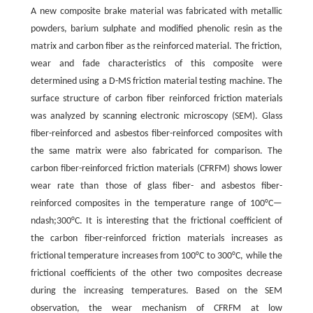
A new composite brake material was fabricated with metallic
powders, barium sulphate and modified phenolic resin as the
matrix and carbon fiber as the reinforced material. The friction,
wear and fade characteristics of this composite were
determined using a D-MS friction material testing machine. The
surface structure of carbon fiber reinforced friction materials
was analyzed by scanning electronic microscopy (SEM). Glass
fiber-reinforced and asbestos fiber-reinforced composites with
the same matrix were also fabricated for comparison. The
carbon fiber-reinforced friction materials (CFRFM) shows lower
wear rate than those of glass fiber- and asbestos fiber-
reinforced composites in the temperature range of 100°C—
ndash;300°C. It is interesting that the frictional coefficient of
the carbon fiber-reinforced friction materials increases as
frictional temperature increases from 100°C to 300°C, while the
frictional coefficients of the other two composites decrease
during the increasing temperatures. Based on the SEM
observation, the wear mechanism of CFRFM at low