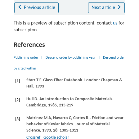
Previous article
Next article
This is a preview of subscription content, contact
us
for
subscripton.
References
Publishing order
|
Descend order by publishing year
|
Descend order
by cited within
Starr
T F
. Glass-Fiber Databook. London: Chapman &
[1]
Hall,
1993
Hull
D
. An Introduction to Composite Materials.
[2]
Cambridge,
1985
, 215-219
Matrinez
M A
,
Navarro
C
,
Cortes
R
,
. Friction and wear
[3]
behavior of Kevlar fabrics.
Journal of Material
Science
,
1993
,
28
: 1305-1311
Crossref
Google scholar