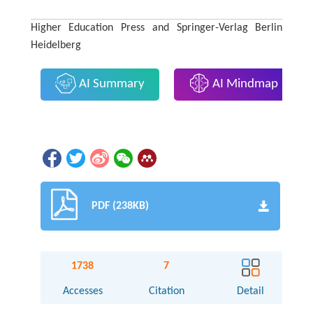
Higher Education Press and Springer-Verlag Berlin
Heidelberg
AI Summary
AI Mindmap
PDF (238KB)
1738
7
Accesses
Citation
Detail