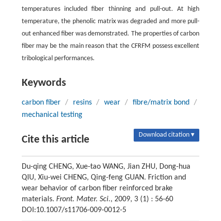
temperatures included fiber thinning and pull-out. At high
temperature, the phenolic matrix was degraded and more pull-
out enhanced fiber was demonstrated. The properties of carbon
fiber may be the main reason that the CFRFM possess excellent
tribological performances.
Keywords
carbon fiber
/
resins
/
wear
/
fibre/matrix bond
/
mechanical testing
Download citation ▾
Cite this article
Du-qing CHENG, Xue-tao WANG, Jian ZHU, Dong-hua
QIU, Xiu-wei CHENG, Qing-feng GUAN. Friction and
wear behavior of carbon fiber reinforced brake
materials.
Front. Mater. Sci.
, 2009, 3 (1) : 56-60
DOI:10.1007/s11706-009-0012-5