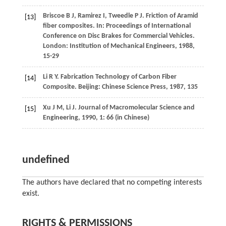
Briscoe
B J
,
Ramirez
I
,
Tweedle
P J
. Friction of Aramid
[13]
fiber composites. In:
Proceedings of International
Conference on Disc Brakes for Commercial Vehicles
.
London: Institution of Mechanical Engineers,
1988
,
15-29
Li
R Y
. Fabrication Technology of Carbon Fiber
[14]
Composite. Beijing: Chinese Science Press,
1987
, 135
Xu
J M
,
Li
J
.
Journal of Macromolecular Science and
[15]
Engineering
,
1990
,
1
: 66 (in Chinese)
undefined
The authors have declared that no competing interests
exist.
RIGHTS & PERMISSIONS