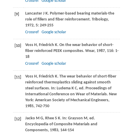
Crossref
Google scholar
Lancaster
J K
. Polymer-based bearing materials-the
[9]
role of fillers and fiber reinforcement.
Tribology
,
1972
,
5
: 249-255
Crossref
Google scholar
Voss
H
,
Friedrich
K
. On the wear behavior of short-
[10]
fiber reinforced PEEK composites.
Wear
,
1987
,
116
: 1-
18
Crossref
Google scholar
Voss
H
,
Friedrich
K
. The wear behavior of short-fiber
[11]
reinforced thermoplastics sliding against smooth
steel surfaces. In: Ludema K C, ed.
Proceedings of
International Conference on Wear of Materials
. New
York: American Society of Mechanical Engineers,
1985
, 742-750
Jacko
M G
,
Rhee
S K
. In: Grayson M, ed.
[12]
Encyclopedia of Composite Materials and
Components
,
1983
, 144-154