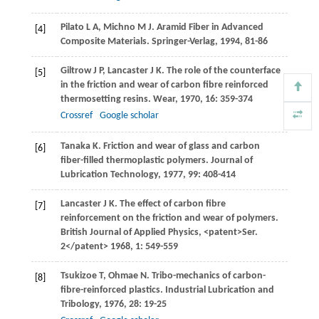
Pilato
L A
,
Michno
M J
. Aramid Fiber in Advanced
[4]
Composite Materials. Springer-Verlag,
1994
, 81-86
Giltrow
J P
,
Lancaster
J K
. The role of the counterface
[5]
in the friction and wear of carbon fibre reinforced
thermosetting resins.
Wear
,
1970
,
16
: 359-374
Crossref
Google scholar
Tanaka
K
. Friction and wear of glass and carbon
[6]
fiber-filled thermoplastic polymers.
Journal of
Lubrication Technology
,
1977
,
99
: 408-414
Lancaster
J K
. The effect of carbon fibre
[7]
reinforcement on the friction and wear of polymers.
British Journal of Applied Physics
, <patent>Ser.
2</patent>
1968
,
1
: 549-559
Tsukizoe
T
,
Ohmae
N
. Tribo-mechanics of carbon-
[8]
fibre-reinforced plastics.
Industrial Lubrication and
Tribology
,
1976
,
28
: 19-25