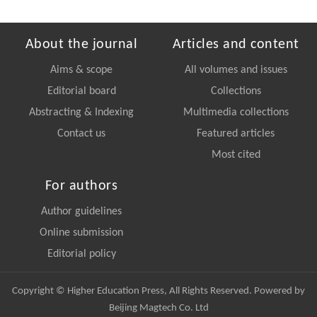
About the journal
Articles and content
Aims & scope
All volumes and issues
Editorial board
Collections
Abstracting & Indexing
Multimedia collections
Contact us
Featured articles
Most cited
For authors
Author guidelines
Online submission
Editorial policy
Copyright © Higher Education Press, All Rights Reserved. Powered by
Beijing Magtech Co. Ltd