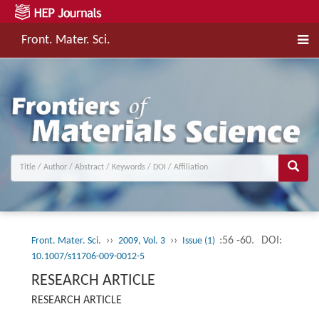
Front. Mater. Sci.
››
››
:56 -60.
DOI:
Front. Mater. Sci.
2009, Vol. 3
Issue (1)
10.1007/s11706-009-0012-5
RESEARCH ARTICLE
RESEARCH ARTICLE