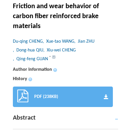
Friction and wear behavior of
carbon fiber reinforced brake
materials
Du-qing CHENG
, Xue-tao WANG
, Jian ZHU
, Dong-hua QIU
, Xiu-wei CHENG
*
, Qing-feng GUAN
Author information
+
History
+
PDF (238KB)
Abstract