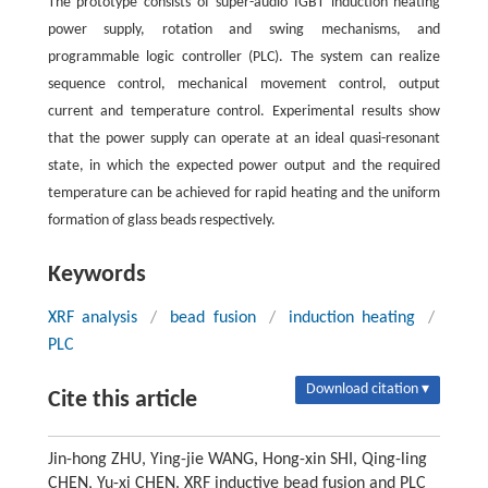
The prototype consists of super-audio IGBT induction heating
power supply, rotation and swing mechanisms, and
programmable logic controller (PLC). The system can realize
sequence control, mechanical movement control, output
current and temperature control. Experimental results show
that the power supply can operate at an ideal quasi-resonant
state, in which the expected power output and the required
temperature can be achieved for rapid heating and the uniform
formation of glass beads respectively.
Keywords
XRF analysis
/
bead fusion
/
induction heating
/
PLC
Download citation ▾
Cite this article
Jin-hong ZHU, Ying-jie WANG, Hong-xin SHI, Qing-ling
CHEN, Yu-xi CHEN. XRF inductive bead fusion and PLC