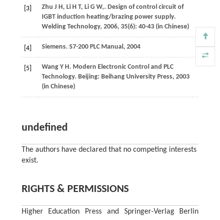
Zhu
J H
,
Li
H T
,
Li
G W
,
. Design of control circuit of
[3]
IGBT induction heating/brazing power supply.
Welding Technology
,
2006
,
35
(6): 40-43 (in Chinese)
Siemens. S7-200 PLC Manual,
2004
[4]
Wang
Y H
. Modern Electronic Control and PLC
[5]
Technology. Beijing: Beihang University Press,
2003
(in Chinese)
undefined
The authors have declared that no competing interests
exist.
RIGHTS & PERMISSIONS
Higher Education Press and Springer-Verlag Berlin