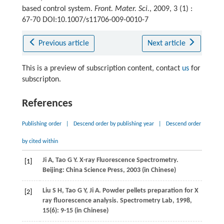
based control system.
Front. Mater. Sci.
, 2009, 3 (1) :
67-70 DOI:10.1007/s11706-009-0010-7
Previous article
Next article
This is a preview of subscription content, contact
us
for
subscripton.
References
Publishing order
|
Descend order by publishing year
|
Descend order
by cited within
Ji
A
,
Tao
G Y
. X-ray Fluorescence Spectrometry.
[1]
Beijing: China Science Press,
2003
(in Chinese)
Liu
S H
,
Tao
G Y
,
Ji
A
. Powder pellets preparation for X
[2]
ray fluorescence analysis.
Spectrometry Lab
,
1998
,
15
(6): 9-15 (in Chinese)