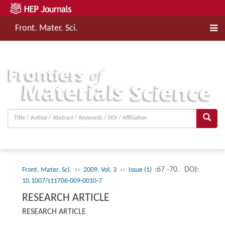
Front. Mater. Sci.
››
››
:67 -70.
DOI:
Front. Mater. Sci.
2009, Vol. 3
Issue (1)
10.1007/s11706-009-0010-7
RESEARCH ARTICLE
RESEARCH ARTICLE