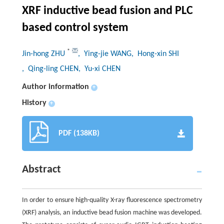
XRF inductive bead fusion and PLC
based control system
*
Jin-hong ZHU
, Ying-jie WANG
, Hong-xin SHI
, Qing-ling CHEN
, Yu-xi CHEN
Author information
+
History
+
PDF (138KB)
Abstract
In order to ensure high-quality X-ray fluorescence spectrometry
(XRF) analysis, an inductive bead fusion machine was developed.