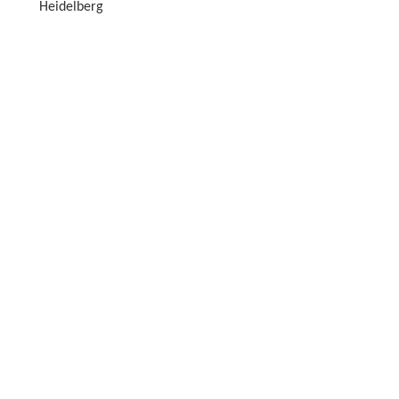
Heidelberg