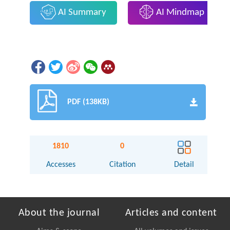
AI Summary
AI Mindmap
PDF (138KB)
1810
0
Accesses
Citation
Detail
About the journal
Articles and content