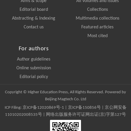
Aims & scope
All volumes and issues
Editorial board
Collections
Abstracting & Indexing
Multimedia collections
Contact us
Featured articles
Most cited
For authors
Author guidelines
Online submission
Editorial policy
Copyright © Higher Education Press, All Rights Reserved. Powered by
Beijing Magtech Co. Ltd
ICP Filing:
京ICP备12020869号-1
|
京ICP备150856号
| 京公网安备
11010202008535号 | 网络出版服务许可证网出证(京)字第127号