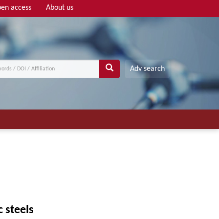
en access
About us
Adv search
c steels