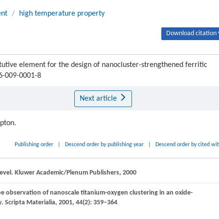
ent
/
high temperature property
Download citation 
tive element for the design of nanocluster-strengthened ferritic
06-009-0001-8
Next article
ipton.
Publishing order
|
Descend order by publishing year
|
Descend order by cited wi
evel.
Kluwer Academic/Plenum Publishers
,
2000
e observation of nanoscale titanium-oxygen clustering in an oxide-
y.
Scripta Materialia
,
2001
,
44
(2): 359–364