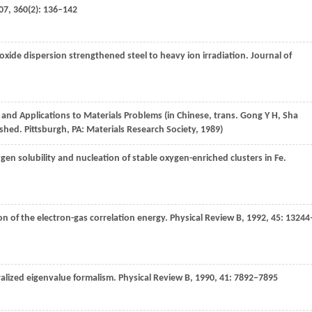
07
,
360
(2): 136–142
oxide dispersion strengthened steel to heavy ion irradiation.
Journal of
 and Applications to Materials Problems (in Chinese, trans. Gong Y H, Sha
shed. Pittsburgh, PA: Materials Research Society, 1989)
en solubility and nucleation of stable oxygen-enriched clusters in Fe.
on of the electron-gas correlation energy.
Physical Review B
,
1992
,
45
: 13244
ralized eigenvalue formalism.
Physical Review B
,
1990
,
41
: 7892–7895