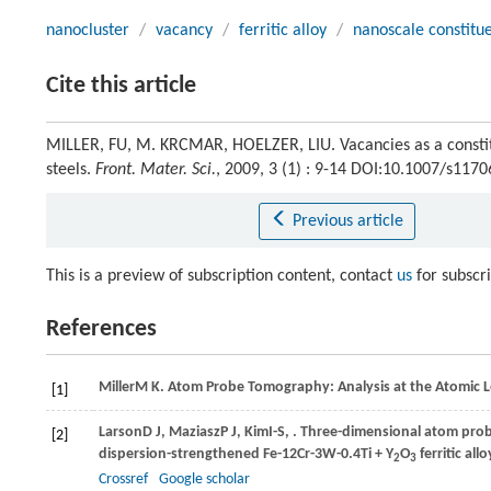
nanocluster
/
vacancy
/
ferritic alloy
/
nanoscale constitu
Cite this article
MILLER, FU, M. KRCMAR, HOELZER, LIU. Vacancies as a constitu
steels.
Front. Mater. Sci.
, 2009, 3 (1) : 9-14 DOI:10.1007/s117
Previous article
This is a preview of subscription content, contact
us
for subscr
References
Miller
M K
. Atom Probe Tomography: Analysis at the Atomic L
[1]
Larson
D J
,
Maziasz
P J
,
Kim
I-S
,
. Three-dimensional atom prob
[2]
dispersion-strengthened Fe-12Cr-3W-0.4Ti + Y
O
ferritic allo
2
3
Crossref
Google scholar