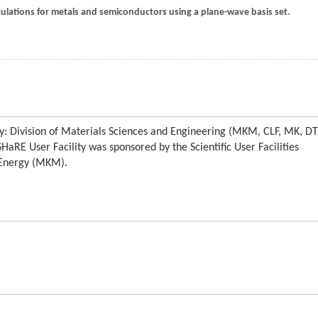
calculations for metals and semiconductors using a plane-wave basis set.
y: Division of Materials Sciences and Engineering (MKM, CLF, MK, D
aRE User Facility was sponsored by the Scientific User Facilities
f Energy (MKM).