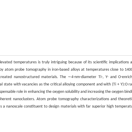
vated temperatures is truly intriguing because of its scientific implications 
d by atom probe tomography in iron-based alloys at temperatures close to 140
lly created nanostructured materials. The ∼4-nm-diameter Ti-, Y- and O-enric
al state with vacancies as the critical alloying component and with (Ti + Y):O ra
spensable role in enhancing the oxygen solubility and increasing the oxygen bind
 coherent nanoclusters. Atom probe tomography characterizations and theoreti
 as a nanoscale constituent to design materials with far superior high temperat