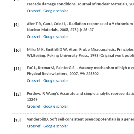
cascade damage conditions.
Journal of Nuclear Materials
,
20
Crossref
Google scholar
Allen
T R
,
Gan
J
,
Cole
J I
,
. Radiation response of a 9 chromium 
[9]
Nuclear Materials
,
2008
,
375
(1): 26–37
Crossref
Google scholar
Miller
M K
,
Smith
G D W
. Atom Probe Microanalysis: Principles
[10]
W).Beijing: Peking University Press,
1993
(Original work publi
Fu
C L
,
Krcmar
M
,
Painter
G S
,
. Vacancy mechanism of high oxyg
[11]
Physical Review Letters
,
2007
,
99
: 225502
Crossref
Google scholar
Perdew
J P
,
Wang
Y
. Accurate and simple analytic representati
[12]
13249
Crossref
Google scholar
Vanderbilt
D
. Soft self-consistent pseudopotentials in a gene
[13]
Crossref
Google scholar