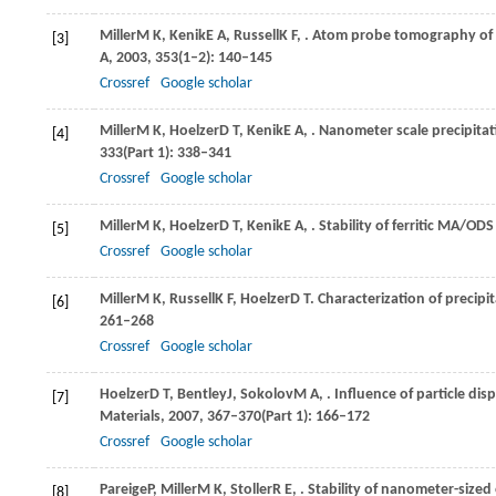
Miller
M K
,
Kenik
E A
,
Russell
K F
,
. Atom probe tomography of na
[3]
A
,
2003
,
353
(1–2): 140–145
Crossref
Google scholar
Miller
M K
,
Hoelzer
D T
,
Kenik
E A
,
. Nanometer scale precipita
[4]
333
(Part 1): 338–341
Crossref
Google scholar
Miller
M K
,
Hoelzer
D T
,
Kenik
E A
,
. Stability of ferritic MA/OD
[5]
Crossref
Google scholar
Miller
M K
,
Russell
K F
,
Hoelzer
D T
. Characterization of precipi
[6]
261–268
Crossref
Google scholar
Hoelzer
D T
,
Bentley
J
,
Sokolov
M A
,
. Influence of particle di
[7]
Materials
,
2007
,
367–370
(Part 1): 166–172
Crossref
Google scholar
Pareige
P
,
Miller
M K
,
Stoller
R E
,
. Stability of nanometer-sized
[8]