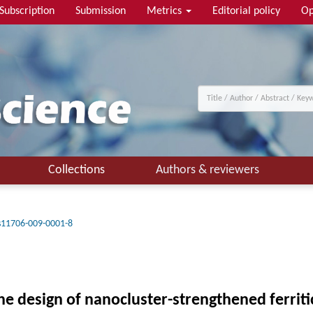
Subscription
Submission
Metrics
Editorial policy
Op
Collections
Authors & reviewers
s11706-009-0001-8
he design of nanocluster-strengthened ferriti