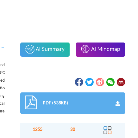
AI Summary
AI Mindmap
and
0°C
hed
tio
ing
PDF (538KB)
cal
ure
1255
30