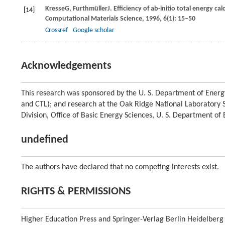
Kresse
G
,
Furthmüller
J
. Efficiency of ab-initio total energy 
[14]
Computational Materials Science
,
1996
,
6
(1): 15–50
Crossref
Google scholar
Acknowledgements
This research was sponsored by the U. S. Department of Energ
and CTL); and research at the Oak Ridge National Laboratory SH
Division, Office of Basic Energy Sciences, U. S. Department o
undefined
The authors have declared that no competing interests exist.
RIGHTS & PERMISSIONS
Higher Education Press and Springer-Verlag Berlin Heidelberg