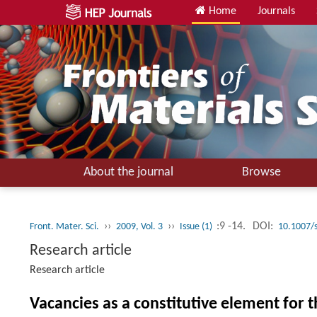
Home
Journals
About the journal
Browse
››
››
:9 -14.
DOI:
Front. Mater. Sci.
2009, Vol. 3
Issue (1)
10.1007/
Research article
Research article
Vacancies as a constitutive element for t