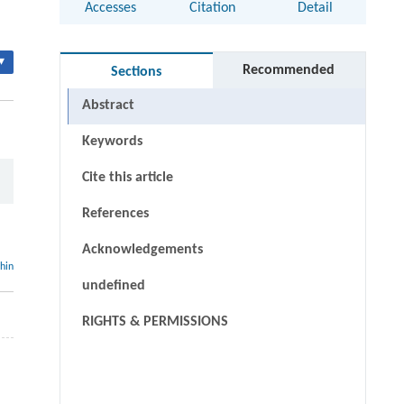
Accesses
Citation
Detail
▾
Recommended
Sections
Abstract
Keywords
Cite this article
References
Acknowledgements
thin
undefined
RIGHTS & PERMISSIONS