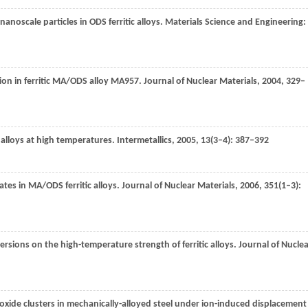
noscale particles in ODS ferritic alloys.
Materials Science and Engineering:
tion in ferritic MA/ODS alloy MA957.
Journal of Nuclear Materials
,
2004
,
329–
S alloys at high temperatures.
Intermetallics
,
2005
,
13
(3–4): 387–392
tates in MA/ODS ferritic alloys.
Journal of Nuclear Materials
,
2006
,
351
(1–3):
spersions on the high-temperature strength of ferritic alloys.
Journal of Nucle
 oxide clusters in mechanically-alloyed steel under ion-induced displacement