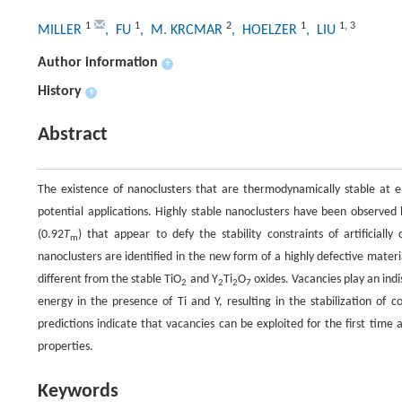
1
1
2
1
1
,
3
MILLER
, FU
, M. KRCMAR
, HOELZER
, LIU
Author information
+
History
+
Abstract
The existence of nanoclusters that are thermodynamically stable at ele
potential applications. Highly stable nanoclusters have been observe
(0.92
T
) that appear to defy the stability constraints of artificia
m
nanoclusters are identified in the new form of a highly defective materi
different from the stable TiO
and Y
Ti
O
oxides. Vacancies play an indi
2
2
2
7
energy in the presence of Ti and Y, resulting in the stabilization of
predictions indicate that vacancies can be exploited for the first time
properties.
Keywords