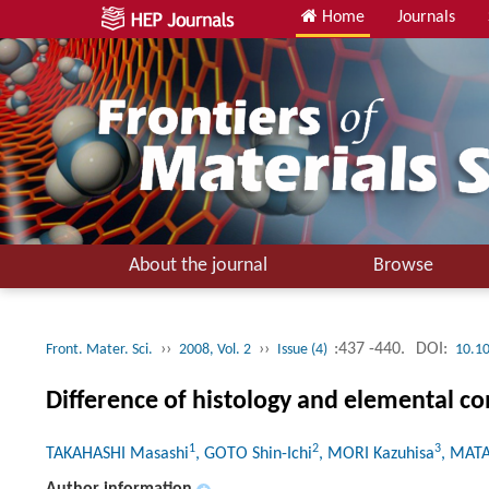
Home
Journals
About the journal
Browse
››
››
:437 -440.
DOI:
Front. Mater. Sci.
2008, Vol. 2
Issue (4)
10.1
Difference of histology and elemental 
1
2
3
TAKAHASHI Masashi
, GOTO Shin-Ichi
, MORI Kazuhisa
, MAT