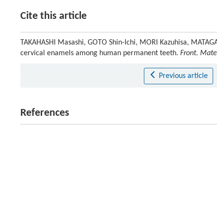
Cite this article
TAKAHASHI Masashi, GOTO Shin-Ichi, MORI Kazuhisa, MATAGA I
cervical enamels among human permanent teeth.
Front. Mater
Previous article
References