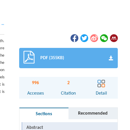
th.
ere
the
PDF (355KB)
the
bon
els
996
2
 is
 is
Accesses
Citation
Detail
Recommended
Sections
Abstract