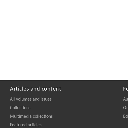
Articles and content
F
All volumes and issues
Au
Collections
On
Multimedia collections
Ed
Featured articles