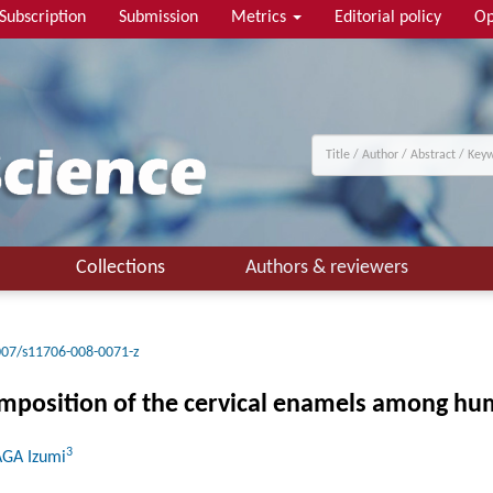
Subscription
Submission
Metrics
Editorial policy
Op
Collections
Authors & reviewers
007/s11706-008-0071-z
composition of the cervical enamels among h
3
AGA Izumi