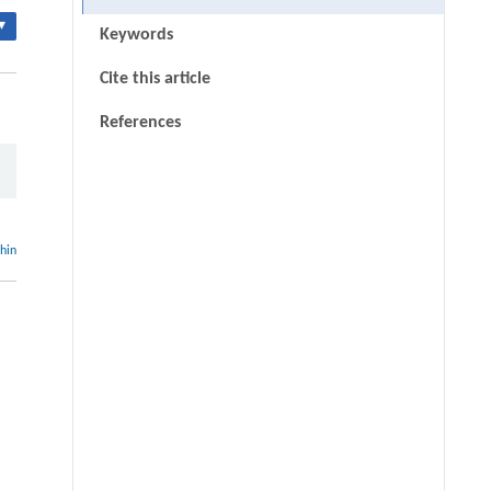
▾
Keywords
Cite this article
References
thin