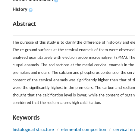
Author information
+
History
+
Abstract
The purpose of this study is to clarify the difference of histology an
The re-ground surfaces at the cervical enamels of them were observed
analyzed quantitatively with electron probe microanalyzer (EPMA). The 
cuspal enamels. The rod sections at the mesial cervical enamels in th
premolars and molars. The calcium and phosphorus contents of the cervi
content of the cervical enamels was significantly higher than that of
were the significantly highest in the premolars. The carbon and sodium 
thought that the calcification level is lower, while the content of orga
considered that the sodium causes high calcification.
Keywords
histological structure
/
elemental composition
/
cervical e