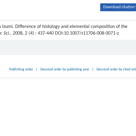
Download citation 
zumi. Difference of histology and elemental composition of the
. Sci.
, 2008, 2 (4) : 437-440 DOI:10.1007/s11706-008-0071-z
Publishing order
|
Descend order by publishing year
|
Descend order by cited wi