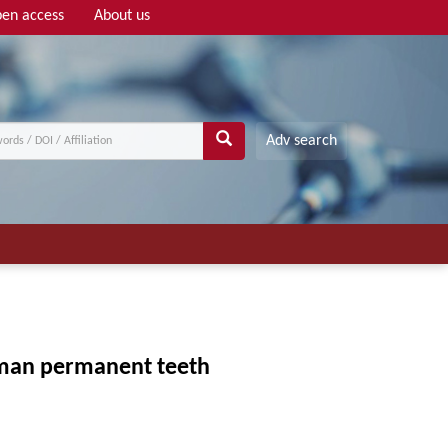
en access
About us
Adv search
uman permanent teeth