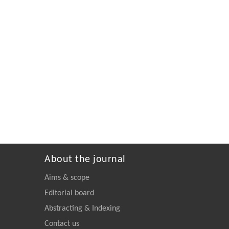
About the journal
Aims & scope
Editorial board
Abstracting & Indexing
Contact us