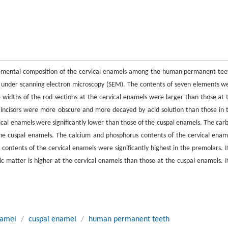
d elemental composition of the cervical enamels among the human permanent tee
 under scanning electron microscopy (SEM). The contents of seven elements w
widths of the rod sections at the cervical enamels were larger than those at 
e incisors were more obscure and more decayed by acid solution than those in 
cal enamels were significantly lower than those of the cuspal enamels. The car
 the cuspal enamels. The calcium and phosphorus contents of the cervical enam
contents of the cervical enamels were significantly highest in the premolars. It
nic matter is higher at the cervical enamels than those at the cuspal enamels. It
namel
/
cuspal enamel
/
human permanent teeth