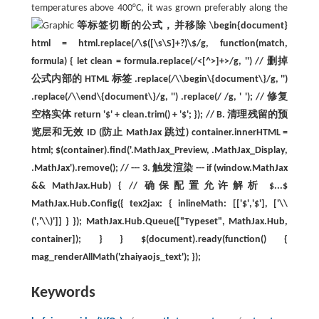
temperatures above 400°C, it was grown preferably along the
等标签切断的公式，并移除 \begin{document}
html = html.replace(/\$([\s\S]+?)\$/g, function(match,
formula) { let clean = formula.replace(/<[^>]+>/g, '') // 删掉
公式内部的 HTML 标签 .replace(/\\begin\{document\}/g, '')
.replace(/\\end\{document\}/g, '') .replace(/ /g, ' '); // 修复
空格实体 return '$' + clean.trim() + '$'; }); // B. 清理残留的预
览层和无效 ID (防止 MathJax 跳过) container.innerHTML =
html; $(container).find('.MathJax_Preview, .MathJax_Display,
.MathJax').remove(); // --- 3. 触发渲染 --- if (window.MathJax
&& MathJax.Hub) { // 确保配置允许解析 $...$
MathJax.Hub.Config({ tex2jax: { inlineMath: [['$','$'], ['\\
(','\\)']] } }); MathJax.Hub.Queue(["Typeset", MathJax.Hub,
container]); } } $(document).ready(function() {
mag_renderAllMath('zhaiyaojs_text'); });
Keywords