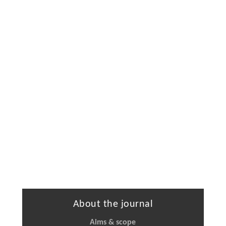
About the journal
Aims & scope