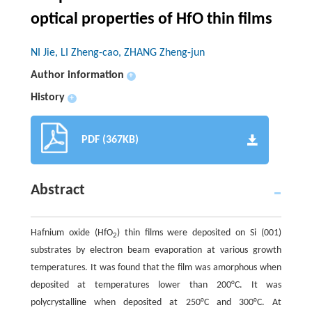
optical properties of HfO thin films
NI Jie, LI Zheng-cao, ZHANG Zheng-jun
Author information
+
History
+
PDF (367KB)
Abstract
Hafnium oxide (HfO
) thin films were deposited on Si (001)
2
substrates by electron beam evaporation at various growth
temperatures. It was found that the film was amorphous when
deposited at temperatures lower than 200°C. It was
polycrystalline when deposited at 250°C and 300°C. At