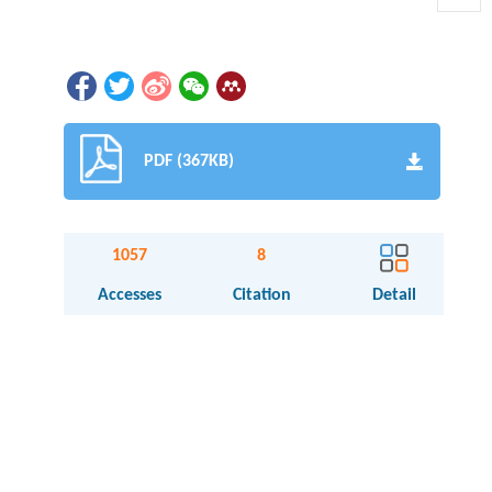
PDF (367KB)
1057
8
Accesses
Citation
Detail