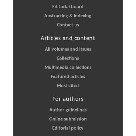
Editorial board
Abstracting & Indexing
Contact us
Articles and content
All volumes and issues
Collections
Multimedia collections
Featured articles
Most cited
For authors
Author guidelines
Online submission
Editorial policy