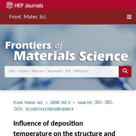
Front. Mater. Sci.
››
››
:381 -385.
Front. Mater. Sci.
2008, Vol. 2
Issue (4)
DOI:
10.1007/s11706-008-0066-9
Influence of deposition
temperature on the structure and