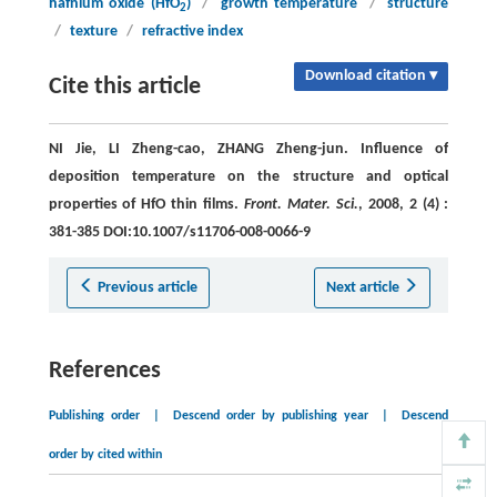
hafnium oxide (HfO
)
/
growth temperature
/
structure
2
/
texture
/
refractive index
Download citation ▾
Cite this article
NI Jie, LI Zheng-cao, ZHANG Zheng-jun. Influence of
deposition temperature on the structure and optical
properties of HfO thin films.
Front. Mater. Sci.
, 2008, 2 (4) :
381-385 DOI:10.1007/s11706-008-0066-9
Previous article
Next article
References
Publishing order
|
Descend order by publishing year
|
Descend
order by cited within