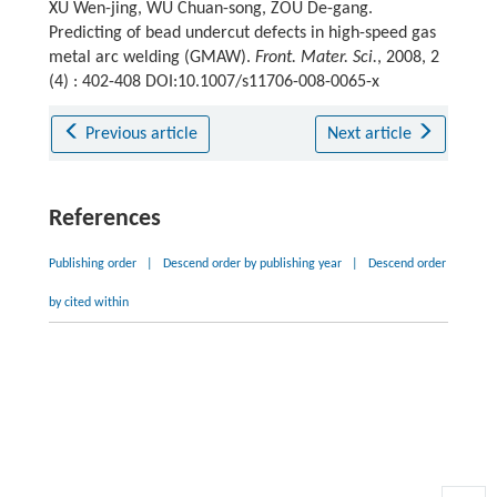
XU Wen-jing, WU Chuan-song, ZOU De-gang.
Predicting of bead undercut defects in high-speed gas
metal arc welding (GMAW).
Front. Mater. Sci.
, 2008, 2
(4) : 402-408 DOI:10.1007/s11706-008-0065-x
Previous article
Next article
References
Publishing order
|
Descend order by publishing year
|
Descend order
by cited within