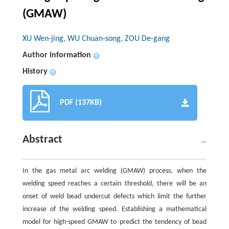
(GMAW)
XU Wen-jing, WU Chuan-song, ZOU De-gang
Author information
+
History
+
PDF (137KB)
Abstract
In the gas metal arc welding (GMAW) process, when the
welding speed reaches a certain threshold, there will be an
onset of weld bead undercut defects which limit the further
increase of the welding speed. Establishing a mathematical
model for high-speed GMAW to predict the tendency of bead