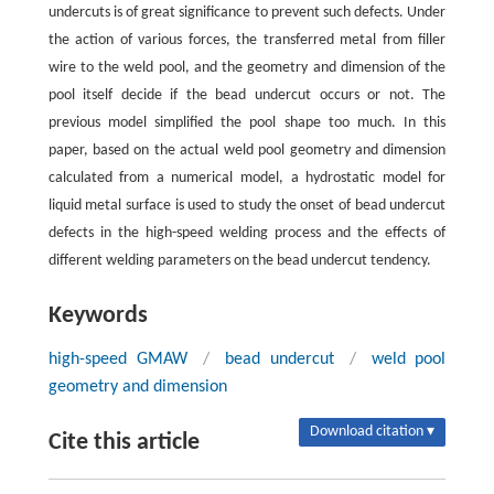
undercuts is of great significance to prevent such defects. Under
the action of various forces, the transferred metal from filler
wire to the weld pool, and the geometry and dimension of the
pool itself decide if the bead undercut occurs or not. The
previous model simplified the pool shape too much. In this
paper, based on the actual weld pool geometry and dimension
calculated from a numerical model, a hydrostatic model for
liquid metal surface is used to study the onset of bead undercut
defects in the high-speed welding process and the effects of
different welding parameters on the bead undercut tendency.
Keywords
high-speed GMAW
/
bead undercut
/
weld pool
geometry and dimension
Download citation ▾
Cite this article