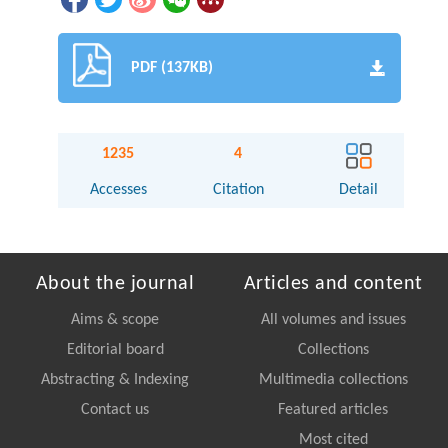
PDF (137KB)
1235
4
Accesses
Citation
Detail
About the journal
Articles and content
Aims & scope
All volumes and issues
Editorial board
Collections
Abstracting & Indexing
Multimedia collections
Contact us
Featured articles
Most cited