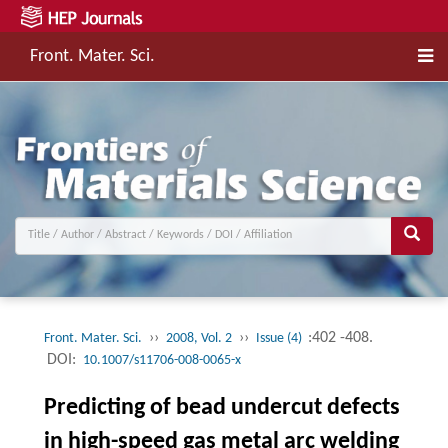
Front. Mater. Sci.
››
››
:402 -408.
Front. Mater. Sci.
2008, Vol. 2
Issue (4)
DOI:
10.1007/s11706-008-0065-x
Predicting of bead undercut defects
in high-speed gas metal arc welding