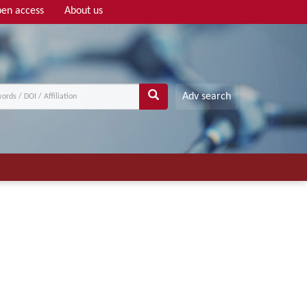
en access
About us
Adv search