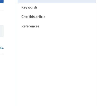
Keywords
Cite this article
References
thin