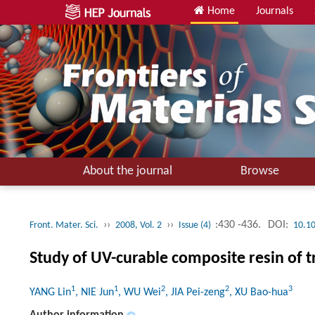
Home
Journals
About the journal
Browse
››
››
:430 -436.
DOI:
Front. Mater. Sci.
2008, Vol. 2
Issue (4)
10.1
Study of UV-curable composite resin of t
1
1
2
2
3
YANG Lin
, NIE Jun
, WU Wei
, JIA Pei-zeng
, XU Bao-hua