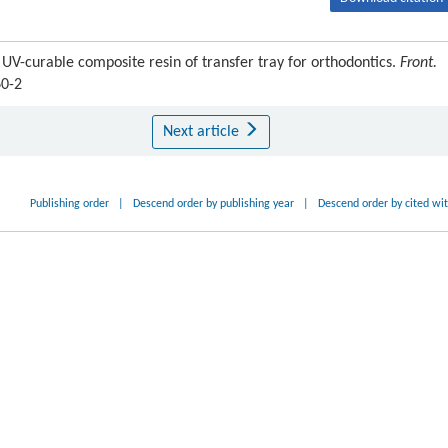
 UV-curable composite resin of transfer tray for orthodontics.
Front.
60-2
Next article
Publishing order
|
Descend order by publishing year
|
Descend order by cited wi