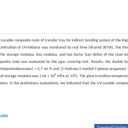
-curable composite resin of transfer tray for indirect bonding system of the ling
entration of UV-initiator was monitored by real time infrared (RTIR). The thr
he storage modulus, loss modulus, and loss factor (tan delta) of the resin w
osite resin was evaluated by the agar covering test. Results: the double b
ethylaminobenzoate] = 0.7 wt.% and [2-Hydroxy-2-methyl-1-phenyl propanon] 
9
 of storage modulus was 1.04 × 10
MPa at 23°C. The glass transition temperat
ions: in the preliminary evaluations, we indicated that the UV-curable compos
rable
Download citation 