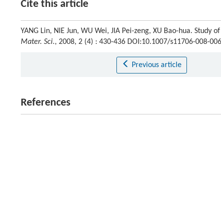
Cite this article
YANG Lin, NIE Jun, WU Wei, JIA Pei-zeng, XU Bao-hua. Study of
Mater. Sci.
, 2008, 2 (4) : 430-436 DOI:10.1007/s11706-008-00
Previous article
References