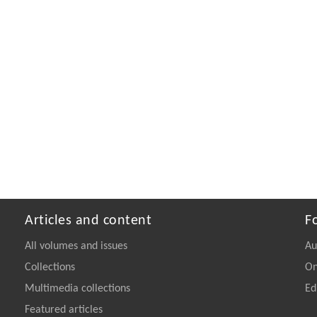
Articles and content
F
All volumes and issues
Au
Collections
On
Multimedia collections
Ed
Featured articles