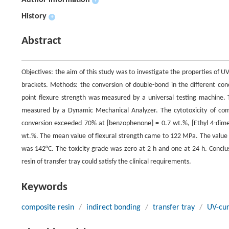
Author information
+
History
+
Abstract
Objectives: the aim of this study was to investigate the properties of UV
brackets. Methods: the conversion of double-bond in the different conc
point flexure strength was measured by a universal testing machine. T
measured by a Dynamic Mechanical Analyzer. The cytotoxicity of comp
conversion exceeded 70% at [benzophenone] = 0.7 wt.%, [Ethyl 4-dim
wt.%. The mean value of flexural strength came to 122 MPa. The value
was 142°C. The toxicity grade was zero at 2 h and one at 24 h. Conclus
resin of transfer tray could satisfy the clinical requirements.
Keywords
composite resin
/
indirect bonding
/
transfer tray
/
UV-cu