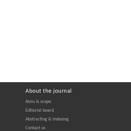
About the journal
Aims & scope
Editorial board
Abstracting & Indexing
Contact us