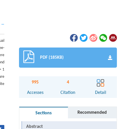
ual
ee-
ere
PDF (185KB)
ond
= 1
ure
995
4
ite
Accesses
Citation
Detail
Recommended
Sections
Abstract
▾