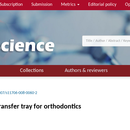
Subscription
Submission
Metrics
Editorial policy
Op
Collections
Authors & reviewers
007/s11706-008-0060-2
ransfer tray for orthodontics