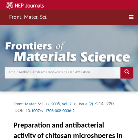
Front. Mater. Sci.
››
››
:214 -220.
Front. Mater. Sci.
2008, Vol. 2
Issue (2)
DOI:
10.1007/s11706-008-0036-2
Preparation and antibacterial
activity of chitosan microshperes in