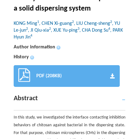
a solid dispersing system
1
2
2
KONG Ming
, CHEN Xi-guang
, LIU Cheng-sheng
, YU
2
2
3
4
Le-jun
, JI Qiu-xia
, XUE Yu-ping
, CHA Dong Su
, PARK
4
Hyun Jin
Author information
+
History
+
PDF (208KB)
Abstract
In this study, we investigated the interface contacting inhibition
behaviors of chitosan against bacterial in the dispersing state.
For that purpose, chitosan microspheres (CMs) in the dispersing