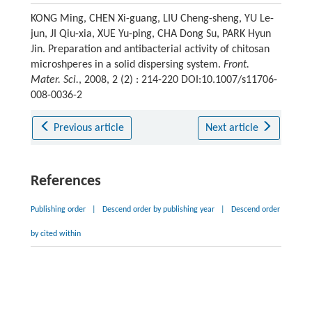
KONG Ming, CHEN Xi-guang, LIU Cheng-sheng, YU Le-
jun, JI Qiu-xia, XUE Yu-ping, CHA Dong Su, PARK Hyun
Jin. Preparation and antibacterial activity of chitosan
microshperes in a solid dispersing system.
Front.
Mater. Sci.
, 2008, 2 (2) : 214-220 DOI:10.1007/s11706-
008-0036-2
Previous article
Next article
References
Publishing order
|
Descend order by publishing year
|
Descend order
by cited within