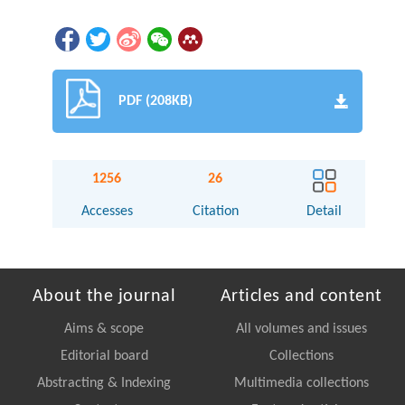
PDF (208KB)
1256
26
Accesses
Citation
Detail
About the journal
Articles and content
Aims & scope
All volumes and issues
Editorial board
Collections
Abstracting & Indexing
Multimedia collections