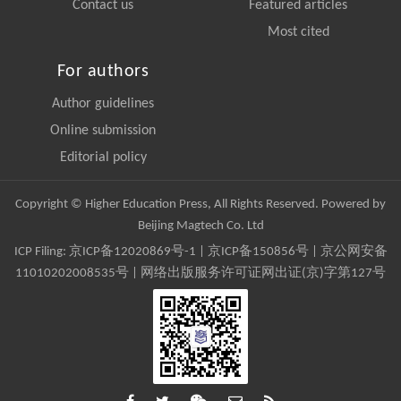
Contact us
Featured articles
Most cited
For authors
Author guidelines
Online submission
Editorial policy
Copyright © Higher Education Press, All Rights Reserved. Powered by
Beijing Magtech Co. Ltd
ICP Filing:
京ICP备12020869号-1
|
京ICP备150856号
| 京公网安备
11010202008535号 | 网络出版服务许可证网出证(京)字第127号