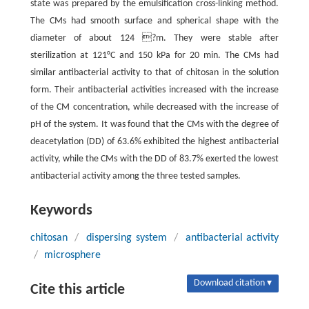
state was prepared by the emulsification cross-linking method.
The CMs had smooth surface and spherical shape with the
diameter of about 124 ?m. They were stable after
sterilization at 121°C and 150 kPa for 20 min. The CMs had
similar antibacterial activity to that of chitosan in the solution
form. Their antibacterial activities increased with the increase
of the CM concentration, while decreased with the increase of
pH of the system. It was found that the CMs with the degree of
deacetylation (DD) of 63.6% exhibited the highest antibacterial
activity, while the CMs with the DD of 83.7% exerted the lowest
antibacterial activity among the three tested samples.
Keywords
chitosan
/
dispersing system
/
antibacterial activity
/
microsphere
Download citation ▾
Cite this article