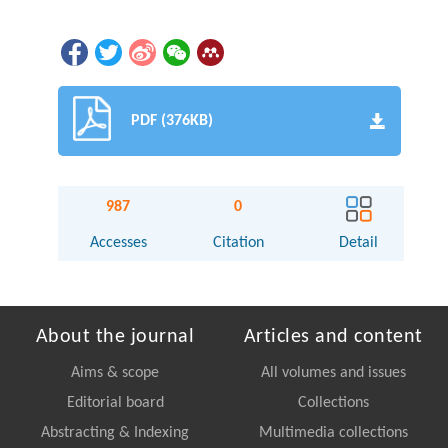
PDF (376KB)
987
0
Accesses
Citation
Detail
About the journal
Articles and content
Aims & scope
All volumes and issues
Editorial board
Collections
Abstracting & Indexing
Multimedia collections