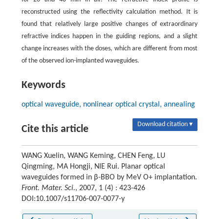
reconstructed using the reflectivity calculation method. It is
found that relatively large positive changes of extraordinary
refractive indices happen in the guiding regions, and a slight
change increases with the doses, which are different from most
of the observed ion-implanted waveguides.
Keywords
optical waveguide, nonlinear optical crystal, annealing
Download citation ▾
Cite this article
WANG Xuelin, WANG Keming, CHEN Feng, LU
Qingming, MA Hongji, NIE Rui. Planar optical
waveguides formed in β-BBO by MeV O+ implantation.
Front. Mater. Sci.
, 2007, 1 (4) : 423-426
DOI:10.1007/s11706-007-0077-y