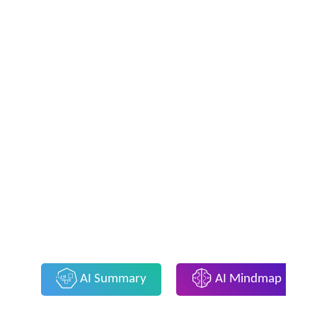
AI Summary
AI Mindmap