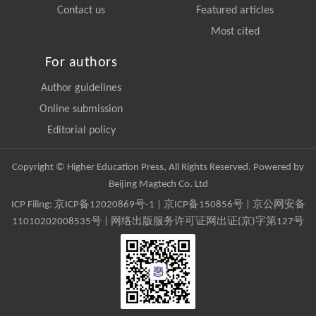
Contact us
Featured articles
Most cited
For authors
Author guidelines
Online submission
Editorial policy
Copyright © Higher Education Press, All Rights Reserved. Powered by
Beijing Magtech Co. Ltd
ICP Filing:
京ICP备12020869号-1
|
京ICP备150856号
| 京公网安备
11010202008535号 | 网络出版服务许可证网出证(京)字第127号