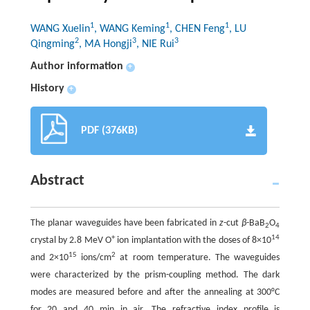
1
1
1
WANG Xuelin
, WANG Keming
, CHEN Feng
, LU
2
3
3
Qingming
, MA Hongji
, NIE Rui
Author information
+
History
+
PDF (376KB)
Abstract
The planar waveguides have been fabricated in
z
-cut
β
-BaB
O
2
4
+
14
crystal by 2.8 MeV O
ion implantation with the doses of 8×10
15
2
and 2×10
ions/cm
at room temperature. The waveguides
were characterized by the prism-coupling method. The dark
modes are measured before and after the annealing at 300°C
for 20 and 40 min in air. The refractive index profile is