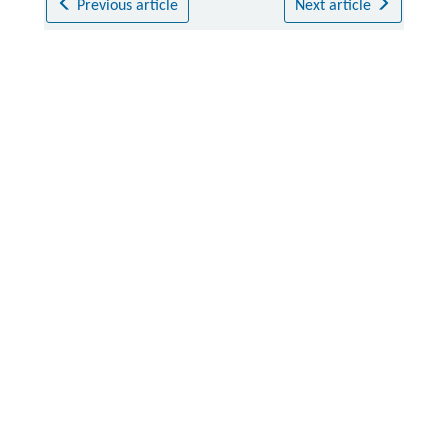
Previous article
Next article