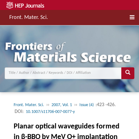
Front. Mater. Sci.
››
››
:423 -426.
Front. Mater. Sci.
2007, Vol. 1
Issue (4)
DOI:
10.1007/s11706-007-0077-y
Planar optical waveguides formed
in β-BBO by MeV O+ implantation