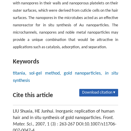
with nanopores in their walls and nanoporous platelets on their
outer surfaces, which were derived from cuticle cells on the hair
surfaces. The nanopores in the microtubes acted as an effective
nanoreactor for in situ synthesis of Au nanoparticles. The
microchannels, nanopores and noble metal nanoparticles may
provide a unique combination that would be attractive in
applications such as catalysis, adsorption, and separation.
Keywords
titania, sol-gel method, gold nanoparticles,
in situ
synthesis
Download citation ▾
Cite this article
LIU Shuxia, HE Junhui. Inorganic replication of human
hair and in situ synthesis of gold nanoparticles.
Front.
Mater. Sci.
, 2007, 1 (3) : 263-267 DOI:10.1007/s11706-
007-0047-4