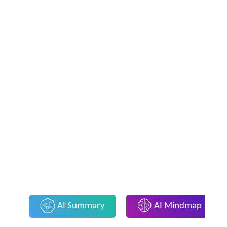
AI Summary
AI Mindmap