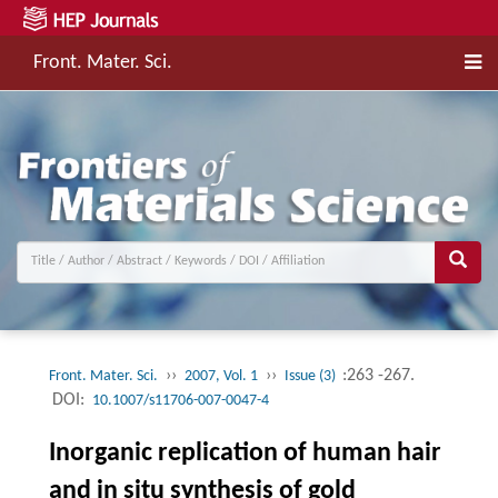
Front. Mater. Sci.
››
››
:263 -267.
Front. Mater. Sci.
2007, Vol. 1
Issue (3)
DOI:
10.1007/s11706-007-0047-4
Inorganic replication of human hair
and in situ synthesis of gold