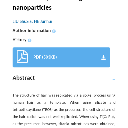
nanoparticles
LIU Shuxia, HE Junhui
Author information
+
History
+
PDF (503KB)
Abstract
The structure of hair was replicated via a solgel process using
human hair as a template. When using silicate and
tetraethoxysilane (TEOS) as the precursor, the cell structure of
the hair cuticle was not well replicated. When using Ti(O
n
Bu)
4
as the precursor, however, titania microtubes were obtained,