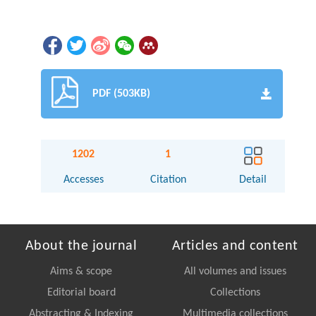
PDF (503KB)
1202
1
Accesses
Citation
Detail
About the journal
Articles and content
Aims & scope
All volumes and issues
Editorial board
Collections
Abstracting & Indexing
Multimedia collections