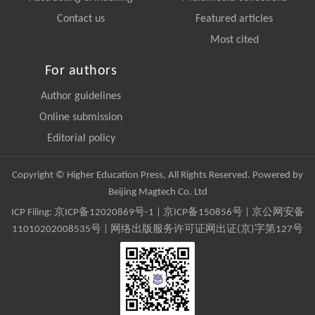
Contact us
Featured articles
Most cited
For authors
Author guidelines
Online submission
Editorial policy
Copyright © Higher Education Press, All Rights Reserved. Powered by
Beijing Magtech Co. Ltd
ICP Filing:
京ICP备12020869号-1
|
京ICP备150856号
| 京公网安备
11010202008535号 | 网络出版服务许可证网出证(京)字第127号