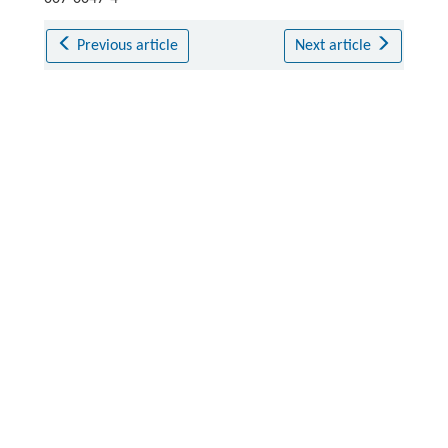
Previous article
Next article