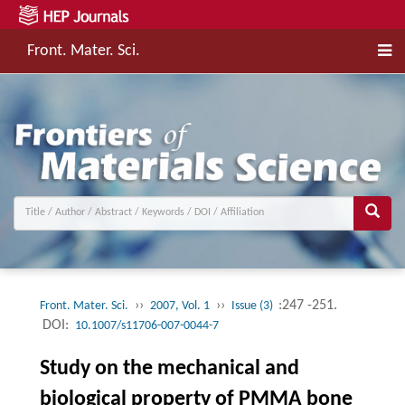
Front. Mater. Sci.
››
››
:247 -251.
Front. Mater. Sci.
2007, Vol. 1
Issue (3)
DOI:
10.1007/s11706-007-0044-7
Study on the mechanical and
biological property of PMMA bone