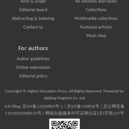
Aims & scope
All volumes and issues
Editorial board
Collections
Abstracting & Indexing
Multimedia collections
Contact us
Featured articles
Most cited
For authors
Author guidelines
Online submission
Editorial policy
Copyright © Higher Education Press, All Rights Reserved. Powered by
Beijing Magtech Co. Ltd
ICP Filing:
京ICP备12020869号-1
|
京ICP备150856号
| 京公网安备
11010202008535号 | 网络出版服务许可证网出证(京)字第127号