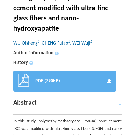
cement modified with ultra-fine
glass fibers and nano-
hydroxyapatite
1
1
2
WU Qisheng
, CHENG Futao
, WEI Wuji
Author information
+
History
+
PDF (790KB)
Abstract
In this study, polymethylmethacrylate (PMMA) bone cement
(BC) was modified with ultra-fine glass fibers (UFGF) and nano-