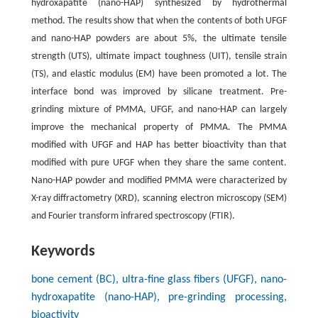
hydroxapatite (nano-HAP) synthesized by hydrothermal
method. The results show that when the contents of both UFGF
and nano-HAP powders are about 5%, the ultimate tensile
strength (UTS), ultimate impact toughness (UIT), tensile strain
(TS), and elastic modulus (EM) have been promoted a lot. The
interface bond was improved by silicane treatment. Pre-
grinding mixture of PMMA, UFGF, and nano-HAP can largely
improve the mechanical property of PMMA. The PMMA
modified with UFGF and HAP has better bioactivity than that
modified with pure UFGF when they share the same content.
Nano-HAP powder and modified PMMA were characterized by
X-ray diffractometry (XRD), scanning electron microscopy (SEM)
and Fourier transform infrared spectroscopy (FTIR).
Keywords
bone cement (BC), ultra-fine glass fibers (UFGF), nano-
hydroxapatite (nano-HAP), pre-grinding processing,
bioactivity