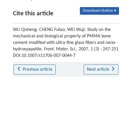
Download citation ▾
Cite this article
WU Qisheng, CHENG Futao, WEI Wuji. Study on the
mechanical and biological property of PMMA bone
cement modified with ultra-fine glass fibers and nano-
hydroxyapatite.
Front. Mater. Sci.
, 2007, 1 (3) : 247-251
DOI:10.1007/s11706-007-0044-7
Previous article
Next article