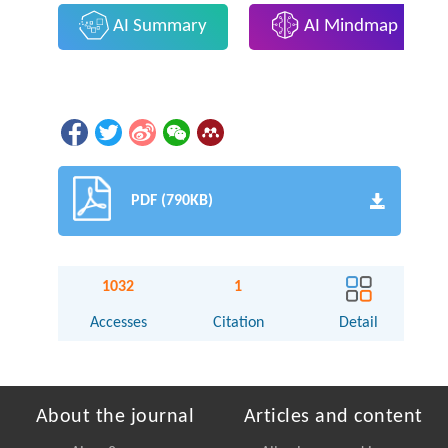
AI Summary
AI Mindmap
PDF (790KB)
1032
1
Accesses
Citation
Detail
About the journal
Articles and content