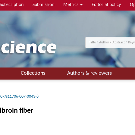
Subscription
Submission
Metrics
Editorial policy
Op
Collections
Authors & reviewers
007/s11706-007-0043-8
broin fiber