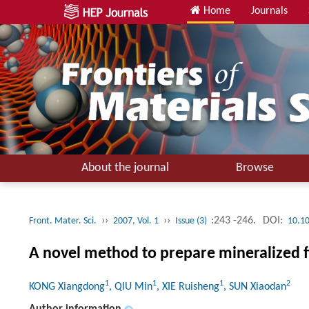
Home
Journals
About the journal
Browse
››
››
:243 -246.
DOI:
Front. Mater. Sci.
2007, Vol. 1
Issue (3)
10.1
A novel method to prepare mineralized fi
1
1
1
2
KONG Xiangdong
, QIU Min
, XIE Ruisheng
, SUN Xiaodan