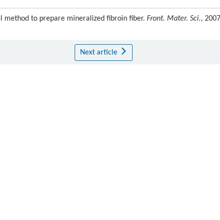
 method to prepare mineralized fibroin fiber.
Front. Mater. Sci.
, 2007
Next article