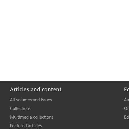
Articles and content
F
All volumes and issues
Au
Collections
On
Multimedia collections
Ed
Featured articles