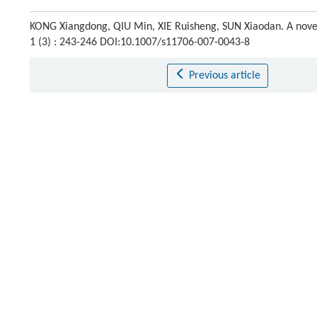
KONG Xiangdong, QIU Min, XIE Ruisheng, SUN Xiaodan. A novel
1 (3) : 243-246 DOI:10.1007/s11706-007-0043-8
Previous article