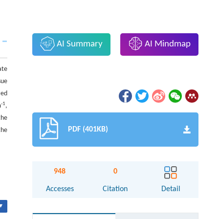
AI Summary
AI Mindmap
ate
sue
zed
-1
m
,
the
PDF (401KB)
the
948
0
Accesses
Citation
Detail
▾