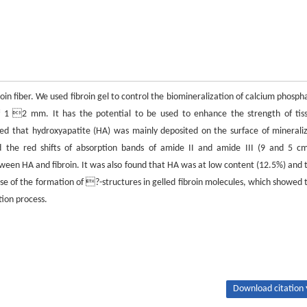
in fiber. We used fibroin gel to control the biomineralization of calcium phosph
of 1 2 mm. It has the potential to be used to enhance the strength of tis
wed that hydroxyapatite (HA) was mainly deposited on the surface of minerali
yed the red shifts of absorption bands of amide II and amide III (9 and 5 c
tween HA and fibroin. It was also found that HA was at low content (12.5%) and 
ause of the formation of ?-structures in gelled fibroin molecules, which showed 
tion process.
Download citation 