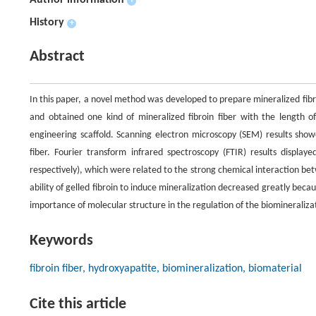
Author information
+
History
+
Abstract
In this paper, a novel method was developed to prepare mineralized fibro
and obtained one kind of mineralized fibroin fiber with the length 
engineering scaffold. Scanning electron microscopy (SEM) results sho
fiber. Fourier transform infrared spectroscopy (FTIR) results displa
respectively), which were related to the strong chemical interaction be
ability of gelled fibroin to induce mineralization decreased greatly bec
importance of molecular structure in the regulation of the biomineraliza
Keywords
fibroin fiber, hydroxyapatite, biomineralization, biomaterial
Cite this article