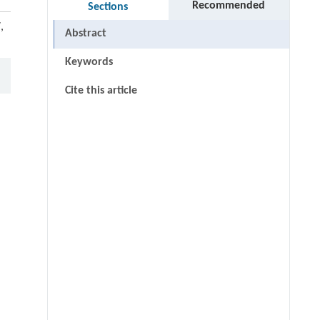
Recommended
Sections
,
Abstract
Keywords
Cite this article