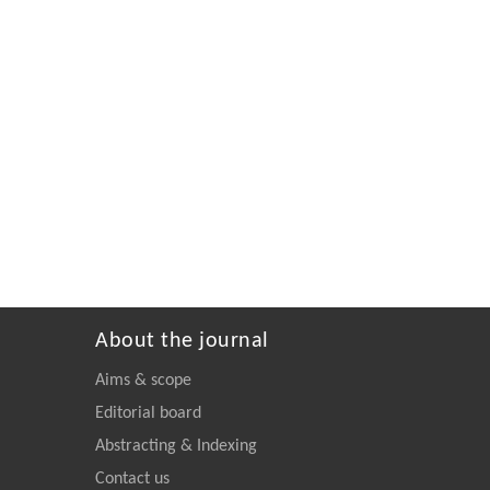
About the journal
Aims & scope
Editorial board
Abstracting & Indexing
Contact us