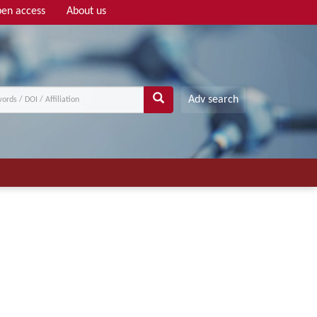
en access
About us
Adv search